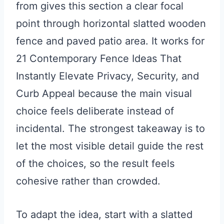
from gives this section a clear focal
point through horizontal slatted wooden
fence and paved patio area. It works for
21 Contemporary Fence Ideas That
Instantly Elevate Privacy, Security, and
Curb Appeal because the main visual
choice feels deliberate instead of
incidental. The strongest takeaway is to
let the most visible detail guide the rest
of the choices, so the result feels
cohesive rather than crowded.
To adapt the idea, start with a slatted