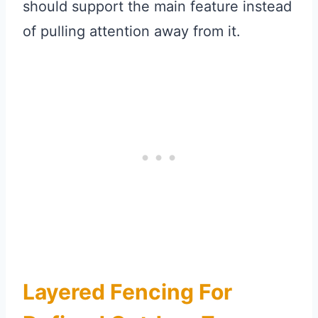
should support the main feature instead
of pulling attention away from it.
Layered Fencing For