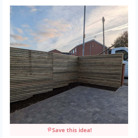
Save this idea!