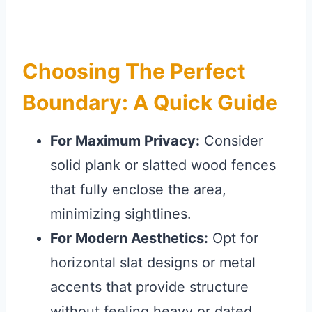
Choosing The Perfect
Boundary: A Quick Guide
For Maximum Privacy:
Consider
solid plank or slatted wood fences
that fully enclose the area,
minimizing sightlines.
For Modern Aesthetics:
Opt for
horizontal slat designs or metal
accents that provide structure
without feeling heavy or dated.