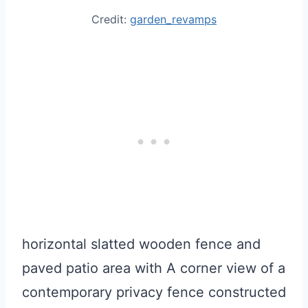
Credit:
garden_revamps
horizontal slatted wooden fence and
paved patio area with A corner view of a
contemporary privacy fence constructed