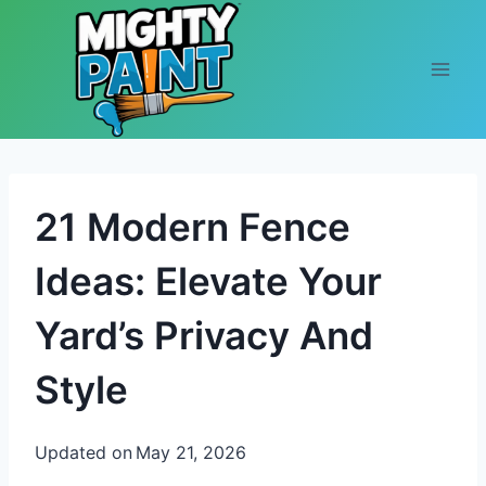
Skip to content
21 Modern Fence
Ideas: Elevate Your
Yard’s Privacy And
Style
Updated on
May 21, 2026