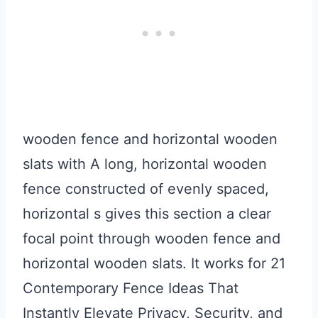
wooden fence and horizontal wooden
slats with A long, horizontal wooden
fence constructed of evenly spaced,
horizontal s gives this section a clear
focal point through wooden fence and
horizontal wooden slats. It works for 21
Contemporary Fence Ideas That
Instantly Elevate Privacy, Security, and