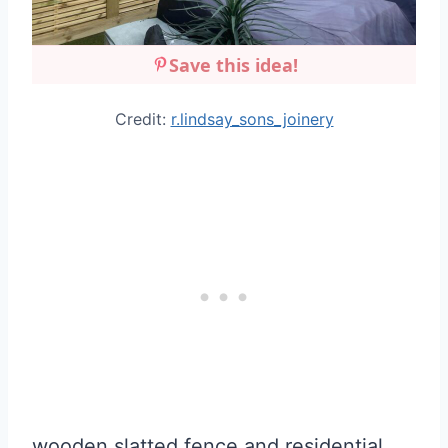
Save this idea!
Credit:
r.lindsay_sons_joinery
wooden slatted fence and residential