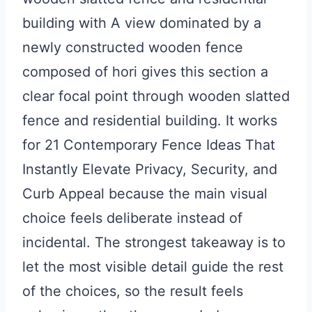
building with A view dominated by a
newly constructed wooden fence
composed of hori gives this section a
clear focal point through wooden slatted
fence and residential building. It works
for 21 Contemporary Fence Ideas That
Instantly Elevate Privacy, Security, and
Curb Appeal because the main visual
choice feels deliberate instead of
incidental. The strongest takeaway is to
let the most visible detail guide the rest
of the choices, so the result feels