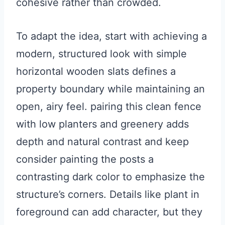
cohesive rather than crowded.
To adapt the idea, start with achieving a
modern, structured look with simple
horizontal wooden slats defines a
property boundary while maintaining an
open, airy feel. pairing this clean fence
with low planters and greenery adds
depth and natural contrast and keep
consider painting the posts a
contrasting dark color to emphasize the
structure’s corners. Details like plant in
foreground can add character, but they