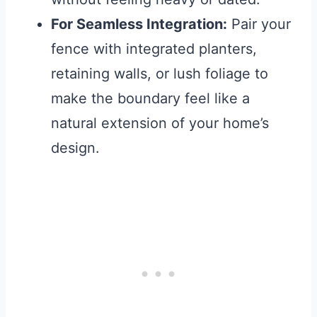
For Seamless Integration:
Pair your
fence with integrated planters,
retaining walls, or lush foliage to
make the boundary feel like a
natural extension of your home’s
design.