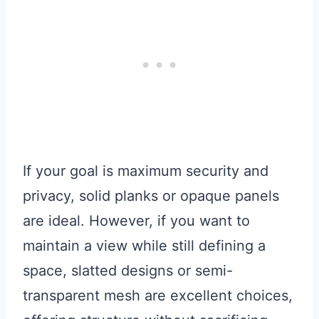
If your goal is maximum security and
privacy, solid planks or opaque panels
are ideal. However, if you want to
maintain a view while still defining a
space, slatted designs or semi-
transparent mesh are excellent choices,