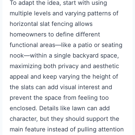
To adapt the idea, start with using
multiple levels and varying patterns of
horizontal slat fencing allows
homeowners to define different
functional areas—like a patio or seating
nook—within a single backyard space,
maximizing both privacy and aesthetic
appeal and keep varying the height of
the slats can add visual interest and
prevent the space from feeling too
enclosed. Details like lawn can add
character, but they should support the
main feature instead of pulling attention