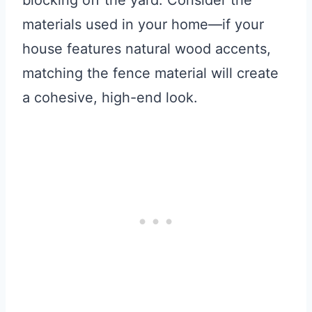
blocking off the yard. Consider the
materials used in your home—if your
house features natural wood accents,
matching the fence material will create
a cohesive, high-end look.