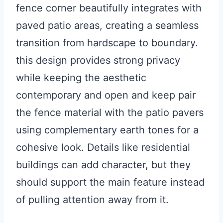
fence corner beautifully integrates with
paved patio areas, creating a seamless
transition from hardscape to boundary.
this design provides strong privacy
while keeping the aesthetic
contemporary and open and keep pair
the fence material with the patio pavers
using complementary earth tones for a
cohesive look. Details like residential
buildings can add character, but they
should support the main feature instead
of pulling attention away from it.