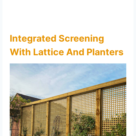
Integrated Screening
With Lattice And Planters