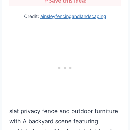
Save this idea!
Credit:
ainsleyfencingandlandscaping
slat privacy fence and outdoor furniture
with A backyard scene featuring