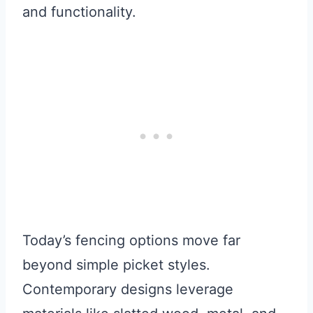
and functionality.
Today’s fencing options move far
beyond simple picket styles.
Contemporary designs leverage