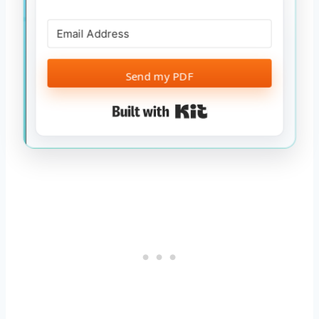
Send my PDF
Built with Kit