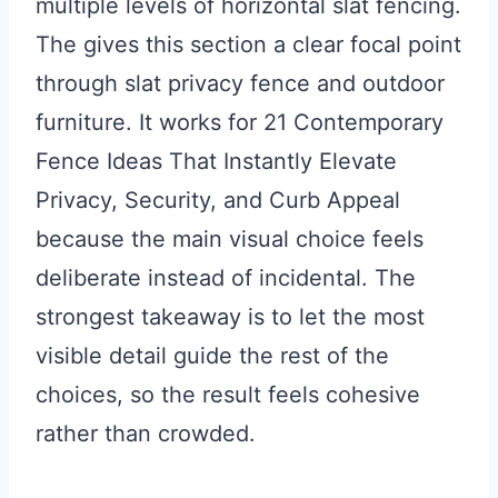
multiple levels of horizontal slat fencing.
The gives this section a clear focal point
through slat privacy fence and outdoor
furniture. It works for 21 Contemporary
Fence Ideas That Instantly Elevate
Privacy, Security, and Curb Appeal
because the main visual choice feels
deliberate instead of incidental. The
strongest takeaway is to let the most
visible detail guide the rest of the
choices, so the result feels cohesive
rather than crowded.