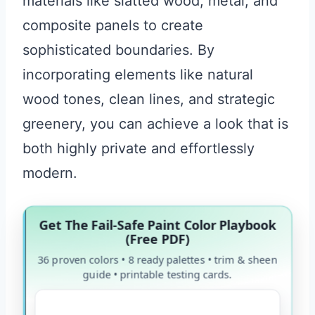
materials like slatted wood, metal, and
composite panels to create
sophisticated boundaries. By
incorporating elements like natural
wood tones, clean lines, and strategic
greenery, you can achieve a look that is
both highly private and effortlessly
modern.
Get The Fail-Safe Paint Color Playbook
(Free PDF)
36 proven colors • 8 ready palettes • trim & sheen
guide • printable testing cards.