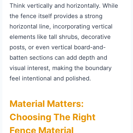
Think vertically and horizontally. While
the fence itself provides a strong
horizontal line, incorporating vertical
elements like tall shrubs, decorative
posts, or even vertical board-and-
batten sections can add depth and
visual interest, making the boundary
feel intentional and polished.
Material Matters:
Choosing The Right
Fence Material