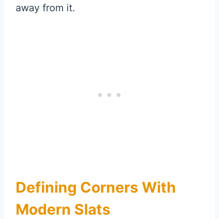
away from it.
Defining Corners With
Modern Slats