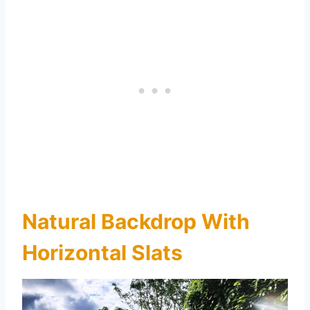
Natural Backdrop With
Horizontal Slats