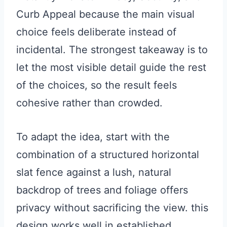
Curb Appeal because the main visual
choice feels deliberate instead of
incidental. The strongest takeaway is to
let the most visible detail guide the rest
of the choices, so the result feels
cohesive rather than crowded.
To adapt the idea, start with the
combination of a structured horizontal
slat fence against a lush, natural
backdrop of trees and foliage offers
privacy without sacrificing the view. this
design works well in established