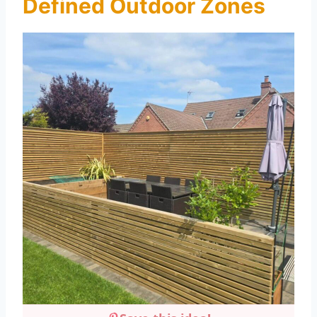
Defined Outdoor Zones