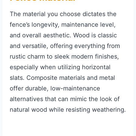
The material you choose dictates the
fence’s longevity, maintenance level,
and overall aesthetic. Wood is classic
and versatile, offering everything from
rustic charm to sleek modern finishes,
especially when utilizing horizontal
slats. Composite materials and metal
offer durable, low-maintenance
alternatives that can mimic the look of
natural wood while resisting weathering.