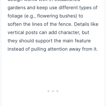
gardens and keep use different types of
foliage (e.g., flowering bushes) to
soften the lines of the fence. Details like
vertical posts can add character, but
they should support the main feature
instead of pulling attention away from it.