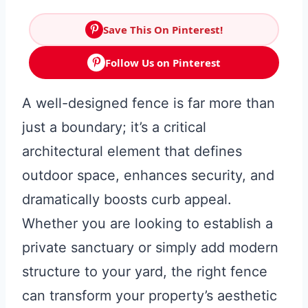
Save This On Pinterest!
Follow Us on Pinterest
A well-designed fence is far more than
just a boundary; it’s a critical
architectural element that defines
outdoor space, enhances security, and
dramatically boosts curb appeal.
Whether you are looking to establish a
private sanctuary or simply add modern
structure to your yard, the right fence
can transform your property’s aesthetic