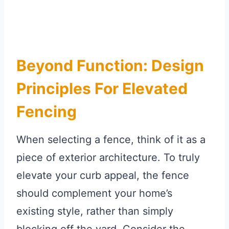
Beyond Function: Design
Principles For Elevated
Fencing
When selecting a fence, think of it as a
piece of exterior architecture. To truly
elevate your curb appeal, the fence
should complement your home’s
existing style, rather than simply