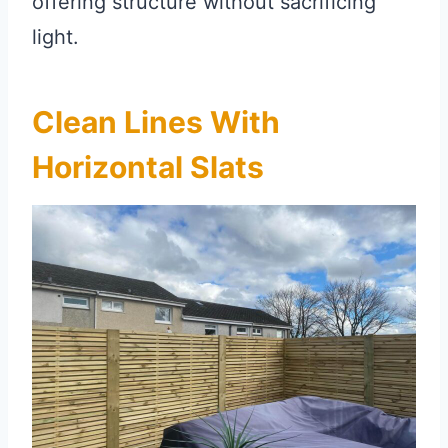
offering structure without sacrificing
light.
Clean Lines With
Horizontal Slats