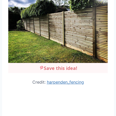
Save this idea!
Credit:
harpenden_fencing