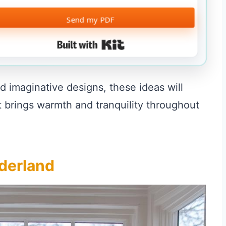
Send my PDF
Built with Kit
d imaginative designs, these ideas will
at brings warmth and tranquility throughout
derland