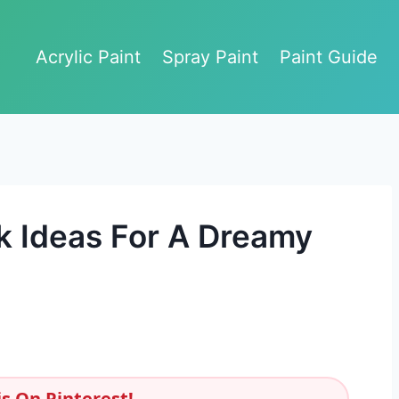
Acrylic Paint
Spray Paint
Paint Guide
k Ideas For A Dreamy
s On Pinterest!