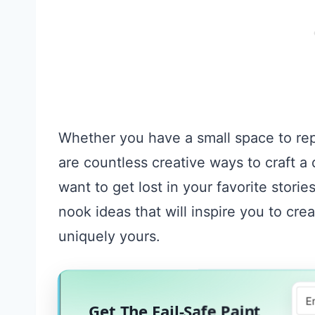
Whether you have a small space to repu
are countless creative ways to craft a
want to get lost in your favorite storie
nook ideas that will inspire you to crea
uniquely yours.
Get The Fail-Safe Paint