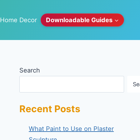
Home Decor
Downloadable Guides
Search
Se
Recent Posts
What Paint to Use on Plaster
Sculpture