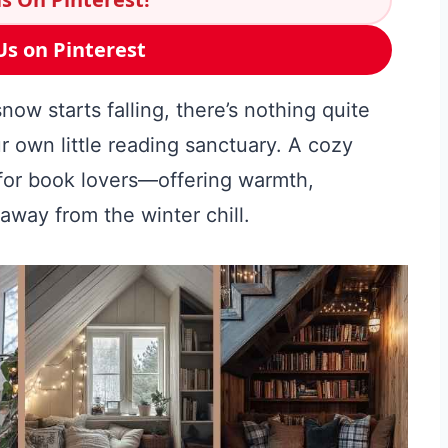
Us on Pinterest
w starts falling, there’s nothing quite
r own little reading sanctuary. A cozy
 for book lovers—offering warmth,
 away from the winter chill.