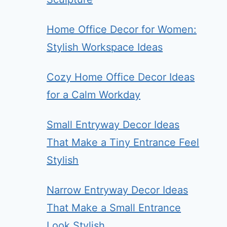
Home Office Decor for Women:
Stylish Workspace Ideas
Cozy Home Office Decor Ideas
for a Calm Workday
Small Entryway Decor Ideas
That Make a Tiny Entrance Feel
Stylish
Narrow Entryway Decor Ideas
That Make a Small Entrance
Look Stylish