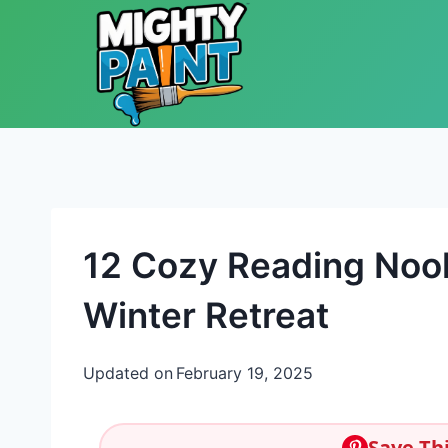
Skip to content
12 Cozy Reading Noo
Winter Retreat
Updated on
February 19, 2025
Save Thi