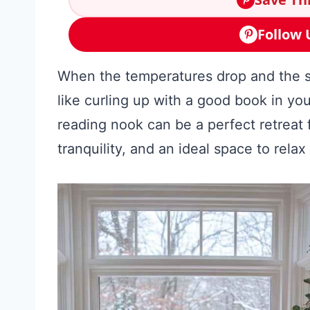
Follow 
When the temperatures drop and the sno
like curling up with a good book in you
reading nook can be a perfect retreat
tranquility, and an ideal space to relax