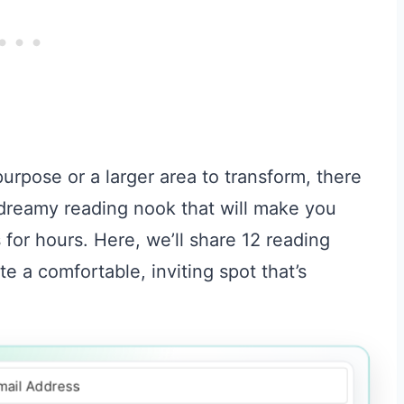
rpose or a larger area to transform, there
 dreamy reading nook that will make you
s for hours. Here, we’ll share 12 reading
te a comfortable, inviting spot that’s