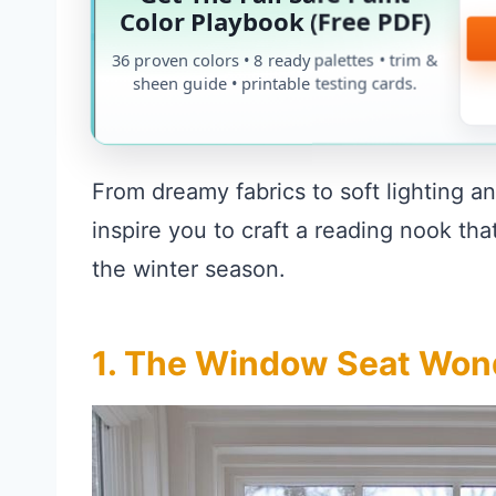
Color Playbook (Free PDF)
36 proven colors • 8 ready palettes • trim &
sheen guide • printable testing cards.
From dreamy fabrics to soft lighting an
inspire you to craft a reading nook th
the winter season.
1. The Window Seat Won