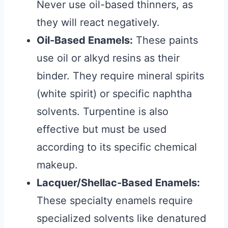
Never use oil-based thinners, as
they will react negatively.
Oil-Based Enamels:
These paints
use oil or alkyd resins as their
binder. They require mineral spirits
(white spirit) or specific naphtha
solvents. Turpentine is also
effective but must be used
according to its specific chemical
makeup.
Lacquer/Shellac-Based Enamels:
These specialty enamels require
specialized solvents like denatured