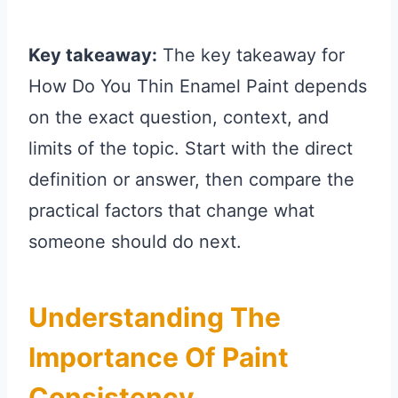
Key takeaway:
The key takeaway for
How Do You Thin Enamel Paint depends
on the exact question, context, and
limits of the topic. Start with the direct
definition or answer, then compare the
practical factors that change what
someone should do next.
Understanding The
Importance Of Paint
Consistency