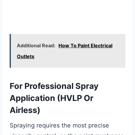
Additional Read:
How To Paint Electrical
Outlets
For Professional Spray
Application (HVLP Or
Airless)
Spraying requires the most precise