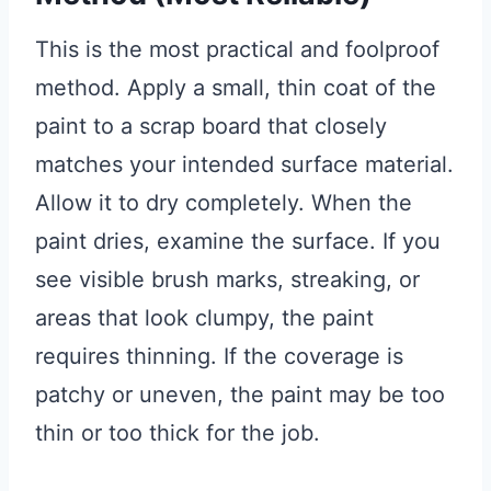
This is the most practical and foolproof
method. Apply a small, thin coat of the
paint to a scrap board that closely
matches your intended surface material.
Allow it to dry completely. When the
paint dries, examine the surface. If you
see visible brush marks, streaking, or
areas that look clumpy, the paint
requires thinning. If the coverage is
patchy or uneven, the paint may be too
thin or too thick for the job.