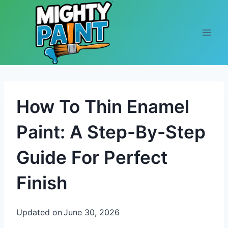
Skip to content
How To Thin Enamel
Paint: A Step-By-Step
Guide For Perfect
Finish
Updated on
June 30, 2026