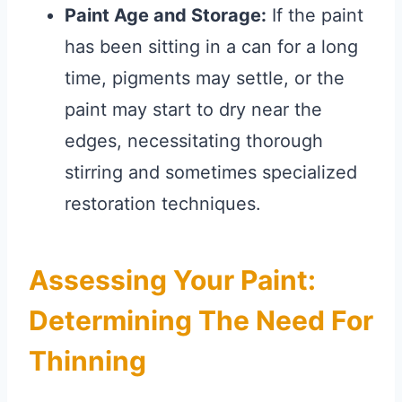
Paint Age and Storage:
If the paint
has been sitting in a can for a long
time, pigments may settle, or the
paint may start to dry near the
edges, necessitating thorough
stirring and sometimes specialized
restoration techniques.
Assessing Your Paint:
Determining The Need For
Thinning