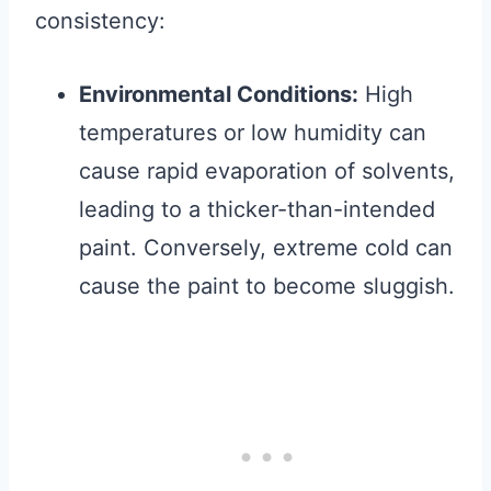
consistency:
Environmental Conditions:
High
temperatures or low humidity can
cause rapid evaporation of solvents,
leading to a thicker-than-intended
paint. Conversely, extreme cold can
cause the paint to become sluggish.