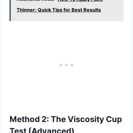
Thinner: Quick Tips for Best Results
Method 2: The Viscosity Cup
Test (Advanced)