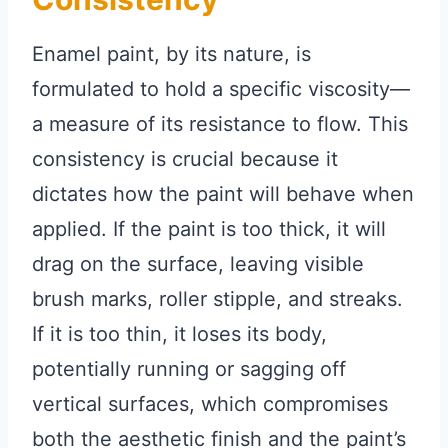
Enamel paint, by its nature, is
formulated to hold a specific viscosity—
a measure of its resistance to flow. This
consistency is crucial because it
dictates how the paint will behave when
applied. If the paint is too thick, it will
drag on the surface, leaving visible
brush marks, roller stipple, and streaks.
If it is too thin, it loses its body,
potentially running or sagging off
vertical surfaces, which compromises
both the aesthetic finish and the paint’s