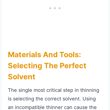
Materials And Tools:
Selecting The Perfect
Solvent
The single most critical step in thinning
is selecting the correct solvent. Using
an incompatible thinner can cause the