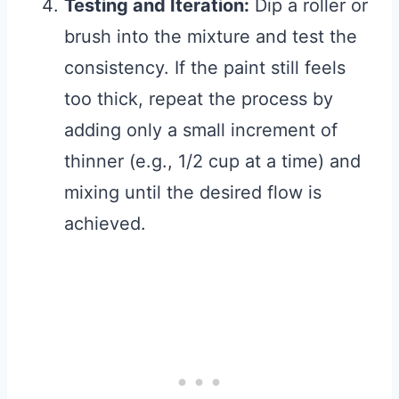
Testing and Iteration:
Dip a roller or
brush into the mixture and test the
consistency. If the paint still feels
too thick, repeat the process by
adding only a small increment of
thinner (e.g., 1/2 cup at a time) and
mixing until the desired flow is
achieved.