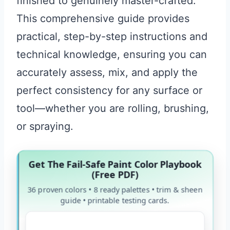
finished to genuinely master-crafted.
This comprehensive guide provides
practical, step-by-step instructions and
technical knowledge, ensuring you can
accurately assess, mix, and apply the
perfect consistency for any surface or
tool—whether you are rolling, brushing,
or spraying.
Get The Fail-Safe Paint Color Playbook
(Free PDF)
36 proven colors • 8 ready palettes • trim & sheen
guide • printable testing cards.