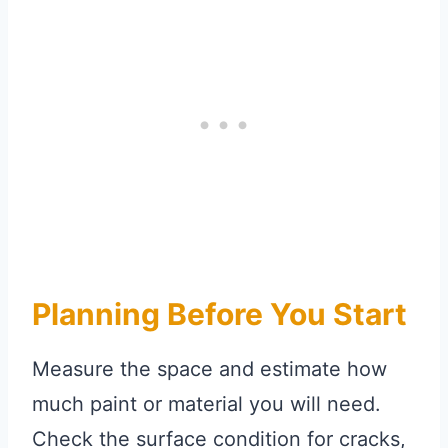
Planning Before You Start
Measure the space and estimate how
much paint or material you will need.
Check the surface condition for cracks,