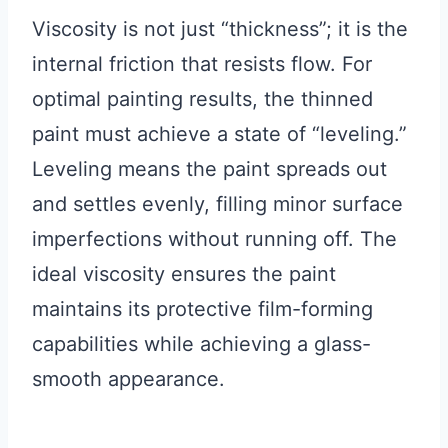
Viscosity is not just “thickness”; it is the
internal friction that resists flow. For
optimal painting results, the thinned
paint must achieve a state of “leveling.”
Leveling means the paint spreads out
and settles evenly, filling minor surface
imperfections without running off. The
ideal viscosity ensures the paint
maintains its protective film-forming
capabilities while achieving a glass-
smooth appearance.