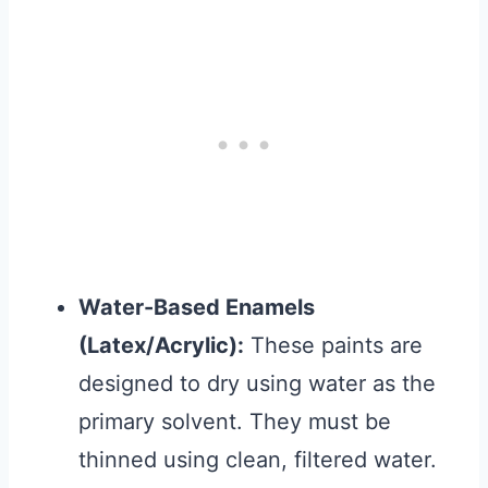
Water-Based Enamels
(Latex/Acrylic):
These paints are
designed to dry using water as the
primary solvent. They must be
thinned using clean, filtered water.