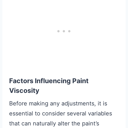
Factors Influencing Paint
Viscosity
Before making any adjustments, it is
essential to consider several variables
that can naturally alter the paint’s