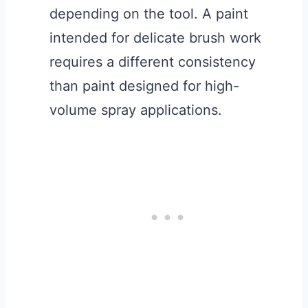
depending on the tool. A paint
intended for delicate brush work
requires a different consistency
than paint designed for high-
volume spray applications.