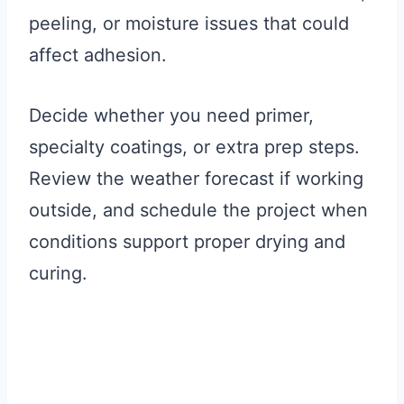
peeling, or moisture issues that could
affect adhesion.
Decide whether you need primer,
specialty coatings, or extra prep steps.
Review the weather forecast if working
outside, and schedule the project when
conditions support proper drying and
curing.