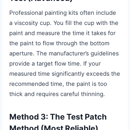
Professional painting kits often include
a viscosity cup. You fill the cup with the
paint and measure the time it takes for
the paint to flow through the bottom
aperture. The manufacturer’s guidelines
provide a target flow time. If your
measured time significantly exceeds the
recommended time, the paint is too
thick and requires careful thinning.
Method 3: The Test Patch
Method (Most Reliable)