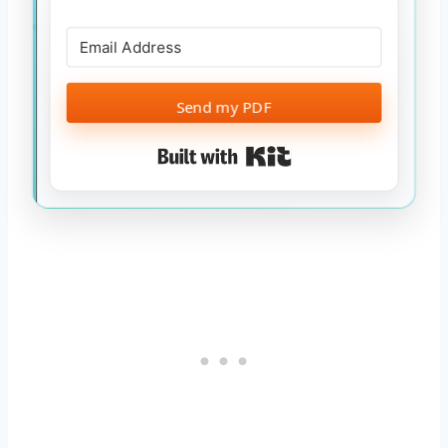
Send my PDF
Built with Kit