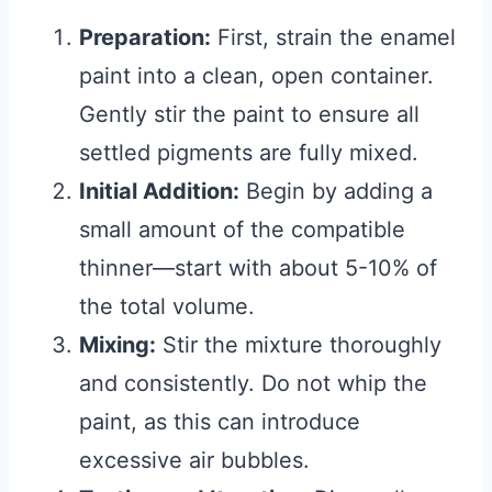
Preparation:
First, strain the enamel
paint into a clean, open container.
Gently stir the paint to ensure all
settled pigments are fully mixed.
Initial Addition:
Begin by adding a
small amount of the compatible
thinner—start with about 5-10% of
the total volume.
Mixing:
Stir the mixture thoroughly
and consistently. Do not whip the
paint, as this can introduce
excessive air bubbles.