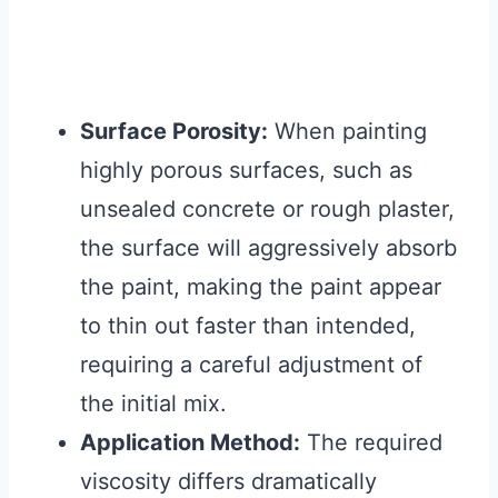
Surface Porosity:
When painting
highly porous surfaces, such as
unsealed concrete or rough plaster,
the surface will aggressively absorb
the paint, making the paint appear
to thin out faster than intended,
requiring a careful adjustment of
the initial mix.
Application Method:
The required
viscosity differs dramatically