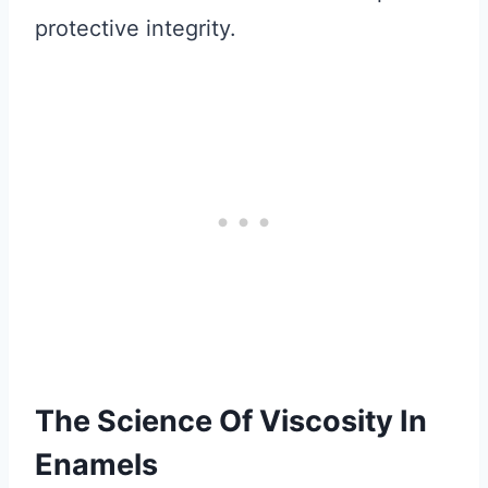
protective integrity.
The Science Of Viscosity In
Enamels