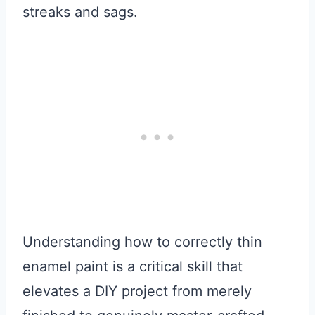
streaks and sags.
Understanding how to correctly thin
enamel paint is a critical skill that
elevates a DIY project from merely