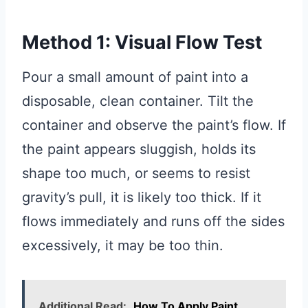
Method 1: Visual Flow Test
Pour a small amount of paint into a
disposable, clean container. Tilt the
container and observe the paint’s flow. If
the paint appears sluggish, holds its
shape too much, or seems to resist
gravity’s pull, it is likely too thick. If it
flows immediately and runs off the sides
excessively, it may be too thin.
Additional Read:
How To Apply Paint