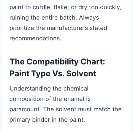
paint to curdle, flake, or dry too quickly,
ruining the entire batch. Always
prioritize the manufacturer’s stated
recommendations.
The Compatibility Chart:
Paint Type Vs. Solvent
Understanding the chemical
composition of the enamel is
paramount. The solvent must match the
primary binder in the paint: