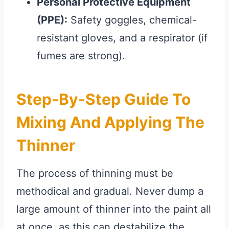
Personal Protective Equipment
(PPE):
Safety goggles, chemical-
resistant gloves, and a respirator (if
fumes are strong).
Step-By-Step Guide To
Mixing And Applying The
Thinner
The process of thinning must be
methodical and gradual. Never dump a
large amount of thinner into the paint all
at once, as this can destabilize the