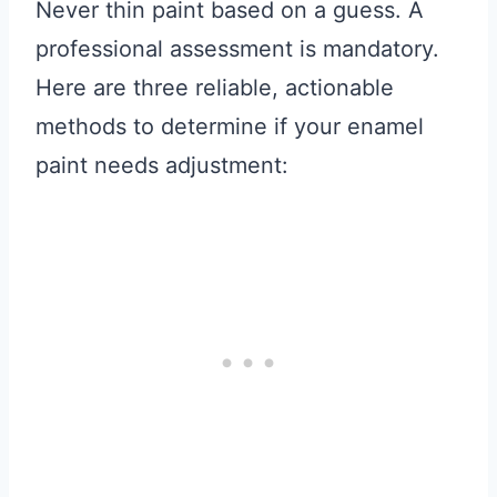
Never thin paint based on a guess. A
professional assessment is mandatory.
Here are three reliable, actionable
methods to determine if your enamel
paint needs adjustment: