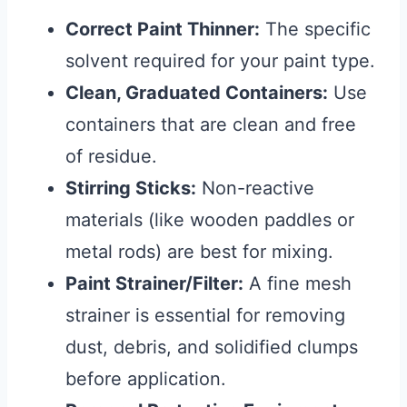
Correct Paint Thinner:
The specific
solvent required for your paint type.
Clean, Graduated Containers:
Use
containers that are clean and free
of residue.
Stirring Sticks:
Non-reactive
materials (like wooden paddles or
metal rods) are best for mixing.
Paint Strainer/Filter:
A fine mesh
strainer is essential for removing
dust, debris, and solidified clumps
before application.