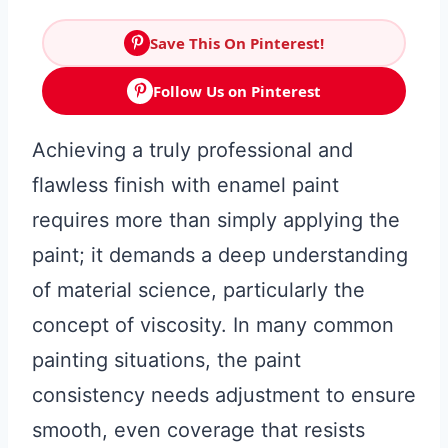
Save This On Pinterest!
Follow Us on Pinterest
Achieving a truly professional and
flawless finish with enamel paint
requires more than simply applying the
paint; it demands a deep understanding
of material science, particularly the
concept of viscosity. In many common
painting situations, the paint
consistency needs adjustment to ensure
smooth, even coverage that resists