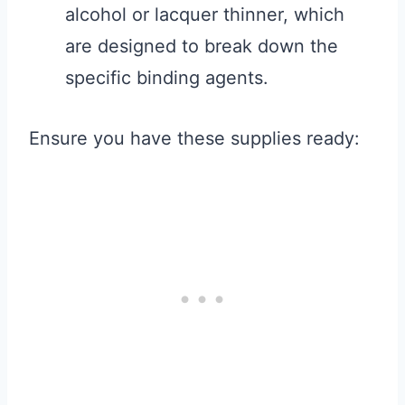
alcohol or lacquer thinner, which
are designed to break down the
specific binding agents.
Ensure you have these supplies ready: