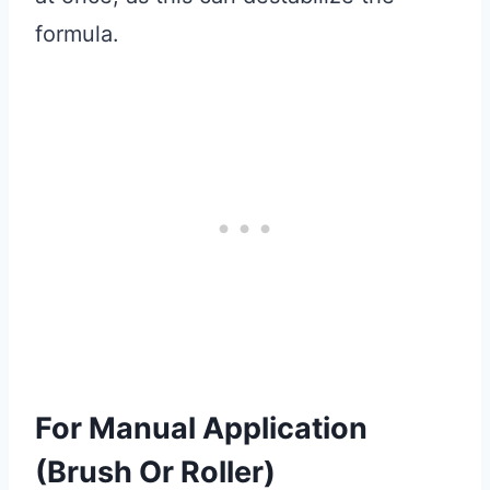
formula.
For Manual Application
(Brush Or Roller)