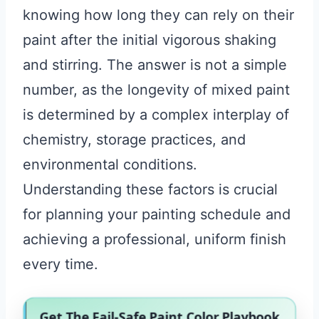
knowing how long they can rely on their
paint after the initial vigorous shaking
and stirring. The answer is not a simple
number, as the longevity of mixed paint
is determined by a complex interplay of
chemistry, storage practices, and
environmental conditions.
Understanding these factors is crucial
for planning your painting schedule and
achieving a professional, uniform finish
every time.
Get The Fail-Safe Paint Color Playbook