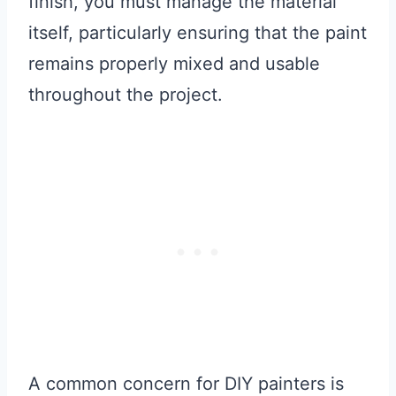
finish, you must manage the material
itself, particularly ensuring that the paint
remains properly mixed and usable
throughout the project.
A common concern for DIY painters is