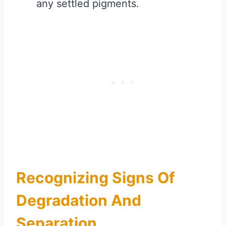
any settled pigments.
Recognizing Signs Of
Degradation And
Separation