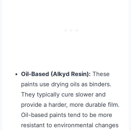
Oil-Based (Alkyd Resin):
These
paints use drying oils as binders.
They typically cure slower and
provide a harder, more durable film.
Oil-based paints tend to be more
resistant to environmental changes