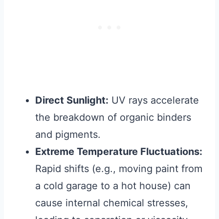
Direct Sunlight:
UV rays accelerate
the breakdown of organic binders
and pigments.
Extreme Temperature Fluctuations:
Rapid shifts (e.g., moving paint from
a cold garage to a hot house) can
cause internal chemical stresses,