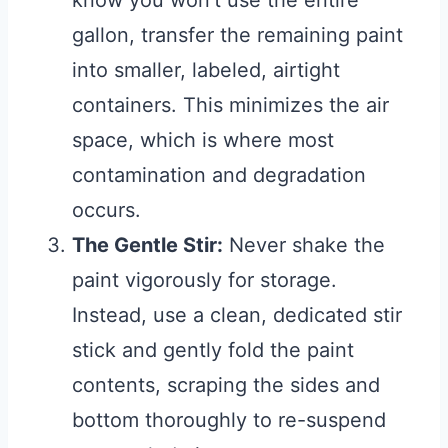
know you won’t use the entire
gallon, transfer the remaining paint
into smaller, labeled, airtight
containers. This minimizes the air
space, which is where most
contamination and degradation
occurs.
The Gentle Stir:
Never shake the
paint vigorously for storage.
Instead, use a clean, dedicated stir
stick and gently fold the paint
contents, scraping the sides and
bottom thoroughly to re-suspend