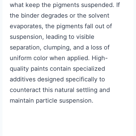
what keep the pigments suspended. If
the binder degrades or the solvent
evaporates, the pigments fall out of
suspension, leading to visible
separation, clumping, and a loss of
uniform color when applied. High-
quality paints contain specialized
additives designed specifically to
counteract this natural settling and
maintain particle suspension.