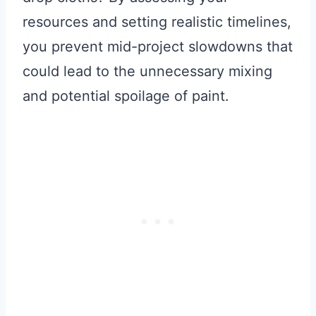
resources and setting realistic timelines,
you prevent mid-project slowdowns that
could lead to the unnecessary mixing
and potential spoilage of paint.