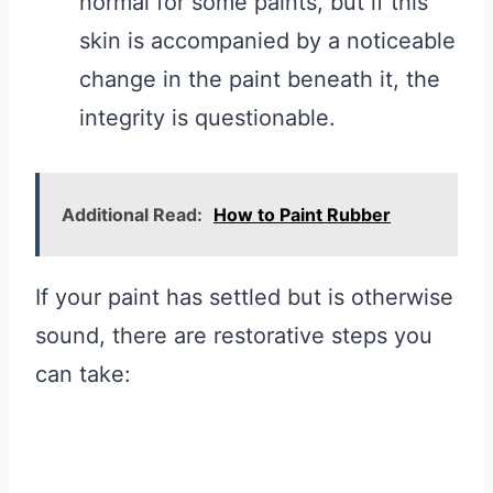
normal for some paints, but if this
skin is accompanied by a noticeable
change in the paint beneath it, the
integrity is questionable.
Additional Read:
How to Paint Rubber
If your paint has settled but is otherwise
sound, there are restorative steps you
can take: