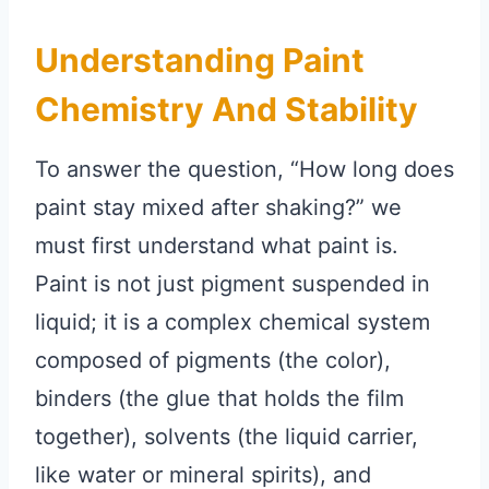
Understanding Paint
Chemistry And Stability
To answer the question, “How long does
paint stay mixed after shaking?” we
must first understand what paint is.
Paint is not just pigment suspended in
liquid; it is a complex chemical system
composed of pigments (the color),
binders (the glue that holds the film
together), solvents (the liquid carrier,
like water or mineral spirits), and