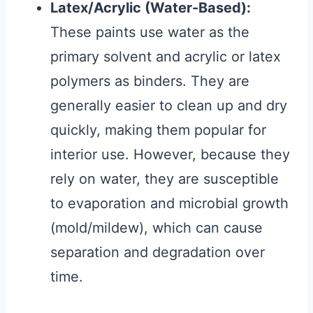
Latex/Acrylic (Water-Based):
These paints use water as the
primary solvent and acrylic or latex
polymers as binders. They are
generally easier to clean up and dry
quickly, making them popular for
interior use. However, because they
rely on water, they are susceptible
to evaporation and microbial growth
(mold/mildew), which can cause
separation and degradation over
time.