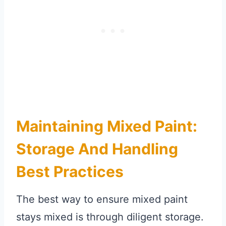
Maintaining Mixed Paint:
Storage And Handling
Best Practices
The best way to ensure mixed paint
stays mixed is through diligent storage.