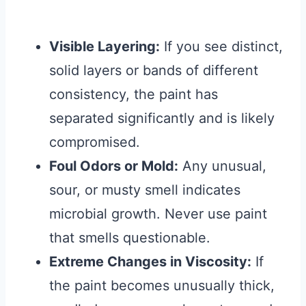
Visible Layering:
If you see distinct,
solid layers or bands of different
consistency, the paint has
separated significantly and is likely
compromised.
Foul Odors or Mold:
Any unusual,
sour, or musty smell indicates
microbial growth. Never use paint
that smells questionable.
Extreme Changes in Viscosity:
If
the paint becomes unusually thick,