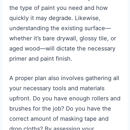
the type of paint you need and how
quickly it may degrade. Likewise,
understanding the existing surface—
whether it’s bare drywall, glossy tile, or
aged wood—will dictate the necessary
primer and paint finish.
A proper plan also involves gathering all
your necessary tools and materials
upfront. Do you have enough rollers and
brushes for the job? Do you have the
correct amount of masking tape and
drop cloths? By assessing your