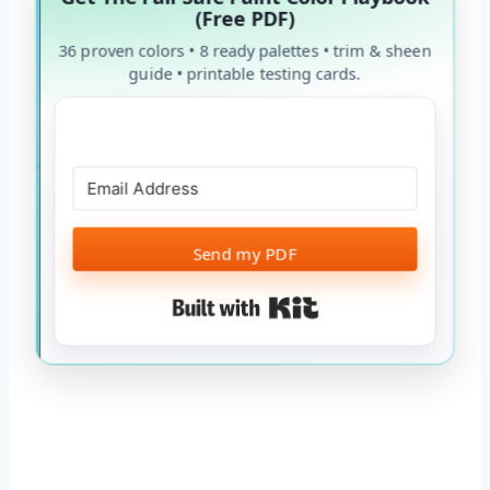
(Free PDF)
36 proven colors • 8 ready palettes • trim & sheen
guide • printable testing cards.
Send my PDF
Built with Kit