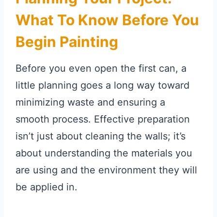
What To Know Before You
Begin Painting
Before you even open the first can, a
little planning goes a long way toward
minimizing waste and ensuring a
smooth process. Effective preparation
isn’t just about cleaning the walls; it’s
about understanding the materials you
are using and the environment they will
be applied in.