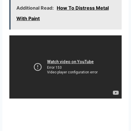
Additional Read:
How To Distress Metal
With Paint