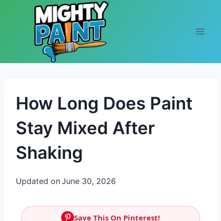
Skip to content
How Long Does Paint
Stay Mixed After
Shaking
Updated on
June 30, 2026
Save This On Pinterest!