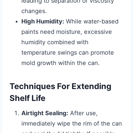
leading to separation or viscosity
changes.
High Humidity:
While water-based
paints need moisture, excessive
humidity combined with
temperature swings can promote
mold growth within the can.
Techniques For Extending
Shelf Life
Airtight Sealing:
After use,
immediately wipe the rim of the can