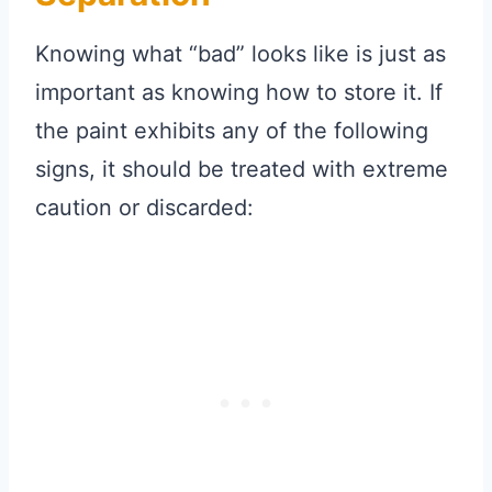
Knowing what “bad” looks like is just as
important as knowing how to store it. If
the paint exhibits any of the following
signs, it should be treated with extreme
caution or discarded: