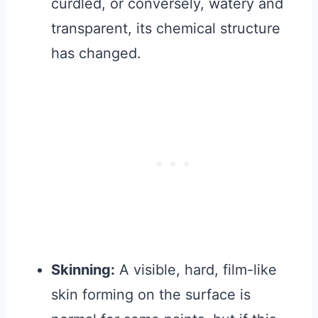
curdled, or conversely, watery and
transparent, its chemical structure
has changed.
Skinning:
A visible, hard, film-like
skin forming on the surface is