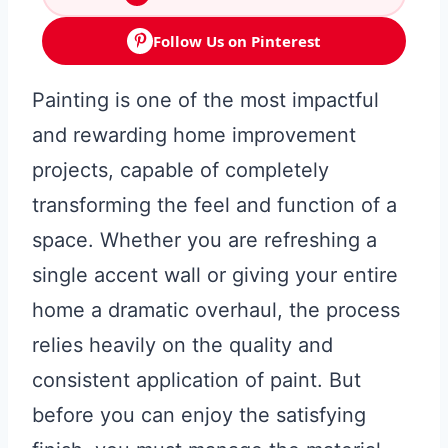
Follow Us on Pinterest
Painting is one of the most impactful
and rewarding home improvement
projects, capable of completely
transforming the feel and function of a
space. Whether you are refreshing a
single accent wall or giving your entire
home a dramatic overhaul, the process
relies heavily on the quality and
consistent application of paint. But
before you can enjoy the satisfying