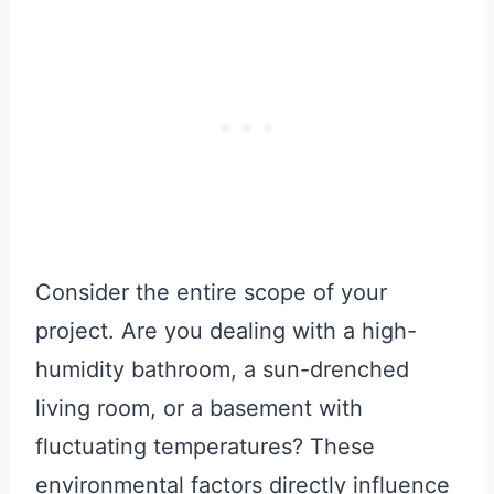
Consider the entire scope of your
project. Are you dealing with a high-
humidity bathroom, a sun-drenched
living room, or a basement with
fluctuating temperatures? These
environmental factors directly influence