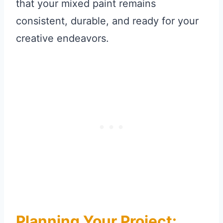
that your mixed paint remains
consistent, durable, and ready for your
creative endeavors.
Planning Your Project: