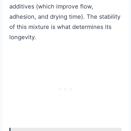
additives (which improve flow,
adhesion, and drying time). The stability
of this mixture is what determines its
longevity.