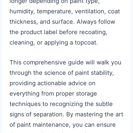
longer depending on paint type,
humidity, temperature, ventilation, coat
thickness, and surface. Always follow
the product label before recoating,
cleaning, or applying a topcoat.
This comprehensive guide will walk you
through the science of paint stability,
providing actionable advice on
everything from proper storage
techniques to recognizing the subtle
signs of separation. By mastering the art
of paint maintenance, you can ensure