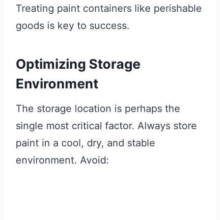
Treating paint containers like perishable
goods is key to success.
Optimizing Storage
Environment
The storage location is perhaps the
single most critical factor. Always store
paint in a cool, dry, and stable
environment. Avoid: