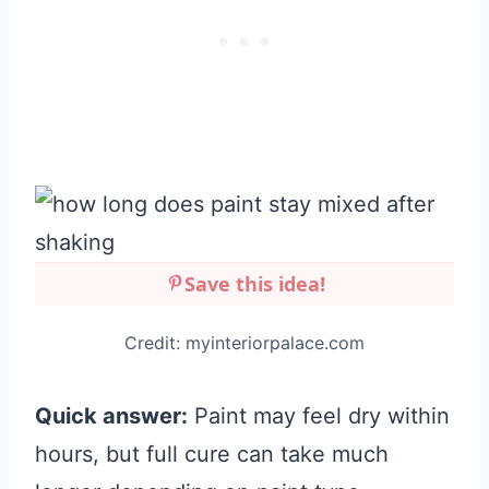
Save this idea!
Credit: myinteriorpalace.com
Quick answer:
Paint may feel dry within
hours, but full cure can take much