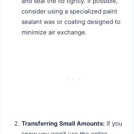
and seal the lid tightly. If possible,
consider using a specialized paint
sealant wax or coating designed to
minimize air exchange.
Transferring Small Amounts:
If you