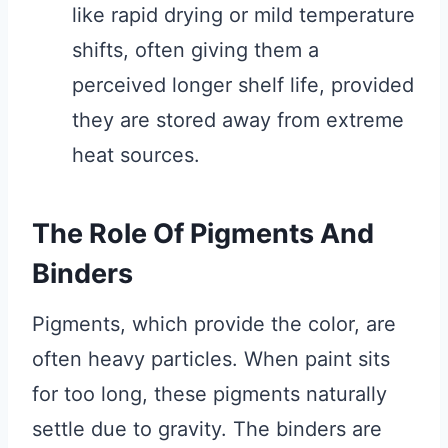
like rapid drying or mild temperature
shifts, often giving them a
perceived longer shelf life, provided
they are stored away from extreme
heat sources.
The Role Of Pigments And
Binders
Pigments, which provide the color, are
often heavy particles. When paint sits
for too long, these pigments naturally
settle due to gravity. The binders are