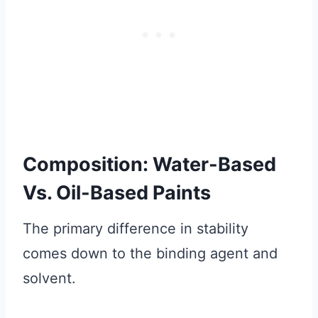
Composition: Water-Based
Vs. Oil-Based Paints
The primary difference in stability
comes down to the binding agent and
solvent.