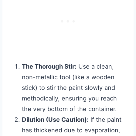
The Thorough Stir:
Use a clean,
non-metallic tool (like a wooden
stick) to stir the paint slowly and
methodically, ensuring you reach
the very bottom of the container.
Dilution (Use Caution):
If the paint
has thickened due to evaporation,