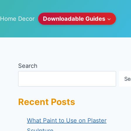
Home Decor
Downloadable Guides
Search
Se
Recent Posts
What Paint to Use on Plaster
Sculpture