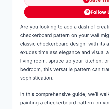
Follow 
Are you looking to add a dash of creat
checkerboard pattern on your wall mig
classic checkerboard design, with its a
exudes timeless elegance and visual 
living room, spruce up your kitchen, o
bedroom, this versatile pattern can tr
sophistication.
In this comprehensive guide, we’ll wa
painting a checkerboard pattern on you