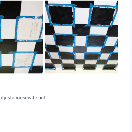
otjustahousewife.net