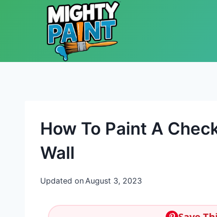
Skip to content
How To Paint A Check
Wall
Updated on
August 3, 2023
Save Thi