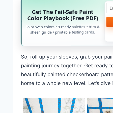
Get The Fail-Safe Paint
Color Playbook (Free PDF)
36 proven colors • 8 ready palettes • trim &
sheen guide • printable testing cards.
So, roll up your sleeves, grab your pai
painting journey together. Get ready t
beautifully painted checkerboard patte
home to a whole new level. Let’s dive 