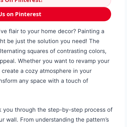
Us on Pinterest
ive flair to your home decor? Painting a
ht be just the solution you need! The
lternating squares of contrasting colors,
appeal. Whether you want to revamp your
r create a cozy atmosphere in your
ansform any space with a touch of
lk you through the step-by-step process of
r wall. From understanding the pattern’s