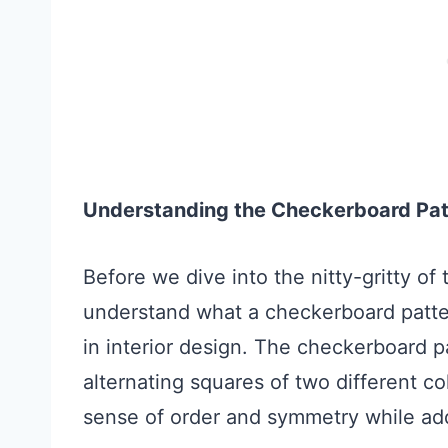
Understanding the Checkerboard Pat
Before we dive into the nitty-gritty of
understand what a checkerboard patter
in interior design. The checkerboard pa
alternating squares of two different co
sense of order and symmetry while add