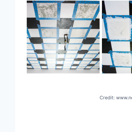
Credit: www.n