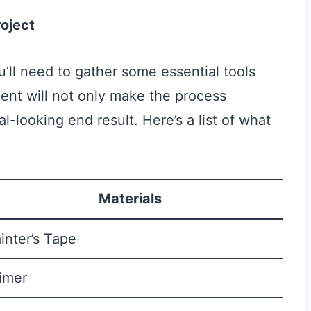
roject
u’ll need to gather some essential tools
ent will not only make the process
-looking end result. Here’s a list of what
Materials
inter’s Tape
imer