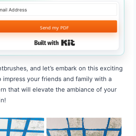
Send my PDF
Built with Kit
ntbrushes, and let’s embark on this exciting
o impress your friends and family with a
rn that will elevate the ambiance of your
in!