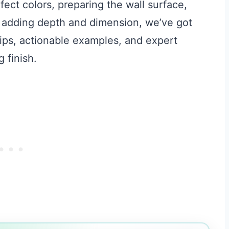
fect colors, preparing the wall surface,
o adding depth and dimension, we’ve got
 tips, actionable examples, and expert
 finish.