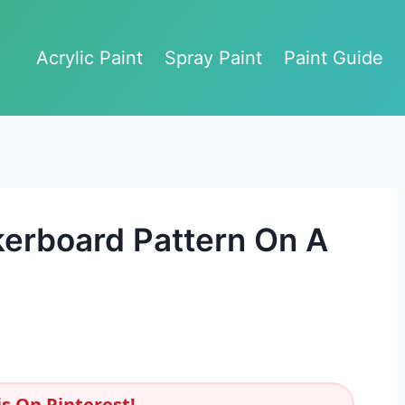
Acrylic Paint
Spray Paint
Paint Guide
erboard Pattern On A
s On Pinterest!