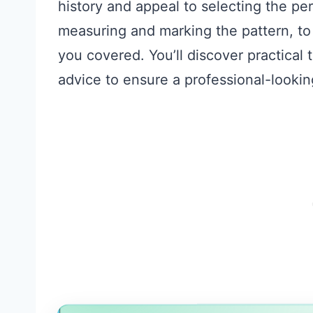
history and appeal to selecting the per
measuring and marking the pattern, t
you covered. You’ll discover practical
advice to ensure a professional-looking