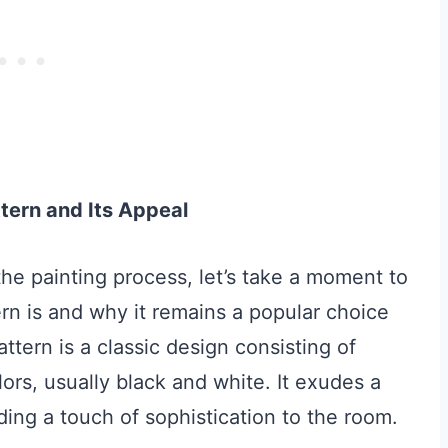
tern and Its Appeal
 the painting process, let’s take a moment to
n is and why it remains a popular choice
ttern is a classic design consisting of
lors, usually black and white. It exudes a
ing a touch of sophistication to the room.