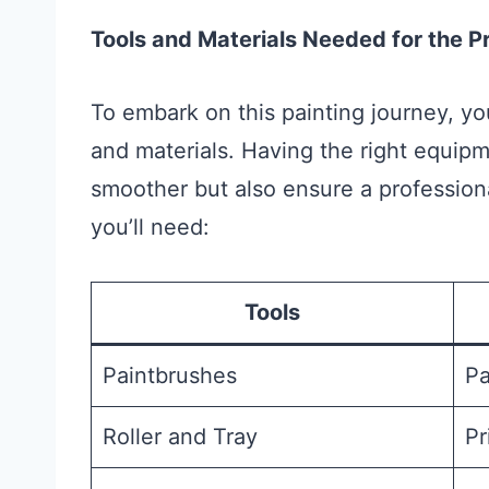
Tools and Materials Needed for the P
To embark on this painting journey, yo
and materials. Having the right equipm
smoother but also ensure a professional
you’ll need:
Tools
Paintbrushes
Pa
Roller and Tray
Pr