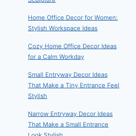
Home Office Decor for Women:
Stylish Workspace Ideas
Cozy Home Office Decor Ideas
for a Calm Workday
Small Entryway Decor Ideas
That Make a Tiny Entrance Feel
Stylish
Narrow Entryway Decor Ideas
That Make a Small Entrance
Look Stylish