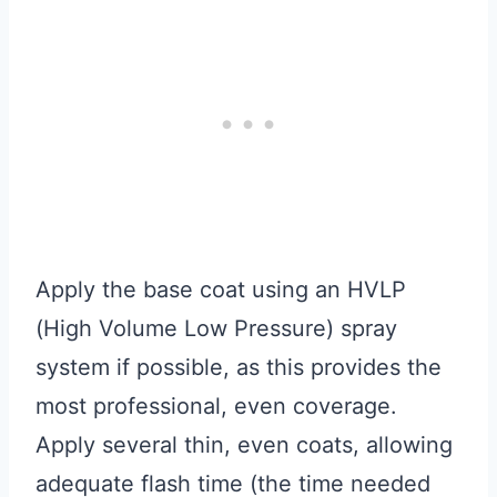
Apply the base coat using an HVLP
(High Volume Low Pressure) spray
system if possible, as this provides the
most professional, even coverage.
Apply several thin, even coats, allowing
adequate flash time (the time needed