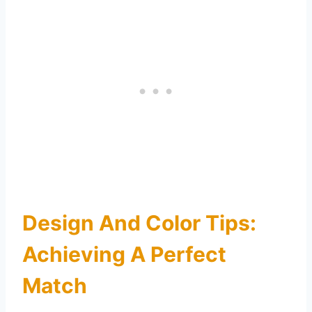
Design And Color Tips:
Achieving A Perfect
Match