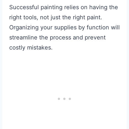
Successful painting relies on having the
right tools, not just the right paint.
Organizing your supplies by function will
streamline the process and prevent
costly mistakes.