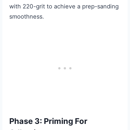
with 220-grit to achieve a prep-sanding
smoothness.
Phase 3: Priming For