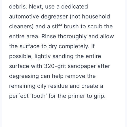
debris. Next, use a dedicated
automotive degreaser (not household
cleaners) and a stiff brush to scrub the
entire area. Rinse thoroughly and allow
the surface to dry completely. If
possible, lightly sanding the entire
surface with 320-grit sandpaper after
degreasing can help remove the
remaining oily residue and create a
perfect ‘tooth’ for the primer to grip.