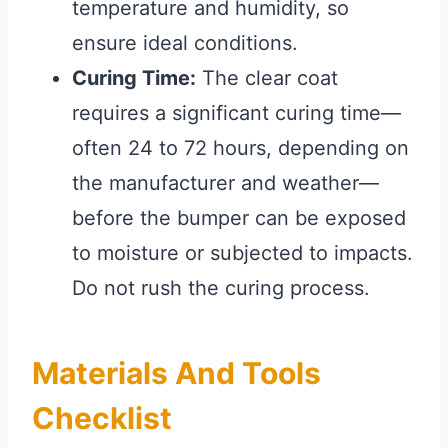
temperature and humidity, so
ensure ideal conditions.
Curing Time:
The clear coat
requires a significant curing time—
often 24 to 72 hours, depending on
the manufacturer and weather—
before the bumper can be exposed
to moisture or subjected to impacts.
Do not rush the curing process.
Materials And Tools
Checklist