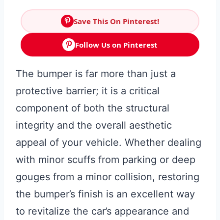
Save This On Pinterest!
Follow Us on Pinterest
The bumper is far more than just a
protective barrier; it is a critical
component of both the structural
integrity and the overall aesthetic
appeal of your vehicle. Whether dealing
with minor scuffs from parking or deep
gouges from a minor collision, restoring
the bumper’s finish is an excellent way
to revitalize the car’s appearance and