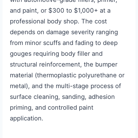
and paint, or $300 to $1,000+ at a
professional body shop. The cost
depends on damage severity ranging
from minor scuffs and fading to deep
gouges requiring body filler and
structural reinforcement, the bumper
material (thermoplastic polyurethane or
metal), and the multi-stage process of
surface cleaning, sanding, adhesion
priming, and controlled paint
application.