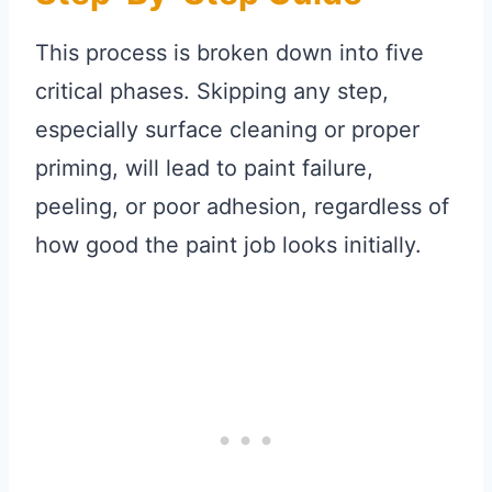
This process is broken down into five
critical phases. Skipping any step,
especially surface cleaning or proper
priming, will lead to paint failure,
peeling, or poor adhesion, regardless of
how good the paint job looks initially.