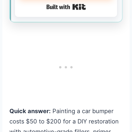
Built with Kit
Quick answer:
Painting a car bumper
costs $50 to $200 for a DIY restoration
with automotive-grade fillers, primer,