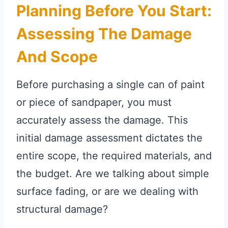
Planning Before You Start:
Assessing The Damage
And Scope
Before purchasing a single can of paint
or piece of sandpaper, you must
accurately assess the damage. This
initial damage assessment dictates the
entire scope, the required materials, and
the budget. Are we talking about simple
surface fading, or are we dealing with
structural damage?