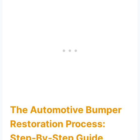
The Automotive Bumper
Restoration Process:
Step-By-Step Guide