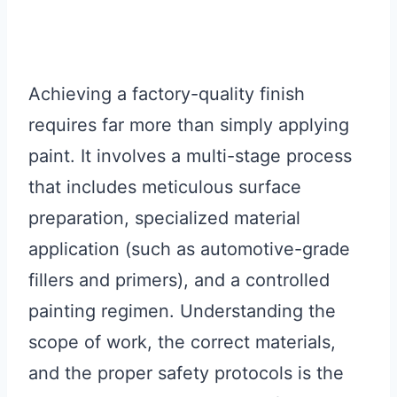
Achieving a factory-quality finish
requires far more than simply applying
paint. It involves a multi-stage process
that includes meticulous surface
preparation, specialized material
application (such as automotive-grade
fillers and primers), and a controlled
painting regimen. Understanding the
scope of work, the correct materials,
and the proper safety protocols is the