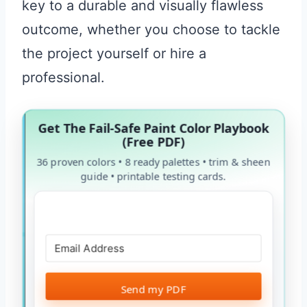
key to a durable and visually flawless
outcome, whether you choose to tackle
the project yourself or hire a
professional.
Get The Fail-Safe Paint Color Playbook
(Free PDF)
36 proven colors • 8 ready palettes • trim & sheen
guide • printable testing cards.
Send my PDF