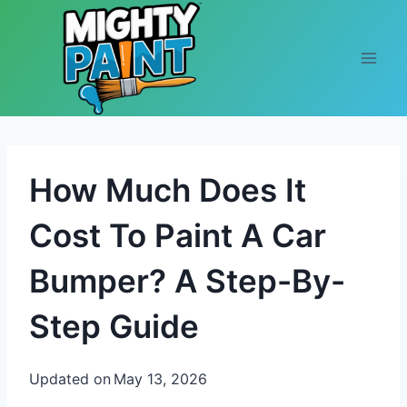
Skip to content
How Much Does It
Cost To Paint A Car
Bumper? A Step-By-
Step Guide
Updated on
May 13, 2026