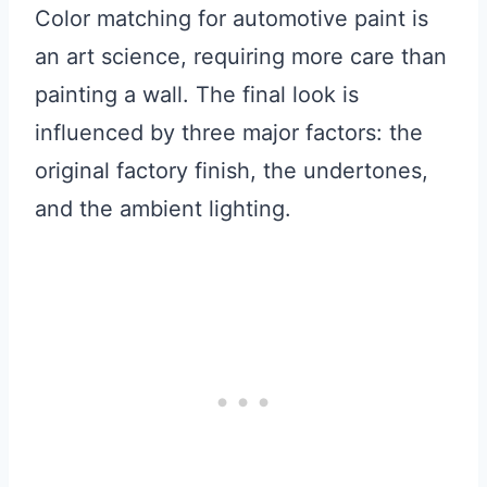
Color matching for automotive paint is
an art science, requiring more care than
painting a wall. The final look is
influenced by three major factors: the
original factory finish, the undertones,
and the ambient lighting.