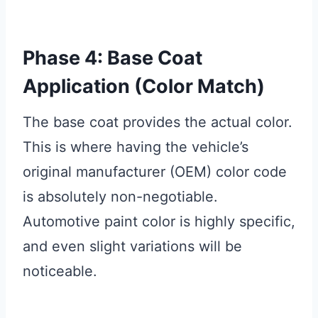
Phase 4: Base Coat
Application (Color Match)
The base coat provides the actual color.
This is where having the vehicle’s
original manufacturer (OEM) color code
is absolutely non-negotiable.
Automotive paint color is highly specific,
and even slight variations will be
noticeable.