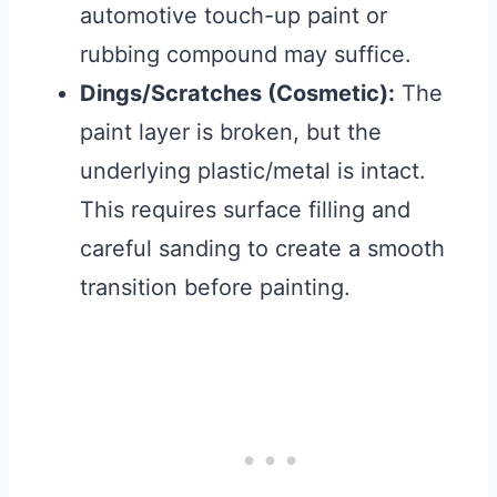
automotive touch-up paint or
rubbing compound may suffice.
Dings/Scratches (Cosmetic):
The
paint layer is broken, but the
underlying plastic/metal is intact.
This requires surface filling and
careful sanding to create a smooth
transition before painting.