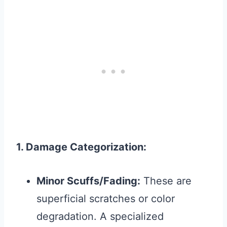
1. Damage Categorization:
Minor Scuffs/Fading:
These are
superficial scratches or color
degradation. A specialized