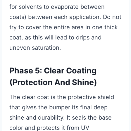
for solvents to evaporate between
coats) between each application. Do not
try to cover the entire area in one thick
coat, as this will lead to drips and
uneven saturation.
Phase 5: Clear Coating
(Protection And Shine)
The clear coat is the protective shield
that gives the bumper its final deep
shine and durability. It seals the base
color and protects it from UV