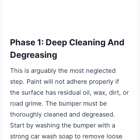
Phase 1: Deep Cleaning And
Degreasing
This is arguably the most neglected
step. Paint will not adhere properly if
the surface has residual oil, wax, dirt, or
road grime. The bumper must be
thoroughly cleaned and degreased.
Start by washing the bumper with a
strong car wash soap to remove loose