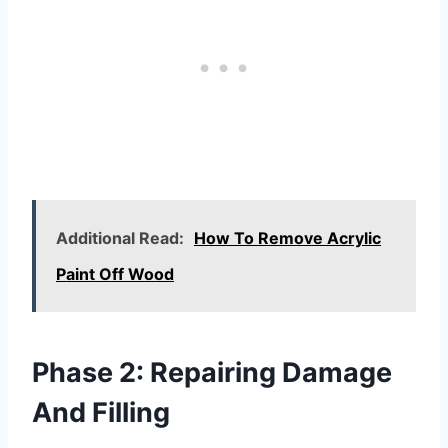
Additional Read:
How To Remove Acrylic
Paint Off Wood
Phase 2: Repairing Damage
And Filling