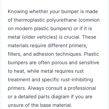
Knowing whether your bumper is made
of thermoplastic polyurethane (common
on modern plastic bumpers) or if it is
metal (older vehicles) is crucial. These
materials require different primers,
fillers, and adhesion techniques. Plastic
bumpers are often porous and sensitive
to heat, while metal requires rust
treatment and specific rust-inhibiting
primers. Always consult a professional
or a detailed parts diagram if you are
unsure of the base material.