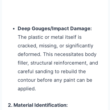
Deep Gouges/Impact Damage:
The plastic or metal itself is
cracked, missing, or significantly
deformed. This necessitates body
filler, structural reinforcement, and
careful sanding to rebuild the
contour before any paint can be
applied.
2. Material Identification: