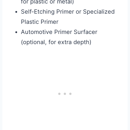
for plastic or metal)
Self-Etching Primer or Specialized
Plastic Primer
Automotive Primer Surfacer
(optional, for extra depth)