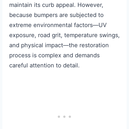
maintain its curb appeal. However,
because bumpers are subjected to
extreme environmental factors—UV
exposure, road grit, temperature swings,
and physical impact—the restoration
process is complex and demands
careful attention to detail.