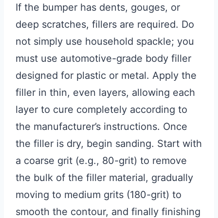
If the bumper has dents, gouges, or
deep scratches, fillers are required. Do
not simply use household spackle; you
must use automotive-grade body filler
designed for plastic or metal. Apply the
filler in thin, even layers, allowing each
layer to cure completely according to
the manufacturer’s instructions. Once
the filler is dry, begin sanding. Start with
a coarse grit (e.g., 80-grit) to remove
the bulk of the filler material, gradually
moving to medium grits (180-grit) to
smooth the contour, and finally finishing