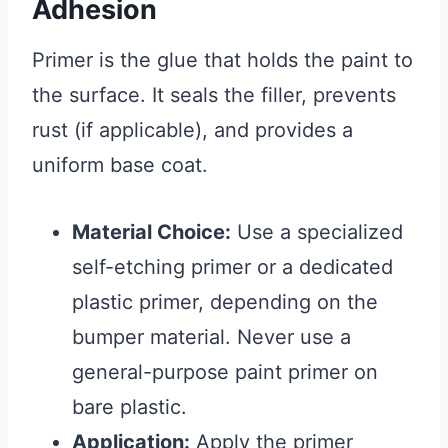
Adhesion
Primer is the glue that holds the paint to
the surface. It seals the filler, prevents
rust (if applicable), and provides a
uniform base coat.
Material Choice:
Use a specialized
self-etching primer or a dedicated
plastic primer, depending on the
bumper material. Never use a
general-purpose paint primer on
bare plastic.
Application:
Apply the primer