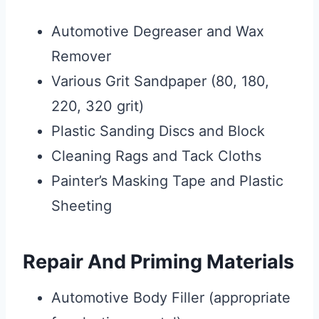
Automotive Degreaser and Wax
Remover
Various Grit Sandpaper (80, 180,
220, 320 grit)
Plastic Sanding Discs and Block
Cleaning Rags and Tack Cloths
Painter’s Masking Tape and Plastic
Sheeting
Repair And Priming Materials
Automotive Body Filler (appropriate