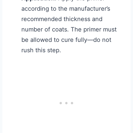
according to the manufacturer’s
recommended thickness and
number of coats. The primer must
be allowed to cure fully—do not
rush this step.