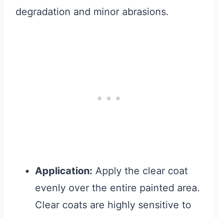
degradation and minor abrasions.
Application:
Apply the clear coat
evenly over the entire painted area.
Clear coats are highly sensitive to