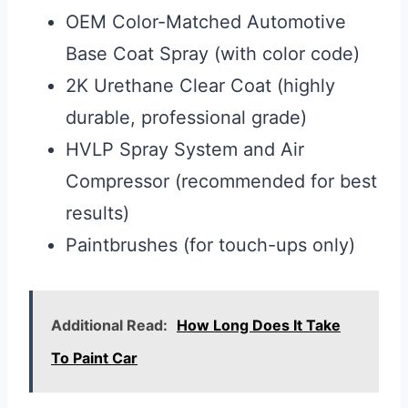
OEM Color-Matched Automotive
Base Coat Spray (with color code)
2K Urethane Clear Coat (highly
durable, professional grade)
HVLP Spray System and Air
Compressor (recommended for best
results)
Paintbrushes (for touch-ups only)
Additional Read:
How Long Does It Take
To Paint Car