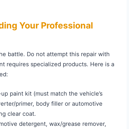
lding Your Professional
he battle. Do not attempt this repair with
t requires specialized products. Here is a
ed:
p paint kit (must match the vehicle’s
erter/primer, body filler or automotive
ng clear coat.
motive detergent, wax/grease remover,