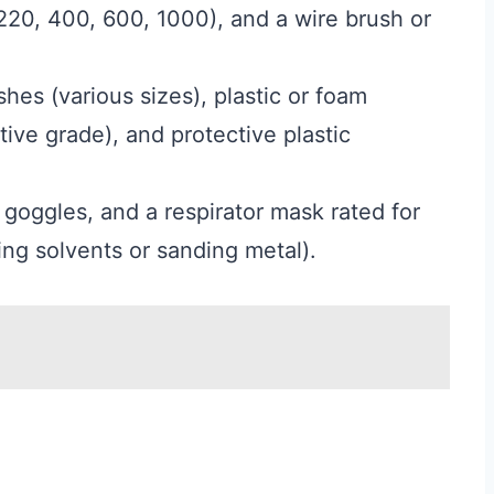
 220, 400, 600, 1000), and a wire brush or
hes (various sizes), plastic or foam
ive grade), and protective plastic
y goggles, and a respirator mask rated for
ing solvents or sanding metal).