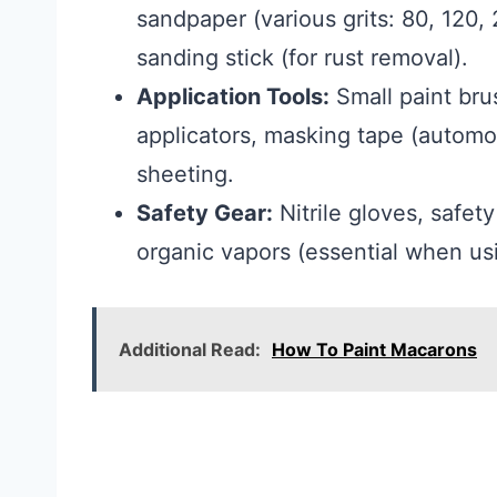
sandpaper (various grits: 80, 120,
sanding stick (for rust removal).
Application Tools:
Small paint brus
applicators, masking tape (automot
sheeting.
Safety Gear:
Nitrile gloves, safet
organic vapors (essential when us
Additional Read:
How To Paint Macarons