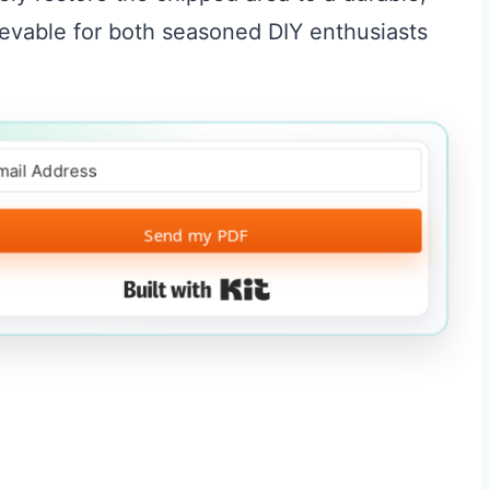
ievable for both seasoned DIY enthusiasts
Send my PDF
Built with Kit