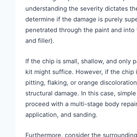
understanding the severity dictates th
determine if the damage is purely superf
penetrated through the paint and into 
and filler).
If the chip is small, shallow, and only 
kit might suffice. However, if the chip 
pitting, flaking, or orange discoloratio
structural damage. In this case, simple
proceed with a multi-stage body repair 
application, and sanding.
Furthermore, consider the surrounding 