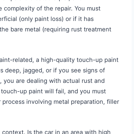
e complexity of the repair. You must
icial (only paint loss) or if it has
the bare metal (requiring rust treatment
paint-related, a high-quality touch-up paint
is deep, jagged, or if you see signs of
n, you are dealing with actual rust and
 touch-up paint will fail, and you must
process involving metal preparation, filler
context. Is the car in an area with high