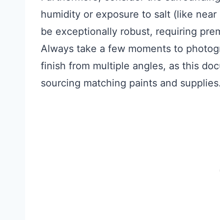
humidity or exposure to salt (like near 
be exceptionally robust, requiring pre
Always take a few moments to photog
finish from multiple angles, as this d
sourcing matching paints and supplies