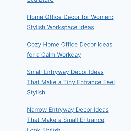
Home Office Decor for Women:
Stylish Workspace Ideas
Cozy Home Office Decor Ideas
for a Calm Workday
Small Entryway Decor Ideas
That Make a Tiny Entrance Feel
Stylish
Narrow Entryway Decor Ideas
That Make a Small Entrance
Look Stylish