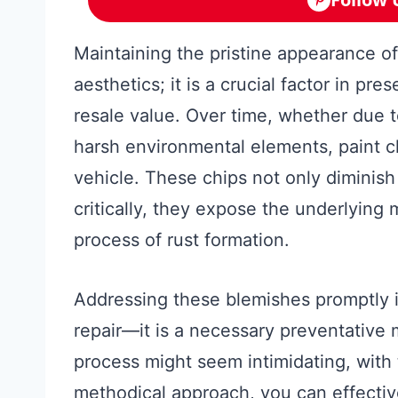
Maintaining the pristine appearance of
aesthetics; it is a crucial factor in pres
resale value. Over time, whether due t
harsh environmental elements, paint c
vehicle. These chips not only diminish
critically, they expose the underlying 
process of rust formation.
Addressing these blemishes promptly i
repair—it is a necessary preventative
process might seem intimidating, with 
methodical approach, you can effective