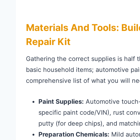
Materials And Tools: Bui
Repair Kit
Gathering the correct supplies is half t
basic household items; automotive pain
comprehensive list of what you will ne
Paint Supplies:
Automotive touch-u
specific paint code/VIN), rust conv
putty (for deep chips), and matchi
Preparation Chemicals:
Mild auto