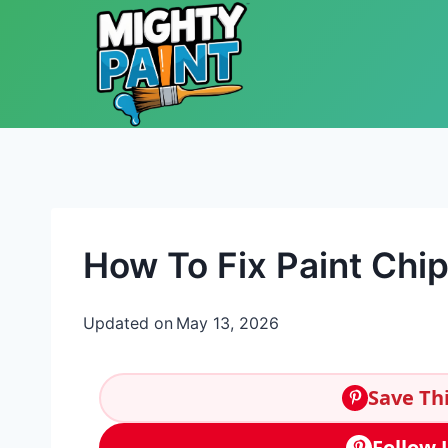
Skip to content
How To Fix Paint Chi
Updated on
May 13, 2026
Save Thi
Follow 