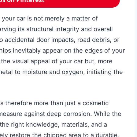
 your car is not merely a matter of
erving its structural integrity and overall
o accidental door impacts, road debris, or
hips inevitably appear on the edges of your
 the visual appeal of your car but, more
metal to moisture and oxygen, initiating the
s therefore more than just a cosmetic
 measure against deep corrosion. While the
the right knowledge, materials, and a
ly restore the chipped area to a durable,