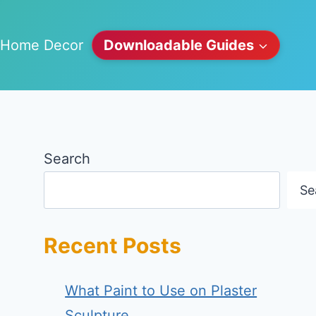
Home Decor
Downloadable Guides
Search
Se
Recent Posts
What Paint to Use on Plaster
Sculpture