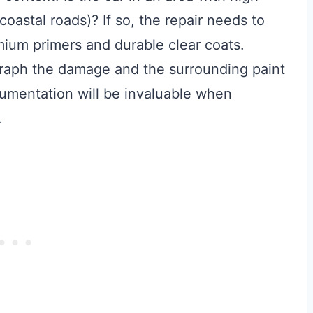
coastal roads)? If so, the repair needs to
mium primers and durable clear coats.
raph the damage and the surrounding paint
ocumentation will be invaluable when
.