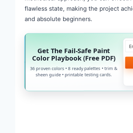
flawless state, making the project ach
and absolute beginners.
Get The Fail-Safe Paint
Color Playbook (Free PDF)
36 proven colors • 8 ready palettes • trim &
sheen guide • printable testing cards.