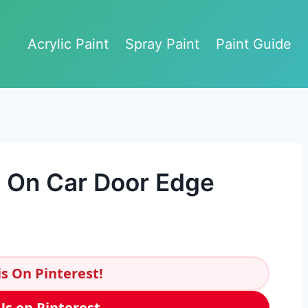
Acrylic Paint
Spray Paint
Paint Guide
p On Car Door Edge
s On Pinterest!
Us on Pinterest