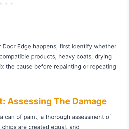
r Door Edge happens, first identify whether
ncompatible products, heavy coats, drying
Fix the cause before repainting or repeating
rt: Assessing The Damage
 a can of paint, a thorough assessment of
 chips are created equal, and