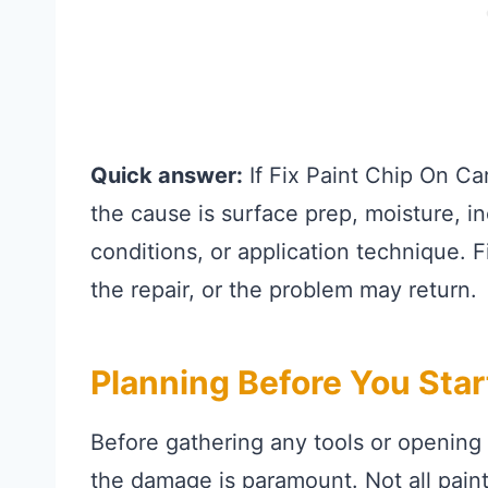
Quick answer:
If Fix Paint Chip On Ca
the cause is surface prep, moisture, i
conditions, or application technique. 
the repair, or the problem may return.
Planning Before You Sta
Before gathering any tools or opening
the damage is paramount. Not all paint