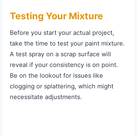
Testing Your Mixture
Before you start your actual project,
take the time to test your paint mixture.
A test spray on a scrap surface will
reveal if your consistency is on point.
Be on the lookout for issues like
clogging or splattering, which might
necessitate adjustments.