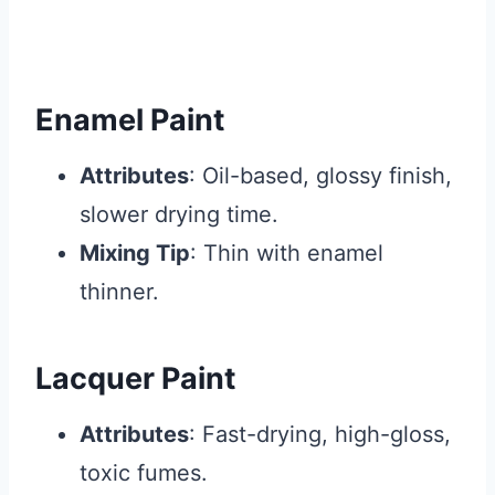
Enamel Paint
Attributes
: Oil-based, glossy finish,
slower drying time.
Mixing Tip
: Thin with enamel
thinner.
Lacquer Paint
Attributes
: Fast-drying, high-gloss,
toxic fumes.