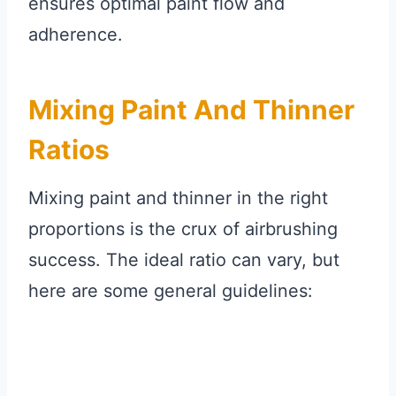
ensures optimal paint flow and
adherence.
Mixing Paint And Thinner
Ratios
Mixing paint and thinner in the right
proportions is the crux of airbrushing
success. The ideal ratio can vary, but
here are some general guidelines: