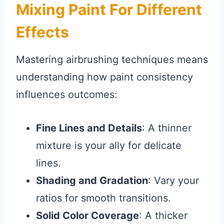
Mixing Paint For Different
Effects
Mastering airbrushing techniques means
understanding how paint consistency
influences outcomes:
Fine Lines and Details
: A thinner
mixture is your ally for delicate
lines.
Shading and Gradation
: Vary your
ratios for smooth transitions.
Solid Color Coverage
: A thicker