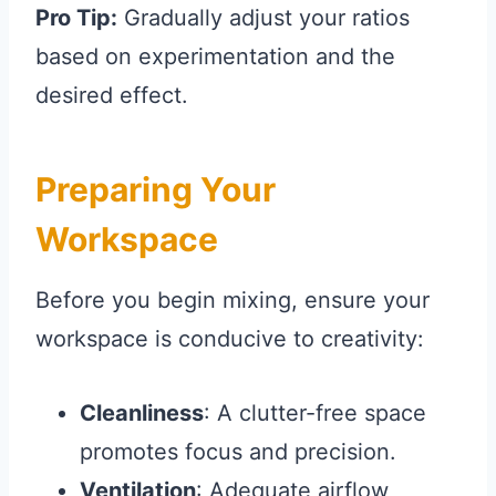
Pro Tip:
Gradually adjust your ratios
based on experimentation and the
desired effect.
Preparing Your
Workspace
Before you begin mixing, ensure your
workspace is conducive to creativity:
Cleanliness
: A clutter-free space
promotes focus and precision.
Ventilation
: Adequate airflow