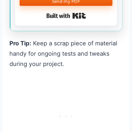
Send my PDF
Built with Kit
Pro Tip:
Keep a scrap piece of material
handy for ongoing tests and tweaks
during your project.