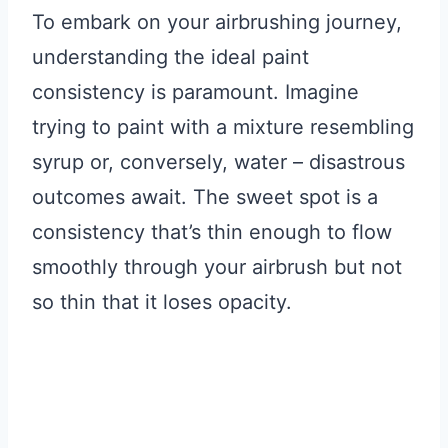
To embark on your airbrushing journey,
understanding the ideal paint
consistency is paramount. Imagine
trying to paint with a mixture resembling
syrup or, conversely, water – disastrous
outcomes await. The sweet spot is a
consistency that’s thin enough to flow
smoothly through your airbrush but not
so thin that it loses opacity.