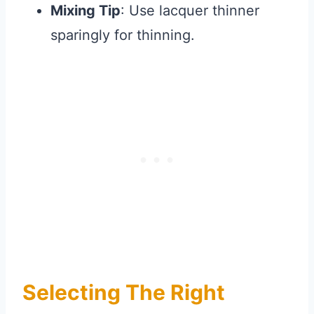
Mixing Tip
: Use lacquer thinner
sparingly for thinning.
Selecting The Right