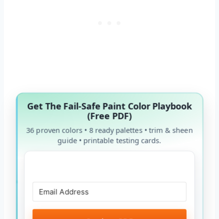
Get The Fail-Safe Paint Color Playbook
(Free PDF)
36 proven colors • 8 ready palettes • trim & sheen
guide • printable testing cards.