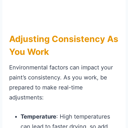
Adjusting Consistency As
You Work
Environmental factors can impact your
paint’s consistency. As you work, be
prepared to make real-time
adjustments:
Temperature
: High temperatures
can lead to faster drying, so add