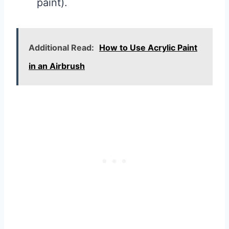
paint).
Additional Read:
How to Use Acrylic Paint
in an Airbrush