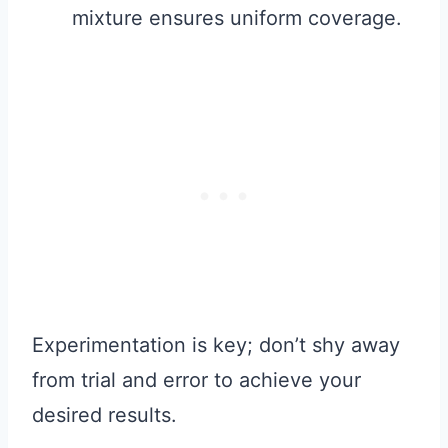
mixture ensures uniform coverage.
Experimentation is key; don’t shy away
from trial and error to achieve your
desired results.