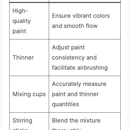
High-
Ensure vibrant colors
quality
and smooth flow
paint
Adjust paint
Thinner
consistency and
facilitate airbrushing
Accurately measure
Mixing cups
paint and thinner
quantities
Stirring
Blend the mixture