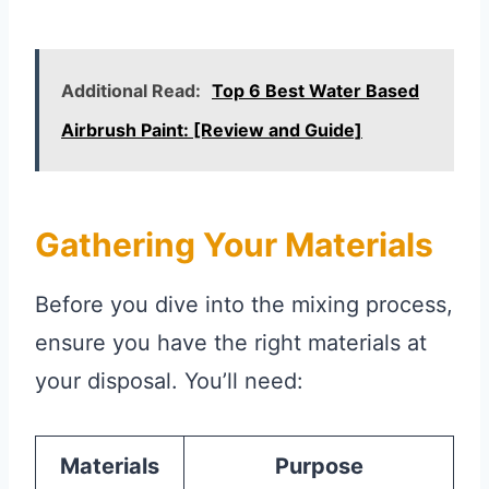
Additional Read:
Top 6 Best Water Based
Airbrush Paint: [Review and Guide]
Gathering Your Materials
Before you dive into the mixing process,
ensure you have the right materials at
your disposal. You’ll need:
Materials
Purpose