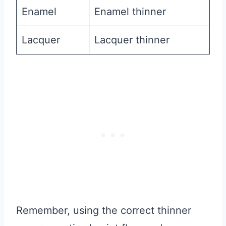
Enamel
Enamel thinner
Lacquer
Lacquer thinner
Remember, using the correct thinner