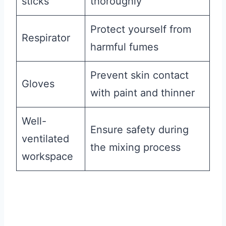
sticks
thoroughly
Protect yourself from
Respirator
harmful fumes
Prevent skin contact
Gloves
with paint and thinner
Well-
Ensure safety during
ventilated
the mixing process
workspace