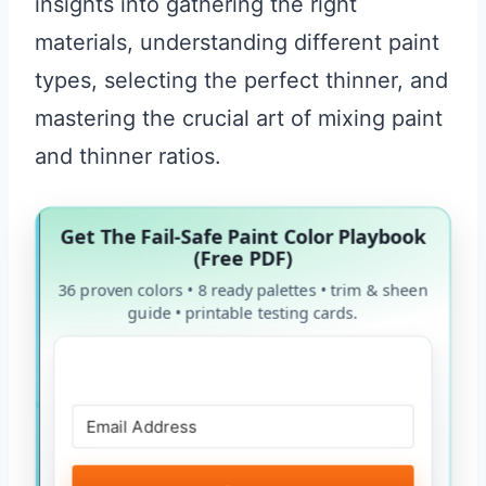
insights into gathering the right
materials, understanding different paint
types, selecting the perfect thinner, and
mastering the crucial art of mixing paint
and thinner ratios.
Get The Fail-Safe Paint Color Playbook
(Free PDF)
36 proven colors • 8 ready palettes • trim & sheen
guide • printable testing cards.