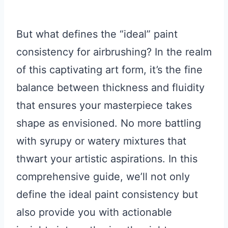
But what defines the “ideal” paint
consistency for airbrushing? In the realm
of this captivating art form, it’s the fine
balance between thickness and fluidity
that ensures your masterpiece takes
shape as envisioned. No more battling
with syrupy or watery mixtures that
thwart your artistic aspirations. In this
comprehensive guide, we’ll not only
define the ideal paint consistency but
also provide you with actionable