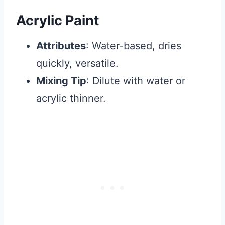
Acrylic Paint
Attributes
: Water-based, dries
quickly, versatile.
Mixing Tip
: Dilute with water or
acrylic thinner.