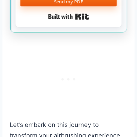
Send my PDF
Built with Kit
Let’s embark on this journey to
transform your airbrushing experience,