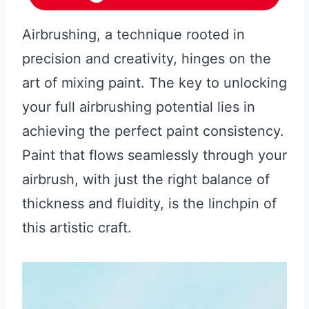
Airbrushing, a technique rooted in
precision and creativity, hinges on the
art of mixing paint. The key to unlocking
your full airbrushing potential lies in
achieving the perfect paint consistency.
Paint that flows seamlessly through your
airbrush, with just the right balance of
thickness and fluidity, is the linchpin of
this artistic craft.