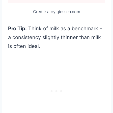
Credit: acrylgiessen.com
Pro Tip:
Think of milk as a benchmark –
a consistency slightly thinner than milk
is often ideal.