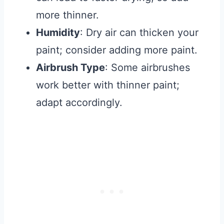
more thinner.
Humidity
: Dry air can thicken your
paint; consider adding more paint.
Airbrush Type
: Some airbrushes
work better with thinner paint;
adapt accordingly.