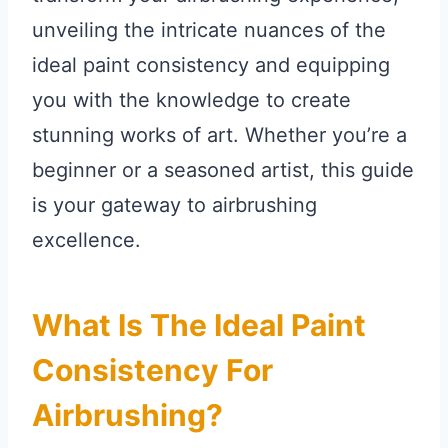
unveiling the intricate nuances of the
ideal paint consistency and equipping
you with the knowledge to create
stunning works of art. Whether you’re a
beginner or a seasoned artist, this guide
is your gateway to airbrushing
excellence.
What Is The Ideal Paint
Consistency For
Airbrushing?