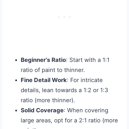
Beginner’s Ratio
: Start with a 1:1
ratio of paint to thinner.
Fine Detail Work
: For intricate
details, lean towards a 1:2 or 1:3
ratio (more thinner).
Solid Coverage
: When covering
large areas, opt for a 2:1 ratio (more