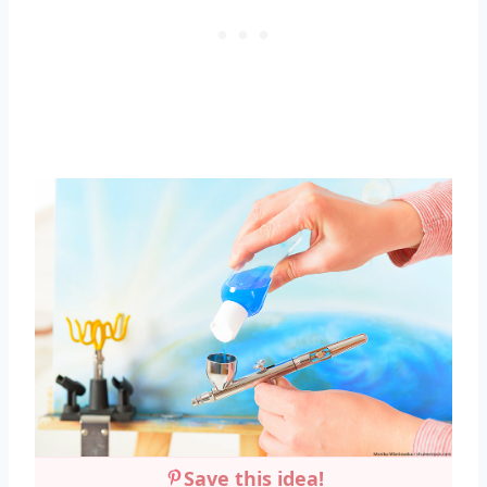
Save this idea!