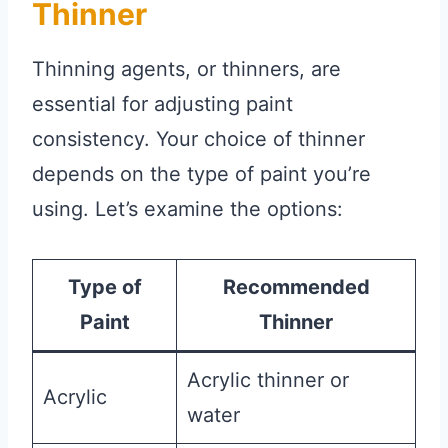
Thinner
Thinning agents, or thinners, are
essential for adjusting paint
consistency. Your choice of thinner
depends on the type of paint you’re
using. Let’s examine the options:
Type of
Recommended
Paint
Thinner
Acrylic thinner or
Acrylic
water