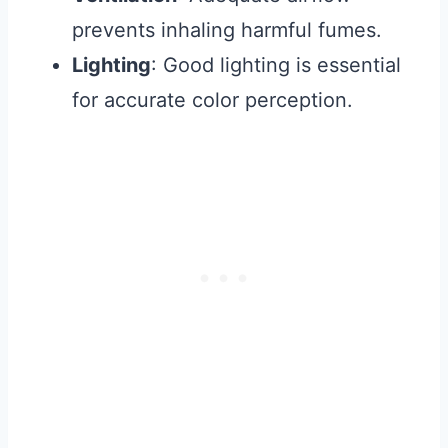
prevents inhaling harmful fumes.
Lighting
: Good lighting is essential
for accurate color perception.