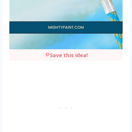
Save this idea!