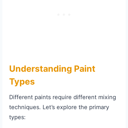
Understanding Paint
Types
Different paints require different mixing
techniques. Let’s explore the primary
types: