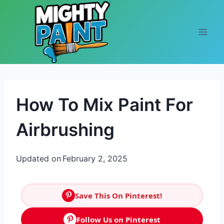
Skip to content
How To Mix Paint For
Airbrushing
Updated on
February 2, 2025
Save This On Pinterest!
Follow Us on Pinterest