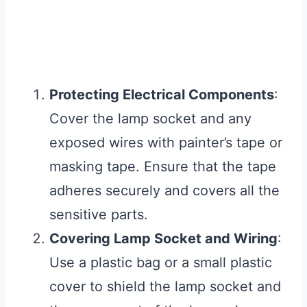
Protecting Electrical Components
:
Cover the lamp socket and any
exposed wires with painter’s tape or
masking tape. Ensure that the tape
adheres securely and covers all the
sensitive parts.
Covering Lamp Socket and Wiring
:
Use a plastic bag or a small plastic
cover to shield the lamp socket and