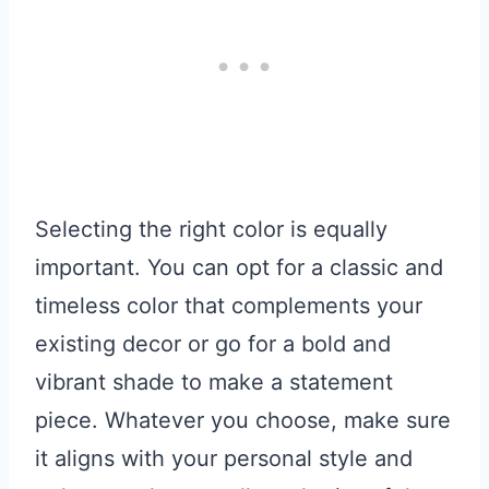
Selecting the right color is equally
important. You can opt for a classic and
timeless color that complements your
existing decor or go for a bold and
vibrant shade to make a statement
piece. Whatever you choose, make sure
it aligns with your personal style and