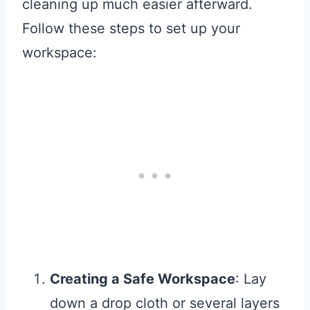
cleaning up much easier afterward.
Follow these steps to set up your
workspace:
Creating a Safe Workspace
: Lay
down a drop cloth or several layers