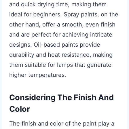
and quick drying time, making them
ideal for beginners. Spray paints, on the
other hand, offer a smooth, even finish
and are perfect for achieving intricate
designs. Oil-based paints provide
durability and heat resistance, making
them suitable for lamps that generate
higher temperatures.
Considering The Finish And
Color
The finish and color of the paint play a