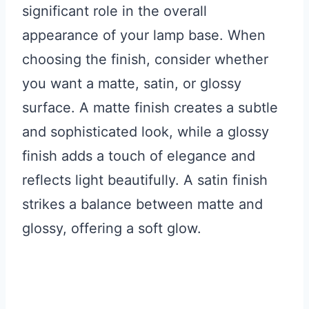
significant role in the overall
appearance of your lamp base. When
choosing the finish, consider whether
you want a matte, satin, or glossy
surface. A matte finish creates a subtle
and sophisticated look, while a glossy
finish adds a touch of elegance and
reflects light beautifully. A satin finish
strikes a balance between matte and
glossy, offering a soft glow.