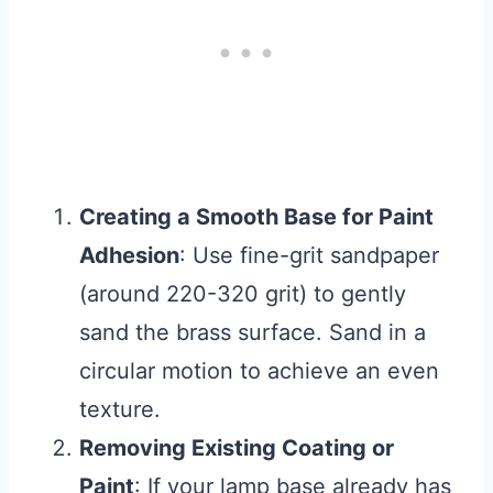
Creating a Smooth Base for Paint
Adhesion
: Use fine-grit sandpaper
(around 220-320 grit) to gently
sand the brass surface. Sand in a
circular motion to achieve an even
texture.
Removing Existing Coating or
Paint
: If your lamp base already has