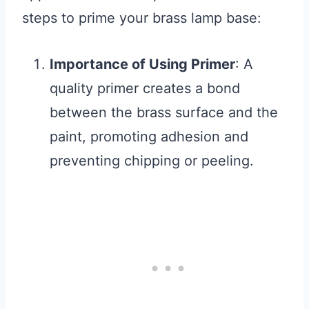
steps to prime your brass lamp base:
Importance of Using Primer
: A
quality primer creates a bond
between the brass surface and the
paint, promoting adhesion and
preventing chipping or peeling.