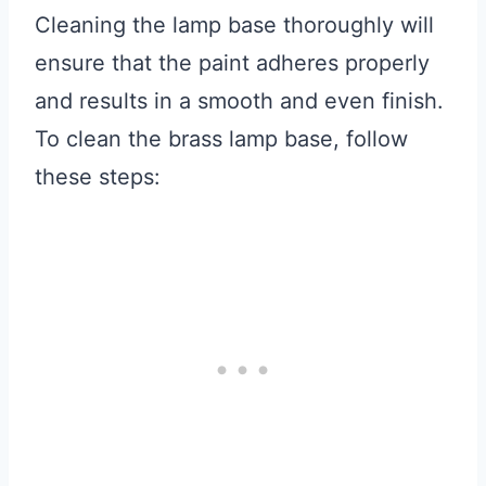
Cleaning the lamp base thoroughly will
ensure that the paint adheres properly
and results in a smooth and even finish.
To clean the brass lamp base, follow
these steps: