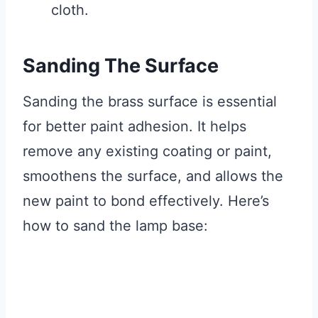
cloth.
Sanding The Surface
Sanding the brass surface is essential
for better paint adhesion. It helps
remove any existing coating or paint,
smoothens the surface, and allows the
new paint to bond effectively. Here’s
how to sand the lamp base: