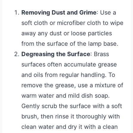
Removing Dust and Grime
: Use a
soft cloth or microfiber cloth to wipe
away any dust or loose particles
from the surface of the lamp base.
Degreasing the Surface
: Brass
surfaces often accumulate grease
and oils from regular handling. To
remove the grease, use a mixture of
warm water and mild dish soap.
Gently scrub the surface with a soft
brush, then rinse it thoroughly with
clean water and dry it with a clean