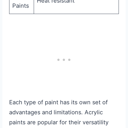
Heat resistant
Paints
Each type of paint has its own set of
advantages and limitations. Acrylic
paints are popular for their versatility