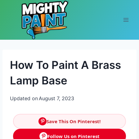
Skip to content
How To Paint A Brass
Lamp Base
Updated on
August 7, 2023
Save This On Pinterest!
Follow Us on Pinterest