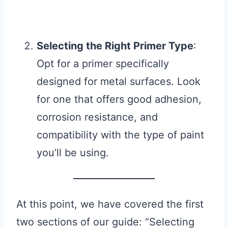
Selecting the Right Primer Type
:
Opt for a primer specifically
designed for metal surfaces. Look
for one that offers good adhesion,
corrosion resistance, and
compatibility with the type of paint
you’ll be using.
At this point, we have covered the first
two sections of our guide: “Selecting