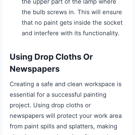
the upper part of the lamp where
the bulb screws in. This will ensure
that no paint gets inside the socket
and interfere with its functionality.
Using Drop Cloths Or
Newspapers
Creating a safe and clean workspace is
essential for a successful painting
project. Using drop cloths or
newspapers will protect your work area
from paint spills and splatters, making