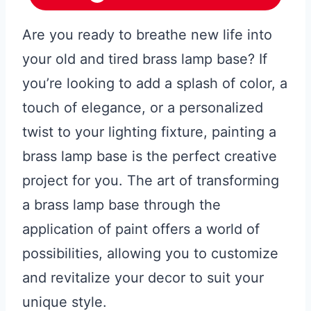
Are you ready to breathe new life into
your old and tired brass lamp base? If
you’re looking to add a splash of color, a
touch of elegance, or a personalized
twist to your lighting fixture, painting a
brass lamp base is the perfect creative
project for you. The art of transforming
a brass lamp base through the
application of paint offers a world of
possibilities, allowing you to customize
and revitalize your decor to suit your
unique style.