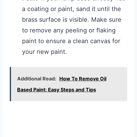
a coating or paint, sand it until the
brass surface is visible. Make sure
to remove any peeling or flaking
paint to ensure a clean canvas for
your new paint.
Additional Read:
How To Remove Oil
Based Paint: Easy Steps and Tips