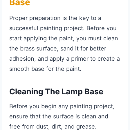
Base
Proper preparation is the key to a
successful painting project. Before you
start applying the paint, you must clean
the brass surface, sand it for better
adhesion, and apply a primer to create a
smooth base for the paint.
Cleaning The Lamp Base
Before you begin any painting project,
ensure that the surface is clean and
free from dust, dirt, and grease.