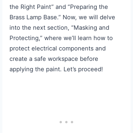
the Right Paint” and “Preparing the
Brass Lamp Base.” Now, we will delve
into the next section, “Masking and
Protecting,” where we’ll learn how to
protect electrical components and
create a safe workspace before
applying the paint. Let’s proceed!