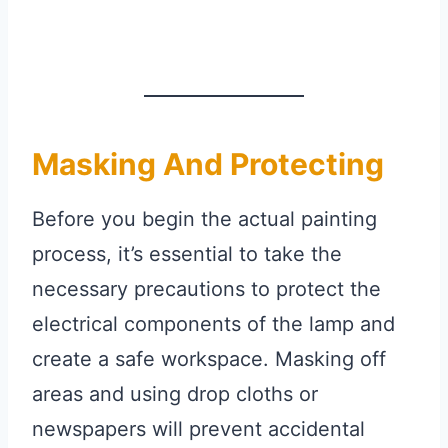
Masking And Protecting
Before you begin the actual painting
process, it’s essential to take the
necessary precautions to protect the
electrical components of the lamp and
create a safe workspace. Masking off
areas and using drop cloths or
newspapers will prevent accidental