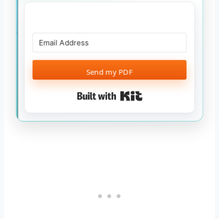
Send my PDF
Built with Kit