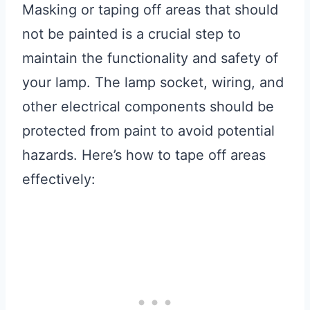
Masking or taping off areas that should
not be painted is a crucial step to
maintain the functionality and safety of
your lamp. The lamp socket, wiring, and
other electrical components should be
protected from paint to avoid potential
hazards. Here’s how to tape off areas
effectively: