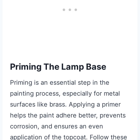
Priming The Lamp Base
Priming is an essential step in the
painting process, especially for metal
surfaces like brass. Applying a primer
helps the paint adhere better, prevents
corrosion, and ensures an even
application of the topcoat. Follow these