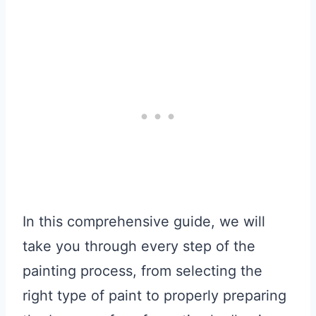
In this comprehensive guide, we will
take you through every step of the
painting process, from selecting the
right type of paint to properly preparing