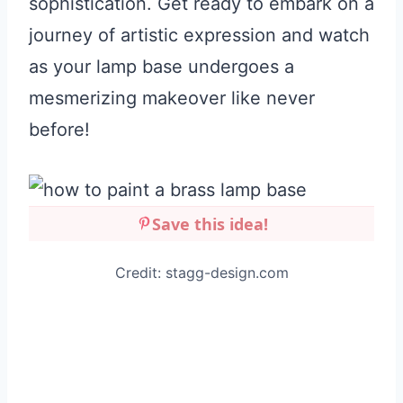
sophistication. Get ready to embark on a
journey of artistic expression and watch
as your lamp base undergoes a
mesmerizing makeover like never
before!
Save this idea!
Credit: stagg-design.com