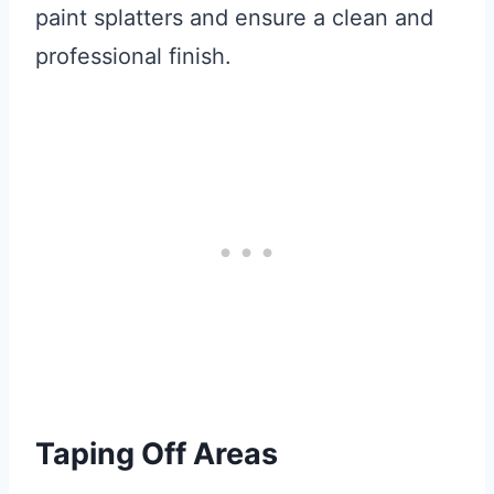
paint splatters and ensure a clean and
professional finish.
Taping Off Areas