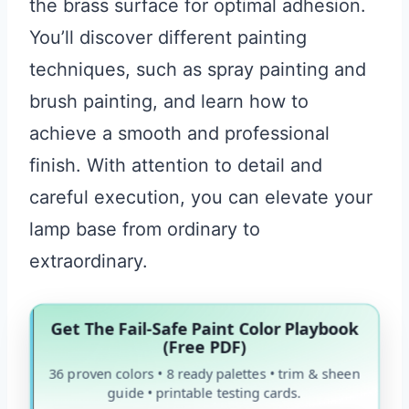
the brass surface for optimal adhesion.
You’ll discover different painting
techniques, such as spray painting and
brush painting, and learn how to
achieve a smooth and professional
finish. With attention to detail and
careful execution, you can elevate your
lamp base from ordinary to
extraordinary.
Get The Fail-Safe Paint Color Playbook
(Free PDF)
36 proven colors • 8 ready palettes • trim & sheen
guide • printable testing cards.