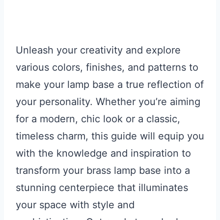
Unleash your creativity and explore
various colors, finishes, and patterns to
make your lamp base a true reflection of
your personality. Whether you’re aiming
for a modern, chic look or a classic,
timeless charm, this guide will equip you
with the knowledge and inspiration to
transform your brass lamp base into a
stunning centerpiece that illuminates
your space with style and