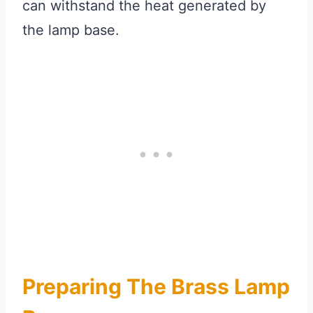
can withstand the heat generated by
the lamp base.
Preparing The Brass Lamp