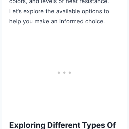
colors, and levels of heat resistance.
Let’s explore the available options to
help you make an informed choice.
Exploring Different Types Of