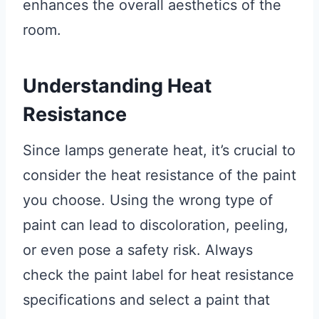
enhances the overall aesthetics of the
room.
Understanding Heat
Resistance
Since lamps generate heat, it’s crucial to
consider the heat resistance of the paint
you choose. Using the wrong type of
paint can lead to discoloration, peeling,
or even pose a safety risk. Always
check the paint label for heat resistance
specifications and select a paint that