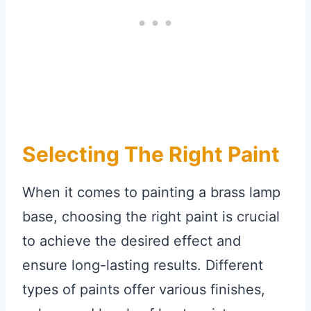
Selecting The Right Paint
When it comes to painting a brass lamp
base, choosing the right paint is crucial
to achieve the desired effect and
ensure long-lasting results. Different
types of paints offer various finishes,