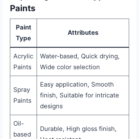
Paints
Paint
Attributes
Type
Acrylic
Water-based, Quick drying,
Paints
Wide color selection
Easy application, Smooth
Spray
finish, Suitable for intricate
Paints
designs
Oil-
Durable, High gloss finish,
based