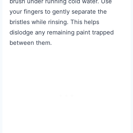
brush under running cold water. Use
your fingers to gently separate the
bristles while rinsing. This helps
dislodge any remaining paint trapped
between them.