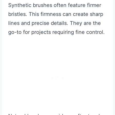
Synthetic brushes often feature firmer
bristles. This firmness can create sharp
lines and precise details. They are the
go-to for projects requiring fine control.