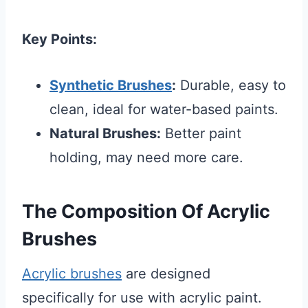
Key Points:
Synthetic Brushes
:
Durable, easy to
clean, ideal for water-based paints.
Natural Brushes:
Better paint
holding, may need more care.
The Composition Of Acrylic
Brushes
Acrylic brushes
are designed
specifically for use with acrylic paint.