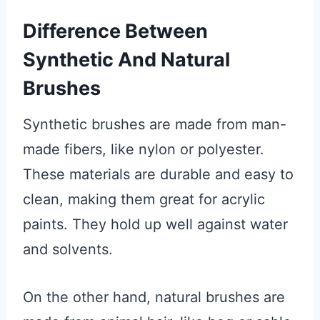
Difference Between
Synthetic And Natural
Brushes
Synthetic brushes are made from man-
made fibers, like nylon or polyester.
These materials are durable and easy to
clean, making them great for acrylic
paints. They hold up well against water
and solvents.
On the other hand, natural brushes are