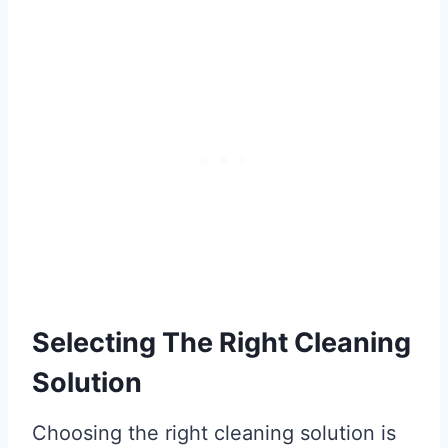
Selecting The Right Cleaning
Solution
Choosing the right cleaning solution is