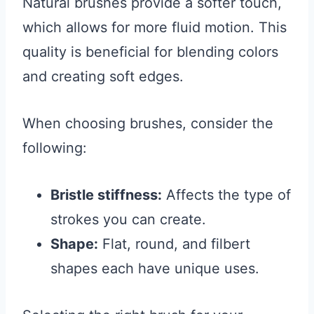
Natural brushes provide a softer touch,
which allows for more fluid motion. This
quality is beneficial for blending colors
and creating soft edges.
When choosing brushes, consider the
following:
Bristle stiffness:
Affects the type of
strokes you can create.
Shape:
Flat, round, and filbert
shapes each have unique uses.