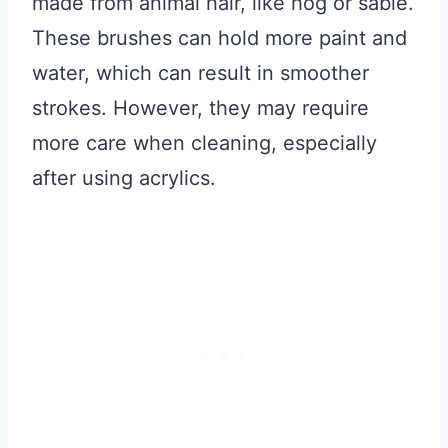
made from animal hair, like hog or sable.
These brushes can hold more paint and
water, which can result in smoother
strokes. However, they may require
more care when cleaning, especially
after using acrylics.