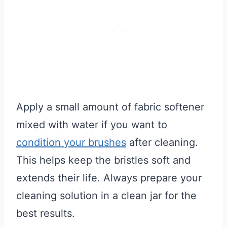
Apply a small amount of fabric softener
mixed with water if you want to
condition your brushes
after cleaning.
This helps keep the bristles soft and
extends their life. Always prepare your
cleaning solution in a clean jar for the
best results.