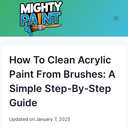
Skip to content
How To Clean Acrylic
Paint From Brushes: A
Simple Step-By-Step
Guide
Updated on
January 7, 2025