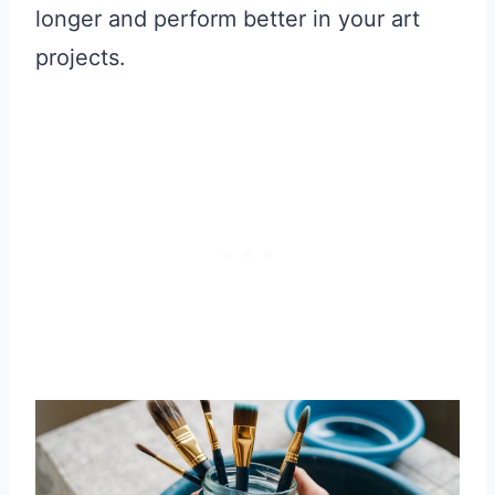
longer and perform better in your art
projects.