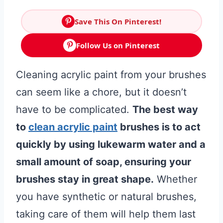
Save This On Pinterest!
Follow Us on Pinterest
Cleaning acrylic paint from your brushes
can seem like a chore, but it doesn’t
have to be complicated.
The best way
to
clean acrylic paint
brushes is to act
quickly by using lukewarm water and a
small amount of soap, ensuring your
brushes stay in great shape.
Whether
you have synthetic or natural brushes,
taking care of them will help them last