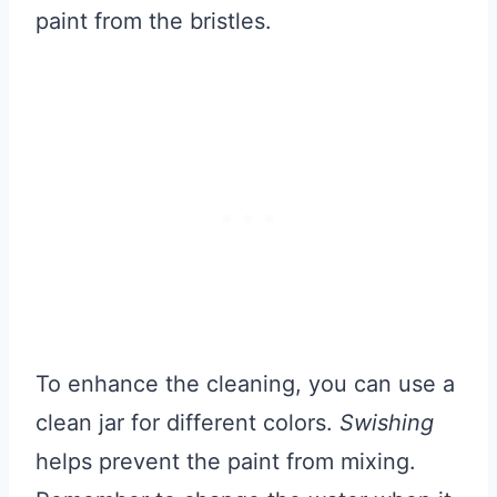
paint from the bristles.
To enhance the cleaning, you can use a
clean jar for different colors.
Swishing
helps prevent the paint from mixing.