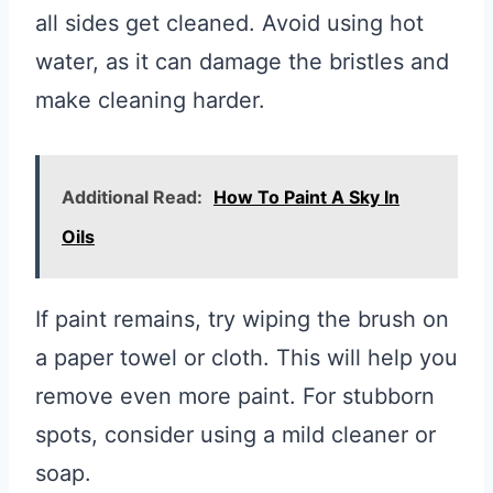
all sides get cleaned. Avoid using hot
water, as it can damage the bristles and
make cleaning harder.
Additional Read:
How To Paint A Sky In
Oils
If paint remains, try wiping the brush on
a paper towel or cloth. This will help you
remove even more paint. For stubborn
spots, consider using a mild cleaner or
soap.