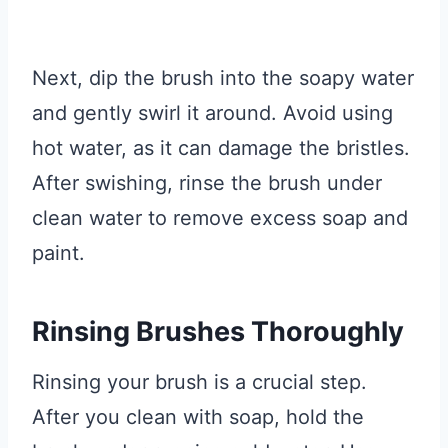
Next, dip the brush into the soapy water
and gently swirl it around. Avoid using
hot water, as it can damage the bristles.
After swishing, rinse the brush under
clean water to remove excess soap and
paint.
Rinsing Brushes Thoroughly
Rinsing your brush is a crucial step.
After you clean with soap, hold the