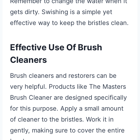
Remember to change the water when it
gets dirty. Swishing is a simple yet
effective way to keep the bristles clean.
Effective Use Of Brush
Cleaners
Brush cleaners and restorers can be
very helpful. Products like The Masters
Brush Cleaner are designed specifically
for this purpose. Apply a small amount
of cleaner to the bristles. Work it in
gently, making sure to cover the entire