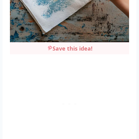
Save this idea!