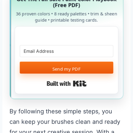
(Free PDF)
36 proven colors • 8 ready palettes • trim & sheen
guide • printable testing cards.
Send my PDF
Built with Kit
By following these simple steps, you
can keep your brushes clean and ready
for your next creative session. With a