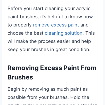
Before you start cleaning your acrylic
paint brushes, it’s helpful to know how
to properly
remove excess paint
and
choose the best
cleaning solution
. This
will make the process easier and help
keep your brushes in great condition.
Removing Excess Paint From
Brushes
Begin by removing as much paint as
possible from your brushes. Hold the