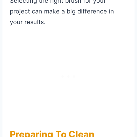
Selecting the right brush for your
project can make a big difference in
your results.
Preparing To Clean