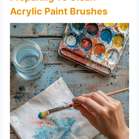
Acrylic Paint Brushes