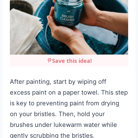
Save this idea!
After painting, start by wiping off
excess paint on a paper towel. This step
is key to preventing paint from drying
on your bristles. Then, hold your
brushes under lukewarm water while
gently scrubbing the bristles.