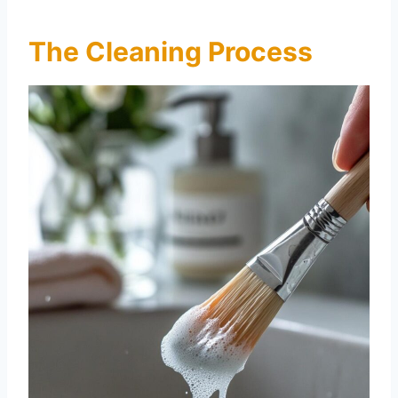
The Cleaning Process