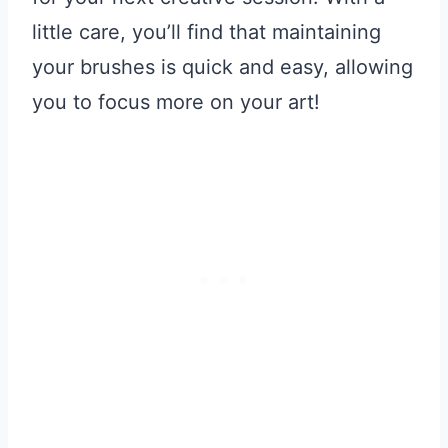
little care, you’ll find that maintaining
your brushes is quick and easy, allowing
you to focus more on your art!