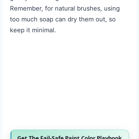
Remember, for natural brushes, using
too much soap can dry them out, so
keep it minimal.
Get The Fail-Safe Paint Color Playbook