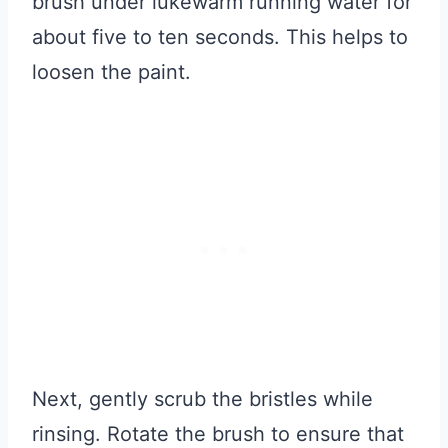
brush under lukewarm running water for
about five to ten seconds. This helps to
loosen the paint.
Next, gently scrub the bristles while
rinsing. Rotate the brush to ensure that