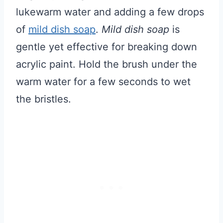
lukewarm water and adding a few drops
of
mild dish soap
.
Mild dish soap
is
gentle yet effective for breaking down
acrylic paint. Hold the brush under the
warm water for a few seconds to wet
the bristles.