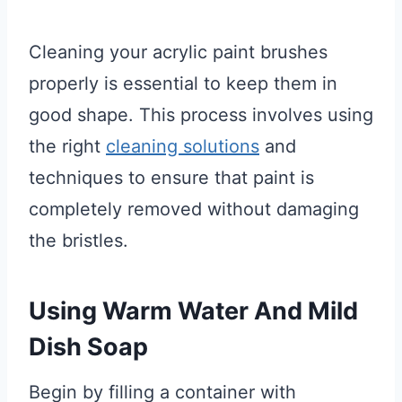
Cleaning your acrylic paint brushes
properly is essential to keep them in
good shape. This process involves using
the right
cleaning solutions
and
techniques to ensure that paint is
completely removed without damaging
the bristles.
Using Warm Water And Mild
Dish Soap
Begin by filling a container with