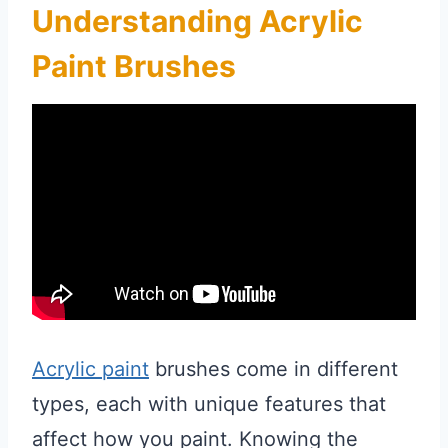
Understanding Acrylic
Paint Brushes
Acrylic paint
brushes come in different
types, each with unique features that
affect how you paint. Knowing the