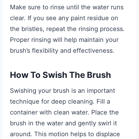
Make sure to rinse until the water runs
clear. If you see any paint residue on
the bristles, repeat the rinsing process.
Proper rinsing will help maintain your
brush’s flexibility and effectiveness.
How To Swish The Brush
Swishing your brush is an important
technique for deep cleaning. Fill a
container with clean water. Place the
brush in the water and gently swirl it
around. This motion helps to displace