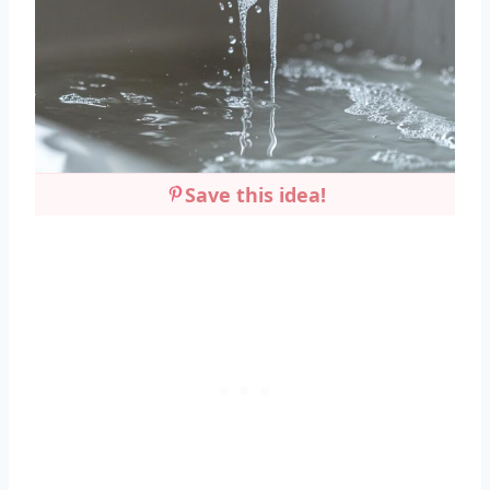
Save this idea!