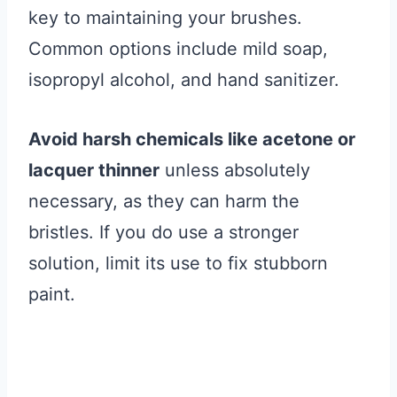
key to maintaining your brushes.
Common options include mild soap,
isopropyl alcohol, and hand sanitizer.
Avoid harsh chemicals like acetone or
lacquer thinner
unless absolutely
necessary, as they can harm the
bristles. If you do use a stronger
solution, limit its use to fix stubborn
paint.