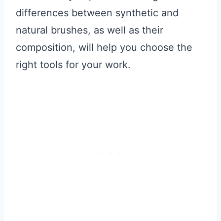
differences between synthetic and
natural brushes, as well as their
composition, will help you choose the
right tools for your work.