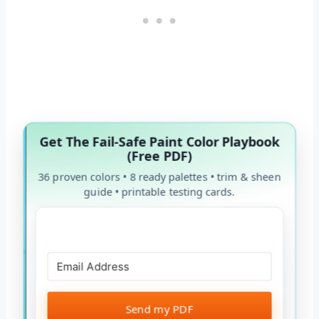
Get The Fail-Safe Paint Color Playbook
(Free PDF)
36 proven colors • 8 ready palettes • trim & sheen
guide • printable testing cards.
Send my PDF