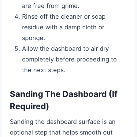
are free from grime.
Rinse off the cleaner or soap
residue with a damp cloth or
sponge.
Allow the dashboard to air dry
completely before proceeding to
the next steps.
Sanding The Dashboard (If
Required)
Sanding the dashboard surface is an
optional step that helps smooth out