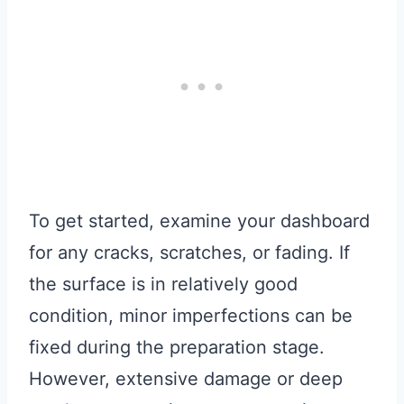
To get started, examine your dashboard
for any cracks, scratches, or fading. If
the surface is in relatively good
condition, minor imperfections can be
fixed during the preparation stage.
However, extensive damage or deep