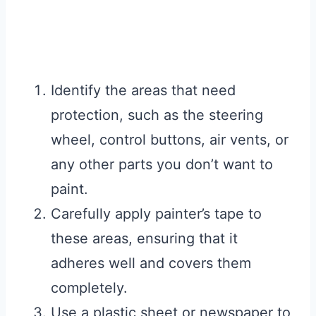
Identify the areas that need
protection, such as the steering
wheel, control buttons, air vents, or
any other parts you don’t want to
paint.
Carefully apply painter’s tape to
these areas, ensuring that it
adheres well and covers them
completely.
Use a plastic sheet or newspaper to