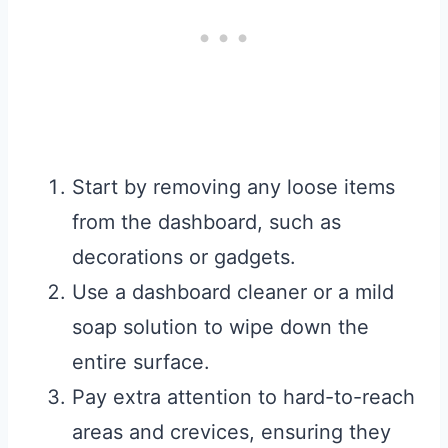
Start by removing any loose items
from the dashboard, such as
decorations or gadgets.
Use a dashboard cleaner or a mild
soap solution to wipe down the
entire surface.
Pay extra attention to hard-to-reach
areas and crevices, ensuring they