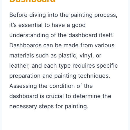
Before diving into the painting process,
it’s essential to have a good
understanding of the dashboard itself.
Dashboards can be made from various
materials such as plastic, vinyl, or
leather, and each type requires specific
preparation and painting techniques.
Assessing the condition of the
dashboard is crucial to determine the
necessary steps for painting.