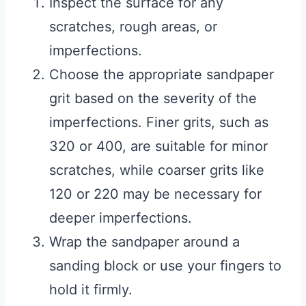
Inspect the surface for any
scratches, rough areas, or
imperfections.
Choose the appropriate sandpaper
grit based on the severity of the
imperfections. Finer grits, such as
320 or 400, are suitable for minor
scratches, while coarser grits like
120 or 220 may be necessary for
deeper imperfections.
Wrap the sandpaper around a
sanding block or use your fingers to
hold it firmly.