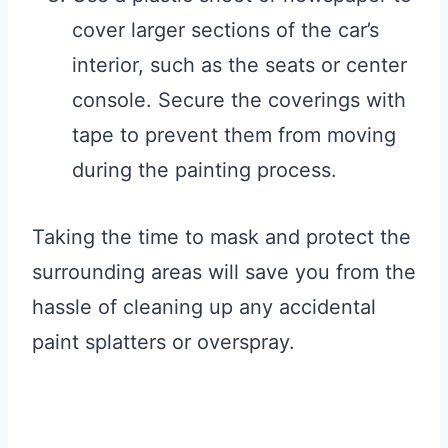
cover larger sections of the car’s
interior, such as the seats or center
console. Secure the coverings with
tape to prevent them from moving
during the painting process.
Taking the time to mask and protect the
surrounding areas will save you from the
hassle of cleaning up any accidental
paint splatters or overspray.