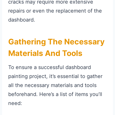
cracks may require more extensive
repairs or even the replacement of the
dashboard.
Gathering The Necessary
Materials And Tools
To ensure a successful dashboard
painting project, it’s essential to gather
all the necessary materials and tools
beforehand. Here’s a list of items you’ll
need: