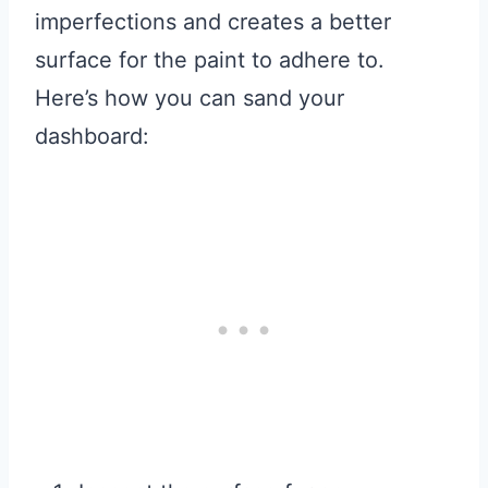
imperfections and creates a better
surface for the paint to adhere to.
Here’s how you can sand your
dashboard: