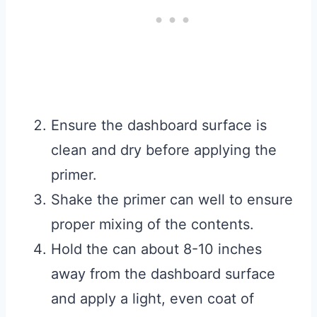
Ensure the dashboard surface is
clean and dry before applying the
primer.
Shake the primer can well to ensure
proper mixing of the contents.
Hold the can about 8-10 inches
away from the dashboard surface
and apply a light, even coat of