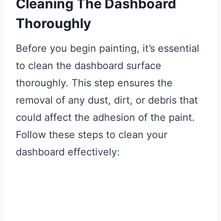
Cleaning The Dashboard
Thoroughly
Before you begin painting, it’s essential
to clean the dashboard surface
thoroughly. This step ensures the
removal of any dust, dirt, or debris that
could affect the adhesion of the paint.
Follow these steps to clean your
dashboard effectively: