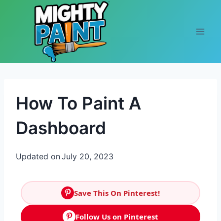
Skip to content
How To Paint A
Dashboard
Updated on
July 20, 2023
Save This On Pinterest!
Follow Us on Pinterest