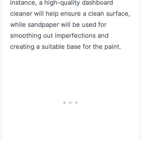
instance, a high-quality dashboard
cleaner will help ensure a clean surface,
while sandpaper will be used for
smoothing out imperfections and
creating a suitable base for the paint.