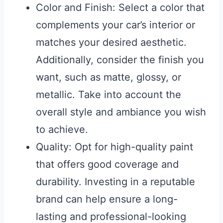
Color and Finish: Select a color that
complements your car’s interior or
matches your desired aesthetic.
Additionally, consider the finish you
want, such as matte, glossy, or
metallic. Take into account the
overall style and ambiance you wish
to achieve.
Quality: Opt for high-quality paint
that offers good coverage and
durability. Investing in a reputable
brand can help ensure a long-
lasting and professional-looking