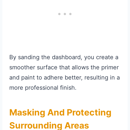
By sanding the dashboard, you create a
smoother surface that allows the primer
and paint to adhere better, resulting in a
more professional finish.
Masking And Protecting
Surrounding Areas