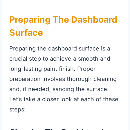
Preparing The Dashboard
Surface
Preparing the dashboard surface is a
crucial step to achieve a smooth and
long-lasting paint finish. Proper
preparation involves thorough cleaning
and, if needed, sanding the surface.
Let’s take a closer look at each of these
steps: