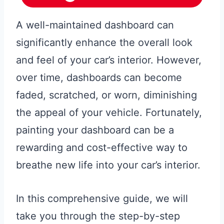
A well-maintained dashboard can
significantly enhance the overall look
and feel of your car’s interior. However,
over time, dashboards can become
faded, scratched, or worn, diminishing
the appeal of your vehicle. Fortunately,
painting your dashboard can be a
rewarding and cost-effective way to
breathe new life into your car’s interior.
In this comprehensive guide, we will
take you through the step-by-step