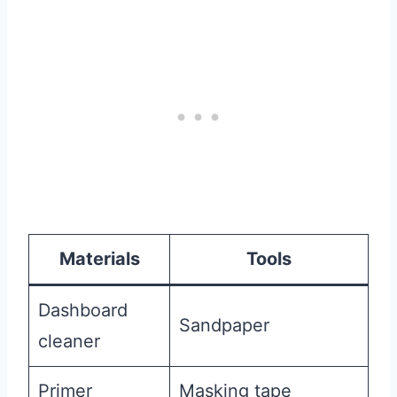
Materials
Tools
Dashboard
Sandpaper
cleaner
Primer
Masking tape