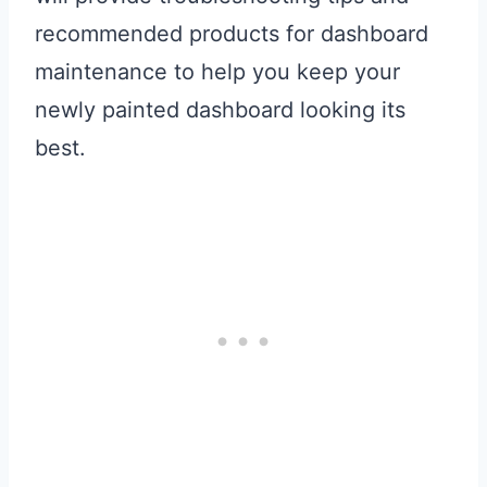
recommended products for dashboard
maintenance to help you keep your
newly painted dashboard looking its
best.