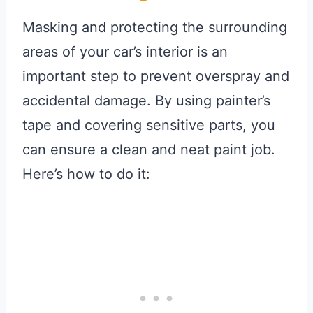
Masking and protecting the surrounding
areas of your car’s interior is an
important step to prevent overspray and
accidental damage. By using painter’s
tape and covering sensitive parts, you
can ensure a clean and neat paint job.
Here’s how to do it: