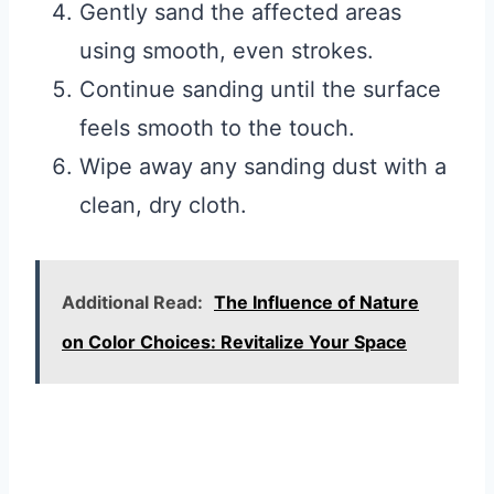
Gently sand the affected areas
using smooth, even strokes.
Continue sanding until the surface
feels smooth to the touch.
Wipe away any sanding dust with a
clean, dry cloth.
Additional Read:
The Influence of Nature
on Color Choices: Revitalize Your Space