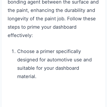
bonding agent between the surface and
the paint, enhancing the durability and
longevity of the paint job. Follow these
steps to prime your dashboard
effectively:
Choose a primer specifically
designed for automotive use and
suitable for your dashboard
material.