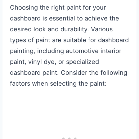
Choosing the right paint for your
dashboard is essential to achieve the
desired look and durability. Various
types of paint are suitable for dashboard
painting, including automotive interior
paint, vinyl dye, or specialized
dashboard paint. Consider the following
factors when selecting the paint: