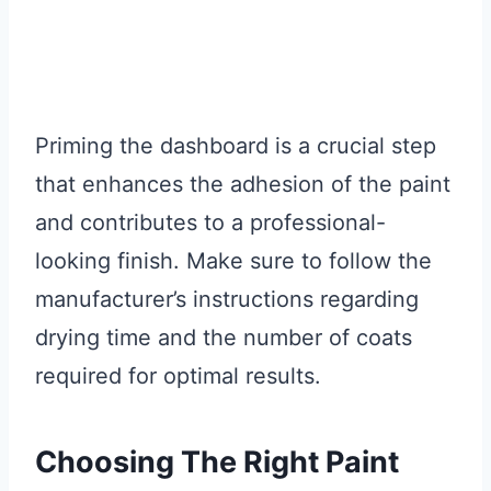
Priming the dashboard is a crucial step
that enhances the adhesion of the paint
and contributes to a professional-
looking finish. Make sure to follow the
manufacturer’s instructions regarding
drying time and the number of coats
required for optimal results.
Choosing The Right Paint