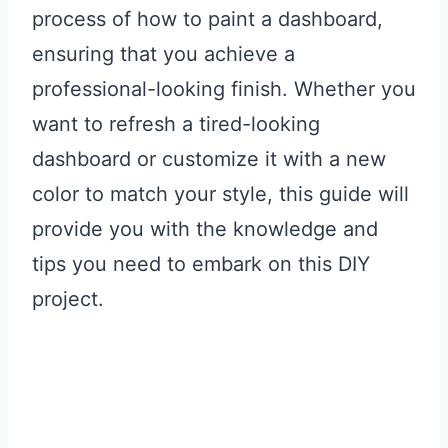
process of how to paint a dashboard,
ensuring that you achieve a
professional-looking finish. Whether you
want to refresh a tired-looking
dashboard or customize it with a new
color to match your style, this guide will
provide you with the knowledge and
tips you need to embark on this DIY
project.