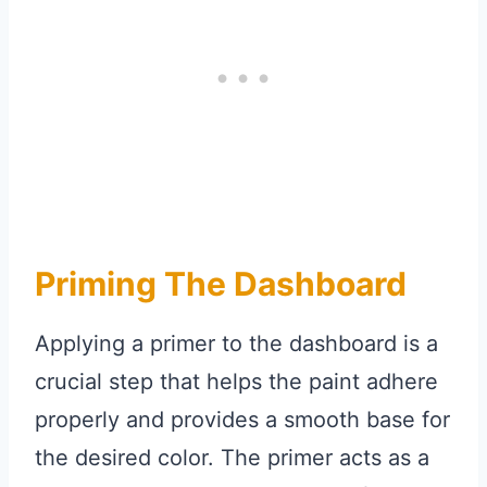
Priming The Dashboard
Applying a primer to the dashboard is a
crucial step that helps the paint adhere
properly and provides a smooth base for
the desired color. The primer acts as a