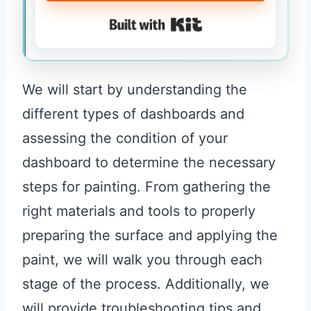
Built with Kit
We will start by understanding the
different types of dashboards and
assessing the condition of your
dashboard to determine the necessary
steps for painting. From gathering the
right materials and tools to properly
preparing the surface and applying the
paint, we will walk you through each
stage of the process. Additionally, we
will provide troubleshooting tips and