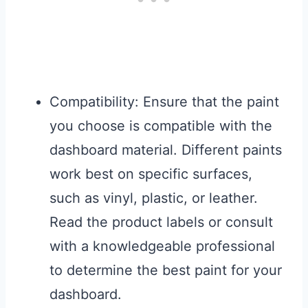
Compatibility: Ensure that the paint
you choose is compatible with the
dashboard material. Different paints
work best on specific surfaces,
such as vinyl, plastic, or leather.
Read the product labels or consult
with a knowledgeable professional
to determine the best paint for your
dashboard.