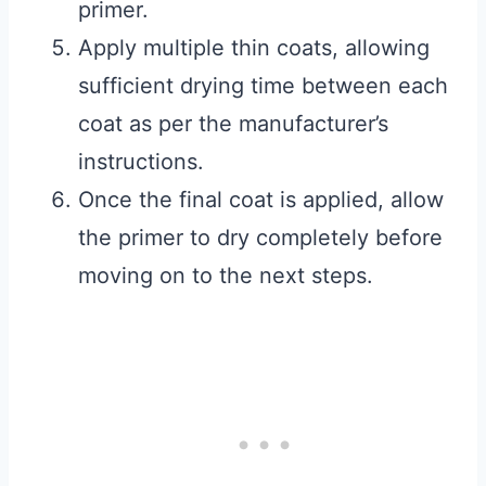
primer.
Apply multiple thin coats, allowing
sufficient drying time between each
coat as per the manufacturer’s
instructions.
Once the final coat is applied, allow
the primer to dry completely before
moving on to the next steps.