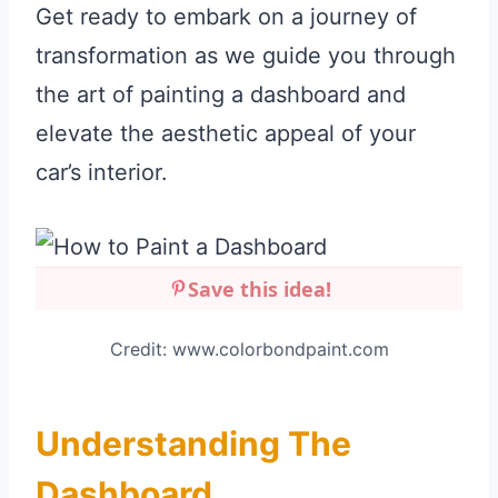
Get ready to embark on a journey of
transformation as we guide you through
the art of painting a dashboard and
elevate the aesthetic appeal of your
car’s interior.
Save this idea!
Credit: www.colorbondpaint.com
Understanding The
Dashboard