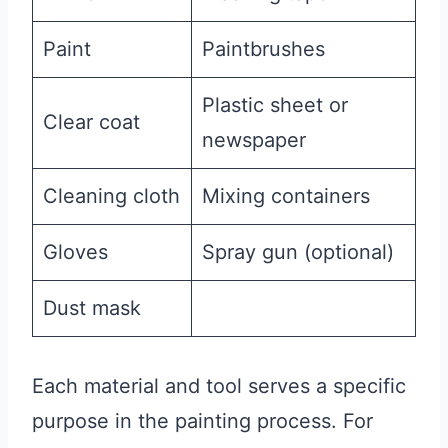
Paint
Paintbrushes
Plastic sheet or
Clear coat
newspaper
Cleaning cloth
Mixing containers
Gloves
Spray gun (optional)
Dust mask
Each material and tool serves a specific
purpose in the painting process. For