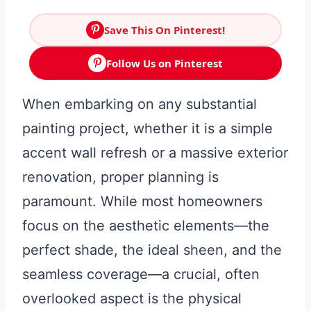
Save This On Pinterest!
Follow Us on Pinterest
When embarking on any substantial
painting project, whether it is a simple
accent wall refresh or a massive exterior
renovation, proper planning is
paramount. While most homeowners
focus on the aesthetic elements—the
perfect shade, the ideal sheen, and the
seamless coverage—a crucial, often
overlooked aspect is the physical