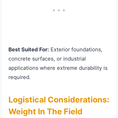
Best Suited For:
Exterior foundations,
concrete surfaces, or industrial
applications where extreme durability is
required.
Logistical Considerations:
Weight In The Field