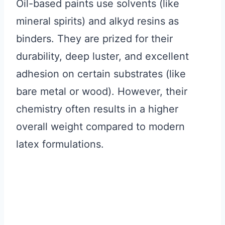
Oil-based paints use solvents (like
mineral spirits) and alkyd resins as
binders. They are prized for their
durability, deep luster, and excellent
adhesion on certain substrates (like
bare metal or wood). However, their
chemistry often results in a higher
overall weight compared to modern
latex formulations.