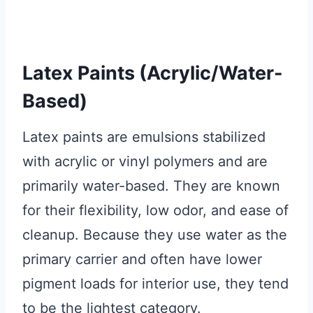
Latex Paints (Acrylic/Water-
Based)
Latex paints are emulsions stabilized
with acrylic or vinyl polymers and are
primarily water-based. They are known
for their flexibility, low odor, and ease of
cleanup. Because they use water as the
primary carrier and often have lower
pigment loads for interior use, they tend
to be the lightest category.