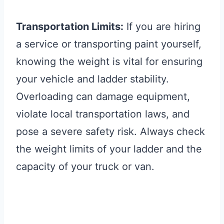
Transportation Limits:
If you are hiring
a service or transporting paint yourself,
knowing the weight is vital for ensuring
your vehicle and ladder stability.
Overloading can damage equipment,
violate local transportation laws, and
pose a severe safety risk. Always check
the weight limits of your ladder and the
capacity of your truck or van.