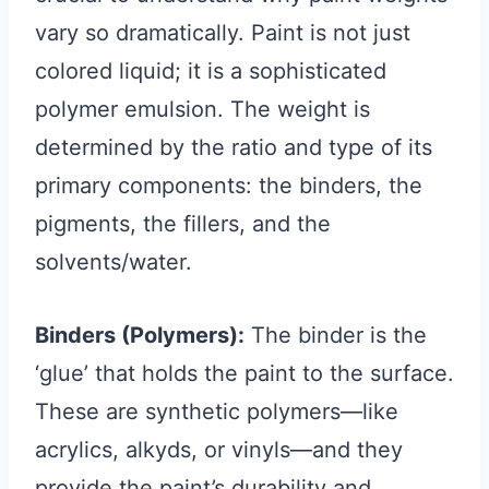
vary so dramatically. Paint is not just
colored liquid; it is a sophisticated
polymer emulsion. The weight is
determined by the ratio and type of its
primary components: the binders, the
pigments, the fillers, and the
solvents/water.
Binders (Polymers):
The binder is the
‘glue’ that holds the paint to the surface.
These are synthetic polymers—like
acrylics, alkyds, or vinyls—and they
provide the paint’s durability and