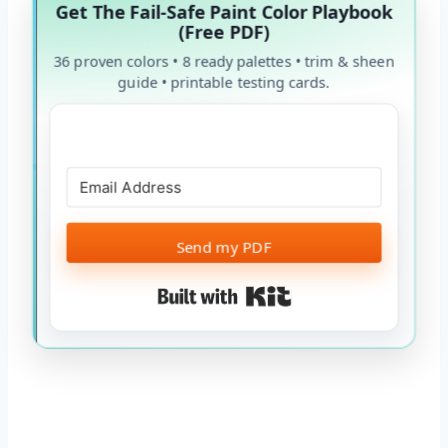
Get The Fail-Safe Paint Color Playbook
(Free PDF)
36 proven colors • 8 ready palettes • trim & sheen
guide • printable testing cards.
Send my PDF
Built with Kit