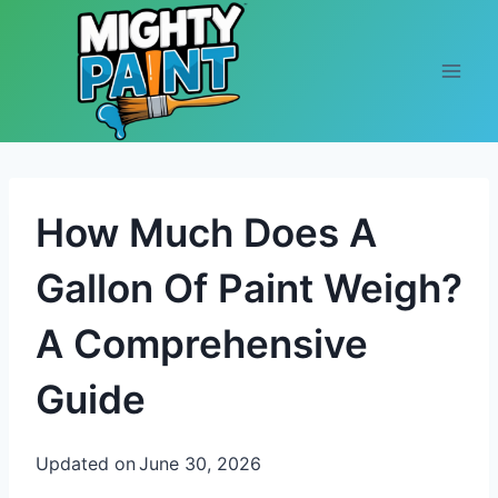
Skip to content
How Much Does A
Gallon Of Paint Weigh?
A Comprehensive
Guide
Updated on
June 30, 2026