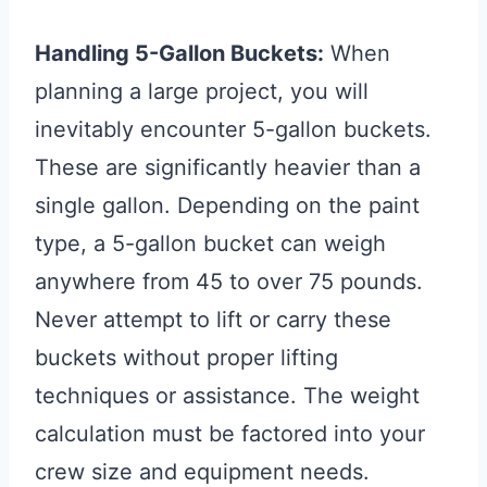
Handling 5-Gallon Buckets:
When
planning a large project, you will
inevitably encounter 5-gallon buckets.
These are significantly heavier than a
single gallon. Depending on the paint
type, a 5-gallon bucket can weigh
anywhere from 45 to over 75 pounds.
Never attempt to lift or carry these
buckets without proper lifting
techniques or assistance. The weight
calculation must be factored into your
crew size and equipment needs.