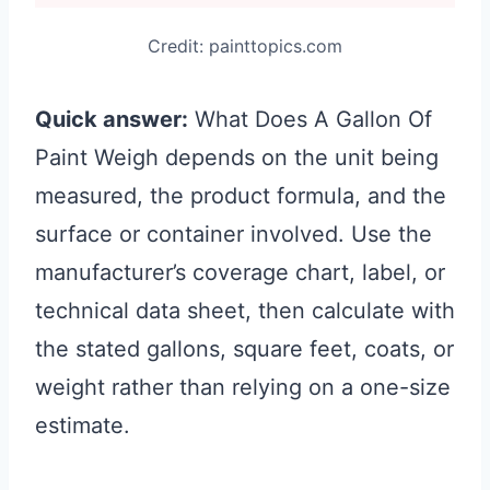
Credit: painttopics.com
Quick answer:
What Does A Gallon Of
Paint Weigh depends on the unit being
measured, the product formula, and the
surface or container involved. Use the
manufacturer’s coverage chart, label, or
technical data sheet, then calculate with
the stated gallons, square feet, coats, or
weight rather than relying on a one-size
estimate.