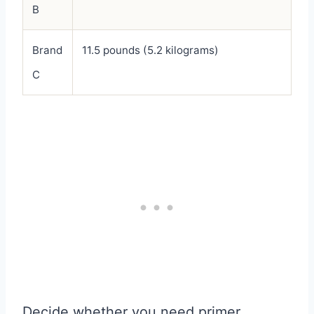
B
Brand
11.5 pounds (5.2 kilograms)
C
Decide whether you need primer,