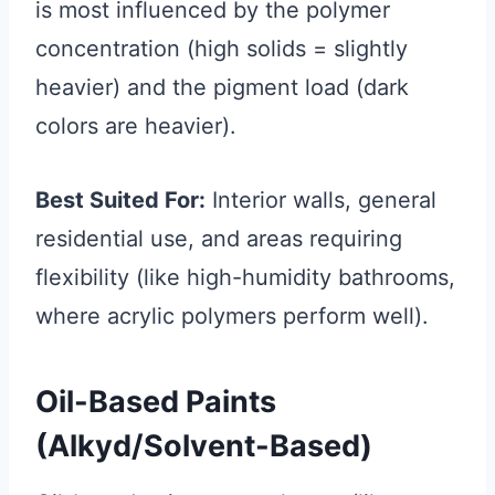
is most influenced by the polymer
concentration (high solids = slightly
heavier) and the pigment load (dark
colors are heavier).
Best Suited For:
Interior walls, general
residential use, and areas requiring
flexibility (like high-humidity bathrooms,
where acrylic polymers perform well).
Oil-Based Paints
(Alkyd/Solvent-Based)