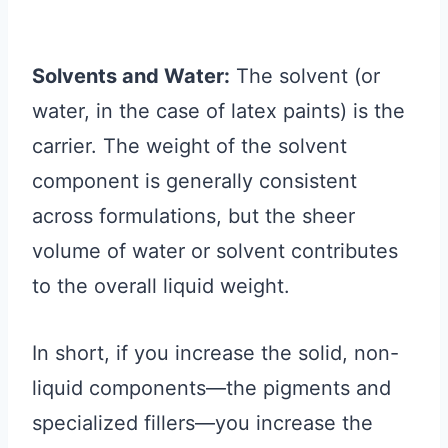
Solvents and Water:
The solvent (or
water, in the case of latex paints) is the
carrier. The weight of the solvent
component is generally consistent
across formulations, but the sheer
volume of water or solvent contributes
to the overall liquid weight.
In short, if you increase the solid, non-
liquid components—the pigments and
specialized fillers—you increase the