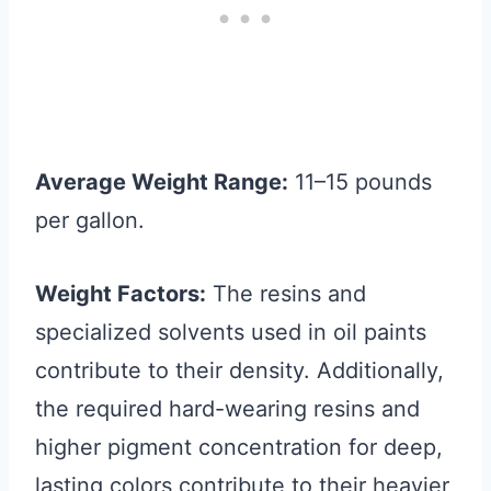
Average Weight Range:
11–15 pounds
per gallon.
Weight Factors:
The resins and
specialized solvents used in oil paints
contribute to their density. Additionally,
the required hard-wearing resins and
higher pigment concentration for deep,
lasting colors contribute to their heavier