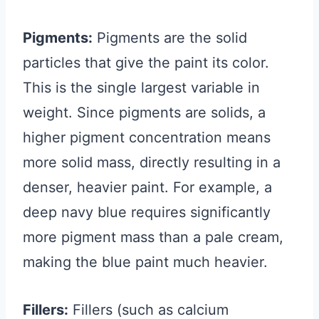
Pigments:
Pigments are the solid
particles that give the paint its color.
This is the single largest variable in
weight. Since pigments are solids, a
higher pigment concentration means
more solid mass, directly resulting in a
denser, heavier paint. For example, a
deep navy blue requires significantly
more pigment mass than a pale cream,
making the blue paint much heavier.
Fillers:
Fillers (such as calcium