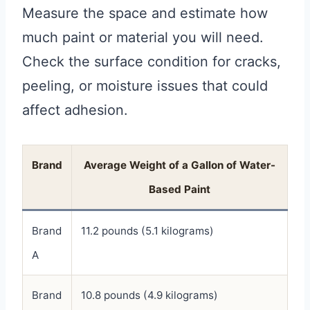
Measure the space and estimate how
much paint or material you will need.
Check the surface condition for cracks,
peeling, or moisture issues that could
affect adhesion.
Brand
Average Weight of a Gallon of Water-
Based Paint
Brand
11.2 pounds (5.1 kilograms)
A
Brand
10.8 pounds (4.9 kilograms)