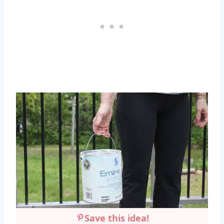
Save this idea!