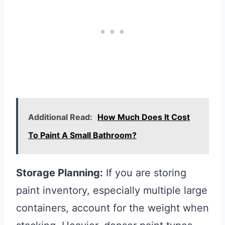
Additional Read:
How Much Does It Cost
To Paint A Small Bathroom?
Storage Planning:
If you are storing
paint inventory, especially multiple large
containers, account for the weight when