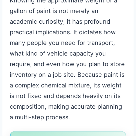
Knowing the approximate weight of a
gallon of paint is not merely an
academic curiosity; it has profound
practical implications. It dictates how
many people you need for transport,
what kind of vehicle capacity you
require, and even how you plan to store
inventory on a job site. Because paint is
a complex chemical mixture, its weight
is not fixed and depends heavily on its
composition, making accurate planning
a multi-step process.