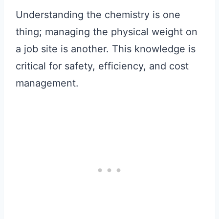
Understanding the chemistry is one
thing; managing the physical weight on
a job site is another. This knowledge is
critical for safety, efficiency, and cost
management.