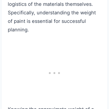
logistics of the materials themselves.
Specifically, understanding the weight
of paint is essential for successful
planning.