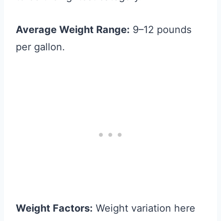
Average Weight Range:
9–12 pounds
per gallon.
Weight Factors:
Weight variation here