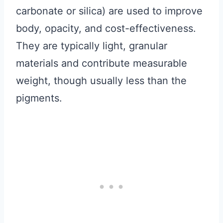
carbonate or silica) are used to improve
body, opacity, and cost-effectiveness.
They are typically light, granular
materials and contribute measurable
weight, though usually less than the
pigments.