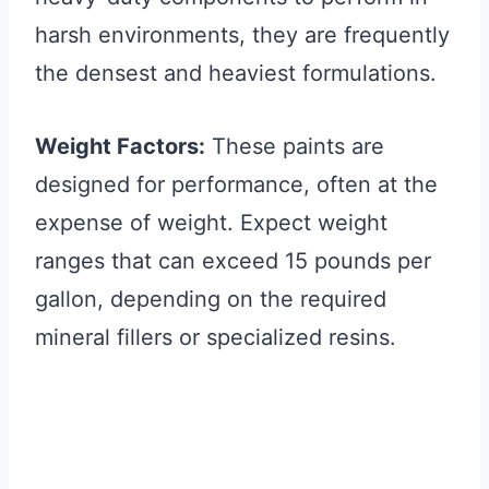
harsh environments, they are frequently
the densest and heaviest formulations.
Weight Factors:
These paints are
designed for performance, often at the
expense of weight. Expect weight
ranges that can exceed 15 pounds per
gallon, depending on the required
mineral fillers or specialized resins.