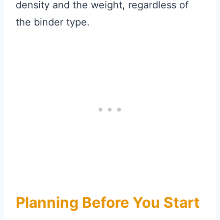
density and the weight, regardless of
the binder type.
Planning Before You Start