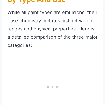
While all paint types are emulsions, their
base chemistry dictates distinct weight
ranges and physical properties. Here is
a detailed comparison of the three major
categories: