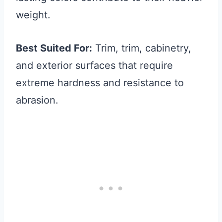
weight.
Best Suited For:
Trim, trim, cabinetry,
and exterior surfaces that require
extreme hardness and resistance to
abrasion.