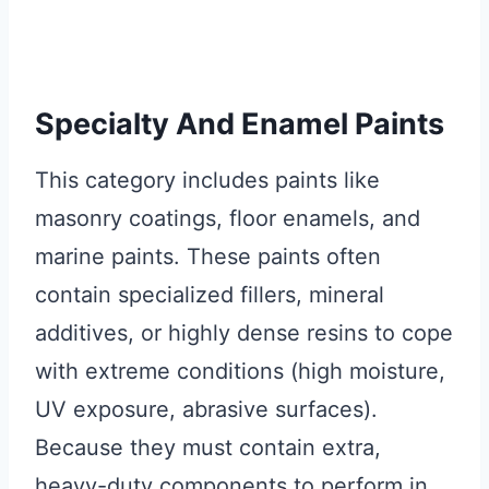
Specialty And Enamel Paints
This category includes paints like
masonry coatings, floor enamels, and
marine paints. These paints often
contain specialized fillers, mineral
additives, or highly dense resins to cope
with extreme conditions (high moisture,
UV exposure, abrasive surfaces).
Because they must contain extra,
heavy-duty components to perform in