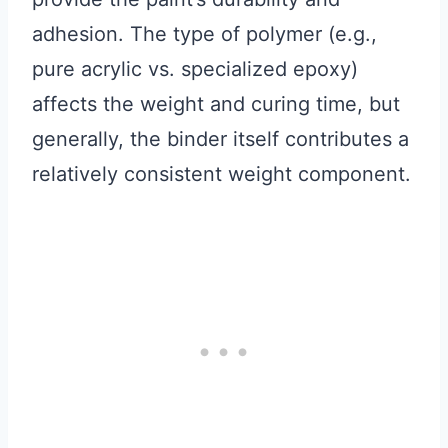
adhesion. The type of polymer (e.g.,
pure acrylic vs. specialized epoxy)
affects the weight and curing time, but
generally, the binder itself contributes a
relatively consistent weight component.