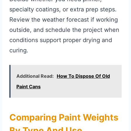
specialty coatings, or extra prep steps.
Review the weather forecast if working
outside, and schedule the project when
conditions support proper drying and
curing.
Additional Read:
How To Dispose Of Old
Paint Cans
Comparing Paint Weights
By Type And Use