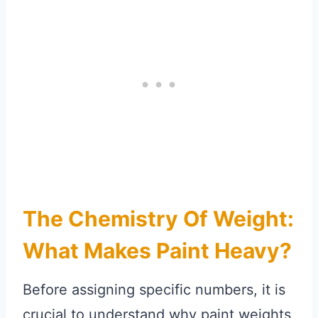
The Chemistry Of Weight:
What Makes Paint Heavy?
Before assigning specific numbers, it is
crucial to understand why paint weights