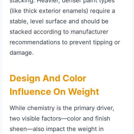
stacking. Heavier, denser paint types
(like thick exterior enamels) require a
stable, level surface and should be
stacked according to manufacturer
recommendations to prevent tipping or
damage.
Design And Color
Influence On Weight
While chemistry is the primary driver,
two visible factors—color and finish
sheen—also impact the weight in