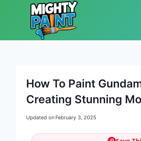
Skip to content
How To Paint Gundam:
Creating Stunning Mo
Updated on
February 3, 2025
Save Thi