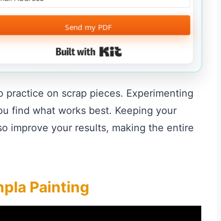
Send my PDF
Built with Kit
o practice on scrap pieces. Experimenting
you find what works best. Keeping your
o improve your results, making the entire
pla Painting