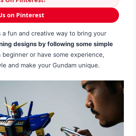
Us on Pinterest
 a fun and creative way to bring your
ning designs by following some simple
 beginner or have some experience,
style and make your Gundam unique.