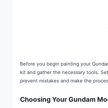
Before you begin painting your Gundam
kit and gather the necessary tools. Se
prevent mistakes and make the proce
Choosing Your Gundam Mo