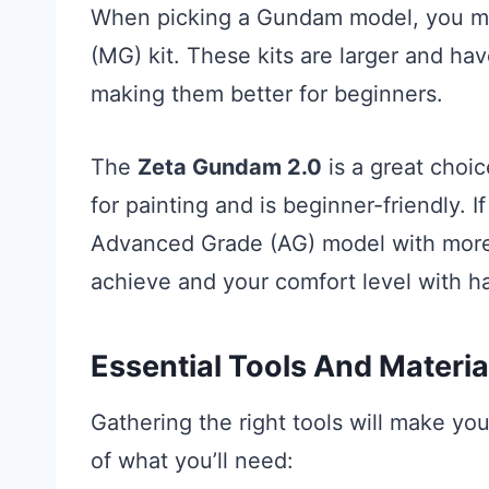
When picking a Gundam model, you mig
(MG) kit. These kits are larger and ha
making them better for beginners.
The
Zeta Gundam 2.0
is a great choic
for painting and is beginner-friendly. I
Advanced Grade (AG) model with more 
achieve and your comfort level with ha
Essential Tools And Materia
Gathering the right tools will make you
of what you’ll need: