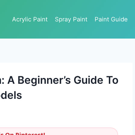
Acrylic Paint
Spray Paint
Paint Guide
 A Beginner’s Guide To
dels
s On Pinterest!