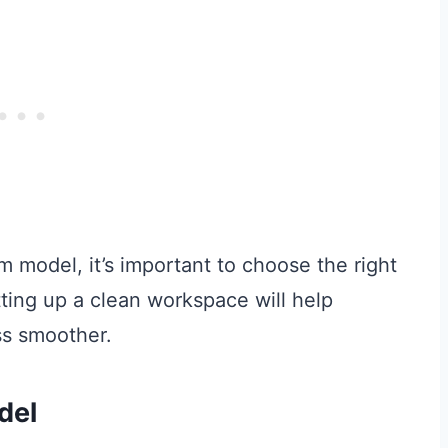
 model, it’s important to choose the right
tting up a clean workspace will help
ss smoother.
del