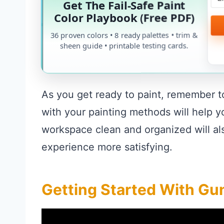
Get The Fail-Safe Paint
Color Playbook (Free PDF)
36 proven colors • 8 ready palettes • trim &
sheen guide • printable testing cards.
As you get ready to paint, remember t
with your painting methods will help 
workspace clean and organized will als
experience more satisfying.
Getting Started With Gun