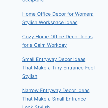
Home Office Decor for Women:
Stylish Workspace Ideas
Cozy Home Office Decor Ideas
for a Calm Workday
Small Entryway Decor Ideas
That Make a Tiny Entrance Feel
Stylish
Narrow Entryway Decor Ideas
That Make a Small Entrance
Look Stylish