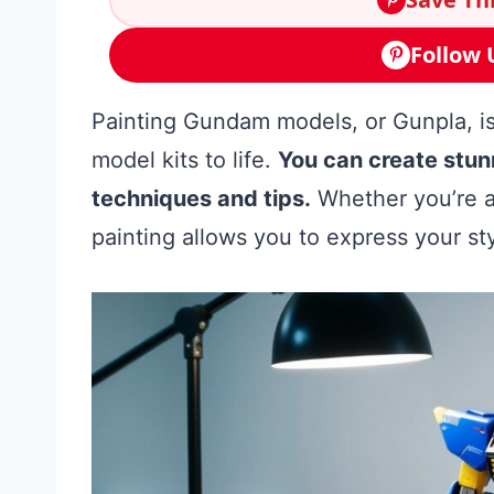
Follow 
Painting Gundam models, or Gunpla, is
model kits to life.
You can create stun
techniques and tips.
Whether you’re a
painting allows you to express your 