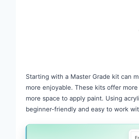
Starting with a Master Grade kit can ma
more enjoyable. These kits offer more 
more space to apply paint. Using acryl
beginner-friendly and easy to work wit