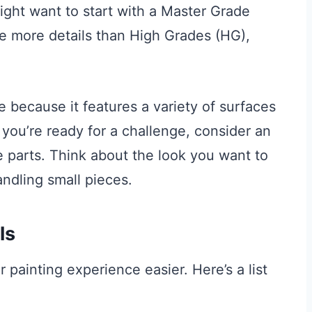
ht want to start with a Master Grade
ve more details than High Grades (HG),
e because it features a variety of surfaces
f you’re ready for a challenge, consider an
parts. Think about the look you want to
ndling small pieces.
ls
r painting experience easier. Here’s a list