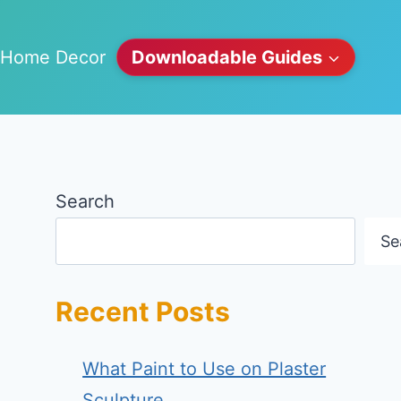
Home Decor
Downloadable Guides
Search
Se
Recent Posts
What Paint to Use on Plaster
Sculpture