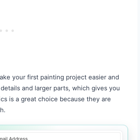
ke your first painting project easier and
details and larger parts, which gives you
ics is a great choice because they are
h.