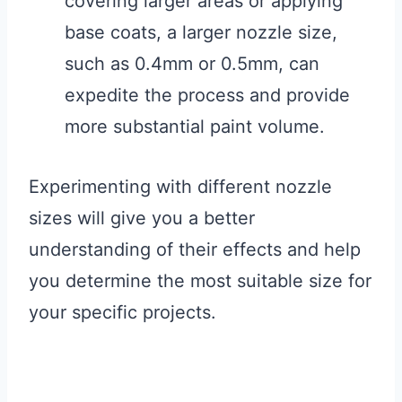
covering larger areas or applying
base coats, a larger nozzle size,
such as 0.4mm or 0.5mm, can
expedite the process and provide
more substantial paint volume.
Experimenting with different nozzle
sizes will give you a better
understanding of their effects and help
you determine the most suitable size for
your specific projects.