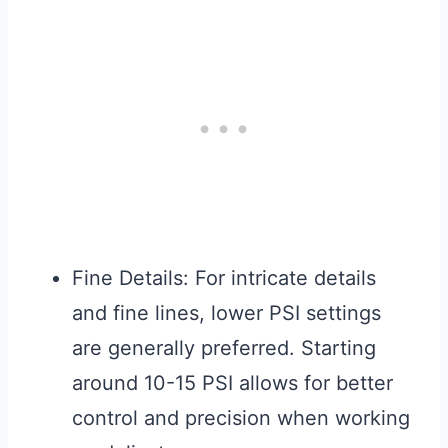
Fine Details: For intricate details
and fine lines, lower PSI settings
are generally preferred. Starting
around 10-15 PSI allows for better
control and precision when working