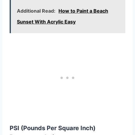
Additional Read:
How to Paint a Beach
Sunset With Acrylic Easy
PSI (Pounds Per Square Inch)