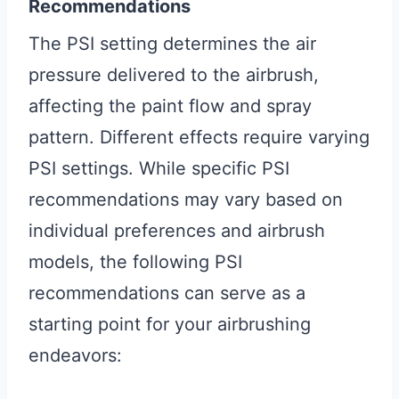
Recommendations
The PSI setting determines the air
pressure delivered to the airbrush,
affecting the paint flow and spray
pattern. Different effects require varying
PSI settings. While specific PSI
recommendations may vary based on
individual preferences and airbrush
models, the following PSI
recommendations can serve as a
starting point for your airbrushing
endeavors: