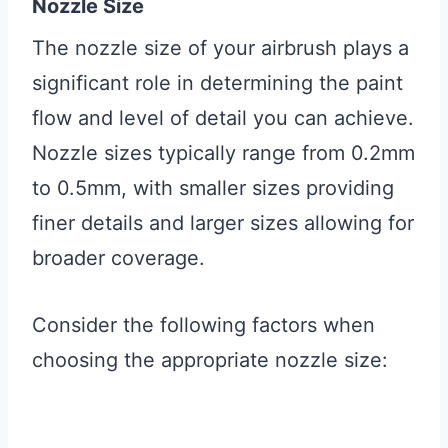
Nozzle Size
The nozzle size of your airbrush plays a
significant role in determining the paint
flow and level of detail you can achieve.
Nozzle sizes typically range from 0.2mm
to 0.5mm, with smaller sizes providing
finer details and larger sizes allowing for
broader coverage.
Consider the following factors when
choosing the appropriate nozzle size: