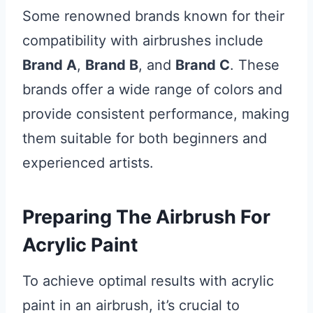
Some renowned brands known for their
compatibility with airbrushes include
Brand A
,
Brand B
, and
Brand C
. These
brands offer a wide range of colors and
provide consistent performance, making
them suitable for both beginners and
experienced artists.
Preparing The Airbrush For
Acrylic Paint
To achieve optimal results with acrylic
paint in an airbrush, it’s crucial to