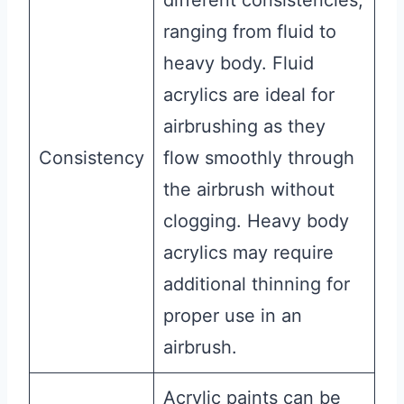
ranging from fluid to
heavy body. Fluid
acrylics are ideal for
airbrushing as they
Consistency
flow smoothly through
the airbrush without
clogging. Heavy body
acrylics may require
additional thinning for
proper use in an
airbrush.
Acrylic paints can be