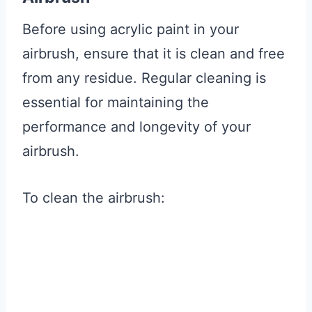
Before using acrylic paint in your
airbrush, ensure that it is clean and free
from any residue. Regular cleaning is
essential for maintaining the
performance and longevity of your
airbrush.
To clean the airbrush: