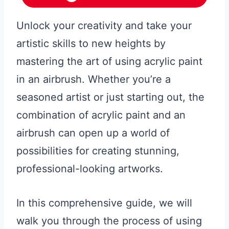
Unlock your creativity and take your
artistic skills to new heights by
mastering the art of using acrylic paint
in an airbrush. Whether you’re a
seasoned artist or just starting out, the
combination of acrylic paint and an
airbrush can open up a world of
possibilities for creating stunning,
professional-looking artworks.
In this comprehensive guide, we will
walk you through the process of using