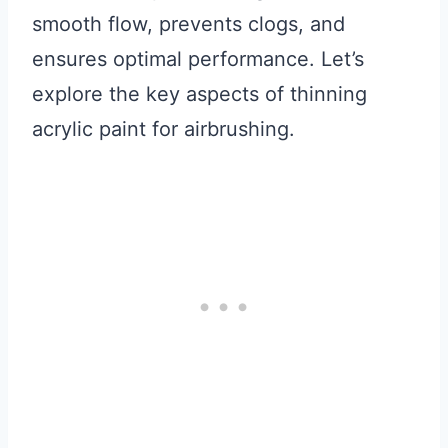
smooth flow, prevents clogs, and
ensures optimal performance. Let’s
explore the key aspects of thinning
acrylic paint for airbrushing.