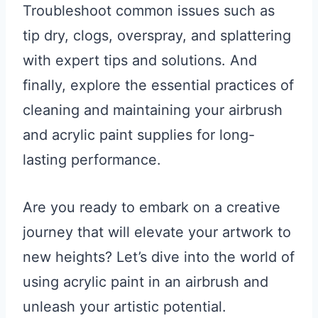
Troubleshoot common issues such as
tip dry, clogs, overspray, and splattering
with expert tips and solutions. And
finally, explore the essential practices of
cleaning and maintaining your airbrush
and acrylic paint supplies for long-
lasting performance.
Are you ready to embark on a creative
journey that will elevate your artwork to
new heights? Let’s dive into the world of
using acrylic paint in an airbrush and
unleash your artistic potential.