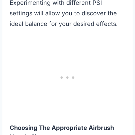
Experimenting with different PSI
settings will allow you to discover the
ideal balance for your desired effects.
Choosing The Appropriate Airbrush