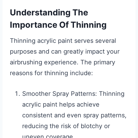
Understanding The
Importance Of Thinning
Thinning acrylic paint serves several
purposes and can greatly impact your
airbrushing experience. The primary
reasons for thinning include:
Smoother Spray Patterns: Thinning
acrylic paint helps achieve
consistent and even spray patterns,
reducing the risk of blotchy or
uneven coverage.