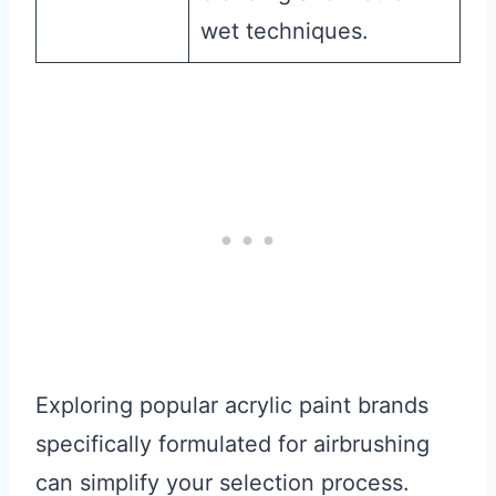
wet techniques.
Exploring popular acrylic paint brands
specifically formulated for airbrushing
can simplify your selection process.