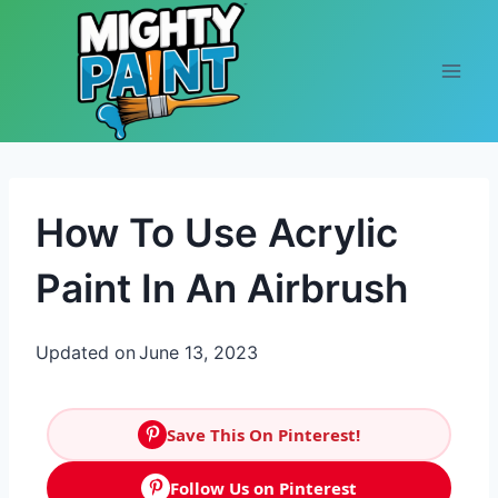
Skip to content
How To Use Acrylic
Paint In An Airbrush
Updated on
June 13, 2023
Save This On Pinterest!
Follow Us on Pinterest