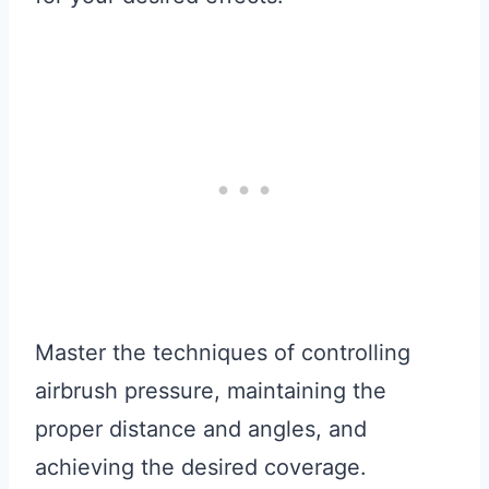
Master the techniques of controlling
airbrush pressure, maintaining the
proper distance and angles, and
achieving the desired coverage.