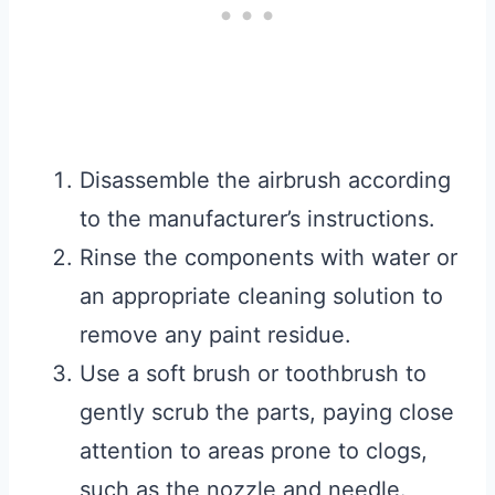
Disassemble the airbrush according
to the manufacturer’s instructions.
Rinse the components with water or
an appropriate cleaning solution to
remove any paint residue.
Use a soft brush or toothbrush to
gently scrub the parts, paying close
attention to areas prone to clogs,
such as the nozzle and needle.