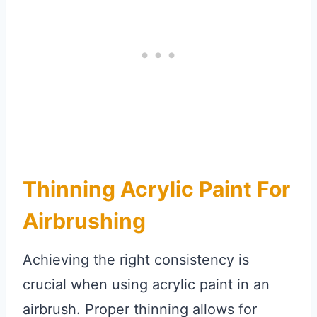
Thinning Acrylic Paint For
Airbrushing
Achieving the right consistency is
crucial when using acrylic paint in an
airbrush. Proper thinning allows for