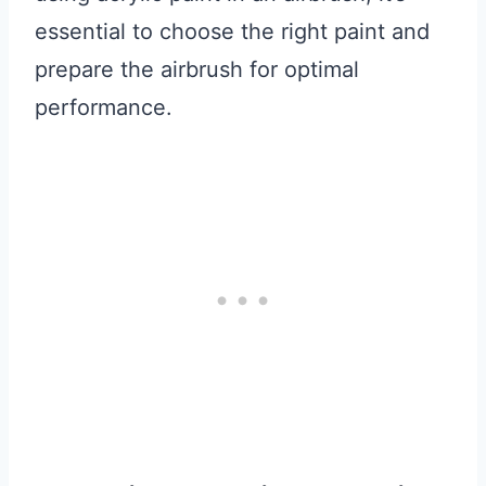
essential to choose the right paint and
prepare the airbrush for optimal
performance.