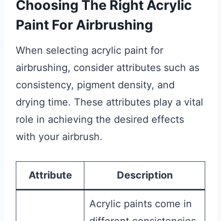
Choosing The Right Acrylic
Paint For Airbrushing
When selecting acrylic paint for
airbrushing, consider attributes such as
consistency, pigment density, and
drying time. These attributes play a vital
role in achieving the desired effects
with your airbrush.
Attribute
Description
Acrylic paints come in
different consistencies,