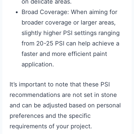
on delicate areas.
Broad Coverage: When aiming for
broader coverage or larger areas,
slightly higher PSI settings ranging
from 20-25 PSI can help achieve a
faster and more efficient paint
application.
It’s important to note that these PSI
recommendations are not set in stone
and can be adjusted based on personal
preferences and the specific
requirements of your project.