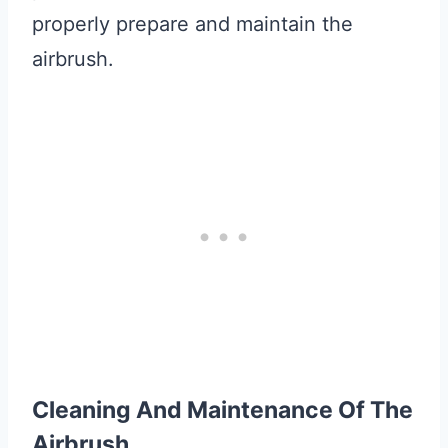
properly prepare and maintain the
airbrush.
Cleaning And Maintenance Of The
Airbrush