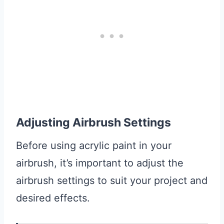
Adjusting Airbrush Settings
Before using acrylic paint in your
airbrush, it’s important to adjust the
airbrush settings to suit your project and
desired effects.