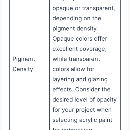
opaque or transparent,
depending on the
pigment density.
Opaque colors offer
excellent coverage,
Pigment
while transparent
Density
colors allow for
layering and glazing
effects. Consider the
desired level of opacity
for your project when
selecting acrylic paint
for airbrushing.