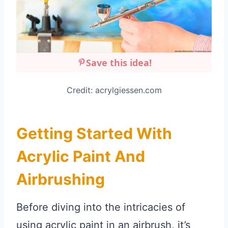
Save this idea!
Credit: acrylgiessen.com
Getting Started With
Acrylic Paint And
Airbrushing
Before diving into the intricacies of
using acrylic paint in an airbrush, it’s