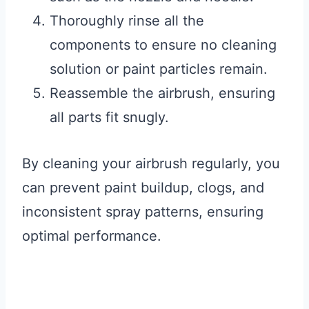
Thoroughly rinse all the
components to ensure no cleaning
solution or paint particles remain.
Reassemble the airbrush, ensuring
all parts fit snugly.
By cleaning your airbrush regularly, you
can prevent paint buildup, clogs, and
inconsistent spray patterns, ensuring
optimal performance.