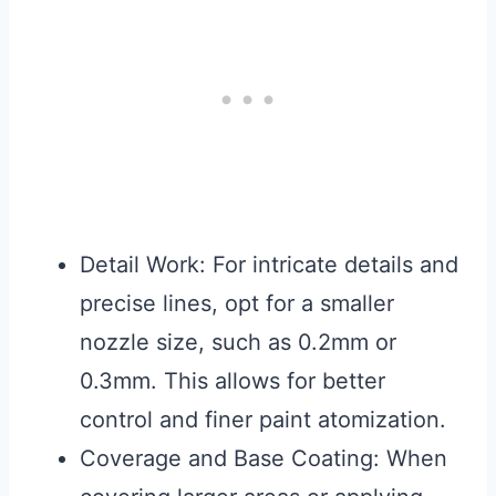
Detail Work: For intricate details and
precise lines, opt for a smaller
nozzle size, such as 0.2mm or
0.3mm. This allows for better
control and finer paint atomization.
Coverage and Base Coating: When