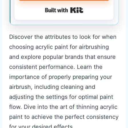
Built with Kit
Discover the attributes to look for when
choosing acrylic paint for airbrushing
and explore popular brands that ensure
consistent performance. Learn the
importance of properly preparing your
airbrush, including cleaning and
adjusting the settings for optimal paint
flow. Dive into the art of thinning acrylic
paint to achieve the perfect consistency
for your desired effects.