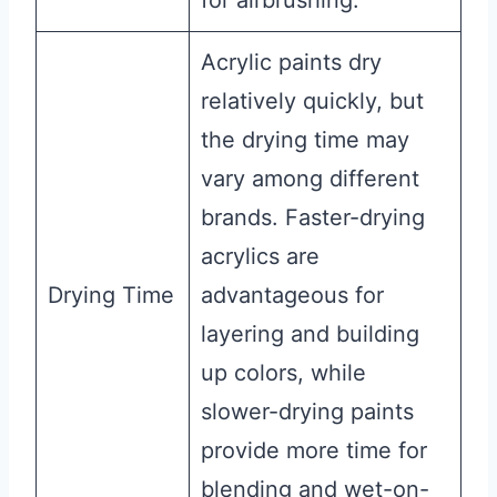
Acrylic paints dry
relatively quickly, but
the drying time may
vary among different
brands. Faster-drying
acrylics are
Drying Time
advantageous for
layering and building
up colors, while
slower-drying paints
provide more time for
blending and wet-on-