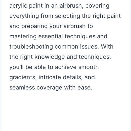
acrylic paint in an airbrush, covering
everything from selecting the right paint
and preparing your airbrush to
mastering essential techniques and
troubleshooting common issues. With
the right knowledge and techniques,
you’ll be able to achieve smooth
gradients, intricate details, and
seamless coverage with ease.