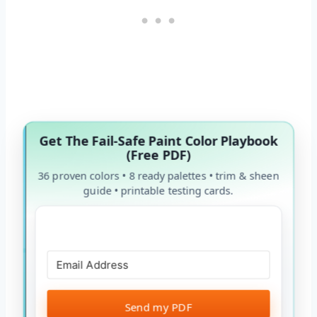
Get The Fail-Safe Paint Color Playbook
(Free PDF)
36 proven colors • 8 ready palettes • trim & sheen
guide • printable testing cards.
Send my PDF