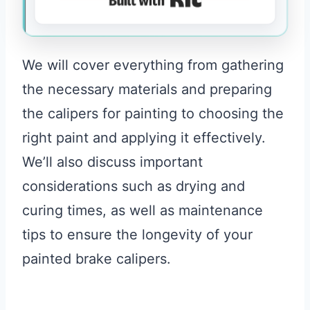
We will cover everything from gathering
the necessary materials and preparing
the calipers for painting to choosing the
right paint and applying it effectively.
We’ll also discuss important
considerations such as drying and
curing times, as well as maintenance
tips to ensure the longevity of your
painted brake calipers.