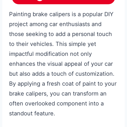
Painting brake calipers is a popular DIY
project among car enthusiasts and
those seeking to add a personal touch
to their vehicles. This simple yet
impactful modification not only
enhances the visual appeal of your car
but also adds a touch of customization.
By applying a fresh coat of paint to your
brake calipers, you can transform an
often overlooked component into a
standout feature.