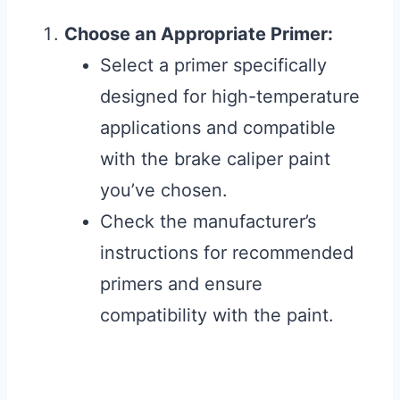
Choose an Appropriate Primer:
Select a primer specifically
designed for high-temperature
applications and compatible
with the brake caliper paint
you’ve chosen.
Check the manufacturer’s
instructions for recommended
primers and ensure
compatibility with the paint.