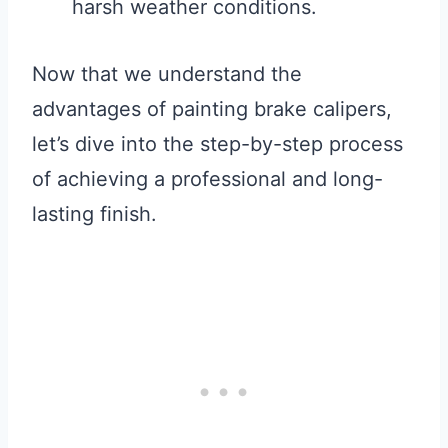
harsh weather conditions.
Now that we understand the
advantages of painting brake calipers,
let’s dive into the step-by-step process
of achieving a professional and long-
lasting finish.