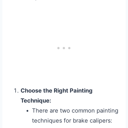
Choose the Right Painting
Technique:
There are two common painting
techniques for brake calipers: