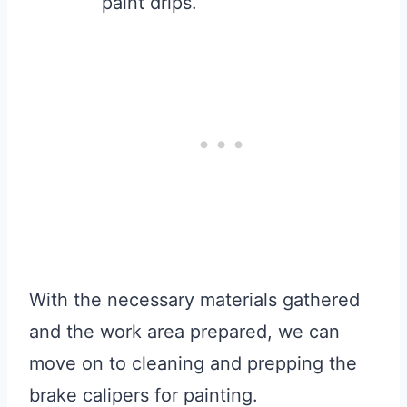
paint drips.
With the necessary materials gathered
and the work area prepared, we can
move on to cleaning and prepping the
brake calipers for painting.