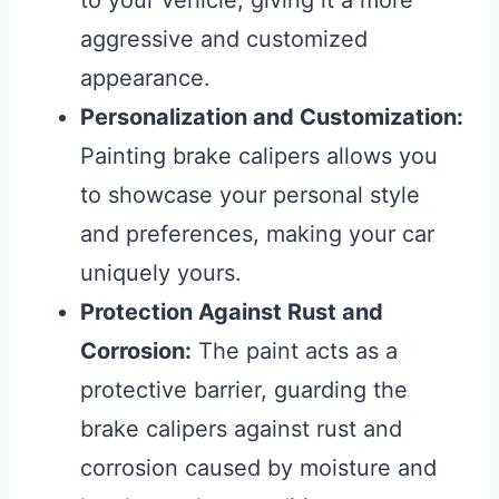
to your vehicle, giving it a more
aggressive and customized
appearance.
Personalization and Customization:
Painting brake calipers allows you
to showcase your personal style
and preferences, making your car
uniquely yours.
Protection Against Rust and
Corrosion:
The paint acts as a
protective barrier, guarding the
brake calipers against rust and
corrosion caused by moisture and