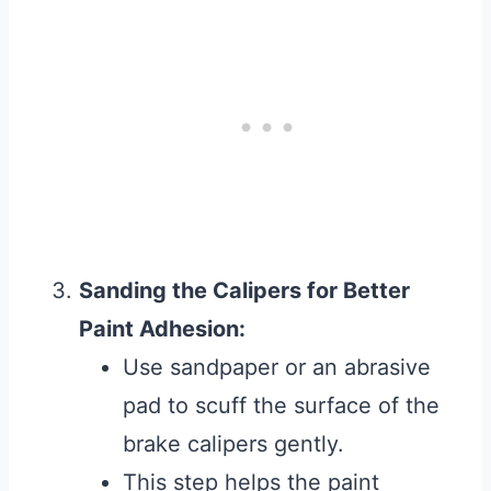
Sanding the Calipers for Better
Paint Adhesion:
Use sandpaper or an abrasive
pad to scuff the surface of the
brake calipers gently.
This step helps the paint