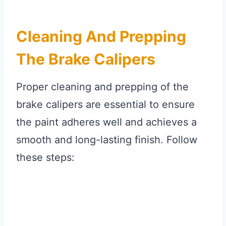
Cleaning And Prepping
The Brake Calipers
Proper cleaning and prepping of the
brake calipers are essential to ensure
the paint adheres well and achieves a
smooth and long-lasting finish. Follow
these steps: