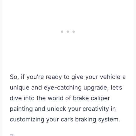
So, if you’re ready to give your vehicle a
unique and eye-catching upgrade, let’s
dive into the world of brake caliper
painting and unlock your creativity in
customizing your car’s braking system.