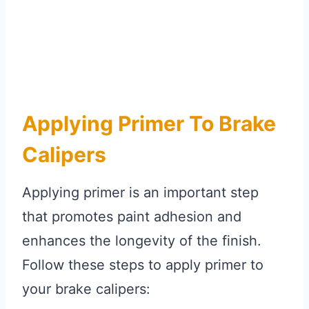
Applying Primer To Brake
Calipers
Applying primer is an important step
that promotes paint adhesion and
enhances the longevity of the finish.
Follow these steps to apply primer to
your brake calipers: