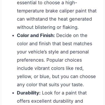
essential to choose a high-
temperature brake caliper paint that
can withstand the heat generated
without blistering or flaking.
Color and Finish:
Decide on the
color and finish that best matches
your vehicle’s style and personal
preferences. Popular choices
include vibrant colors like red,
yellow, or blue, but you can choose
any color that suits your taste.
Durability:
Look for a paint that
offers excellent durability and