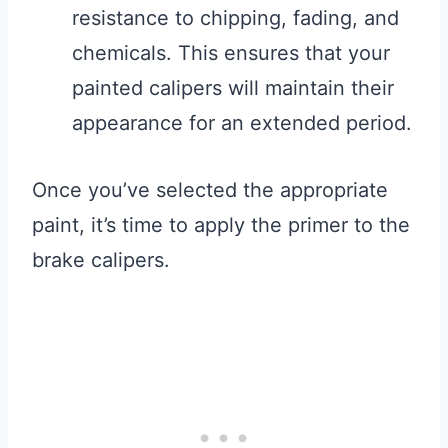
resistance to chipping, fading, and
chemicals. This ensures that your
painted calipers will maintain their
appearance for an extended period.
Once you’ve selected the appropriate
paint, it’s time to apply the primer to the
brake calipers.