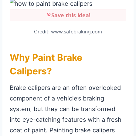
Save this idea!
Credit: www.safebraking.com
Why Paint Brake
Calipers?
Brake calipers are an often overlooked
component of a vehicle’s braking
system, but they can be transformed
into eye-catching features with a fresh
coat of paint. Painting brake calipers