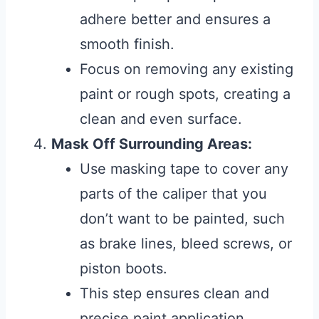
adhere better and ensures a
smooth finish.
Focus on removing any existing
paint or rough spots, creating a
clean and even surface.
Mask Off Surrounding Areas:
Use masking tape to cover any
parts of the caliper that you
don’t want to be painted, such
as brake lines, bleed screws, or
piston boots.
This step ensures clean and
precise paint application,