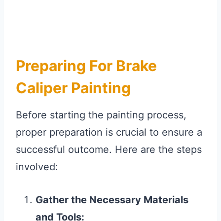
Preparing For Brake
Caliper Painting
Before starting the painting process,
proper preparation is crucial to ensure a
successful outcome. Here are the steps
involved:
Gather the Necessary Materials
and Tools: