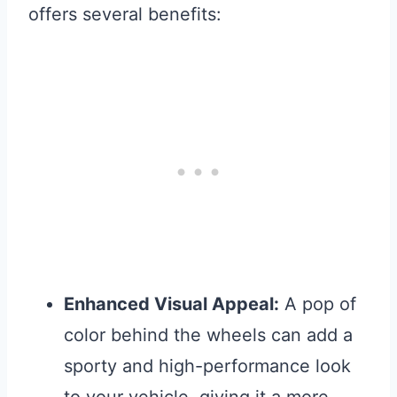
offers several benefits:
Enhanced Visual Appeal:
A pop of
color behind the wheels can add a
sporty and high-performance look