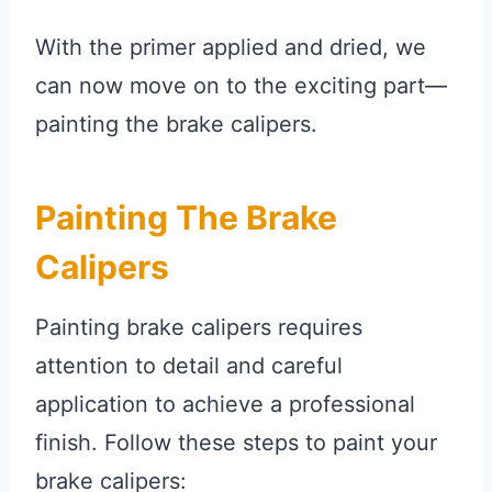
With the primer applied and dried, we
can now move on to the exciting part—
painting the brake calipers.
Painting The Brake
Calipers
Painting brake calipers requires
attention to detail and careful
application to achieve a professional
finish. Follow these steps to paint your
brake calipers: