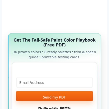
Get The Fail-Safe Paint Color Playbook
(Free PDF)
36 proven colors • 8 ready palettes • trim & sheen
guide • printable testing cards.
Send my PDF
Built with Kit