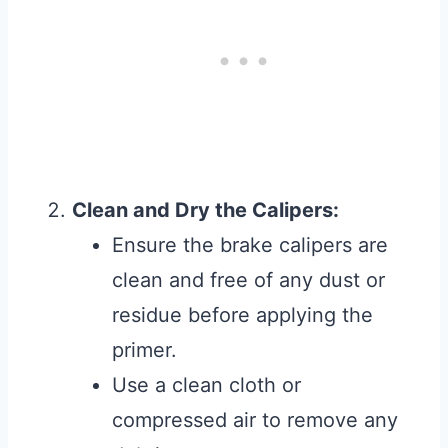
Clean and Dry the Calipers:
Ensure the brake calipers are
clean and free of any dust or
residue before applying the
primer.
Use a clean cloth or
compressed air to remove any