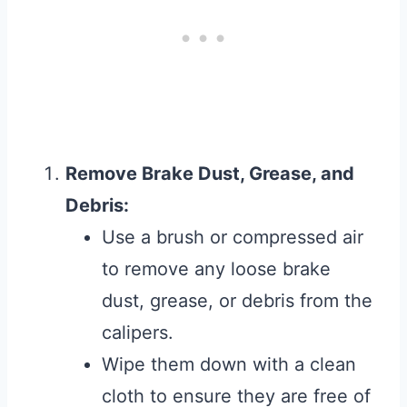
Remove Brake Dust, Grease, and
Debris:
Use a brush or compressed air
to remove any loose brake
dust, grease, or debris from the
calipers.
Wipe them down with a clean
cloth to ensure they are free of