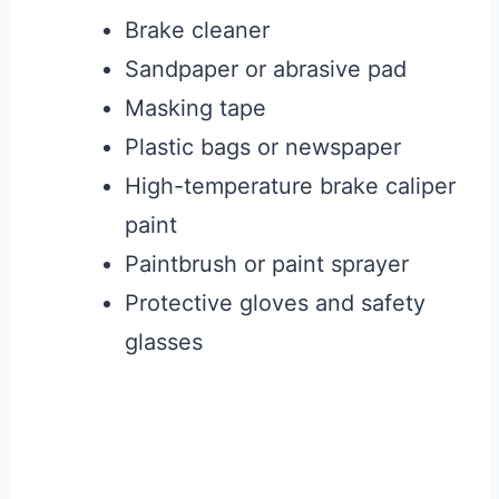
Brake cleaner
Sandpaper or abrasive pad
Masking tape
Plastic bags or newspaper
High-temperature brake caliper
paint
Paintbrush or paint sprayer
Protective gloves and safety
glasses