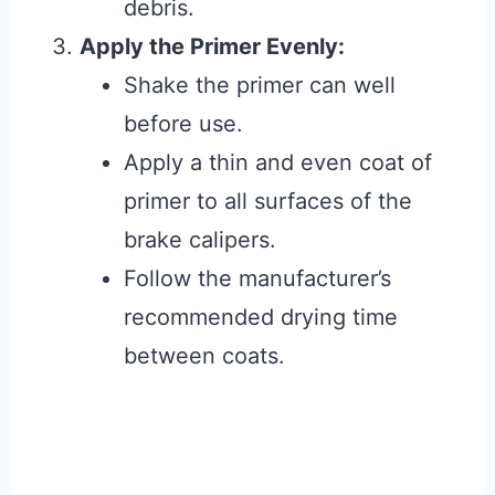
debris.
Apply the Primer Evenly:
Shake the primer can well
before use.
Apply a thin and even coat of
primer to all surfaces of the
brake calipers.
Follow the manufacturer’s
recommended drying time
between coats.