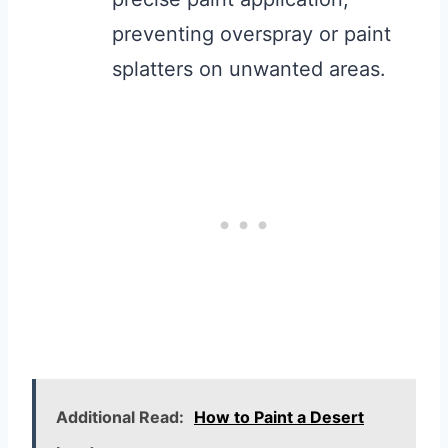
preventing overspray or paint
splatters on unwanted areas.
Additional Read:
How to Paint a Desert