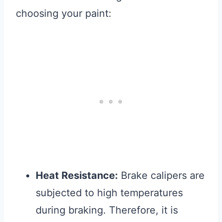
choosing your paint:
Heat Resistance:
Brake calipers are
subjected to high temperatures
during braking. Therefore, it is