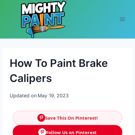
Skip to content
How To Paint Brake
Calipers
Updated on
May 19, 2023
Save This On Pinterest!
Follow Us on Pinterest