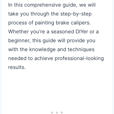
In this comprehensive guide, we will
take you through the step-by-step
process of painting brake calipers.
Whether you’re a seasoned DIYer or a
beginner, this guide will provide you
with the knowledge and techniques
needed to achieve professional-looking
results.