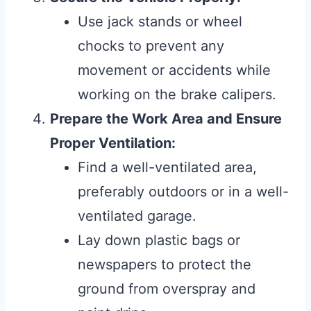
Use jack stands or wheel
chocks to prevent any
movement or accidents while
working on the brake calipers.
Prepare the Work Area and Ensure
Proper Ventilation:
Find a well-ventilated area,
preferably outdoors or in a well-
ventilated garage.
Lay down plastic bags or
newspapers to protect the
ground from overspray and