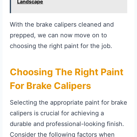
Landscape
With the brake calipers cleaned and
prepped, we can now move on to
choosing the right paint for the job.
Choosing The Right Paint
For Brake Calipers
Selecting the appropriate paint for brake
calipers is crucial for achieving a
durable and professional-looking finish.
Consider the following factors when