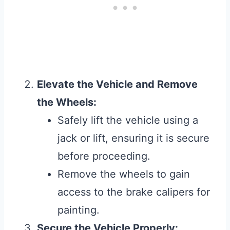
Elevate the Vehicle and Remove
the Wheels:
Safely lift the vehicle using a
jack or lift, ensuring it is secure
before proceeding.
Remove the wheels to gain
access to the brake calipers for
painting.
Secure the Vehicle Properly: