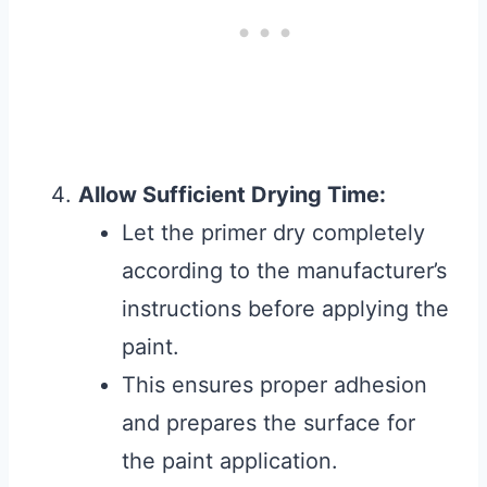
Allow Sufficient Drying Time:
Let the primer dry completely
according to the manufacturer’s
instructions before applying the
paint.
This ensures proper adhesion
and prepares the surface for
the paint application.