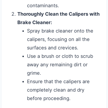
contaminants.
Thoroughly Clean the Calipers with
Brake Cleaner:
Spray brake cleaner onto the
calipers, focusing on all the
surfaces and crevices.
Use a brush or cloth to scrub
away any remaining dirt or
grime.
Ensure that the calipers are
completely clean and dry
before proceeding.