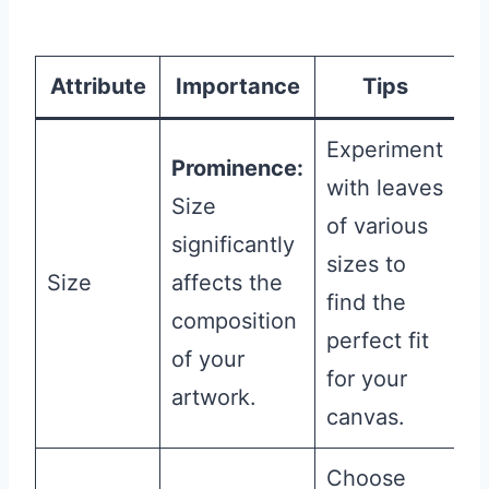
Attribute
Importance
Tips
Experiment
Prominence:
with leaves
Size
of various
significantly
sizes to
Size
affects the
find the
composition
perfect fit
of your
for your
artwork.
canvas.
Choose