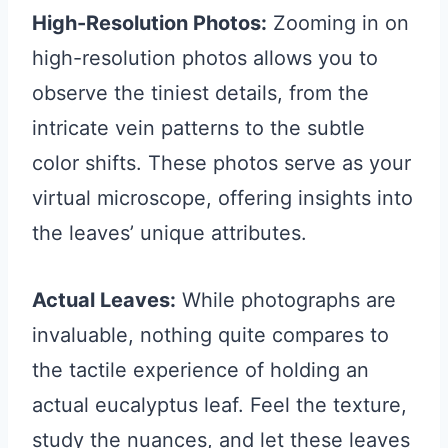
High-Resolution Photos:
Zooming in on
high-resolution photos allows you to
observe the tiniest details, from the
intricate vein patterns to the subtle
color shifts. These photos serve as your
virtual microscope, offering insights into
the leaves’ unique attributes.
Actual Leaves:
While photographs are
invaluable, nothing quite compares to
the tactile experience of holding an
actual eucalyptus leaf. Feel the texture,
study the nuances, and let these leaves