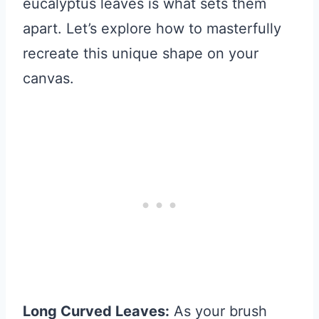
eucalyptus leaves is what sets them
apart. Let’s explore how to masterfully
recreate this unique shape on your
canvas.
Long Curved Leaves:
As your brush