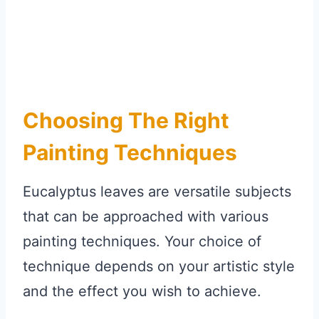
Choosing The Right
Painting Techniques
Eucalyptus leaves are versatile subjects
that can be approached with various
painting techniques. Your choice of
technique depends on your artistic style
and the effect you wish to achieve.