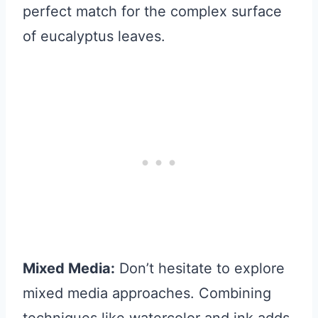
perfect match for the complex surface
of eucalyptus leaves.
Mixed Media:
Don’t hesitate to explore
mixed media approaches. Combining