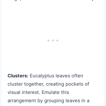
Clusters:
Eucalyptus leaves often
cluster together, creating pockets of
visual interest. Emulate this
arrangement by grouping leaves in a