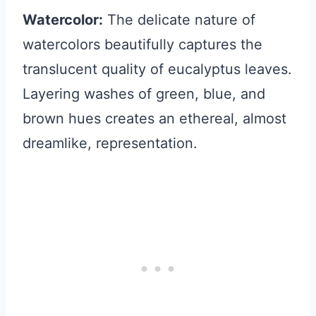
Watercolor:
The delicate nature of
watercolors beautifully captures the
translucent quality of eucalyptus leaves.
Layering washes of green, blue, and
brown hues creates an ethereal, almost
dreamlike, representation.