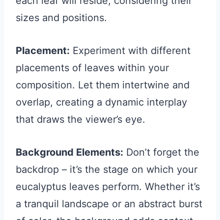
each leaf will reside, considering their
sizes and positions.
Placement:
Experiment with different
placements of leaves within your
composition. Let them intertwine and
overlap, creating a dynamic interplay
that draws the viewer’s eye.
Background Elements:
Don’t forget the
backdrop – it’s the stage on which your
eucalyptus leaves perform. Whether it’s
a tranquil landscape or an abstract burst