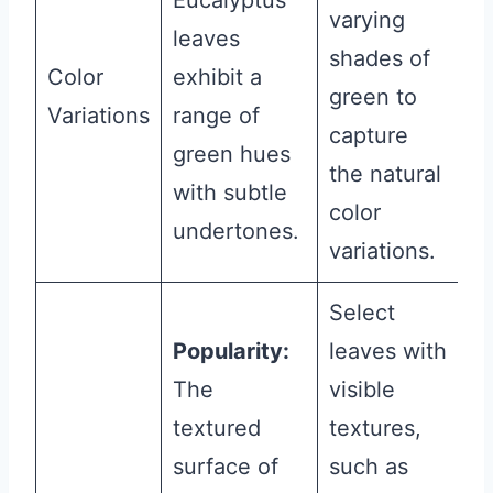
Eucalyptus
varying
leaves
shades of
Color
exhibit a
green to
Variations
range of
capture
green hues
the natural
with subtle
color
undertones.
variations.
Select
Popularity:
leaves with
The
visible
textured
textures,
surface of
such as