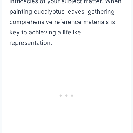
intricacies of your subject matter. When
painting eucalyptus leaves, gathering
comprehensive reference materials is
key to achieving a lifelike
representation.