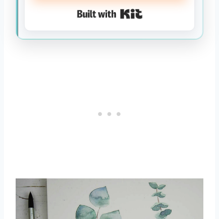
Built with Kit