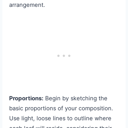
arrangement.
Proportions:
Begin by sketching the
basic proportions of your composition.
Use light, loose lines to outline where