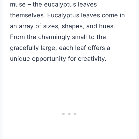
muse – the eucalyptus leaves
themselves. Eucalyptus leaves come in
an array of sizes, shapes, and hues.
From the charmingly small to the
gracefully large, each leaf offers a
unique opportunity for creativity.