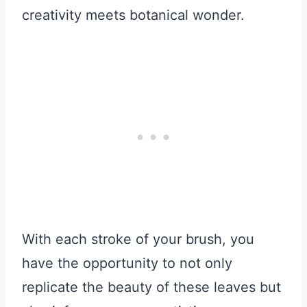
creativity meets botanical wonder.
With each stroke of your brush, you
have the opportunity to not only
replicate the beauty of these leaves but