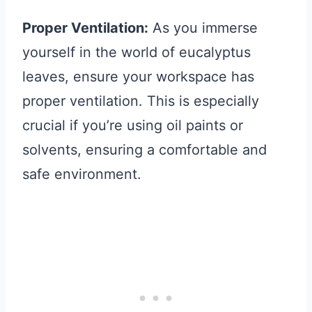
Proper Ventilation:
As you immerse
yourself in the world of eucalyptus
leaves, ensure your workspace has
proper ventilation. This is especially
crucial if you’re using oil paints or
solvents, ensuring a comfortable and
safe environment.