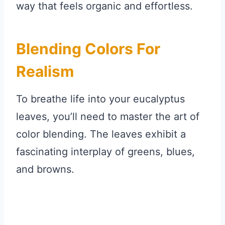
way that feels organic and effortless.
Blending Colors For
Realism
To breathe life into your eucalyptus
leaves, you’ll need to master the art of
color blending. The leaves exhibit a
fascinating interplay of greens, blues,
and browns.