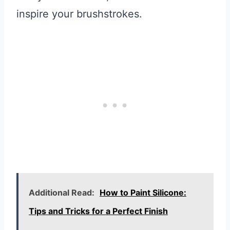
inspire your brushstrokes.
Additional Read:
How to Paint Silicone:
Tips and Tricks for a Perfect Finish