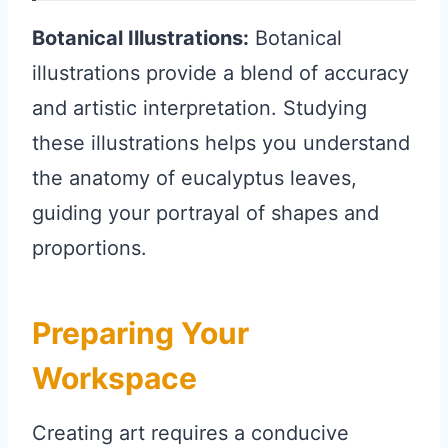
Botanical Illustrations:
Botanical
illustrations provide a blend of accuracy
and artistic interpretation. Studying
these illustrations helps you understand
the anatomy of eucalyptus leaves,
guiding your portrayal of shapes and
proportions.
Preparing Your
Workspace
Creating art requires a conducive