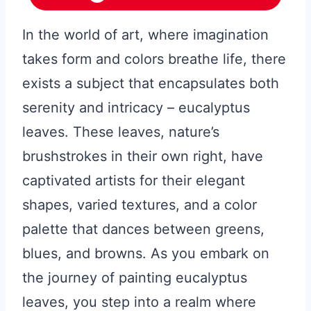
In the world of art, where imagination
takes form and colors breathe life, there
exists a subject that encapsulates both
serenity and intricacy – eucalyptus
leaves. These leaves, nature’s
brushstrokes in their own right, have
captivated artists for their elegant
shapes, varied textures, and a color
palette that dances between greens,
blues, and browns. As you embark on
the journey of painting eucalyptus
leaves, you step into a realm where