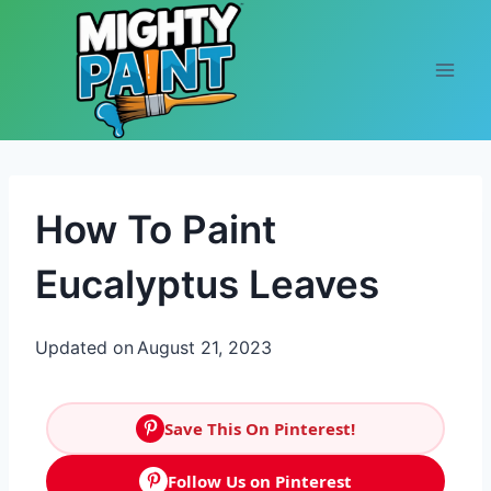
Skip to content
How To Paint
Eucalyptus Leaves
Updated on
August 21, 2023
Save This On Pinterest!
Follow Us on Pinterest