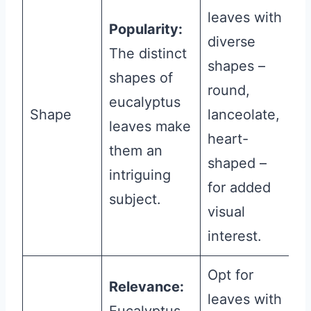
leaves with
Popularity:
diverse
The distinct
shapes –
shapes of
round,
eucalyptus
Shape
lanceolate,
leaves make
heart-
them an
shaped –
intriguing
for added
subject.
visual
interest.
Opt for
Relevance:
leaves with