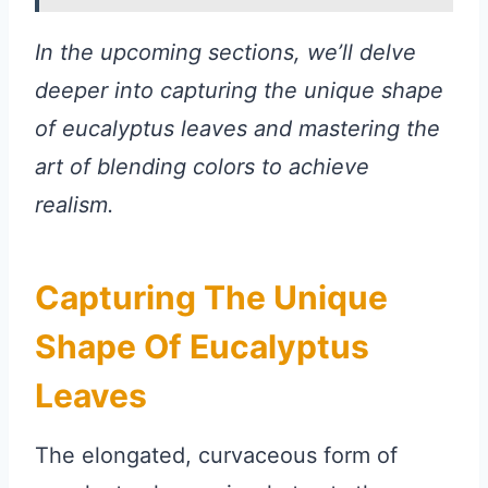
In the upcoming sections, we’ll delve
deeper into capturing the unique shape
of eucalyptus leaves and mastering the
art of blending colors to achieve
realism.
Capturing The Unique
Shape Of Eucalyptus
Leaves
The elongated, curvaceous form of