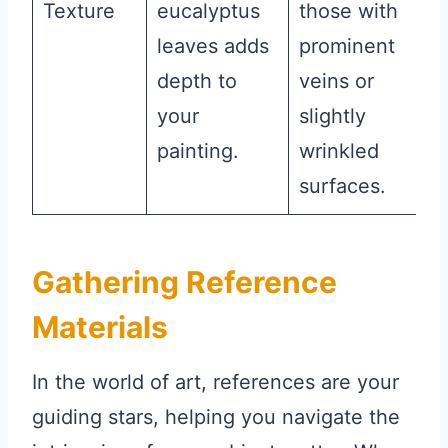
Texture
eucalyptus
those with
leaves adds
prominent
depth to
veins or
your
slightly
painting.
wrinkled
surfaces.
Gathering Reference
Materials
In the world of art, references are your
guiding stars, helping you navigate the