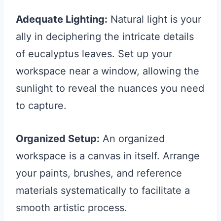
Adequate Lighting:
Natural light is your
ally in deciphering the intricate details
of eucalyptus leaves. Set up your
workspace near a window, allowing the
sunlight to reveal the nuances you need
to capture.
Organized Setup:
An organized
workspace is a canvas in itself. Arrange
your paints, brushes, and reference
materials systematically to facilitate a
smooth artistic process.