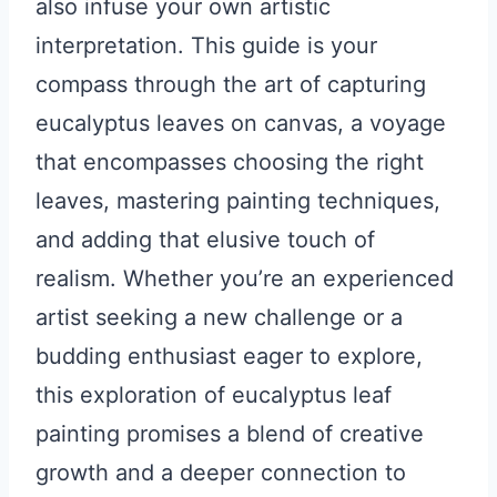
also infuse your own artistic
interpretation. This guide is your
compass through the art of capturing
eucalyptus leaves on canvas, a voyage
that encompasses choosing the right
leaves, mastering painting techniques,
and adding that elusive touch of
realism. Whether you’re an experienced
artist seeking a new challenge or a
budding enthusiast eager to explore,
this exploration of eucalyptus leaf
painting promises a blend of creative
growth and a deeper connection to