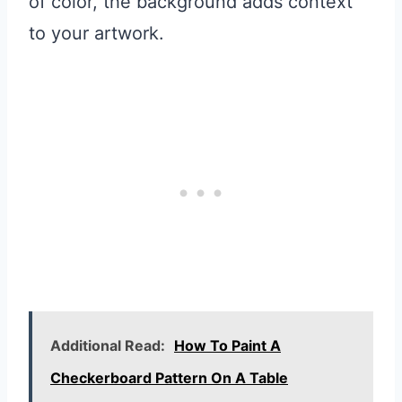
of color, the background adds context
to your artwork.
Additional Read:
How To Paint A
Checkerboard Pattern On A Table