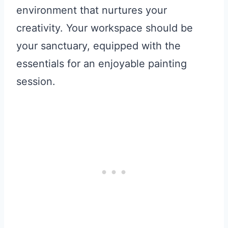
environment that nurtures your
creativity. Your workspace should be
your sanctuary, equipped with the
essentials for an enjoyable painting
session.