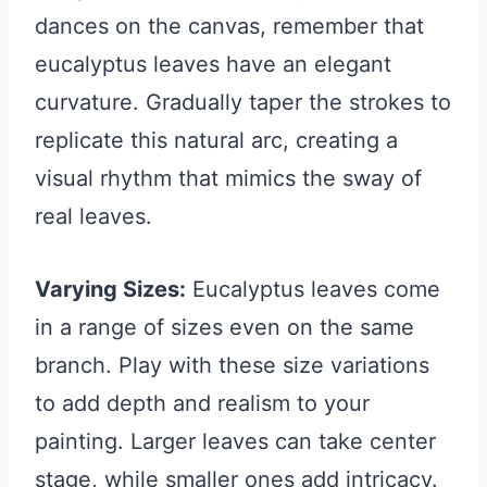
dances on the canvas, remember that
eucalyptus leaves have an elegant
curvature. Gradually taper the strokes to
replicate this natural arc, creating a
visual rhythm that mimics the sway of
real leaves.
Varying Sizes:
Eucalyptus leaves come
in a range of sizes even on the same
branch. Play with these size variations
to add depth and realism to your
painting. Larger leaves can take center
stage, while smaller ones add intricacy.