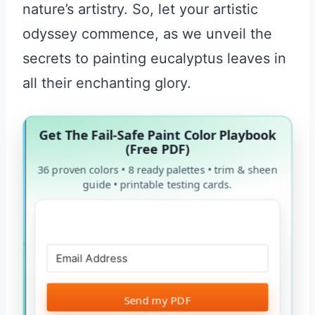
nature’s artistry. So, let your artistic
odyssey commence, as we unveil the
secrets to painting eucalyptus leaves in
all their enchanting glory.
Get The Fail-Safe Paint Color Playbook
(Free PDF)
36 proven colors • 8 ready palettes • trim & sheen
guide • printable testing cards.
Send my PDF