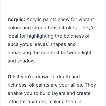
Acrylic:
Acrylic paints allow for vibrant
colors and strong brushstrokes. They’re
ideal for highlighting the boldness of
eucalyptus leaves’ shapes and
enhancing the contrast between light
and shadow.
Oil:
If you’re drawn to depth and
richness, oil paints are your allies. They
enable you to build layers and create
intricate textures, making them a