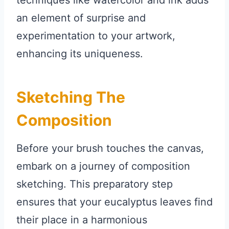
techniques like watercolor and ink adds
an element of surprise and
experimentation to your artwork,
enhancing its uniqueness.
Sketching The
Composition
Before your brush touches the canvas,
embark on a journey of composition
sketching. This preparatory step
ensures that your eucalyptus leaves find
their place in a harmonious