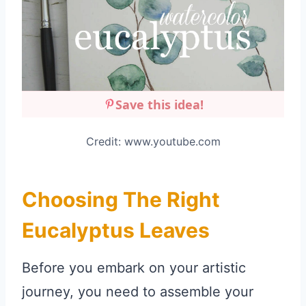
Save this idea!
Credit: www.youtube.com
Choosing The Right
Eucalyptus Leaves
Before you embark on your artistic
journey, you need to assemble your