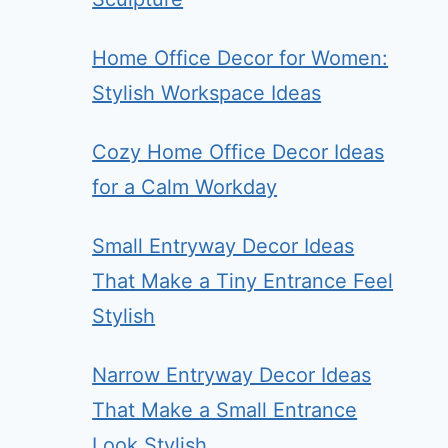
Home Office Decor for Women:
Stylish Workspace Ideas
Cozy Home Office Decor Ideas
for a Calm Workday
Small Entryway Decor Ideas
That Make a Tiny Entrance Feel
Stylish
Narrow Entryway Decor Ideas
That Make a Small Entrance
Look Stylish