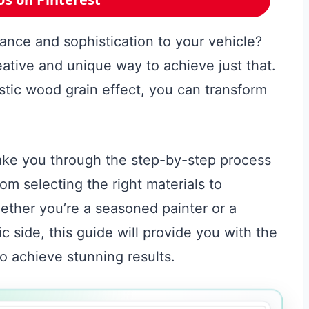
ance and sophistication to your vehicle?
eative and unique way to achieve just that.
istic wood grain effect, you can transform
take you through the step-by-step process
om selecting the right materials to
ether you’re a seasoned painter or a
ic side, this guide will provide you with the
 achieve stunning results.