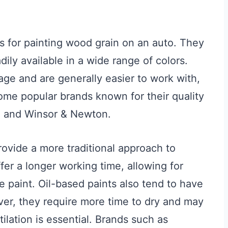
s for painting wood grain on an auto. They
ily available in a wide range of colors.
age and are generally easier to work with,
ome popular brands known for their quality
n, and Winsor & Newton.
ovide a more traditional approach to
fer a longer working time, allowing for
e paint. Oil-based paints also tend to have
ver, they require more time to dry and may
lation is essential. Brands such as