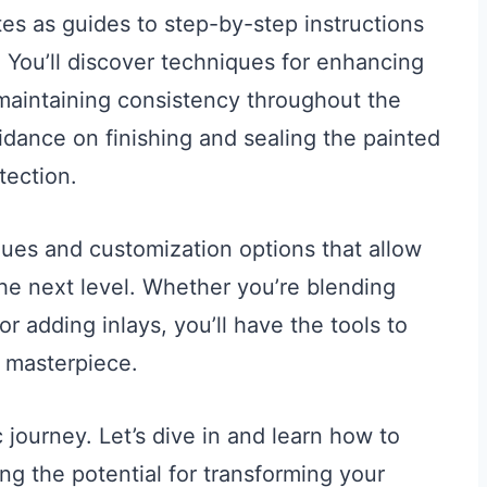
es as guides to step-by-step instructions
ll. You’ll discover techniques for enhancing
 maintaining consistency throughout the
uidance on finishing and sealing the painted
tection.
ques and customization options that allow
the next level. Whether you’re blending
 or adding inlays, you’ll have the tools to
d masterpiece.
c journey. Let’s dive in and learn how to
ng the potential for transforming your