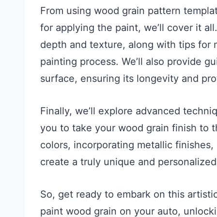
From using wood grain pattern templat
for applying the paint, we’ll cover it a
depth and texture, along with tips for
painting process. We’ll also provide g
surface, ensuring its longevity and pro
Finally, we’ll explore advanced techni
you to take your wood grain finish to 
colors, incorporating metallic finishes,
create a truly unique and personalize
So, get ready to embark on this artisti
paint wood grain on your auto, unlocki