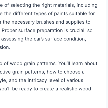
e of selecting the right materials, including
e the different types of paints suitable for
th the necessary brushes and supplies to
 Proper surface preparation is crucial, so
 assessing the car’s surface condition,
sion.
ld of wood grain patterns. You’ll learn about
nctive grain patterns, how to choose a
le, and the intricacy level of various
ou’ll be ready to create a realistic wood