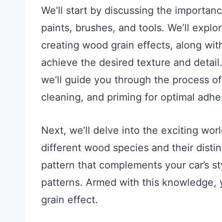
We’ll start by discussing the importanc
paints, brushes, and tools. We’ll explor
creating wood grain effects, along wi
achieve the desired texture and detail.
we’ll guide you through the process of
cleaning, and priming for optimal adhe
Next, we’ll delve into the exciting wor
different wood species and their disti
pattern that complements your car’s sty
patterns. Armed with this knowledge, y
grain effect.