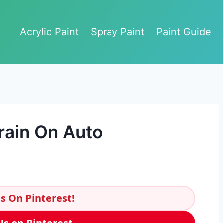
Acrylic Paint
Spray Paint
Paint Guide
rain On Auto
s On Pinterest!
Us on Pinterest