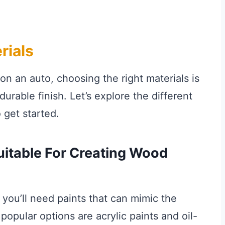
rials
n an auto, choosing the right materials is
urable finish. Let’s explore the different
 get started.
uitable For Creating Wood
, you’ll need paints that can mimic the
pular options are acrylic paints and oil-