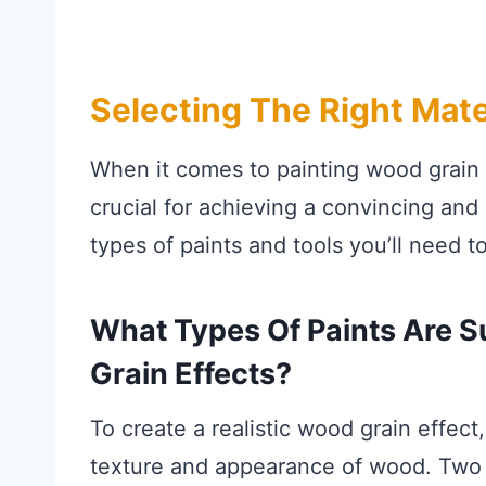
Selecting The Right Mate
When it comes to painting wood grain o
crucial for achieving a convincing and d
types of paints and tools you’ll need to
What Types Of Paints Are S
Grain Effects?
To create a realistic wood grain effect
texture and appearance of wood. Two po