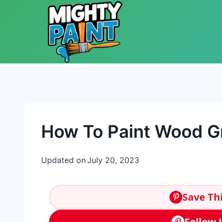
Skip to content
How To Paint Wood G
Updated on
July 20, 2023
Save Thi
Follow 