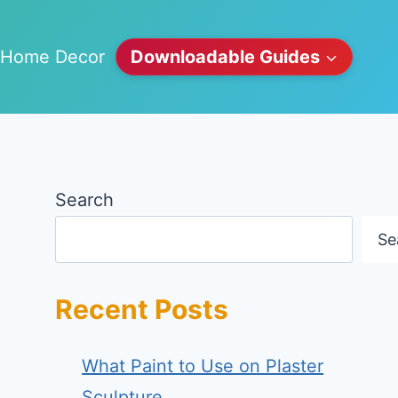
Home Decor
Downloadable Guides
Search
Se
Recent Posts
What Paint to Use on Plaster
Sculpture