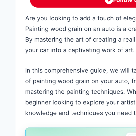
Are you looking to add a touch of eleg
Painting wood grain on an auto is a cr
By mastering the art of creating a real
your car into a captivating work of art.
In this comprehensive guide, we will 
of painting wood grain on your auto, fr
mastering the painting techniques. Wh
beginner looking to explore your artist
knowledge and techniques you need to