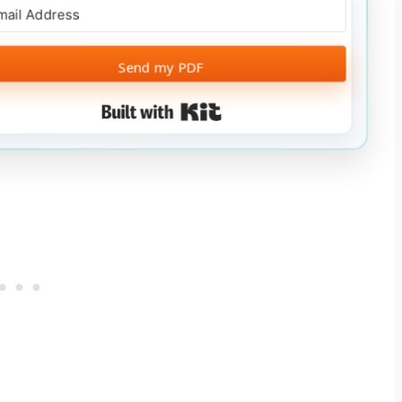
Send my PDF
Built with Kit