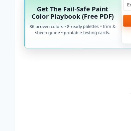
Get The Fail-Safe Paint
Color Playbook (Free PDF)
36 proven colors • 8 ready palettes • trim &
sheen guide • printable testing cards.