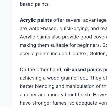
based paints.
Acrylic paints
offer several advantage
are water-based, quick-drying, and read
Acrylic paints also provide good cover
making them suitable for beginners. S
acrylic paints include Liquitex, Golde
On the other hand,
oil-based paints
pr
achieving a wood grain effect. They of
better blending and manipulation of th
a richer and more vibrant finish. Howe
have stronger fumes, so adequate venti