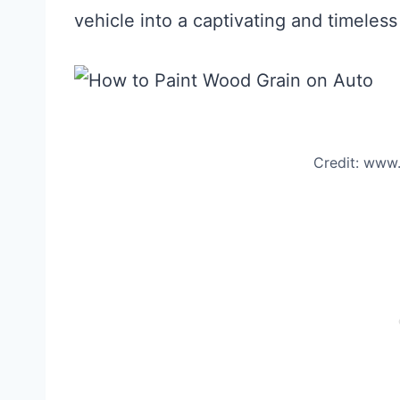
vehicle into a captivating and timeless
Credit: www