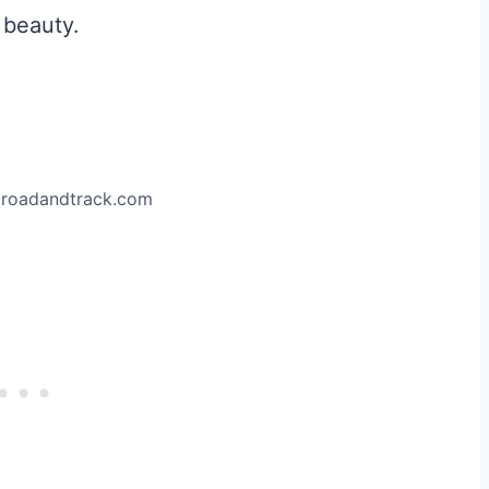
 beauty.
.roadandtrack.com