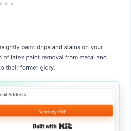
unsightly paint drips and stains on your
ld of latex paint removal from metal and
o their former glory.
Send my PDF
Built with Kit