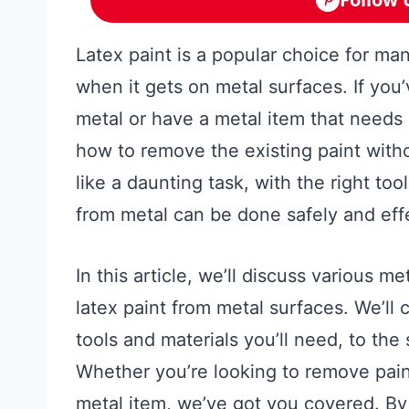
Latex paint is a popular choice for man
when it gets on metal surfaces. If you’
metal or have a metal item that needs a
how to remove the existing paint with
like a daunting task, with the right to
from metal can be done safely and effe
In this article, we’ll discuss various
latex paint from metal surfaces. We’ll 
tools and materials you’ll need, to th
Whether you’re looking to remove paint
metal item, we’ve got you covered. By t