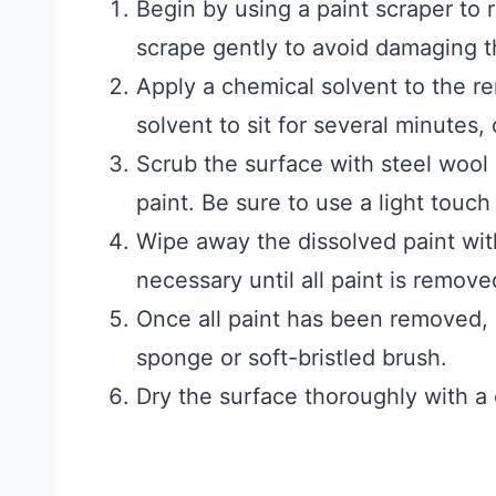
Begin by using a paint scraper to 
scrape gently to avoid damaging t
Apply a chemical solvent to the re
solvent to sit for several minutes,
Scrub the surface with steel wool
paint. Be sure to use a light touch
Wipe away the dissolved paint wit
necessary until all paint is remove
Once all paint has been removed, 
sponge or soft-bristled brush.
Dry the surface thoroughly with a c