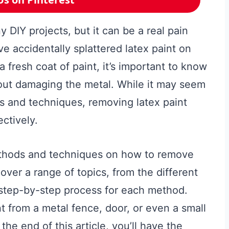
y DIY projects, but it can be a real pain
ve accidentally splattered latex paint on
 fresh coat of paint, it’s important to know
out damaging the metal. While it may seem
ols and techniques, removing latex paint
ctively.
 methods and techniques on how to remove
cover a range of topics, from the different
e step-by-step process for each method.
 from a metal fence, door, or even a small
he end of this article, you’ll have the