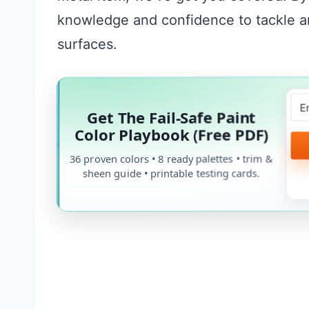
knowledge and confidence to tackle an
surfaces.
Get The Fail-Safe Paint
Color Playbook (Free PDF)
36 proven colors • 8 ready palettes • trim &
sheen guide • printable testing cards.