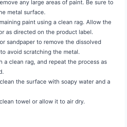
remove any large areas of paint. Be sure to
he metal surface.
maining paint using a clean rag. Allow the
 or as directed on the product label.
 or sandpaper to remove the dissolved
 to avoid scratching the metal.
h a clean rag, and repeat the process as
d.
clean the surface with soapy water and a
lean towel or allow it to air dry.