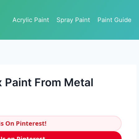
Acrylic Paint
Spray Paint
Paint Guide
 Paint From Metal
s On Pinterest!
Us on Pinterest