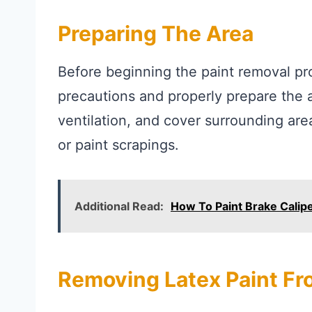
Preparing The Area
Before beginning the paint removal pro
precautions and properly prepare the 
ventilation, and cover surrounding ar
or paint scrapings.
Additional Read:
How To Paint Brake Calip
Removing Latex Paint Fr