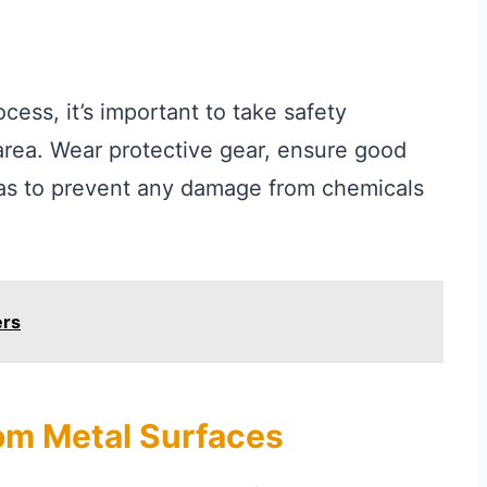
cess, it’s important to take safety
area. Wear protective gear, ensure good
eas to prevent any damage from chemicals
ers
om Metal Surfaces