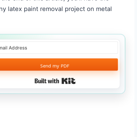
y latex paint removal project on metal
Send my PDF
Built with Kit