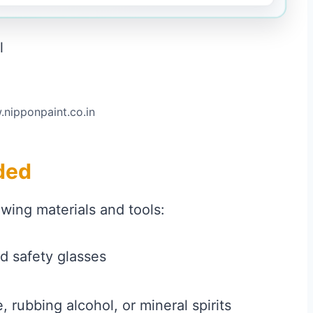
.nipponpaint.co.in
ded
owing materials and tools:
d safety glasses
 rubbing alcohol, or mineral spirits