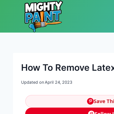
Skip to content
How To Remove Latex
Updated on
April 24, 2023
Save Thi
Follow 