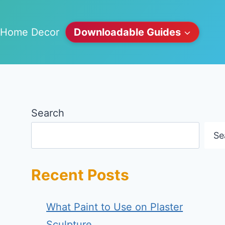
Home Decor
Downloadable Guides
Search
Se
Recent Posts
What Paint to Use on Plaster
Sculpture