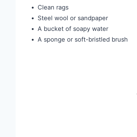
Clean rags
Steel wool or sandpaper
A bucket of soapy water
A sponge or soft-bristled brush