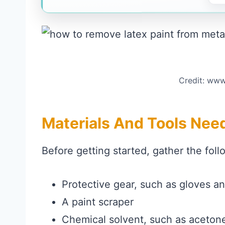
Credit: www
Materials And Tools Nee
Before getting started, gather the foll
Protective gear, such as gloves an
A paint scraper
Chemical solvent, such as acetone,