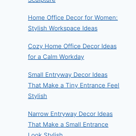
Home Office Decor for Women:
Stylish Workspace Ideas
Cozy Home Office Decor Ideas
for a Calm Workday
Small Entryway Decor Ideas
That Make a Tiny Entrance Feel
Stylish
Narrow Entryway Decor Ideas
That Make a Small Entrance
Look Stylish