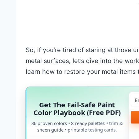
So, if you’re tired of staring at those 
metal surfaces, let’s dive into the wor
learn how to restore your metal items t
Get The Fail-Safe Paint
Color Playbook (Free PDF)
36 proven colors • 8 ready palettes • trim &
sheen guide • printable testing cards.