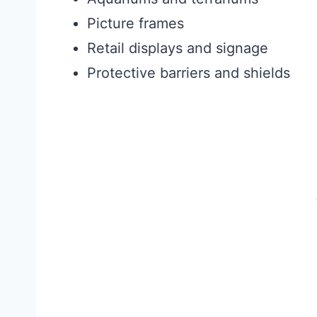
Picture frames
Retail displays and signage
Protective barriers and shields