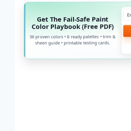
Get The Fail-Safe Paint
Color Playbook (Free PDF)
36 proven colors • 8 ready palettes • trim &
sheen guide • printable testing cards.