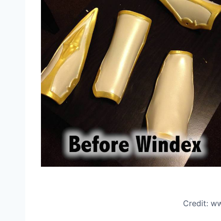
Credit: 