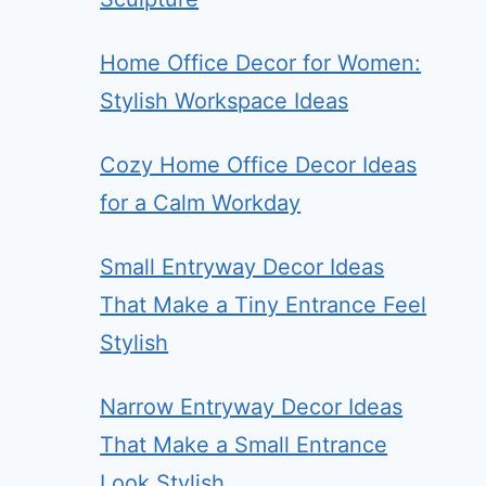
Home Office Decor for Women:
Stylish Workspace Ideas
Cozy Home Office Decor Ideas
for a Calm Workday
Small Entryway Decor Ideas
That Make a Tiny Entrance Feel
Stylish
Narrow Entryway Decor Ideas
That Make a Small Entrance
Look Stylish