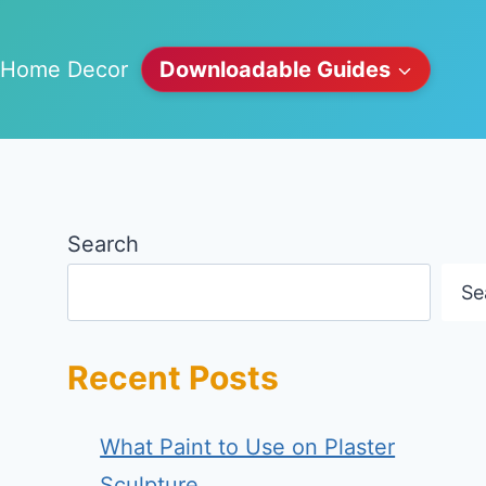
Home Decor
Downloadable Guides
Search
Se
Recent Posts
What Paint to Use on Plaster
Sculpture