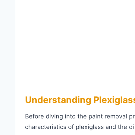
Understanding Plexiglas
Before diving into the paint removal pr
characteristics of plexiglass and the 