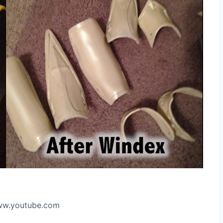
www.youtube.com