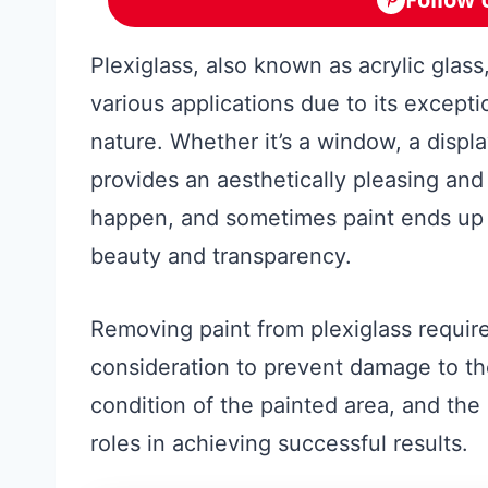
Plexiglass, also known as acrylic glass,
various applications due to its exceptio
nature. Whether it’s a window, a displa
provides an aesthetically pleasing and
happen, and sometimes paint ends up o
beauty and transparency.
Removing paint from plexiglass require
consideration to prevent damage to th
condition of the painted area, and the
roles in achieving successful results.