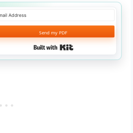
Send my PDF
Built with Kit