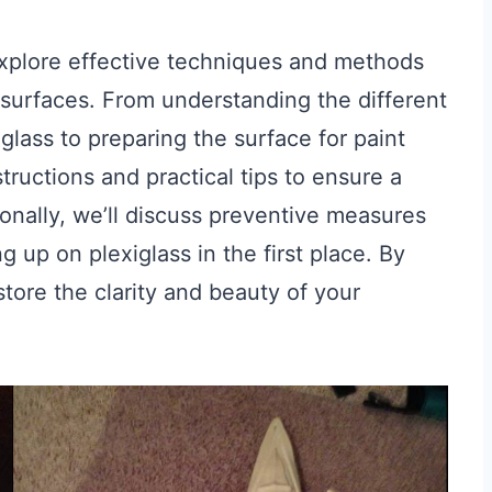
explore effective techniques and methods
 surfaces. From understanding the different
lass to preparing the surface for paint
tructions and practical tips to ensure a
onally, we’ll discuss preventive measures
 up on plexiglass in the first place. By
store the clarity and beauty of your