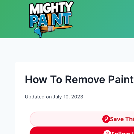
Skip to content
How To Remove Paint
Updated on
July 10, 2023
Save Thi
Follow 