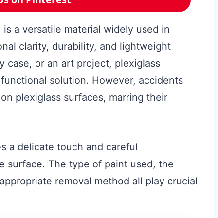
 is a versatile material widely used in
nal clarity, durability, and lightweight
y case, or an art project, plexiglass
 functional solution. However, accidents
n plexiglass surfaces, marring their
s a delicate touch and careful
e surface. The type of paint used, the
 appropriate removal method all play crucial