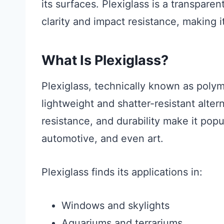
its surfaces. Plexiglass is a transparen
clarity and impact resistance, making it
What Is Plexiglass?
Plexiglass, technically known as poly
lightweight and shatter-resistant alter
resistance, and durability make it popu
automotive, and even art.
Plexiglass finds its applications in:
Windows and skylights
Aquariums and terrariums