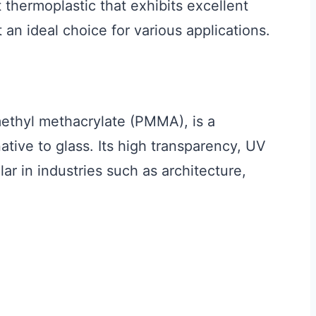
t thermoplastic that exhibits excellent
 an ideal choice for various applications.
methyl methacrylate (PMMA), is a
native to glass. Its high transparency, UV
lar in industries such as architecture,