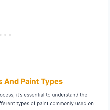
s And Paint Types
ocess, it’s essential to understand the
different types of paint commonly used on