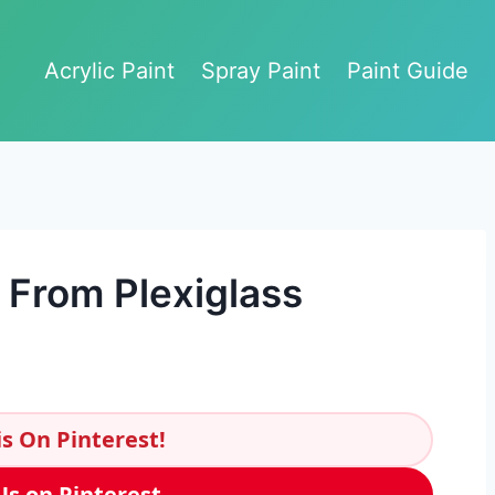
Acrylic Paint
Spray Paint
Paint Guide
 From Plexiglass
s On Pinterest!
Us on Pinterest