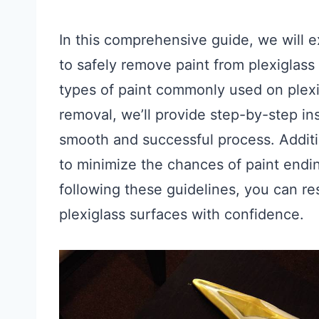
In this comprehensive guide, we will 
to safely remove paint from plexiglass
types of paint commonly used on plexig
removal, we’ll provide step-by-step ins
smooth and successful process. Additi
to minimize the chances of paint ending
following these guidelines, you can re
plexiglass surfaces with confidence.