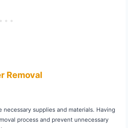
er Removal
e necessary supplies and materials. Having
removal process and prevent unnecessary