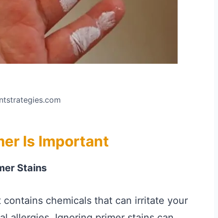
intstrategies.com
er Is Important
mer Stains
 contains chemicals that can irritate your
al allergies. Ignoring primer stains can