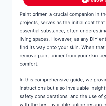
Paint primer, a crucial companion in 
projects, serves as the initial coat tha
essential substance, often underestima
living spaces. However, as any DIY ent
find its way onto your skin. When that
remove paint primer from your skin b
comfort.
In this comprehensive guide, we provi
instructions but also invaluable insight
safety considerations, and the use of 
with the best available online resource