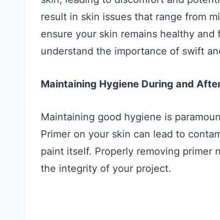
result in skin issues that range from mi
ensure your skin remains healthy and f
understand the importance of swift an
Maintaining Hygiene During and After
Maintaining good hygiene is paramoun
Primer on your skin can lead to contam
paint itself. Properly removing primer 
the integrity of your project.