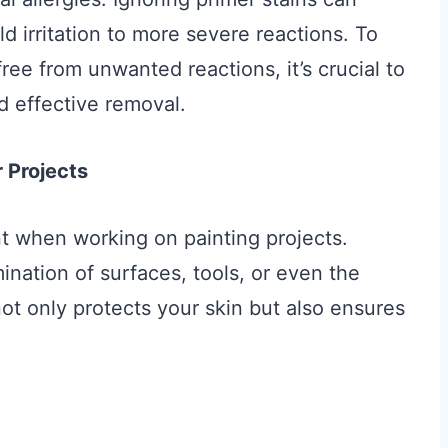
ld irritation to more severe reactions. To
ree from unwanted reactions, it’s crucial to
d effective removal.
 Projects
t when working on painting projects.
ination of surfaces, tools, or even the
not only protects your skin but also ensures