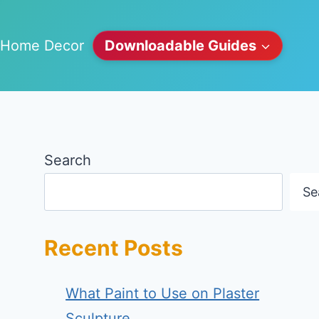
Home Decor
Downloadable Guides
Search
Se
Recent Posts
What Paint to Use on Plaster
Sculpture