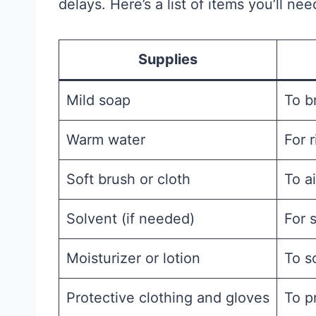
delays. Here’s a list of items you’ll nee
Supplies
Mild soap
To b
Warm water
For r
Soft brush or cloth
To a
Solvent (if needed)
For 
Moisturizer or lotion
To s
Protective clothing and gloves
To p