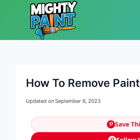
Skip to content
How To Remove Paint
Updated on
September 6, 2023
Save Thi
Follow 