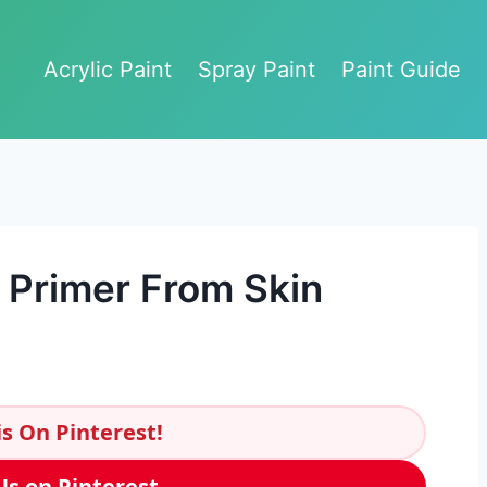
Acrylic Paint
Spray Paint
Paint Guide
 Primer From Skin
s On Pinterest!
Us on Pinterest