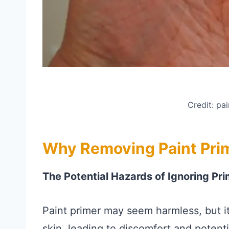
Credit: pa
Why Removing Paint Prim
The Potential Hazards of Ignoring Pri
Paint primer may seem harmless, but it
skin, leading to discomfort and potenti