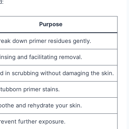
d:
Purpose
reak down primer residues gently.
insing and facilitating removal.
id in scrubbing without damaging the skin.
stubborn primer stains.
oothe and rehydrate your skin.
revent further exposure.