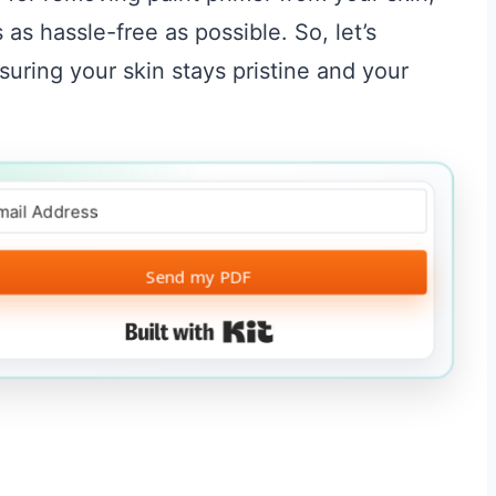
as hassle-free as possible. So, let’s
suring your skin stays pristine and your
Send my PDF
Built with Kit