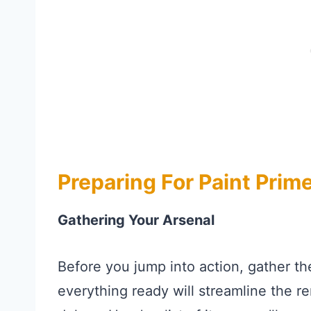
Preparing For Paint Prim
Gathering Your Arsenal
Before you jump into action, gather th
everything ready will streamline the 