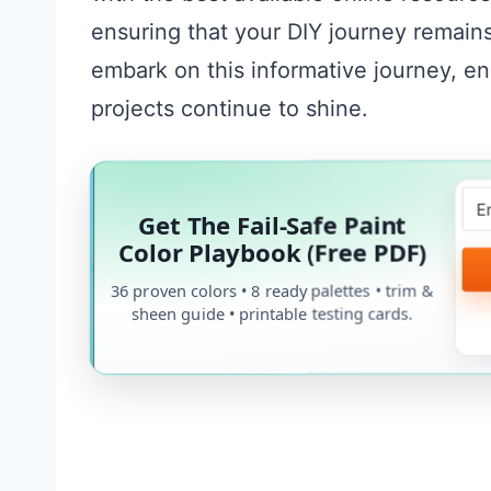
ensuring that your DIY journey remains 
embark on this informative journey, en
projects continue to shine.
Get The Fail-Safe Paint
Color Playbook (Free PDF)
36 proven colors • 8 ready palettes • trim &
sheen guide • printable testing cards.