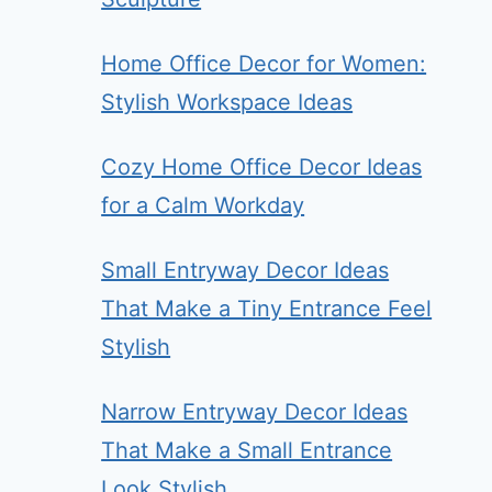
Home Office Decor for Women:
Stylish Workspace Ideas
Cozy Home Office Decor Ideas
for a Calm Workday
Small Entryway Decor Ideas
That Make a Tiny Entrance Feel
Stylish
Narrow Entryway Decor Ideas
That Make a Small Entrance
Look Stylish