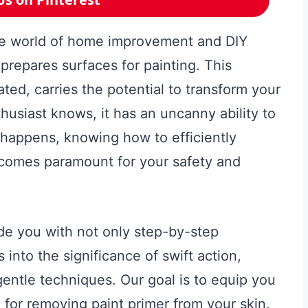
the world of home improvement and DIY
t prepares surfaces for painting. This
ted, carries the potential to transform your
husiast knows, it has an uncanny ability to
 happens, knowing how to efficiently
ecomes paramount for your safety and
de you with not only step-by-step
s into the significance of swift action,
gentle techniques. Our goal is to equip you
 for removing paint primer from your skin,