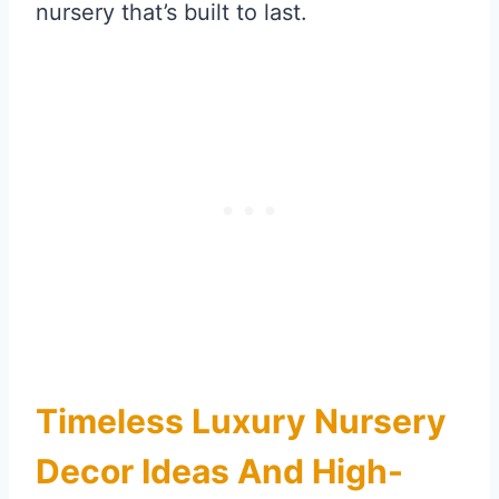
nursery that’s built to last.
Timeless Luxury Nursery
Decor Ideas And High-