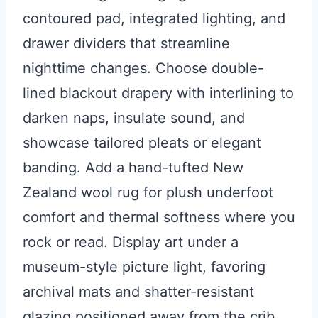
contoured pad, integrated lighting, and
drawer dividers that streamline
nighttime changes. Choose double-
lined blackout drapery with interlining to
darken naps, insulate sound, and
showcase tailored pleats or elegant
banding. Add a hand-tufted New
Zealand wool rug for plush underfoot
comfort and thermal softness where you
rock or read. Display art under a
museum-style picture light, favoring
archival mats and shatter-resistant
glazing positioned away from the crib.