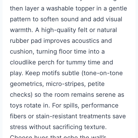
then layer a washable topper in a gentle
pattern to soften sound and add visual
warmth. A high-quality felt or natural
rubber pad improves acoustics and
cushion, turning floor time into a
cloudlike perch for tummy time and
play. Keep motifs subtle (tone-on-tone
geometrics, micro-stripes, petite
checks) so the room remains serene as
toys rotate in. For spills, performance
fibers or stain-resistant treatments save
stress without sacrificing texture.
Choose hues that echo the wall’s