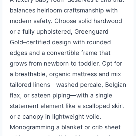
balances heirloom craftsmanship with
modern safety. Choose solid hardwood
or a fully upholstered, Greenguard
Gold–certified design with rounded
edges and a convertible frame that
grows from newborn to toddler. Opt for
a breathable, organic mattress and mix
tailored linens—washed percale, Belgian
flax, or sateen piping—with a single
statement element like a scalloped skirt
or a canopy in lightweight voile.
Monogramming a blanket or crib sheet