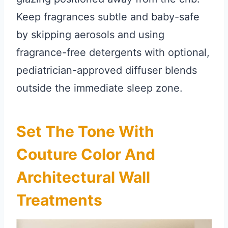
Keep fragrances subtle and baby-safe
by skipping aerosols and using
fragrance-free detergents with optional,
pediatrician-approved diffuser blends
outside the immediate sleep zone.
Set The Tone With
Couture Color And
Architectural Wall
Treatments