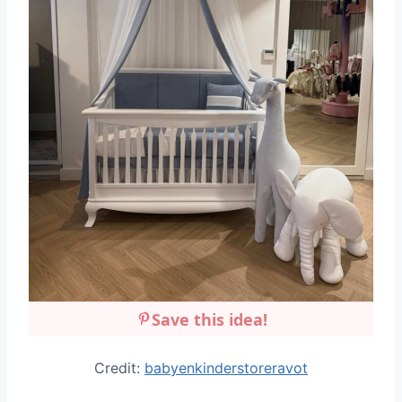
Save this idea!
Credit:
babyenkinderstoreravot