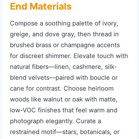
End Materials
Compose a soothing palette of ivory,
greige, and dove gray, then thread in
brushed brass or champagne accents
for discreet shimmer. Elevate touch with
natural fibers—linen, cashmere, silk-
blend velvets—paired with boucle or
cane for contrast. Choose heirloom
woods like walnut or oak with matte,
low-VOC finishes that feel warm and
photograph elegantly. Curate a
restrained motif—stars, botanicals, or