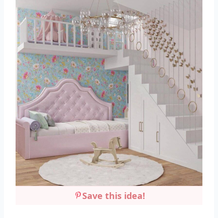
Save this idea!