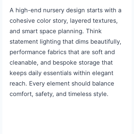
A high-end nursery design starts with a
cohesive color story, layered textures,
and smart space planning. Think
statement lighting that dims beautifully,
performance fabrics that are soft and
cleanable, and bespoke storage that
keeps daily essentials within elegant
reach. Every element should balance
comfort, safety, and timeless style.