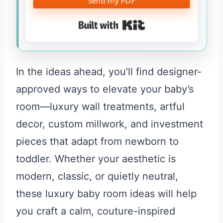
Send my PDF
Built with Kit
In the ideas ahead, you’ll find designer-
approved ways to elevate your baby’s
room—luxury wall treatments, artful
decor, custom millwork, and investment
pieces that adapt from newborn to
toddler. Whether your aesthetic is
modern, classic, or quietly neutral,
these luxury baby room ideas will help
you craft a calm, couture-inspired