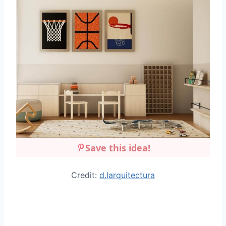
Save this idea!
Credit:
d.larquitectura