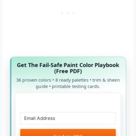
Get The Fail-Safe Paint Color Playbook
(Free PDF)
36 proven colors • 8 ready palettes • trim & sheen
guide • printable testing cards.