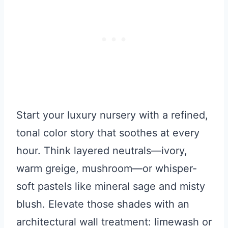
Start your luxury nursery with a refined,
tonal color story that soothes at every
hour. Think layered neutrals—ivory,
warm greige, mushroom—or whisper-
soft pastels like mineral sage and misty
blush. Elevate those shades with an
architectural wall treatment: limewash or