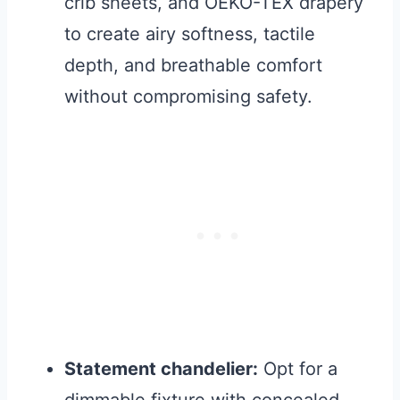
crib sheets, and OEKO-TEX drapery
to create airy softness, tactile
depth, and breathable comfort
without compromising safety.
Statement chandelier:
Opt for a