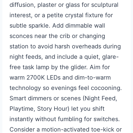
diffusion, plaster or glass for sculptural
interest, or a petite crystal fixture for
subtle sparkle. Add dimmable wall
sconces near the crib or changing
station to avoid harsh overheads during
night feeds, and include a quiet, glare-
free task lamp by the glider. Aim for
warm 2700K LEDs and dim-to-warm
technology so evenings feel cocooning.
Smart dimmers or scenes (Night Feed,
Playtime, Story Hour) let you shift
instantly without fumbling for switches.
Consider a motion-activated toe-kick or