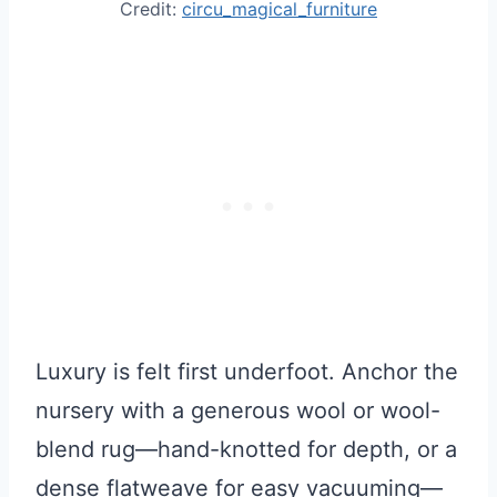
Credit:
circu_magical_furniture
Luxury is felt first underfoot. Anchor the
nursery with a generous wool or wool-
blend rug—hand-knotted for depth, or a
dense flatweave for easy vacuuming—