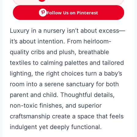
Follow Us on Pinterest
Luxury in a nursery isn’t about excess—
it’s about intention. From heirloom-
quality cribs and plush, breathable
textiles to calming palettes and tailored
lighting, the right choices turn a baby’s
room into a serene sanctuary for both
parent and child. Thoughtful details,
non-toxic finishes, and superior
craftsmanship create a space that feels
indulgent yet deeply functional.