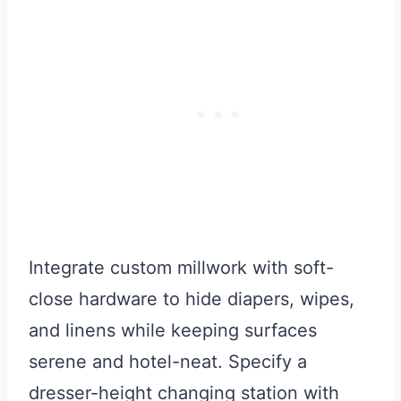
Integrate custom millwork with soft-
close hardware to hide diapers, wipes,
and linens while keeping surfaces
serene and hotel-neat. Specify a
dresser-height changing station with