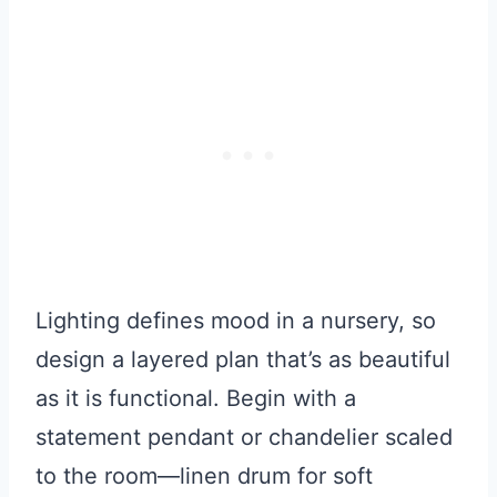
Lighting defines mood in a nursery, so
design a layered plan that’s as beautiful
as it is functional. Begin with a
statement pendant or chandelier scaled
to the room—linen drum for soft