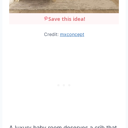
Save this idea!
Credit:
mxconcept
A luxury baby room deserves a crib that