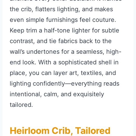
the crib, flatters lighting, and makes
even simple furnishings feel couture.
Keep trim a half-tone lighter for subtle
contrast, and tie fabrics back to the
wall’s undertones for a seamless, high-
end look. With a sophisticated shell in
place, you can layer art, textiles, and
lighting confidently—everything reads
intentional, calm, and exquisitely
tailored.
Heirloom Crib, Tailored