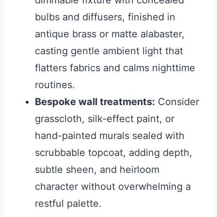
dimmable fixture with concealed
bulbs and diffusers, finished in
antique brass or matte alabaster,
casting gentle ambient light that
flatters fabrics and calms nighttime
routines.
Bespoke wall treatments:
Consider
grasscloth, silk-effect paint, or
hand-painted murals sealed with
scrubbable topcoat, adding depth,
subtle sheen, and heirloom
character without overwhelming a
restful palette.