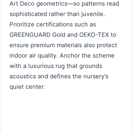
Art Deco geometrics—so patterns read
sophisticated rather than juvenile.
Prioritize certifications such as
GREENGUARD Gold and OEKO-TEX to
ensure premium materials also protect
indoor air quality. Anchor the scheme
with a luxurious rug that grounds
acoustics and defines the nursery’s
quiet center.