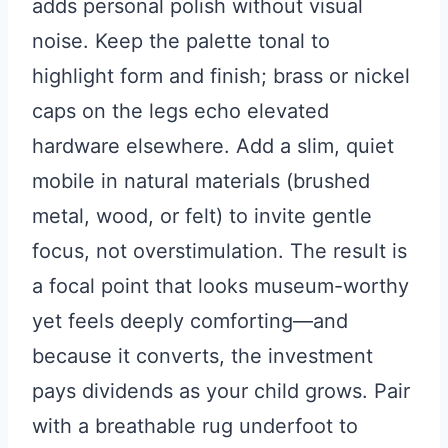
adds personal polish without visual
noise. Keep the palette tonal to
highlight form and finish; brass or nickel
caps on the legs echo elevated
hardware elsewhere. Add a slim, quiet
mobile in natural materials (brushed
metal, wood, or felt) to invite gentle
focus, not overstimulation. The result is
a focal point that looks museum-worthy
yet feels deeply comforting—and
because it converts, the investment
pays dividends as your child grows. Pair
with a breathable rug underfoot to