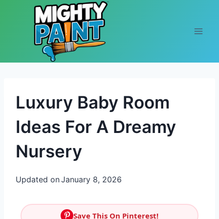
Skip to content
Luxury Baby Room
Ideas For A Dreamy
Nursery
Updated on
January 8, 2026
Save This On Pinterest!