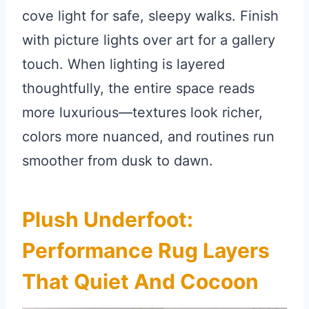
cove light for safe, sleepy walks. Finish
with picture lights over art for a gallery
touch. When lighting is layered
thoughtfully, the entire space reads
more luxurious—textures look richer,
colors more nuanced, and routines run
smoother from dusk to dawn.
Plush Underfoot:
Performance Rug Layers
That Quiet And Cocoon