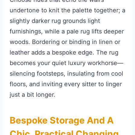
undertone to knit the palette together; a
slightly darker rug grounds light
furnishings, while a pale rug lifts deeper
woods. Bordering or binding in linen or
leather adds a bespoke edge. The rug
becomes your quiet luxury workhorse—
silencing footsteps, insulating from cool
floors, and inviting every sitter to linger
just a bit longer.
Bespoke Storage And A
Chic, Practical Changing