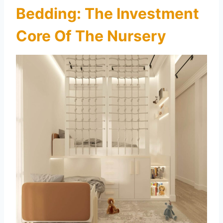
Bedding: The Investment
Core Of The Nursery