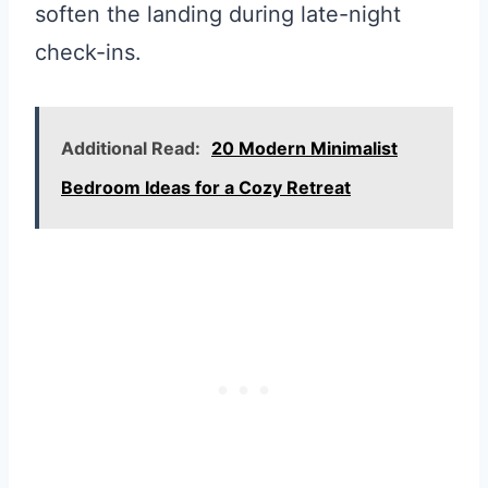
soften the landing during late-night
check-ins.
Additional Read:
20 Modern Minimalist
Bedroom Ideas for a Cozy Retreat