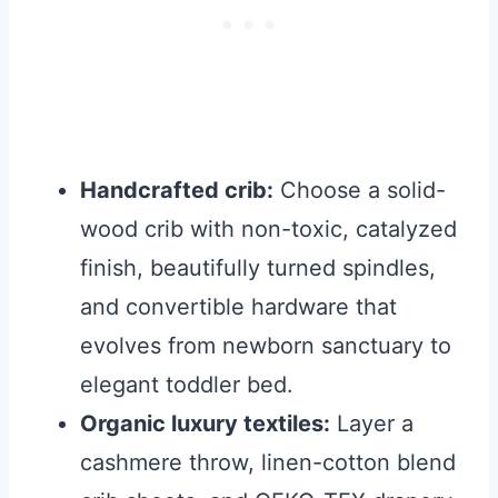
Handcrafted crib:
Choose a solid-
wood crib with non-toxic, catalyzed
finish, beautifully turned spindles,
and convertible hardware that
evolves from newborn sanctuary to
elegant toddler bed.
Organic luxury textiles:
Layer a
cashmere throw, linen-cotton blend