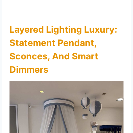
Layered Lighting Luxury:
Statement Pendant,
Sconces, And Smart
Dimmers