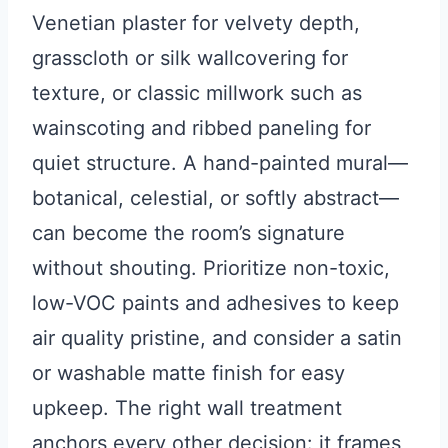
Venetian plaster for velvety depth,
grasscloth or silk wallcovering for
texture, or classic millwork such as
wainscoting and ribbed paneling for
quiet structure. A hand-painted mural—
botanical, celestial, or softly abstract—
can become the room’s signature
without shouting. Prioritize non-toxic,
low-VOC paints and adhesives to keep
air quality pristine, and consider a satin
or washable matte finish for easy
upkeep. The right wall treatment
anchors every other decision: it frames