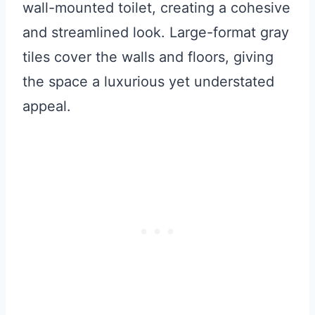
wall-mounted toilet, creating a cohesive
and streamlined look. Large-format gray
tiles cover the walls and floors, giving
the space a luxurious yet understated
appeal.