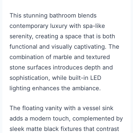
This stunning bathroom blends
contemporary luxury with spa-like
serenity, creating a space that is both
functional and visually captivating. The
combination of marble and textured
stone surfaces introduces depth and
sophistication, while built-in LED
lighting enhances the ambiance.
The floating vanity with a vessel sink
adds a modern touch, complemented by
sleek matte black fixtures that contrast