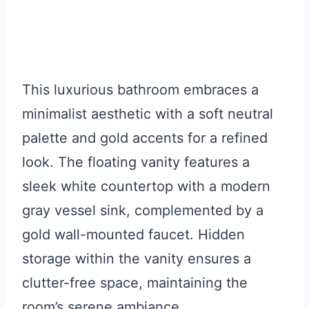
This luxurious bathroom embraces a
minimalist aesthetic with a soft neutral
palette and gold accents for a refined
look. The floating vanity features a
sleek white countertop with a modern
gray vessel sink, complemented by a
gold wall-mounted faucet. Hidden
storage within the vanity ensures a
clutter-free space, maintaining the
room’s serene ambiance.