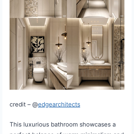
credit – @
edgearchitects
This luxurious bathroom showcases a