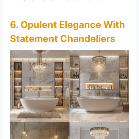
6. Opulent Elegance With
Statement Chandeliers