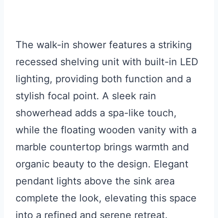
The walk-in shower features a striking
recessed shelving unit with built-in LED
lighting, providing both function and a
stylish focal point. A sleek rain
showerhead adds a spa-like touch,
while the floating wooden vanity with a
marble countertop brings warmth and
organic beauty to the design. Elegant
pendant lights above the sink area
complete the look, elevating this space
into a refined and serene retreat.