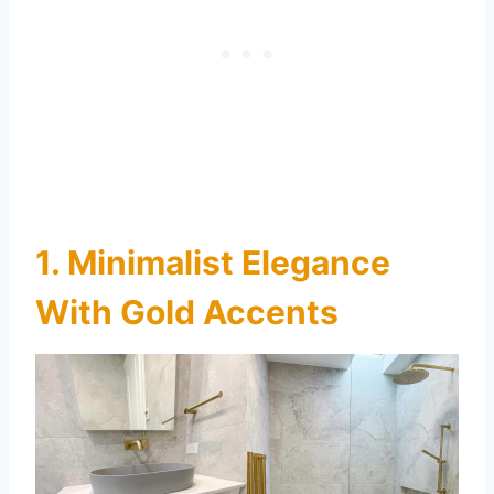
1. Minimalist Elegance
With Gold Accents