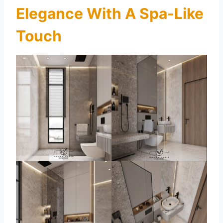
Elegance With A Spa-Like
Touch