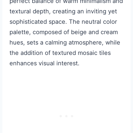
perfect balance of warm minimalism and
textural depth, creating an inviting yet
sophisticated space. The neutral color
palette, composed of beige and cream
hues, sets a calming atmosphere, while
the addition of textured mosaic tiles
enhances visual interest.