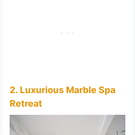
2. Luxurious Marble Spa
Retreat