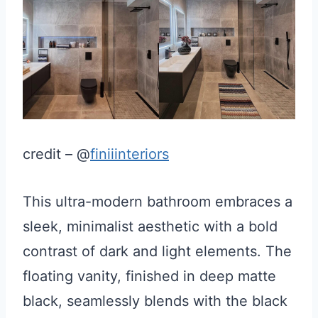
credit – @
finiiinteriors
This ultra-modern bathroom embraces a
sleek, minimalist aesthetic with a bold
contrast of dark and light elements. The
floating vanity, finished in deep matte
black, seamlessly blends with the black