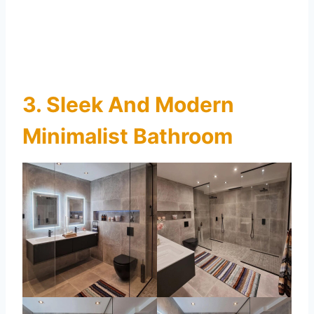
3. Sleek And Modern
Minimalist Bathroom