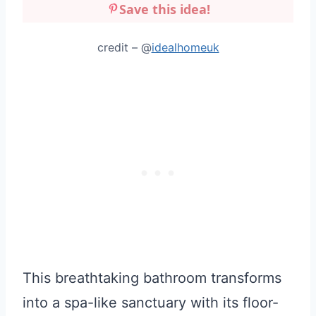
Save this idea!
credit – @
idealhomeuk
This breathtaking bathroom transforms
into a spa-like sanctuary with its floor-