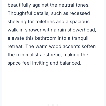
beautifully against the neutral tones.
Thoughtful details, such as recessed
shelving for toiletries and a spacious
walk-in shower with a rain showerhead,
elevate this bathroom into a tranquil
retreat. The warm wood accents soften
the minimalist aesthetic, making the
space feel inviting and balanced.