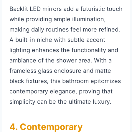
Backlit LED mirrors add a futuristic touch
while providing ample illumination,
making daily routines feel more refined.
A built-in niche with subtle accent
lighting enhances the functionality and
ambiance of the shower area. With a
frameless glass enclosure and matte
black fixtures, this bathroom epitomizes
contemporary elegance, proving that
simplicity can be the ultimate luxury.
4. Contemporary