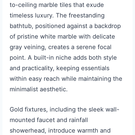
to-ceiling marble tiles that exude
timeless luxury. The freestanding
bathtub, positioned against a backdrop
of pristine white marble with delicate
gray veining, creates a serene focal
point. A built-in niche adds both style
and practicality, keeping essentials
within easy reach while maintaining the
minimalist aesthetic.
Gold fixtures, including the sleek wall-
mounted faucet and rainfall
showerhead, introduce warmth and