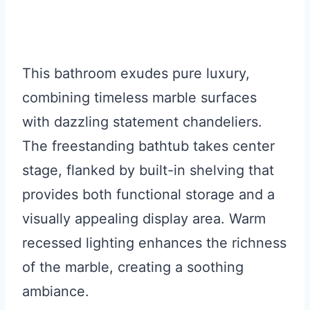
This bathroom exudes pure luxury,
combining timeless marble surfaces
with dazzling statement chandeliers.
The freestanding bathtub takes center
stage, flanked by built-in shelving that
provides both functional storage and a
visually appealing display area. Warm
recessed lighting enhances the richness
of the marble, creating a soothing
ambiance.