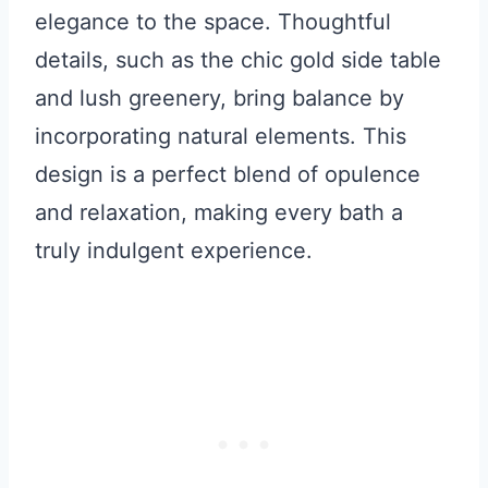
elegance to the space. Thoughtful
details, such as the chic gold side table
and lush greenery, bring balance by
incorporating natural elements. This
design is a perfect blend of opulence
and relaxation, making every bath a
truly indulgent experience.