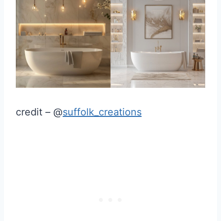
credit – @
suffolk_creations