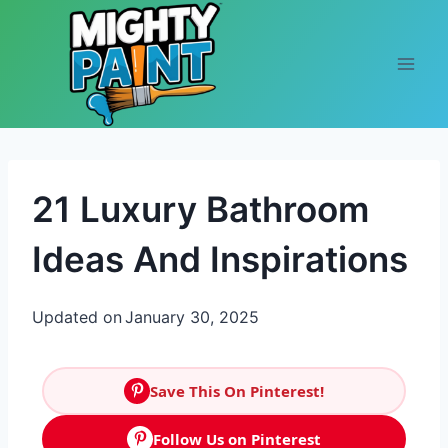
Skip to content
21 Luxury Bathroom
Ideas And Inspirations
Updated on
January 30, 2025
Save This On Pinterest!
Follow Us on Pinterest