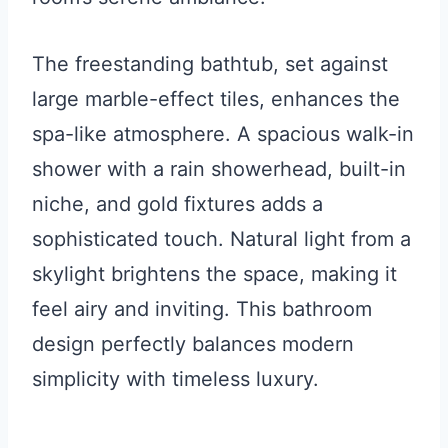
The freestanding bathtub, set against
large marble-effect tiles, enhances the
spa-like atmosphere. A spacious walk-in
shower with a rain showerhead, built-in
niche, and gold fixtures adds a
sophisticated touch. Natural light from a
skylight brightens the space, making it
feel airy and inviting. This bathroom
design perfectly balances modern
simplicity with timeless luxury.