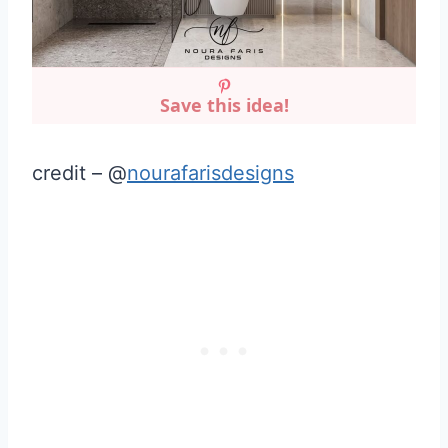
Save this idea!
credit – @
nourafarisdesigns