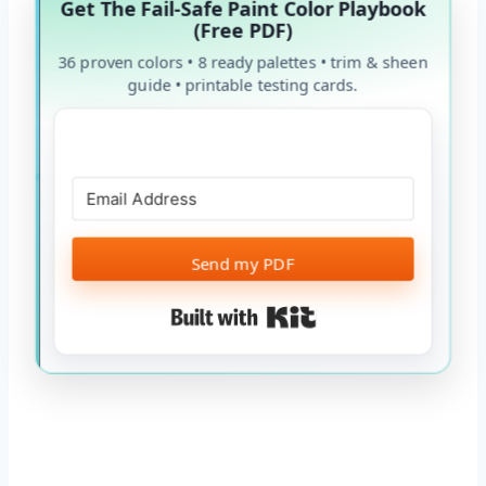
Get The Fail-Safe Paint Color Playbook
(Free PDF)
36 proven colors • 8 ready palettes • trim & sheen
guide • printable testing cards.
Send my PDF
Built with Kit