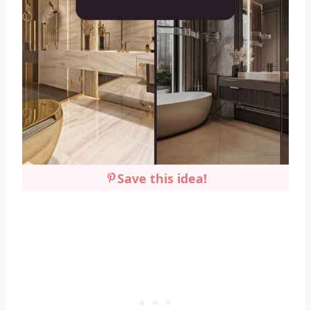
Save this idea!