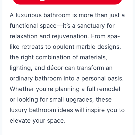
A luxurious bathroom is more than just a
functional space—it’s a sanctuary for
relaxation and rejuvenation. From spa-
like retreats to opulent marble designs,
the right combination of materials,
lighting, and décor can transform an
ordinary bathroom into a personal oasis.
Whether you’re planning a full remodel
or looking for small upgrades, these
luxury bathroom ideas will inspire you to
elevate your space.