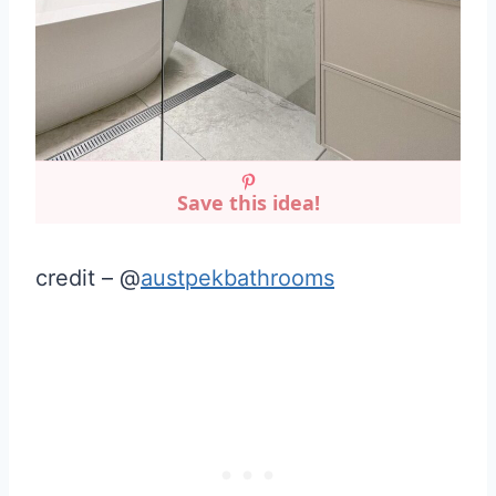
Save this idea!
credit – @
austpekbathrooms