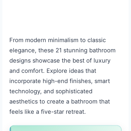
From modern minimalism to classic
elegance, these 21 stunning bathroom
designs showcase the best of luxury
and comfort. Explore ideas that
incorporate high-end finishes, smart
technology, and sophisticated
aesthetics to create a bathroom that
feels like a five-star retreat.