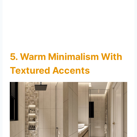
5. Warm Minimalism With
Textured Accents