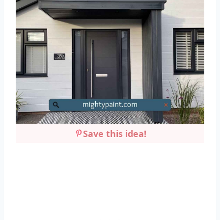
Save this idea!