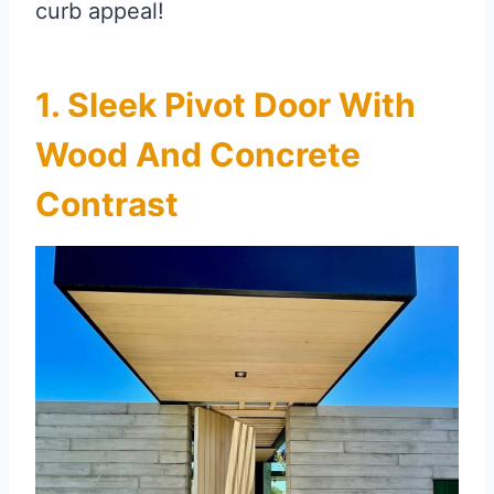
curb appeal!
1. Sleek Pivot Door With
Wood And Concrete
Contrast