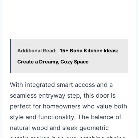
Additional Read:
15+ Boho Kitchen Ideas:
Create a Dreamy, Cozy Space
With integrated smart access and a
seamless entryway step, this door is
perfect for homeowners who value both
style and functionality. The balance of
natural wood and sleek geometric