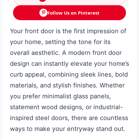
Follow Us on Pinterest
Your front door is the first impression of
your home, setting the tone for its
overall aesthetic. A modern front door
design can instantly elevate your home’s
curb appeal, combining sleek lines, bold
materials, and stylish finishes. Whether
you prefer minimalist glass panels,
statement wood designs, or industrial-
inspired steel doors, there are countless
ways to make your entryway stand out.