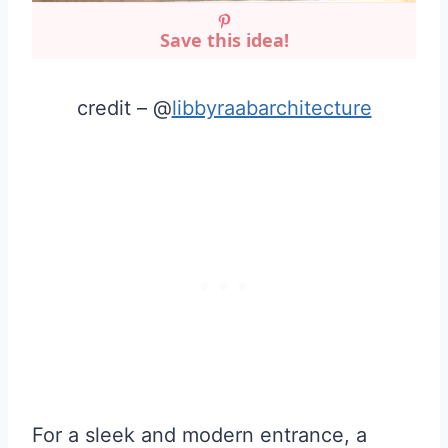
Save this idea!
credit – @
libbyraabarchitecture
For a sleek and modern entrance, a