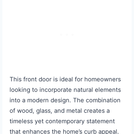
This front door is ideal for homeowners
looking to incorporate natural elements
into a modern design. The combination
of wood, glass, and metal creates a
timeless yet contemporary statement
that enhances the home’s curb appeal.