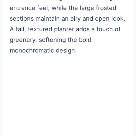
entrance feel, while the large frosted
sections maintain an airy and open look.
A tall, textured planter adds a touch of
greenery, softening the bold
monochromatic design.