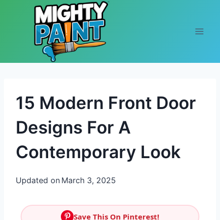
Skip to content
15 Modern Front Door
Designs For A
Contemporary Look
Updated on
March 3, 2025
Save This On Pinterest!