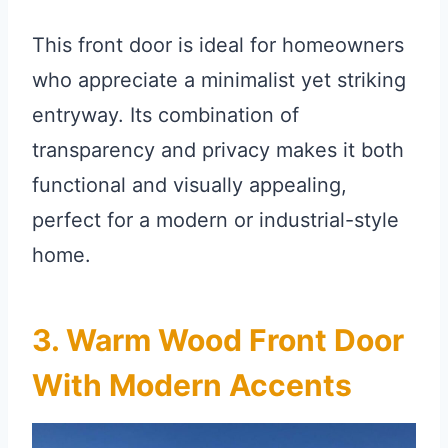
This front door is ideal for homeowners
who appreciate a minimalist yet striking
entryway. Its combination of
transparency and privacy makes it both
functional and visually appealing,
perfect for a modern or industrial-style
home.
3. Warm Wood Front Door
With Modern Accents