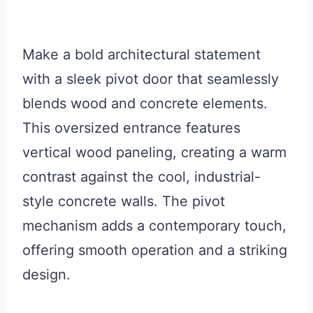
Make a bold architectural statement
with a sleek pivot door that seamlessly
blends wood and concrete elements.
This oversized entrance features
vertical wood paneling, creating a warm
contrast against the cool, industrial-
style concrete walls. The pivot
mechanism adds a contemporary touch,
offering smooth operation and a striking
design.