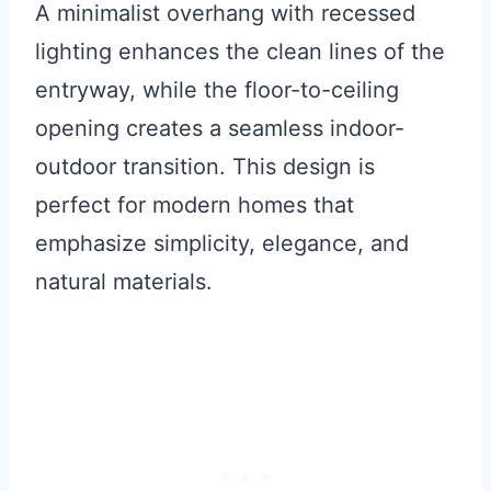
A minimalist overhang with recessed
lighting enhances the clean lines of the
entryway, while the floor-to-ceiling
opening creates a seamless indoor-
outdoor transition. This design is
perfect for modern homes that
emphasize simplicity, elegance, and
natural materials.