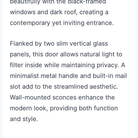
beautifully with the black-framed
windows and dark roof, creating a
contemporary yet inviting entrance.
Flanked by two slim vertical glass
panels, this door allows natural light to
filter inside while maintaining privacy. A
minimalist metal handle and built-in mail
slot add to the streamlined aesthetic.
Wall-mounted sconces enhance the
modern look, providing both function
and style.