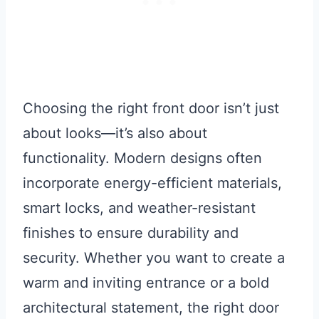
Choosing the right front door isn’t just
about looks—it’s also about
functionality. Modern designs often
incorporate energy-efficient materials,
smart locks, and weather-resistant
finishes to ensure durability and
security. Whether you want to create a
warm and inviting entrance or a bold
architectural statement, the right door