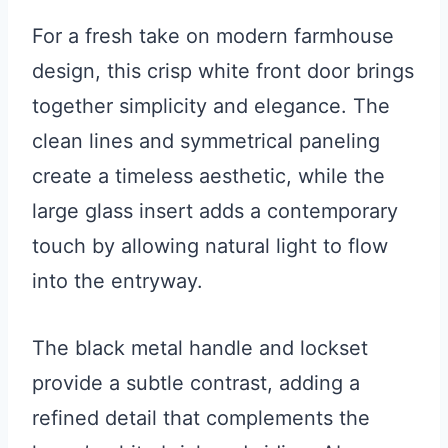
For a fresh take on modern farmhouse
design, this crisp white front door brings
together simplicity and elegance. The
clean lines and symmetrical paneling
create a timeless aesthetic, while the
large glass insert adds a contemporary
touch by allowing natural light to flow
into the entryway.
The black metal handle and lockset
provide a subtle contrast, adding a
refined detail that complements the