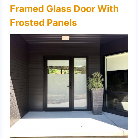
Framed Glass Door With
Frosted Panels