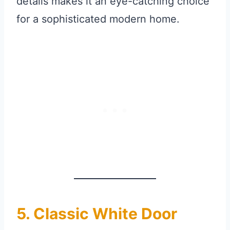
details makes it an eye-catching choice
for a sophisticated modern home.
5. Classic White Door