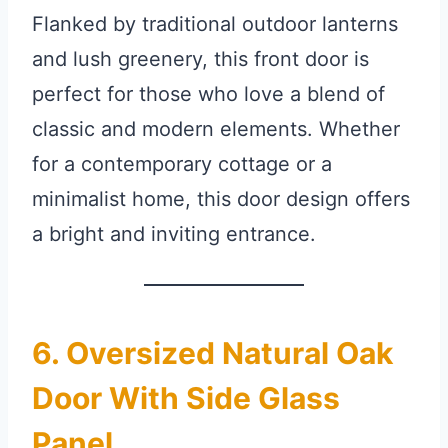
Flanked by traditional outdoor lanterns
and lush greenery, this front door is
perfect for those who love a blend of
classic and modern elements. Whether
for a contemporary cottage or a
minimalist home, this door design offers
a bright and inviting entrance.
6. Oversized Natural Oak
Door With Side Glass
Panel