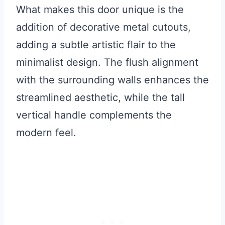
What makes this door unique is the
addition of decorative metal cutouts,
adding a subtle artistic flair to the
minimalist design. The flush alignment
with the surrounding walls enhances the
streamlined aesthetic, while the tall
vertical handle complements the
modern feel.