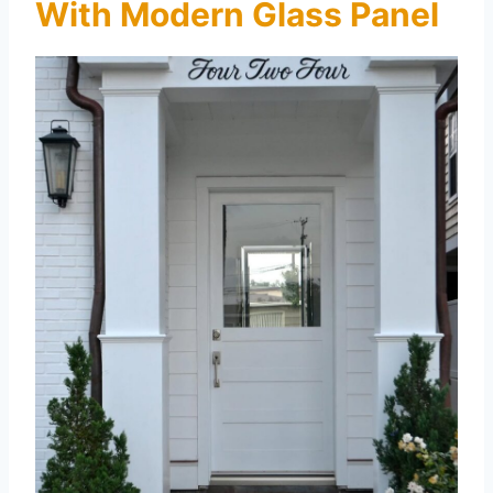
With Modern Glass Panel