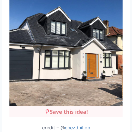
Save this idea!
credit – @
chezdhillon