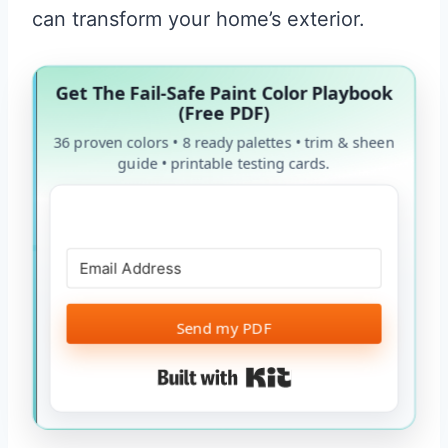
can transform your home’s exterior.
Get The Fail-Safe Paint Color Playbook
(Free PDF)
36 proven colors • 8 ready palettes • trim & sheen
guide • printable testing cards.
Send my PDF
Built with Kit