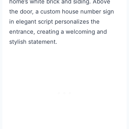
home’s white brick and siding. Above
the door, a custom house number sign
in elegant script personalizes the
entrance, creating a welcoming and
stylish statement.