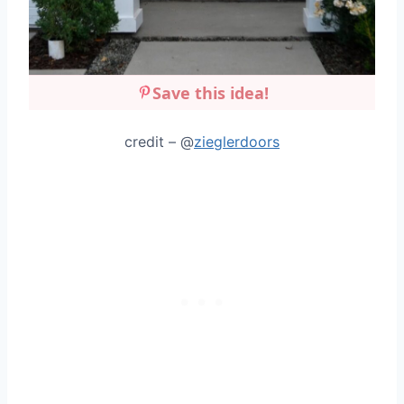
Save this idea!
credit – @
zieglerdoors