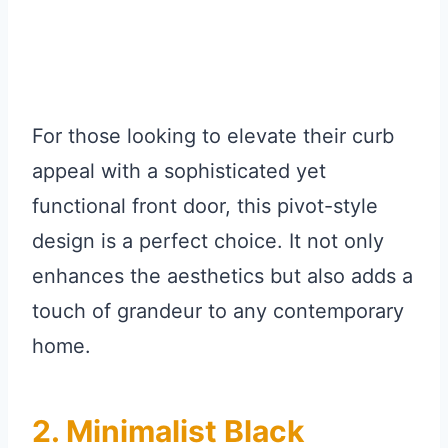
For those looking to elevate their curb
appeal with a sophisticated yet
functional front door, this pivot-style
design is a perfect choice. It not only
enhances the aesthetics but also adds a
touch of grandeur to any contemporary
home.
2. Minimalist Black