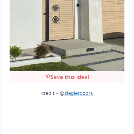
Save this idea!
credit – @
zieglerdoors