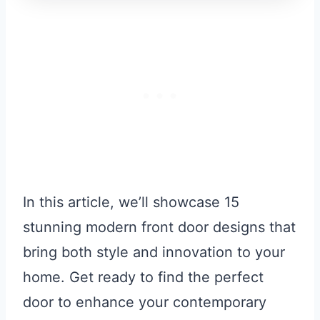
In this article, we’ll showcase 15
stunning modern front door designs that
bring both style and innovation to your
home. Get ready to find the perfect
door to enhance your contemporary