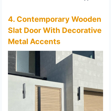
4. Contemporary Wooden
Slat Door With Decorative
Metal Accents