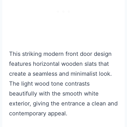
This striking modern front door design
features horizontal wooden slats that
create a seamless and minimalist look.
The light wood tone contrasts
beautifully with the smooth white
exterior, giving the entrance a clean and
contemporary appeal.