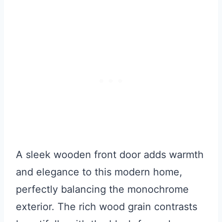
A sleek wooden front door adds warmth
and elegance to this modern home,
perfectly balancing the monochrome
exterior. The rich wood grain contrasts