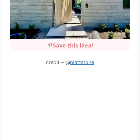
Save this idea!
credit – @
plattstone