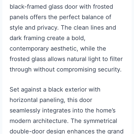
black-framed glass door with frosted
panels offers the perfect balance of
style and privacy. The clean lines and
dark framing create a bold,
contemporary aesthetic, while the
frosted glass allows natural light to filter
through without compromising security.
Set against a black exterior with
horizontal paneling, this door
seamlessly integrates into the home’s
modern architecture. The symmetrical
double-door design enhances the grand