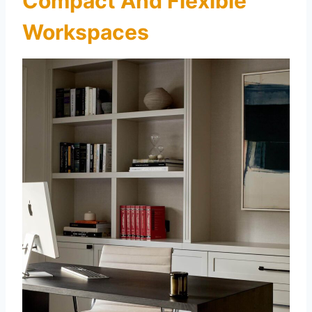
Compact And Flexible
Workspaces