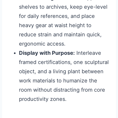
shelves to archives, keep eye-level
for daily references, and place
heavy gear at waist height to
reduce strain and maintain quick,
ergonomic access.
Display with Purpose:
Interleave
framed certifications, one sculptural
object, and a living plant between
work materials to humanize the
room without distracting from core
productivity zones.