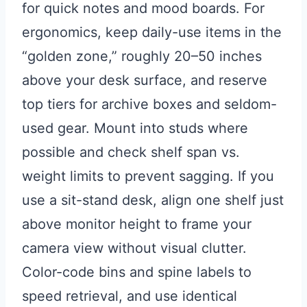
for quick notes and mood boards. For
ergonomics, keep daily-use items in the
“golden zone,” roughly 20–50 inches
above your desk surface, and reserve
top tiers for archive boxes and seldom-
used gear. Mount into studs where
possible and check shelf span vs.
weight limits to prevent sagging. If you
use a sit-stand desk, align one shelf just
above monitor height to frame your
camera view without visual clutter.
Color-code bins and spine labels to
speed retrieval, and use identical