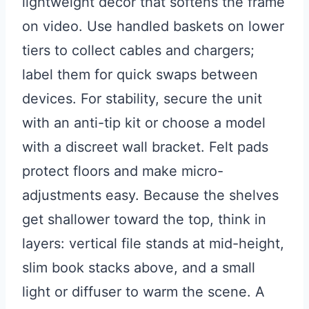
lightweight decor that softens the frame
on video. Use handled baskets on lower
tiers to collect cables and chargers;
label them for quick swaps between
devices. For stability, secure the unit
with an anti-tip kit or choose a model
with a discreet wall bracket. Felt pads
protect floors and make micro-
adjustments easy. Because the shelves
get shallower toward the top, think in
layers: vertical file stands at mid-height,
slim book stacks above, and a small
light or diffuser to warm the scene. A