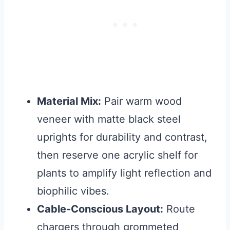
Material Mix:
Pair warm wood
veneer with matte black steel
uprights for durability and contrast,
then reserve one acrylic shelf for
plants to amplify light reflection and
biophilic vibes.
Cable-Conscious Layout:
Route
chargers through grommeted