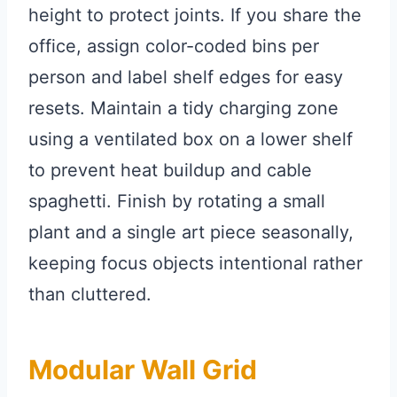
height to protect joints. If you share the
office, assign color-coded bins per
person and label shelf edges for easy
resets. Maintain a tidy charging zone
using a ventilated box on a lower shelf
to prevent heat buildup and cable
spaghetti. Finish by rotating a small
plant and a single art piece seasonally,
keeping focus objects intentional rather
than cluttered.
Modular Wall Grid