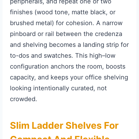
peripherals, and repeat one or two
finishes (wood tone, matte black, or
brushed metal) for cohesion. A narrow
pinboard or rail between the credenza
and shelving becomes a landing strip for
to-dos and swatches. This high–low
configuration anchors the room, boosts
capacity, and keeps your office shelving
looking intentionally curated, not
crowded.
Slim Ladder Shelves For