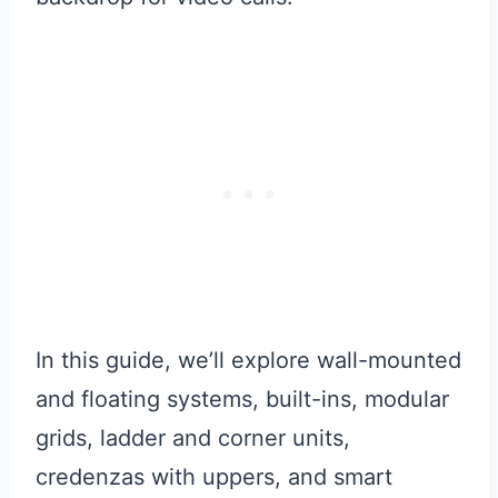
In this guide, we’ll explore wall-mounted
and floating systems, built-ins, modular
grids, ladder and corner units,
credenzas with uppers, and smart