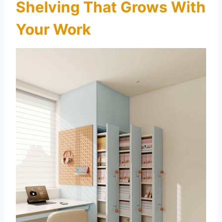
Shelving That Grows With
Your Work