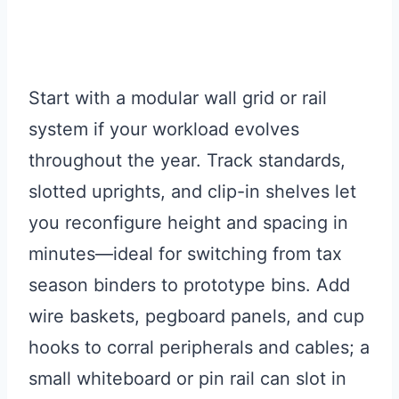
Start with a modular wall grid or rail
system if your workload evolves
throughout the year. Track standards,
slotted uprights, and clip-in shelves let
you reconfigure height and spacing in
minutes—ideal for switching from tax
season binders to prototype bins. Add
wire baskets, pegboard panels, and cup
hooks to corral peripherals and cables; a
small whiteboard or pin rail can slot in