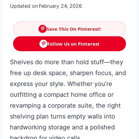
Updated on
February 24, 2026
Save This On Pinterest!
Follow Us on Pinterest
Shelves do more than hold stuff—they
free up desk space, sharpen focus, and
express your style. Whether you’re
outfitting a compact home office or
revamping a corporate suite, the right
shelving plan turns empty walls into
hardworking storage and a polished
backdrop for video calls.