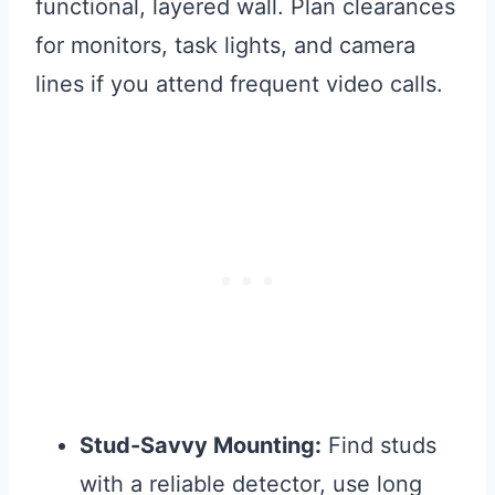
functional, layered wall. Plan clearances
for monitors, task lights, and camera
lines if you attend frequent video calls.
Stud-Savvy Mounting:
Find studs
with a reliable detector, use long