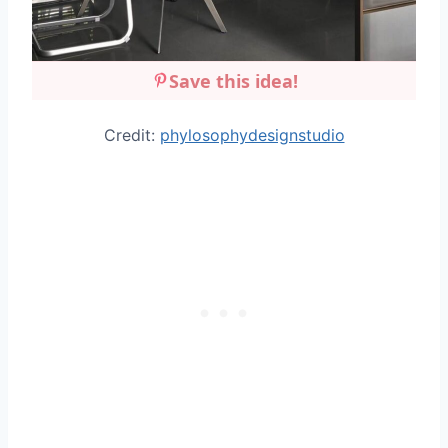
Save this idea!
Credit:
phylosophydesignstudio