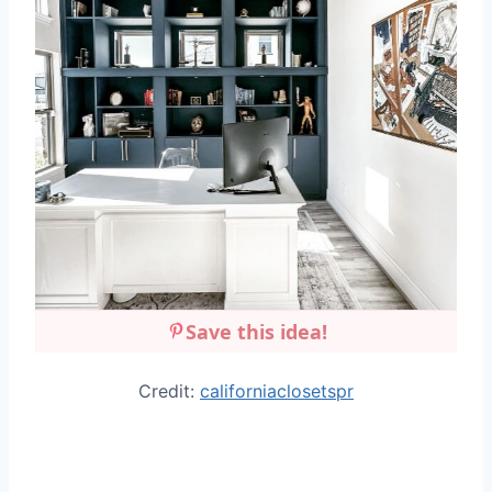
Save this idea!
Credit:
californiaclosetspr