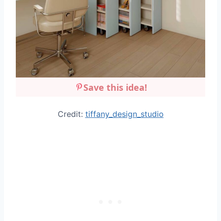
Save this idea!
Credit:
tiffany_design_studio