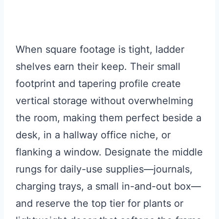
When square footage is tight, ladder
shelves earn their keep. Their small
footprint and tapering profile create
vertical storage without overwhelming
the room, making them perfect beside a
desk, in a hallway office niche, or
flanking a window. Designate the middle
rungs for daily-use supplies—journals,
charging trays, a small in-and-out box—
and reserve the top tier for plants or