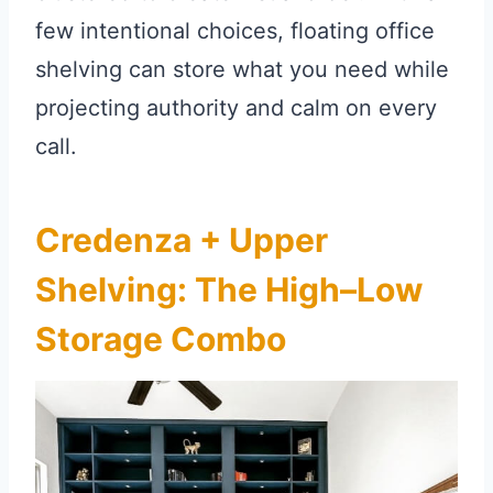
few intentional choices, floating office
shelving can store what you need while
projecting authority and calm on every
call.
Credenza + Upper
Shelving: The High–Low
Storage Combo