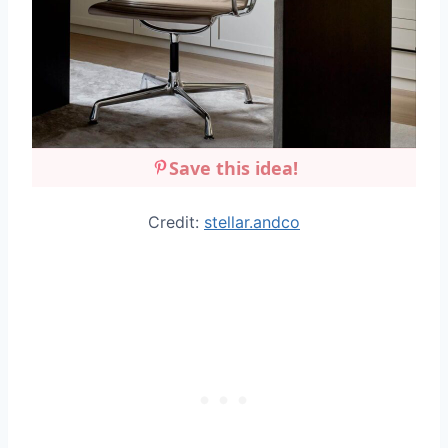
Save this idea!
Credit:
stellar.andco