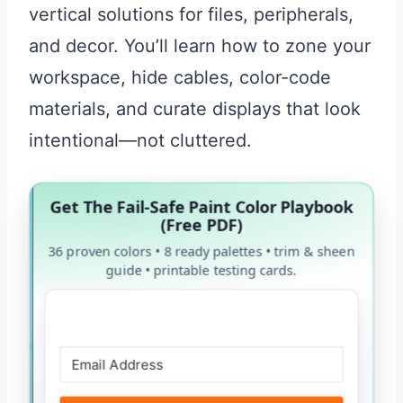
vertical solutions for files, peripherals,
and decor. You’ll learn how to zone your
workspace, hide cables, color-code
materials, and curate displays that look
intentional—not cluttered.
Get The Fail-Safe Paint Color Playbook
(Free PDF)
36 proven colors • 8 ready palettes • trim & sheen
guide • printable testing cards.