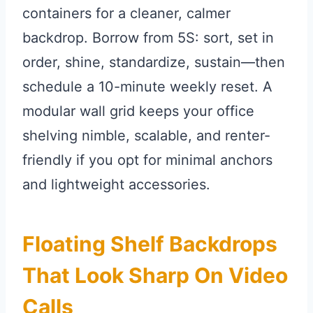
containers for a cleaner, calmer
backdrop. Borrow from 5S: sort, set in
order, shine, standardize, sustain—then
schedule a 10-minute weekly reset. A
modular wall grid keeps your office
shelving nimble, scalable, and renter-
friendly if you opt for minimal anchors
and lightweight accessories.
Floating Shelf Backdrops
That Look Sharp On Video
Calls