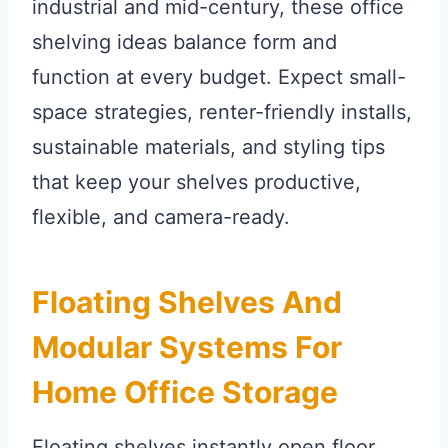
industrial and mid-century, these office
shelving ideas balance form and
function at every budget. Expect small-
space strategies, renter-friendly installs,
sustainable materials, and styling tips
that keep your shelves productive,
flexible, and camera-ready.
Floating Shelves And
Modular Systems For
Home Office Storage
Floating shelves instantly open floor