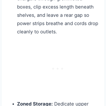
boxes, clip excess length beneath
shelves, and leave a rear gap so
power strips breathe and cords drop
cleanly to outlets.
Zoned Storage:
Dedicate upper