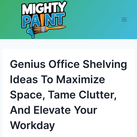
Skip to content
Genius Office Shelving
Ideas To Maximize
Space, Tame Clutter,
And Elevate Your
Workday