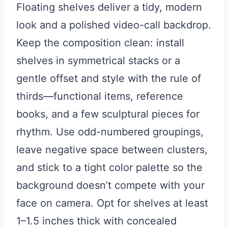
Floating shelves deliver a tidy, modern
look and a polished video-call backdrop.
Keep the composition clean: install
shelves in symmetrical stacks or a
gentle offset and style with the rule of
thirds—functional items, reference
books, and a few sculptural pieces for
rhythm. Use odd-numbered groupings,
leave negative space between clusters,
and stick to a tight color palette so the
background doesn’t compete with your
face on camera. Opt for shelves at least
1–1.5 inches thick with concealed