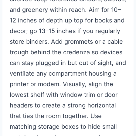
and greenery within reach. Aim for 10–
12 inches of depth up top for books and
decor; go 13–15 inches if you regularly
store binders. Add grommets or a cable
trough behind the credenza so devices
can stay plugged in but out of sight, and
ventilate any compartment housing a
printer or modem. Visually, align the
lowest shelf with window trim or door
headers to create a strong horizontal
that ties the room together. Use
matching storage boxes to hide small