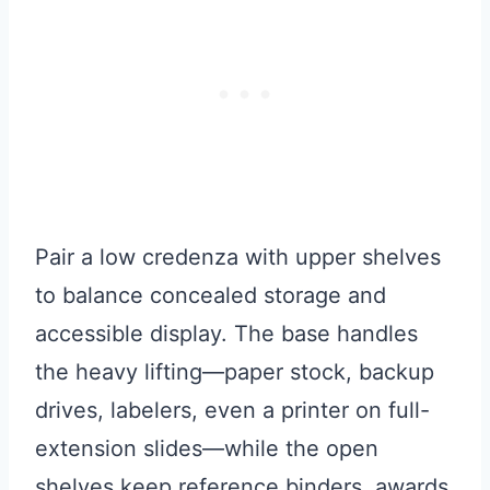
Pair a low credenza with upper shelves
to balance concealed storage and
accessible display. The base handles
the heavy lifting—paper stock, backup
drives, labelers, even a printer on full-
extension slides—while the open
shelves keep reference binders, awards,