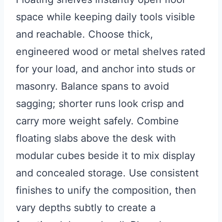
space while keeping daily tools visible
and reachable. Choose thick,
engineered wood or metal shelves rated
for your load, and anchor into studs or
masonry. Balance spans to avoid
sagging; shorter runs look crisp and
carry more weight safely. Combine
floating slabs above the desk with
modular cubes beside it to mix display
and concealed storage. Use consistent
finishes to unify the composition, then
vary depths subtly to create a