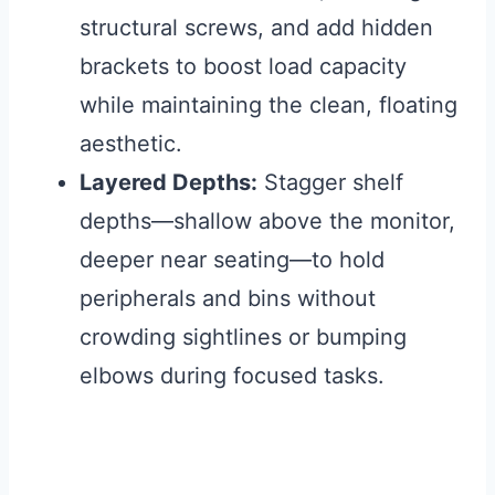
structural screws, and add hidden
brackets to boost load capacity
while maintaining the clean, floating
aesthetic.
Layered Depths:
Stagger shelf
depths—shallow above the monitor,
deeper near seating—to hold
peripherals and bins without
crowding sightlines or bumping
elbows during focused tasks.