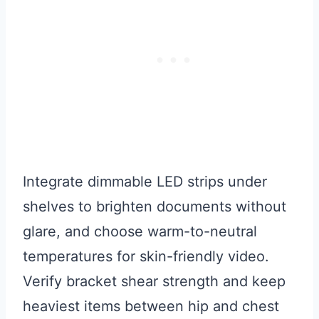
Integrate dimmable LED strips under
shelves to brighten documents without
glare, and choose warm-to-neutral
temperatures for skin-friendly video.
Verify bracket shear strength and keep
heaviest items between hip and chest