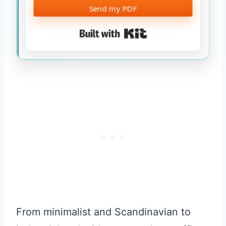
Send my PDF
Built with Kit
From minimalist and Scandinavian to