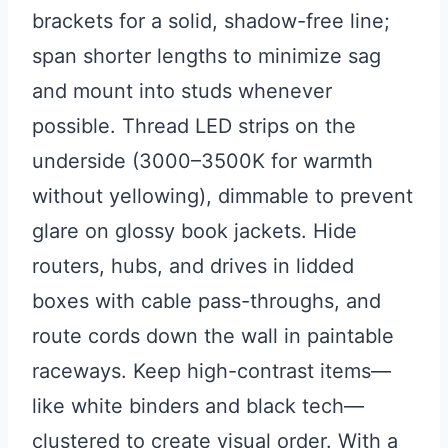
brackets for a solid, shadow-free line;
span shorter lengths to minimize sag
and mount into studs whenever
possible. Thread LED strips on the
underside (3000–3500K for warmth
without yellowing), dimmable to prevent
glare on glossy book jackets. Hide
routers, hubs, and drives in lidded
boxes with cable pass-throughs, and
route cords down the wall in paintable
raceways. Keep high-contrast items—
like white binders and black tech—
clustered to create visual order. With a