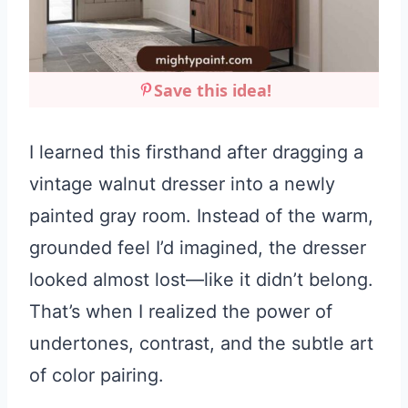
Save this idea!
I learned this firsthand after dragging a
vintage walnut dresser into a newly
painted gray room. Instead of the warm,
grounded feel I’d imagined, the dresser
looked almost lost—like it didn’t belong.
That’s when I realized the power of
undertones, contrast, and the subtle art
of color pairing.