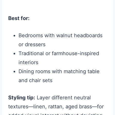
Best for:
Bedrooms with walnut headboards
or dressers
Traditional or farmhouse-inspired
interiors
Dining rooms with matching table
and chair sets
Styling tip:
Layer different neutral
textures—linen, rattan, aged brass—for