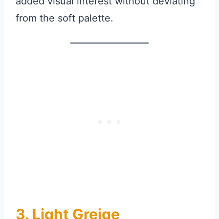
added visual interest without deviating
from the soft palette.
3. Light Greige