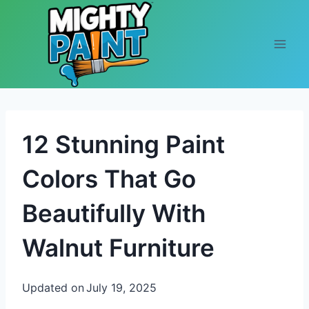
Skip to content
12 Stunning Paint
Colors That Go
Beautifully With
Walnut Furniture
Updated on
July 19, 2025