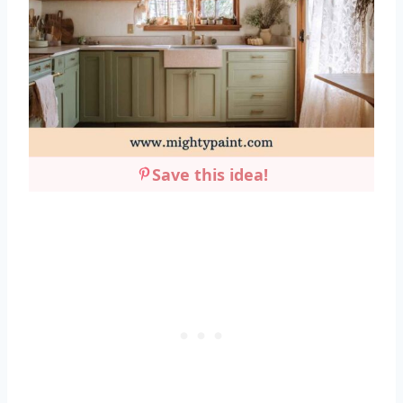
Save this idea!