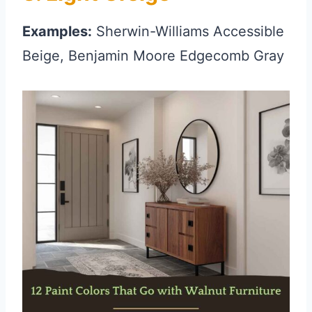
Examples:
Sherwin-Williams Accessible
Beige, Benjamin Moore Edgecomb Gray