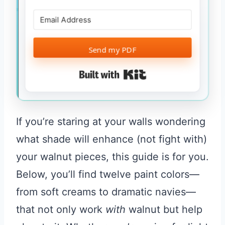
Send my PDF
Built with Kit
If you’re staring at your walls wondering
what shade will enhance (not fight with)
your walnut pieces, this guide is for you.
Below, you’ll find twelve paint colors—
from soft creams to dramatic navies—
that not only work
with
walnut but help