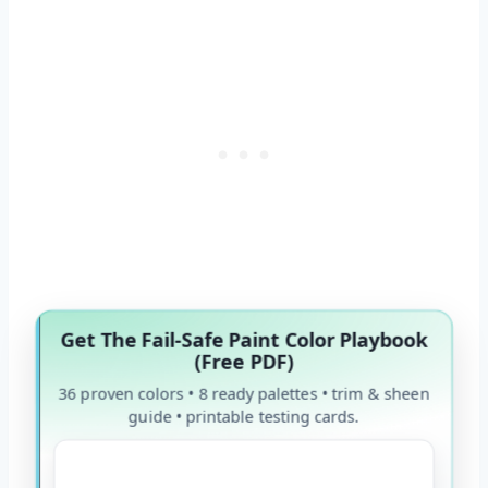
Get The Fail-Safe Paint Color Playbook
(Free PDF)
36 proven colors • 8 ready palettes • trim & sheen
guide • printable testing cards.