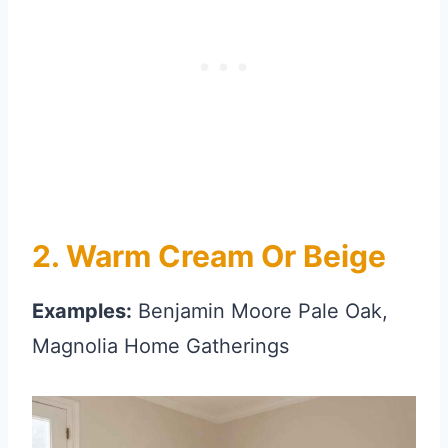
2. Warm Cream Or Beige
Examples:
Benjamin Moore Pale Oak,
Magnolia Home Gatherings