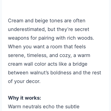
Cream and beige tones are often
underestimated, but they’re secret
weapons for pairing with rich woods.
When you want a room that feels
serene, timeless, and cozy, a warm
cream wall color acts like a bridge
between walnut’s boldness and the rest
of your decor.
Why it works:
Warm neutrals echo the subtle