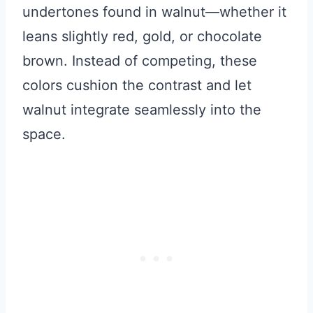
undertones found in walnut—whether it
leans slightly red, gold, or chocolate
brown. Instead of competing, these
colors cushion the contrast and let
walnut integrate seamlessly into the
space.