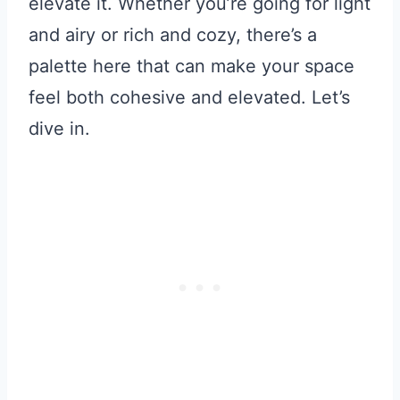
elevate it. Whether you’re going for light
and airy or rich and cozy, there’s a
palette here that can make your space
feel both cohesive and elevated. Let’s
dive in.