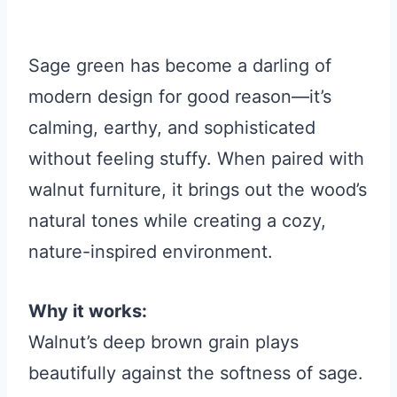
Sage green has become a darling of
modern design for good reason—it’s
calming, earthy, and sophisticated
without feeling stuffy. When paired with
walnut furniture, it brings out the wood’s
natural tones while creating a cozy,
nature-inspired environment.
Why it works:
Walnut’s deep brown grain plays
beautifully against the softness of sage.