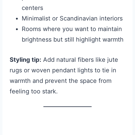
centers
Minimalist or Scandinavian interiors
Rooms where you want to maintain
brightness but still highlight warmth
Styling tip:
Add natural fibers like jute
rugs or woven pendant lights to tie in
warmth and prevent the space from
feeling too stark.