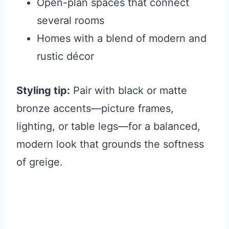
Open-plan spaces that connect
several rooms
Homes with a blend of modern and
rustic décor
Styling tip:
Pair with black or matte
bronze accents—picture frames,
lighting, or table legs—for a balanced,
modern look that grounds the softness
of greige.