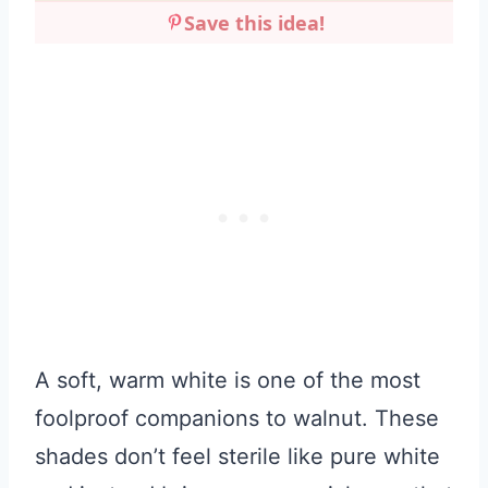
Save this idea!
A soft, warm white is one of the most
foolproof companions to walnut. These
shades don’t feel sterile like pure white