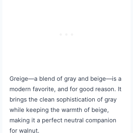
Greige—a blend of gray and beige—is a
modern favorite, and for good reason. It
brings the clean sophistication of gray
while keeping the warmth of beige,
making it a perfect neutral companion
for walnut.