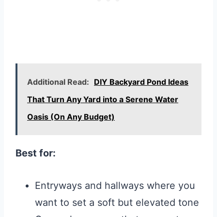
Additional Read:
DIY Backyard Pond Ideas
That Turn Any Yard into a Serene Water
Oasis (On Any Budget)
Best for:
Entryways and hallways where you
want to set a soft but elevated tone