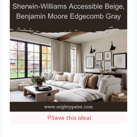
Save this idea!