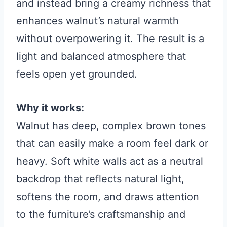
and instead bring a creamy richness that
enhances walnut’s natural warmth
without overpowering it. The result is a
light and balanced atmosphere that
feels open yet grounded.
Why it works:
Walnut has deep, complex brown tones
that can easily make a room feel dark or
heavy. Soft white walls act as a neutral
backdrop that reflects natural light,
softens the room, and draws attention
to the furniture’s craftsmanship and