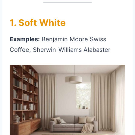
1. Soft White
Examples:
Benjamin Moore Swiss
Coffee, Sherwin-Williams Alabaster