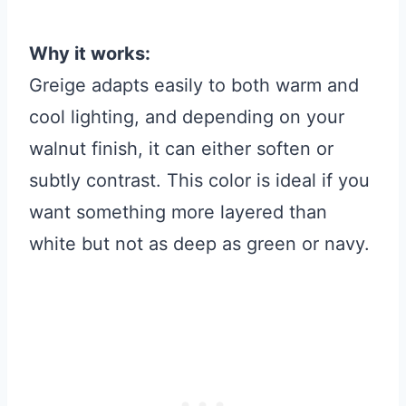
Why it works:
Greige adapts easily to both warm and
cool lighting, and depending on your
walnut finish, it can either soften or
subtly contrast. This color is ideal if you
want something more layered than
white but not as deep as green or navy.