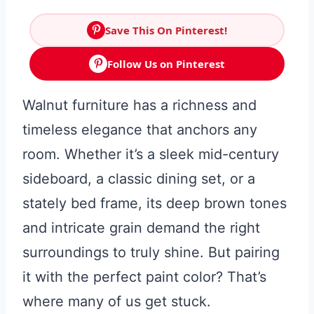
Save This On Pinterest!
Follow Us on Pinterest
Walnut furniture has a richness and
timeless elegance that anchors any
room. Whether it’s a sleek mid-century
sideboard, a classic dining set, or a
stately bed frame, its deep brown tones
and intricate grain demand the right
surroundings to truly shine. But pairing
it with the perfect paint color? That’s
where many of us get stuck.