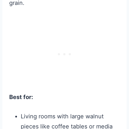
grain.
Best for:
Living rooms with large walnut
pieces like coffee tables or media