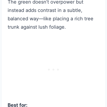
The green doesn’t overpower but
instead adds contrast in a subtle,
balanced way—like placing a rich tree
trunk against lush foliage.
Best for: