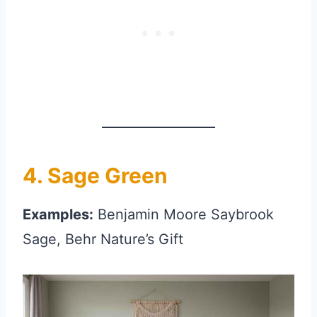
4. Sage Green
Examples:
Benjamin Moore Saybrook
Sage, Behr Nature’s Gift