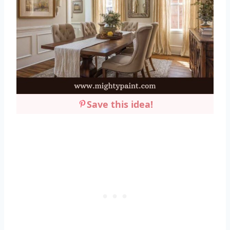
Save this idea!