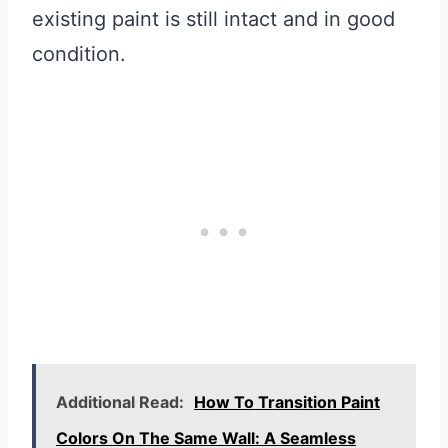
existing paint is still intact and in good
condition.
Additional Read:
How To Transition Paint
Colors On The Same Wall: A Seamless