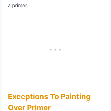
a primer.
Exceptions To Painting
Over Primer