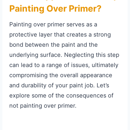
Painting Over Primer?
Painting over primer serves as a
protective layer that creates a strong
bond between the paint and the
underlying surface. Neglecting this step
can lead to a range of issues, ultimately
compromising the overall appearance
and durability of your paint job. Let’s
explore some of the consequences of
not painting over primer.