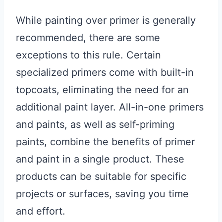
While painting over primer is generally
recommended, there are some
exceptions to this rule. Certain
specialized primers come with built-in
topcoats, eliminating the need for an
additional paint layer. All-in-one primers
and paints, as well as self-priming
paints, combine the benefits of primer
and paint in a single product. These
products can be suitable for specific
projects or surfaces, saving you time
and effort.