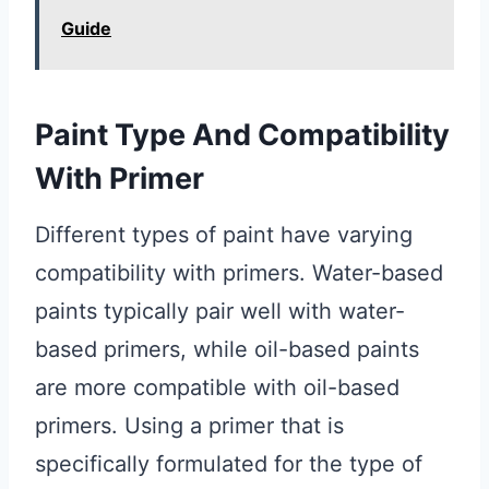
Guide
Paint Type And Compatibility
With Primer
Different types of paint have varying
compatibility with primers. Water-based
paints typically pair well with water-
based primers, while oil-based paints
are more compatible with oil-based
primers. Using a primer that is
specifically formulated for the type of