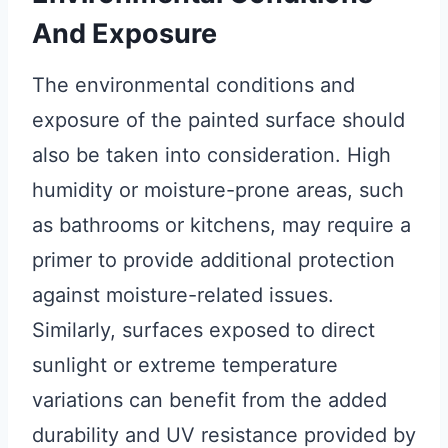
And Exposure
The environmental conditions and
exposure of the painted surface should
also be taken into consideration. High
humidity or moisture-prone areas, such
as bathrooms or kitchens, may require a
primer to provide additional protection
against moisture-related issues.
Similarly, surfaces exposed to direct
sunlight or extreme temperature
variations can benefit from the added
durability and UV resistance provided by