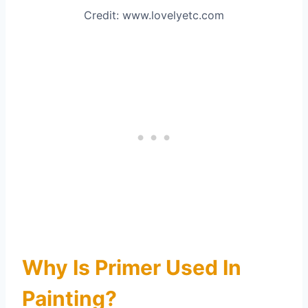
Credit: www.lovelyetc.com
Why Is Primer Used In
Painting?