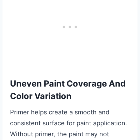
Uneven Paint Coverage And
Color Variation
Primer helps create a smooth and
consistent surface for paint application.
Without primer, the paint may not