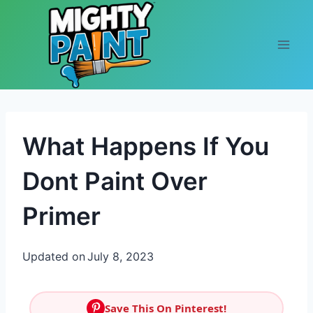
Skip to content
What Happens If You
Dont Paint Over
Primer
Updated on
July 8, 2023
Save This On Pinterest!