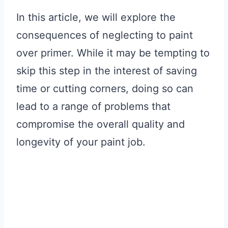
In this article, we will explore the
consequences of neglecting to paint
over primer. While it may be tempting to
skip this step in the interest of saving
time or cutting corners, doing so can
lead to a range of problems that
compromise the overall quality and
longevity of your paint job.