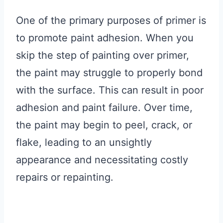
One of the primary purposes of primer is
to promote paint adhesion. When you
skip the step of painting over primer,
the paint may struggle to properly bond
with the surface. This can result in poor
adhesion and paint failure. Over time,
the paint may begin to peel, crack, or
flake, leading to an unsightly
appearance and necessitating costly
repairs or repainting.