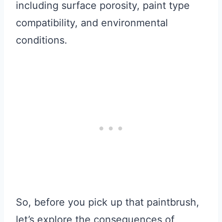
including surface porosity, paint type
compatibility, and environmental
conditions.
So, before you pick up that paintbrush,
let’s explore the consequences of