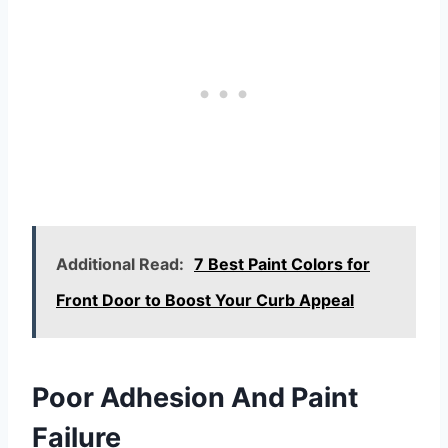
Additional Read:
7 Best Paint Colors for
Front Door to Boost Your Curb Appeal
Poor Adhesion And Paint
Failure