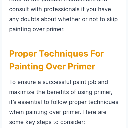
consult with professionals if you have
any doubts about whether or not to skip
painting over primer.
Proper Techniques For
Painting Over Primer
To ensure a successful paint job and
maximize the benefits of using primer,
it’s essential to follow proper techniques
when painting over primer. Here are
some key steps to consider: