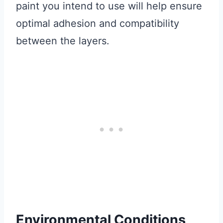
paint you intend to use will help ensure
optimal adhesion and compatibility
between the layers.
Environmental Conditions