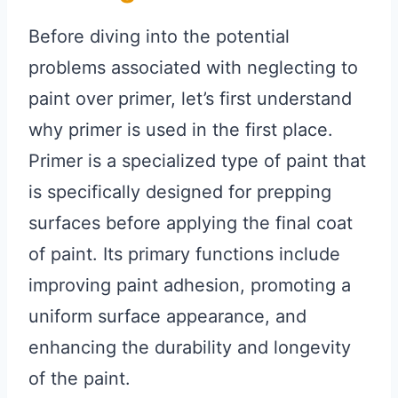
Before diving into the potential
problems associated with neglecting to
paint over primer, let’s first understand
why primer is used in the first place.
Primer is a specialized type of paint that
is specifically designed for prepping
surfaces before applying the final coat
of paint. Its primary functions include
improving paint adhesion, promoting a
uniform surface appearance, and
enhancing the durability and longevity
of the paint.