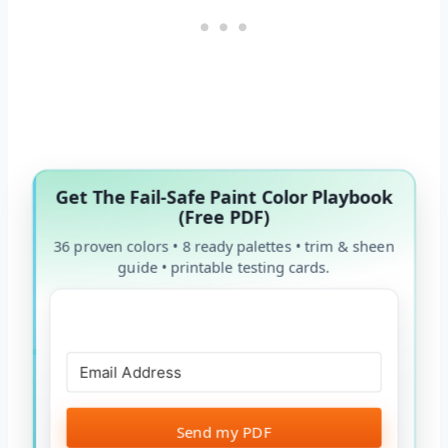
Get The Fail-Safe Paint Color Playbook
(Free PDF)
36 proven colors • 8 ready palettes • trim & sheen
guide • printable testing cards.
Send my PDF