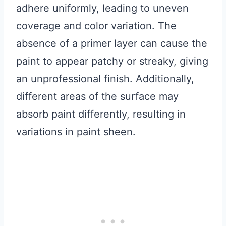
adhere uniformly, leading to uneven
coverage and color variation. The
absence of a primer layer can cause the
paint to appear patchy or streaky, giving
an unprofessional finish. Additionally,
different areas of the surface may
absorb paint differently, resulting in
variations in paint sheen.