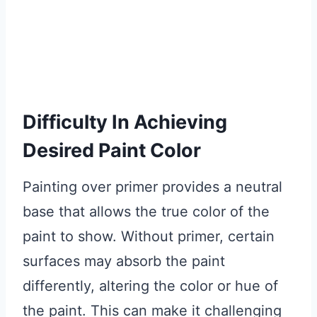
Difficulty In Achieving
Desired Paint Color
Painting over primer provides a neutral
base that allows the true color of the
paint to show. Without primer, certain
surfaces may absorb the paint
differently, altering the color or hue of
the paint. This can make it challenging