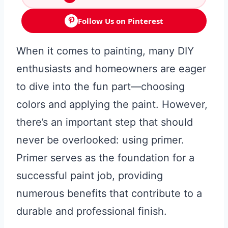
Follow Us on Pinterest
When it comes to painting, many DIY
enthusiasts and homeowners are eager
to dive into the fun part—choosing
colors and applying the paint. However,
there’s an important step that should
never be overlooked: using primer.
Primer serves as the foundation for a
successful paint job, providing
numerous benefits that contribute to a
durable and professional finish.