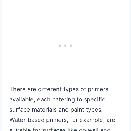
There are different types of primers
available, each catering to specific
surface materials and paint types.
Water-based primers, for example, are
suitable for surfaces like drywall and