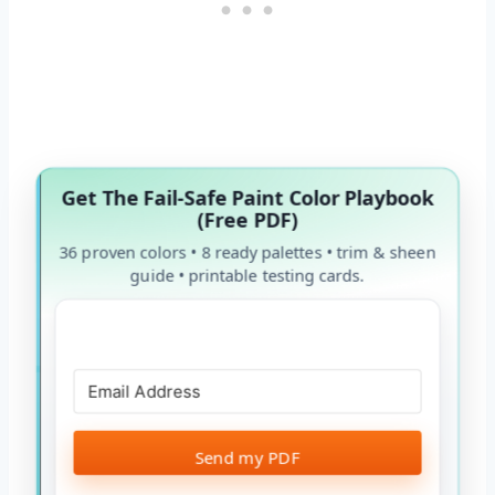
Get The Fail-Safe Paint Color Playbook
(Free PDF)
36 proven colors • 8 ready palettes • trim & sheen
guide • printable testing cards.
Send my PDF