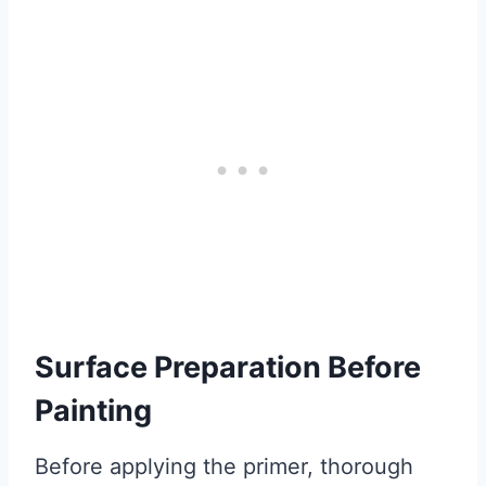
Surface Preparation Before
Painting
Before applying the primer, thorough