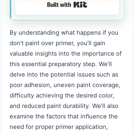
Built with Kit
By understanding what happens if you
don’t paint over primer, you’ll gain
valuable insights into the importance of
this essential preparatory step. We’ll
delve into the potential issues such as
poor adhesion, uneven paint coverage,
difficulty achieving the desired color,
and reduced paint durability. We’ll also
examine the factors that influence the
need for proper primer application,