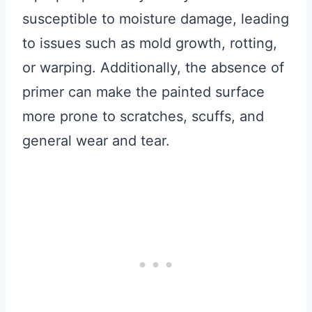
susceptible to moisture damage, leading
to issues such as mold growth, rotting,
or warping. Additionally, the absence of
primer can make the painted surface
more prone to scratches, scuffs, and
general wear and tear.