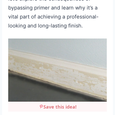
bypassing primer and learn why it’s a
vital part of achieving a professional-
looking and long-lasting finish.
Save this idea!