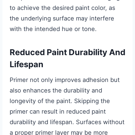
to achieve the desired paint color, as
the underlying surface may interfere
with the intended hue or tone.
Reduced Paint Durability And
Lifespan
Primer not only improves adhesion but
also enhances the durability and
longevity of the paint. Skipping the
primer can result in reduced paint
durability and lifespan. Surfaces without
a proper primer layer may be more