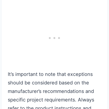
It’s important to note that exceptions
should be considered based on the
manufacturer’s recommendations and
specific project requirements. Always
refer to the product instructions and