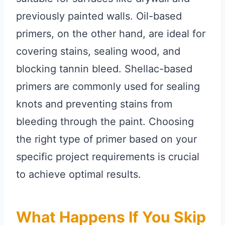
previously painted walls. Oil-based
primers, on the other hand, are ideal for
covering stains, sealing wood, and
blocking tannin bleed. Shellac-based
primers are commonly used for sealing
knots and preventing stains from
bleeding through the paint. Choosing
the right type of primer based on your
specific project requirements is crucial
to achieve optimal results.
What Happens If You Skip