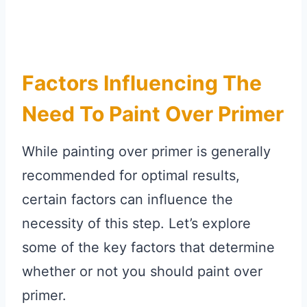
Factors Influencing The
Need To Paint Over Primer
While painting over primer is generally
recommended for optimal results,
certain factors can influence the
necessity of this step. Let’s explore
some of the key factors that determine
whether or not you should paint over
primer.