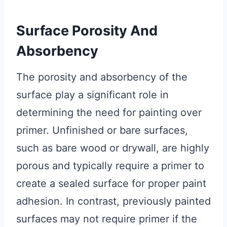
Surface Porosity And
Absorbency
The porosity and absorbency of the
surface play a significant role in
determining the need for painting over
primer. Unfinished or bare surfaces,
such as bare wood or drywall, are highly
porous and typically require a primer to
create a sealed surface for proper paint
adhesion. In contrast, previously painted
surfaces may not require primer if the