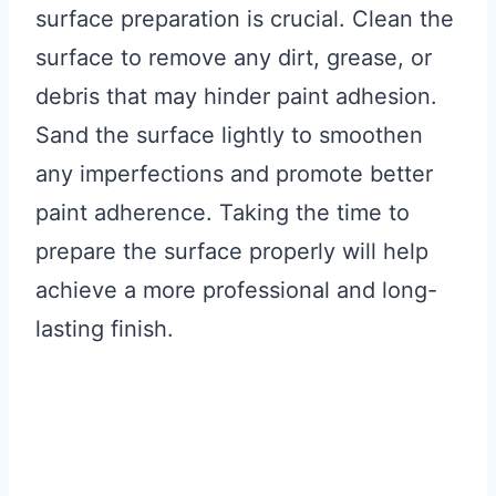
surface preparation is crucial. Clean the
surface to remove any dirt, grease, or
debris that may hinder paint adhesion.
Sand the surface lightly to smoothen
any imperfections and promote better
paint adherence. Taking the time to
prepare the surface properly will help
achieve a more professional and long-
lasting finish.