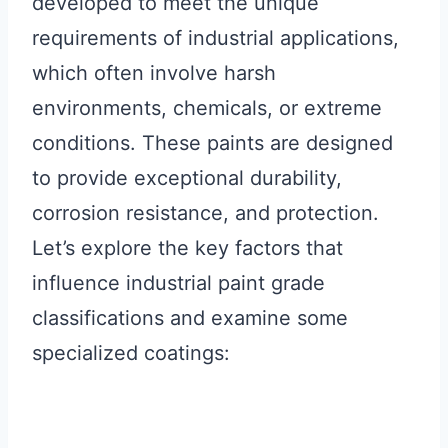
developed to meet the unique
requirements of industrial applications,
which often involve harsh
environments, chemicals, or extreme
conditions. These paints are designed
to provide exceptional durability,
corrosion resistance, and protection.
Let’s explore the key factors that
influence industrial paint grade
classifications and examine some
specialized coatings: