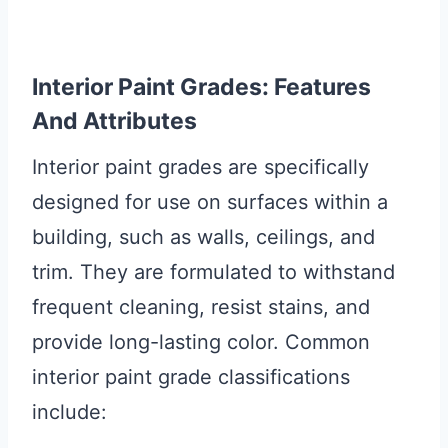
Interior Paint Grades: Features
And Attributes
Interior paint grades are specifically
designed for use on surfaces within a
building, such as walls, ceilings, and
trim. They are formulated to withstand
frequent cleaning, resist stains, and
provide long-lasting color. Common
interior paint grade classifications
include: