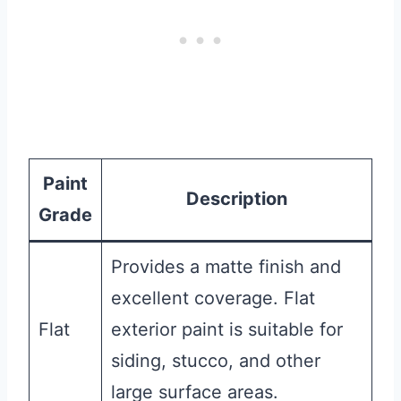
Paint
Description
Grade
Provides a matte finish and
excellent coverage. Flat
Flat
exterior paint is suitable for
siding, stucco, and other
large surface areas.