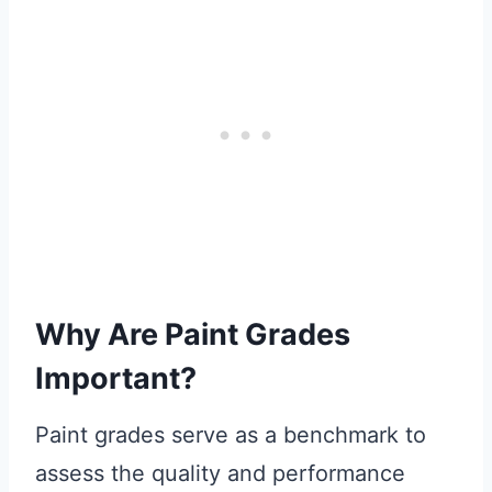
Why Are Paint Grades
Important?
Paint grades serve as a benchmark to
assess the quality and performance