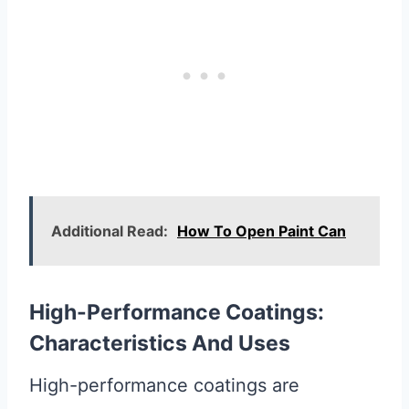
Additional Read:
How To Open Paint Can
High-Performance Coatings:
Characteristics And Uses
High-performance coatings are