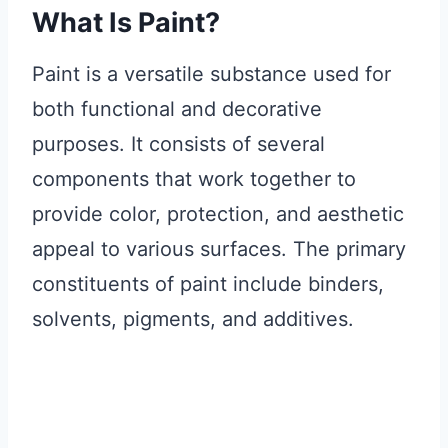
What Is Paint?
Paint is a versatile substance used for
both functional and decorative
purposes. It consists of several
components that work together to
provide color, protection, and aesthetic
appeal to various surfaces. The primary
constituents of paint include binders,
solvents, pigments, and additives.