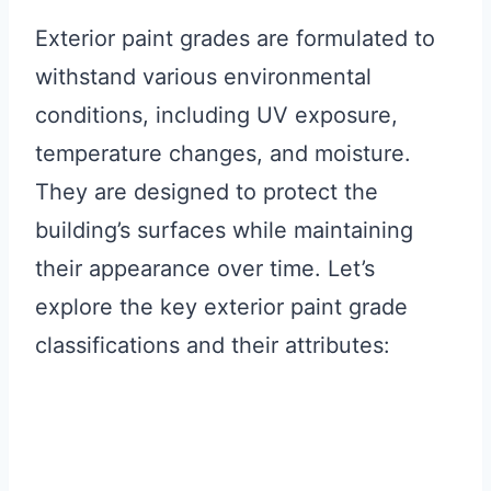
Exterior paint grades are formulated to
withstand various environmental
conditions, including UV exposure,
temperature changes, and moisture.
They are designed to protect the
building’s surfaces while maintaining
their appearance over time. Let’s
explore the key exterior paint grade
classifications and their attributes: