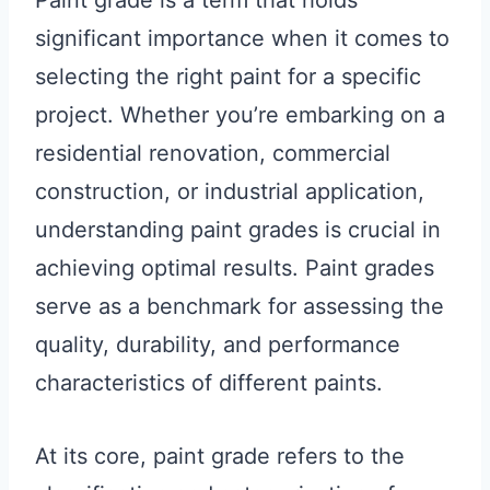
Paint grade is a term that holds
significant importance when it comes to
selecting the right paint for a specific
project. Whether you’re embarking on a
residential renovation, commercial
construction, or industrial application,
understanding paint grades is crucial in
achieving optimal results. Paint grades
serve as a benchmark for assessing the
quality, durability, and performance
characteristics of different paints.
At its core, paint grade refers to the