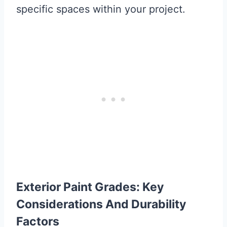
specific spaces within your project.
Exterior Paint Grades: Key
Considerations And Durability
Factors