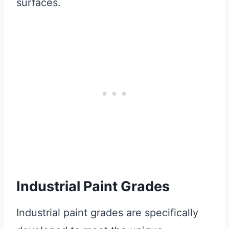
surfaces.
Industrial Paint Grades
Industrial paint grades are specifically