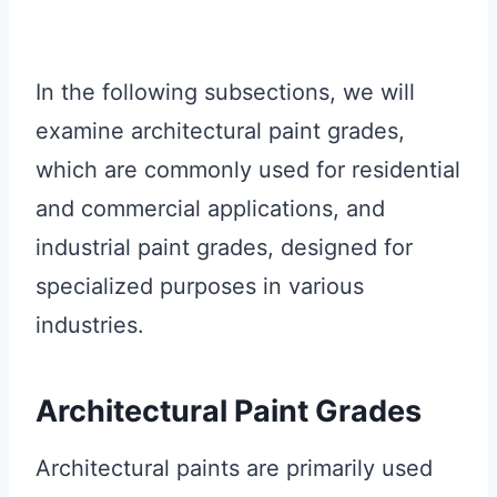
In the following subsections, we will
examine architectural paint grades,
which are commonly used for residential
and commercial applications, and
industrial paint grades, designed for
specialized purposes in various
industries.
Architectural Paint Grades
Architectural paints are primarily used