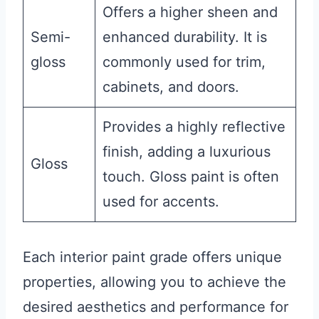
Offers a higher sheen and
Semi-
enhanced durability. It is
gloss
commonly used for trim,
cabinets, and doors.
Provides a highly reflective
finish, adding a luxurious
Gloss
touch. Gloss paint is often
used for accents.
Each interior paint grade offers unique
properties, allowing you to achieve the
desired aesthetics and performance for