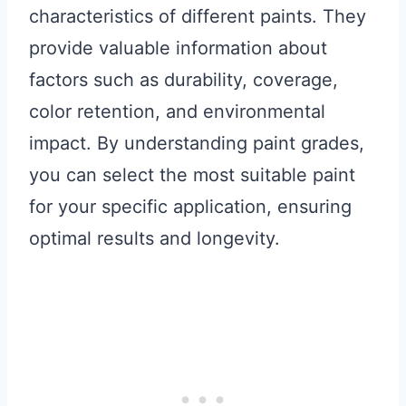
characteristics of different paints. They
provide valuable information about
factors such as durability, coverage,
color retention, and environmental
impact. By understanding paint grades,
you can select the most suitable paint
for your specific application, ensuring
optimal results and longevity.