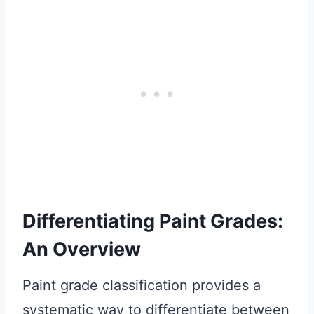
Differentiating Paint Grades:
An Overview
Paint grade classification provides a
systematic way to differentiate between