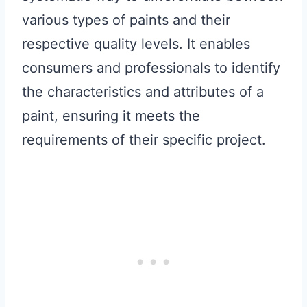
various types of paints and their
respective quality levels. It enables
consumers and professionals to identify
the characteristics and attributes of a
paint, ensuring it meets the
requirements of their specific project.