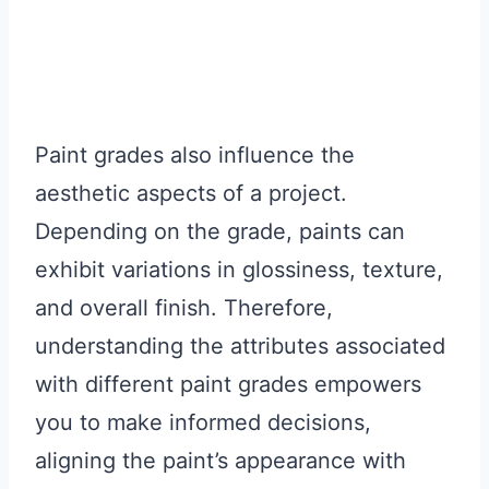
Paint grades also influence the
aesthetic aspects of a project.
Depending on the grade, paints can
exhibit variations in glossiness, texture,
and overall finish. Therefore,
understanding the attributes associated
with different paint grades empowers
you to make informed decisions,
aligning the paint’s appearance with