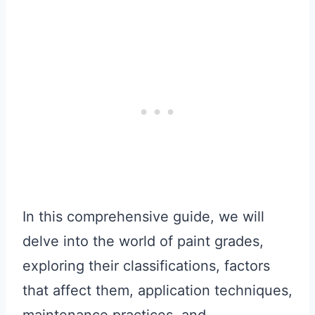
In this comprehensive guide, we will
delve into the world of paint grades,
exploring their classifications, factors
that affect them, application techniques,