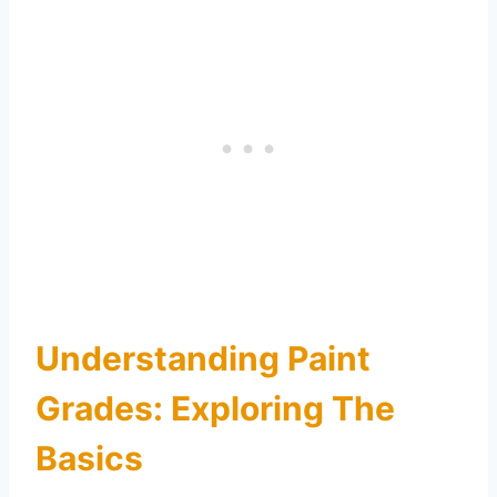
Understanding Paint
Grades: Exploring The
Basics