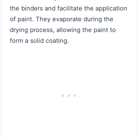
the binders and facilitate the application
of paint. They evaporate during the
drying process, allowing the paint to
form a solid coating.