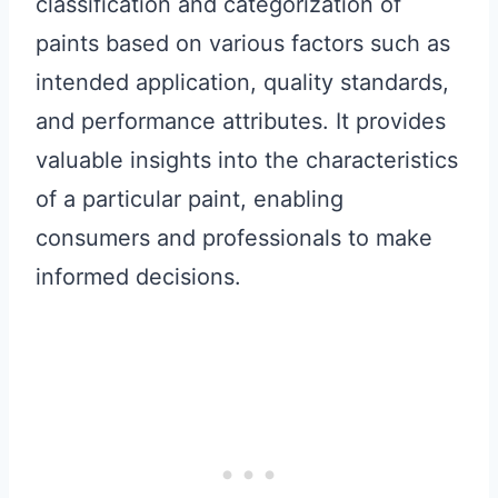
classification and categorization of
paints based on various factors such as
intended application, quality standards,
and performance attributes. It provides
valuable insights into the characteristics
of a particular paint, enabling
consumers and professionals to make
informed decisions.