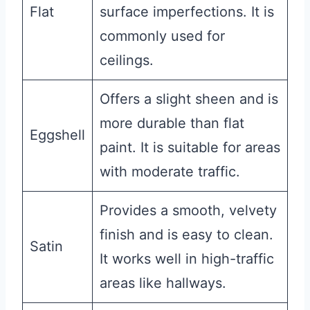
Flat
surface imperfections. It is
commonly used for
ceilings.
Offers a slight sheen and is
more durable than flat
Eggshell
paint. It is suitable for areas
with moderate traffic.
Provides a smooth, velvety
finish and is easy to clean.
Satin
It works well in high-traffic
areas like hallways.