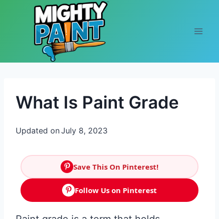
Skip to content
What Is Paint Grade
Updated on
July 8, 2023
Save This On Pinterest!
Follow Us on Pinterest