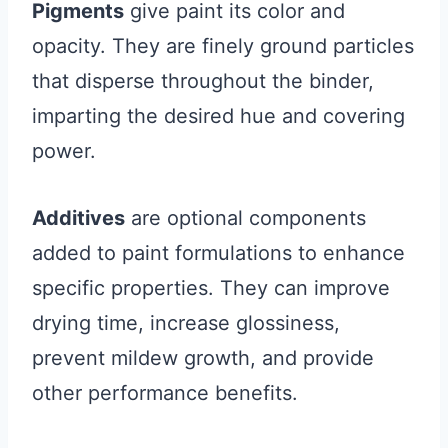
Pigments
give paint its color and
opacity. They are finely ground particles
that disperse throughout the binder,
imparting the desired hue and covering
power.
Additives
are optional components
added to paint formulations to enhance
specific properties. They can improve
drying time, increase glossiness,
prevent mildew growth, and provide
other performance benefits.