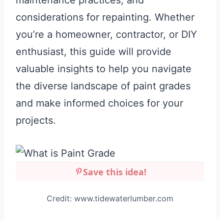
maintenance practices, and
considerations for repainting. Whether
you’re a homeowner, contractor, or DIY
enthusiast, this guide will provide
valuable insights to help you navigate
the diverse landscape of paint grades
and make informed choices for your
projects.
Save this idea!
Credit: www.tidewaterlumber.com