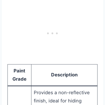
Paint
Description
Grade
Provides a non-reflective
finish, ideal for hiding