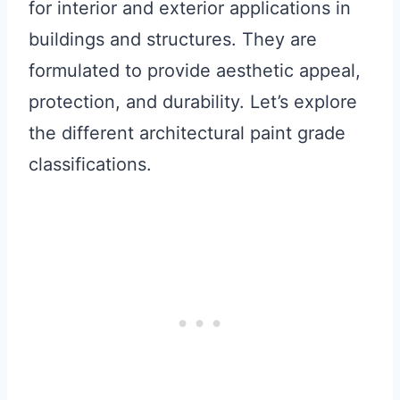
for interior and exterior applications in
buildings and structures. They are
formulated to provide aesthetic appeal,
protection, and durability. Let’s explore
the different architectural paint grade
classifications.