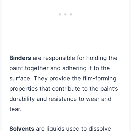
Binders
are responsible for holding the
paint together and adhering it to the
surface. They provide the film-forming
properties that contribute to the paint’s
durability and resistance to wear and
tear.
Solvents
are liquids used to dissolve