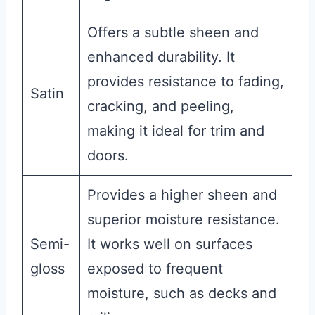
Offers a subtle sheen and
enhanced durability. It
provides resistance to fading,
Satin
cracking, and peeling,
making it ideal for trim and
doors.
Provides a higher sheen and
superior moisture resistance.
Semi-
It works well on surfaces
gloss
exposed to frequent
moisture, such as decks and