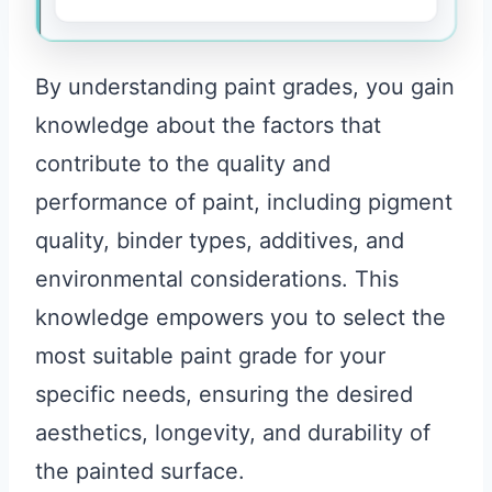
By understanding paint grades, you gain
knowledge about the factors that
contribute to the quality and
performance of paint, including pigment
quality, binder types, additives, and
environmental considerations. This
knowledge empowers you to select the
most suitable paint grade for your
specific needs, ensuring the desired
aesthetics, longevity, and durability of
the painted surface.