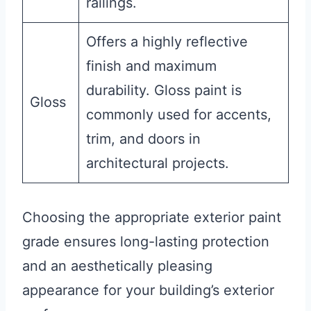
railings.
Offers a highly reflective
finish and maximum
durability. Gloss paint is
Gloss
commonly used for accents,
trim, and doors in
architectural projects.
Choosing the appropriate exterior paint
grade ensures long-lasting protection
and an aesthetically pleasing
appearance for your building’s exterior