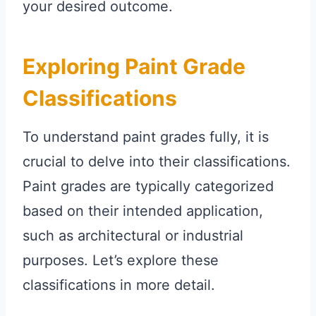
your desired outcome.
Exploring Paint Grade
Classifications
To understand paint grades fully, it is
crucial to delve into their classifications.
Paint grades are typically categorized
based on their intended application,
such as architectural or industrial
purposes. Let’s explore these
classifications in more detail.