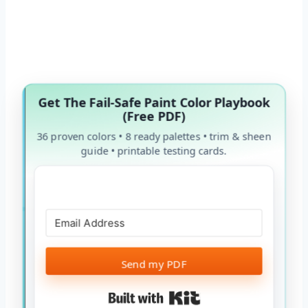
Get The Fail-Safe Paint Color Playbook
(Free PDF)
36 proven colors • 8 ready palettes • trim & sheen
guide • printable testing cards.
Send my PDF
Built with Kit