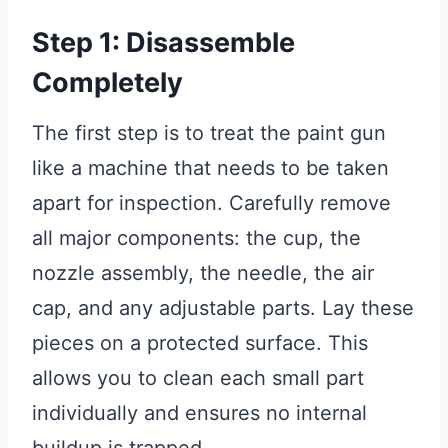
Step 1: Disassemble
Completely
The first step is to treat the paint gun
like a machine that needs to be taken
apart for inspection. Carefully remove
all major components: the cup, the
nozzle assembly, the needle, the air
cap, and any adjustable parts. Lay these
pieces on a protected surface. This
allows you to clean each small part
individually and ensures no internal