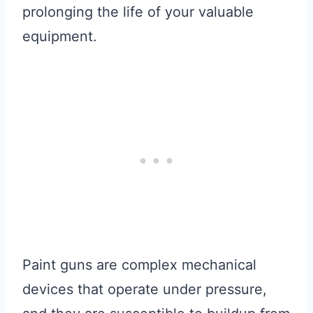
prolonging the life of your valuable
equipment.
Paint guns are complex mechanical
devices that operate under pressure,