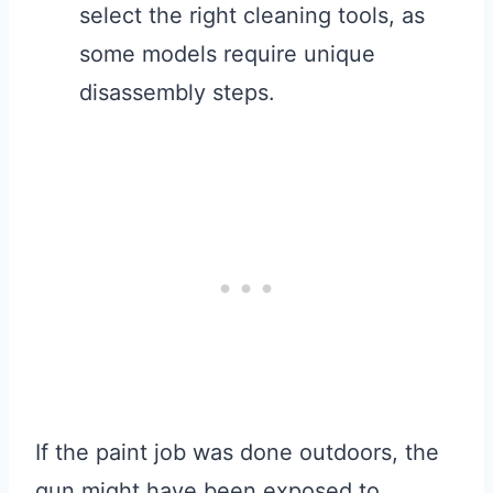
select the right cleaning tools, as
some models require unique
disassembly steps.
If the paint job was done outdoors, the
gun might have been exposed to