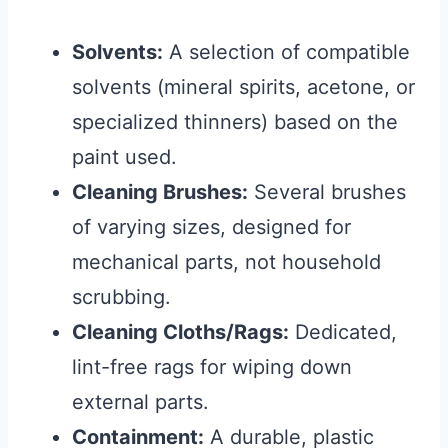
Solvents:
A selection of compatible
solvents (mineral spirits, acetone, or
specialized thinners) based on the
paint used.
Cleaning Brushes:
Several brushes
of varying sizes, designed for
mechanical parts, not household
scrubbing.
Cleaning Cloths/Rags:
Dedicated,
lint-free rags for wiping down
external parts.
Containment:
A durable, plastic