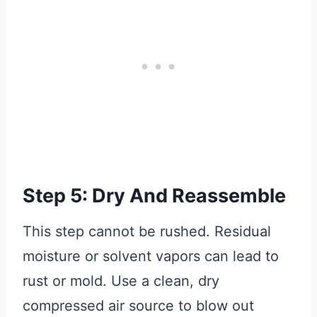
Step 5: Dry And Reassemble
This step cannot be rushed. Residual
moisture or solvent vapors can lead to
rust or mold. Use a clean, dry
compressed air source to blow out