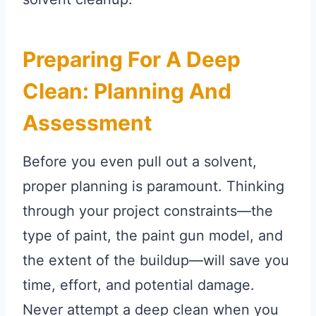
Preparing For A Deep
Clean: Planning And
Assessment
Before you even pull out a solvent,
proper planning is paramount. Thinking
through your project constraints—the
type of paint, the paint gun model, and
the extent of the buildup—will save you
time, effort, and potential damage.
Never attempt a deep clean when you