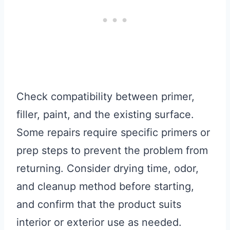
Check compatibility between primer,
filler, paint, and the existing surface.
Some repairs require specific primers or
prep steps to prevent the problem from
returning. Consider drying time, odor,
and cleanup method before starting,
and confirm that the product suits
interior or exterior use as needed.