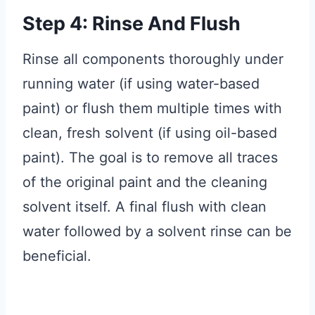
Step 4: Rinse And Flush
Rinse all components thoroughly under
running water (if using water-based
paint) or flush them multiple times with
clean, fresh solvent (if using oil-based
paint). The goal is to remove all traces
of the original paint and the cleaning
solvent itself. A final flush with clean
water followed by a solvent rinse can be
beneficial.