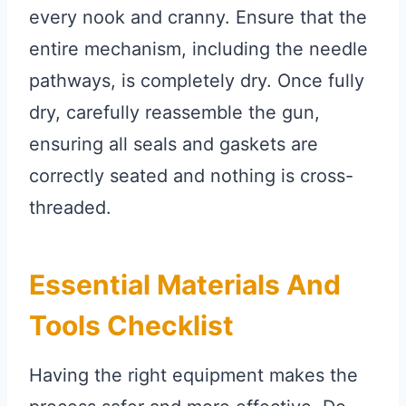
every nook and cranny. Ensure that the
entire mechanism, including the needle
pathways, is completely dry. Once fully
dry, carefully reassemble the gun,
ensuring all seals and gaskets are
correctly seated and nothing is cross-
threaded.
Essential Materials And
Tools Checklist
Having the right equipment makes the