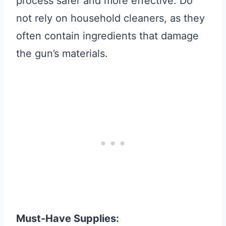
process safer and more effective. Do
not rely on household cleaners, as they
often contain ingredients that damage
the gun’s materials.
Must-Have Supplies: