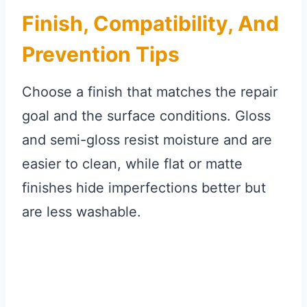
Finish, Compatibility, And
Prevention Tips
Choose a finish that matches the repair
goal and the surface conditions. Gloss
and semi-gloss resist moisture and are
easier to clean, while flat or matte
finishes hide imperfections better but
are less washable.