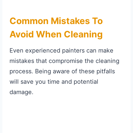
Common Mistakes To
Avoid When Cleaning
Even experienced painters can make
mistakes that compromise the cleaning
process. Being aware of these pitfalls
will save you time and potential
damage.