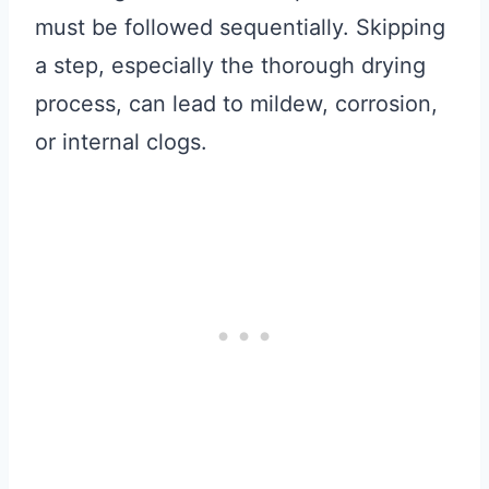
must be followed sequentially. Skipping
a step, especially the thorough drying
process, can lead to mildew, corrosion,
or internal clogs.