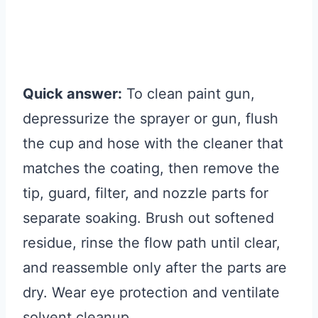
Quick answer:
To clean paint gun,
depressurize the sprayer or gun, flush
the cup and hose with the cleaner that
matches the coating, then remove the
tip, guard, filter, and nozzle parts for
separate soaking. Brush out softened
residue, rinse the flow path until clear,
and reassemble only after the parts are
dry. Wear eye protection and ventilate
solvent cleanup.