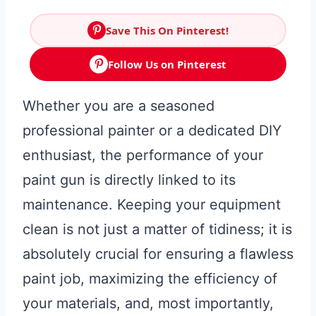
Save This On Pinterest!
Follow Us on Pinterest
Whether you are a seasoned
professional painter or a dedicated DIY
enthusiast, the performance of your
paint gun is directly linked to its
maintenance. Keeping your equipment
clean is not just a matter of tidiness; it is
absolutely crucial for ensuring a flawless
paint job, maximizing the efficiency of
your materials, and, most importantly,