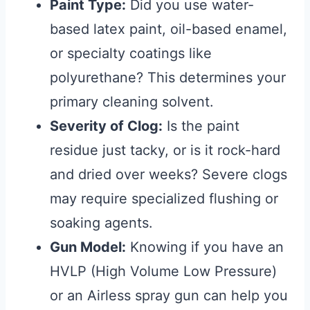
Paint Type:
Did you use water-
based latex paint, oil-based enamel,
or specialty coatings like
polyurethane? This determines your
primary cleaning solvent.
Severity of Clog:
Is the paint
residue just tacky, or is it rock-hard
and dried over weeks? Severe clogs
may require specialized flushing or
soaking agents.
Gun Model:
Knowing if you have an
HVLP (High Volume Low Pressure)
or an Airless spray gun can help you