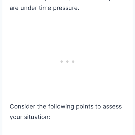
are under time pressure.
Consider the following points to assess
your situation: