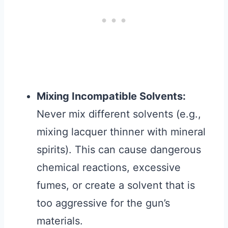
Mixing Incompatible Solvents:
Never mix different solvents (e.g.,
mixing lacquer thinner with mineral
spirits). This can cause dangerous
chemical reactions, excessive
fumes, or create a solvent that is
too aggressive for the gun’s
materials.