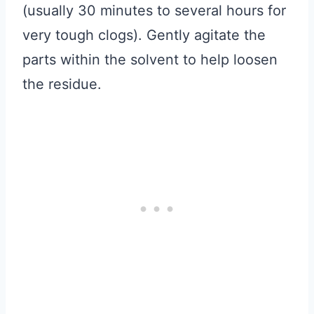
(usually 30 minutes to several hours for
very tough clogs). Gently agitate the
parts within the solvent to help loosen
the residue.