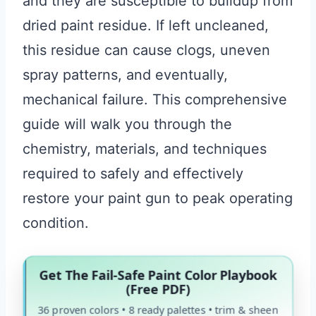
and they are susceptible to buildup from
dried paint residue. If left uncleaned,
this residue can cause clogs, uneven
spray patterns, and eventually,
mechanical failure. This comprehensive
guide will walk you through the
chemistry, materials, and techniques
required to safely and effectively
restore your paint gun to peak operating
condition.
Get The Fail-Safe Paint Color Playbook
(Free PDF)
36 proven colors • 8 ready palettes • trim & sheen