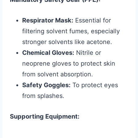
Respirator Mask:
Essential for
filtering solvent fumes, especially
stronger solvents like acetone.
Chemical Gloves:
Nitrile or
neoprene gloves to protect skin
from solvent absorption.
Safety Goggles:
To protect eyes
from splashes.
Supporting Equipment: