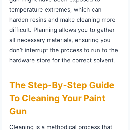
temperature extremes, which can
harden resins and make cleaning more
difficult. Planning allows you to gather
all necessary materials, ensuring you
don’t interrupt the process to run to the
hardware store for the correct solvent.
The Step-By-Step Guide
To Cleaning Your Paint
Gun
Cleaning is a methodical process that