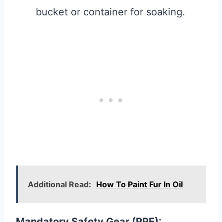
bucket or container for soaking.
Additional Read:
How To Paint Fur In Oil
Mandatory Safety Gear (PPE):