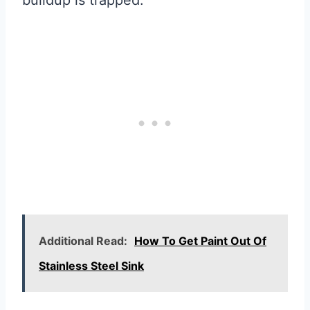
buildup is trapped.
Additional Read:
How To Get Paint Out Of
Stainless Steel Sink