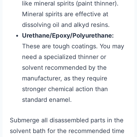
like mineral spirits (paint thinner).
Mineral spirits are effective at
dissolving oil and alkyd resins.
Urethane/Epoxy/Polyurethane:
These are tough coatings. You may
need a specialized thinner or
solvent recommended by the
manufacturer, as they require
stronger chemical action than
standard enamel.
Submerge all disassembled parts in the
solvent bath for the recommended time