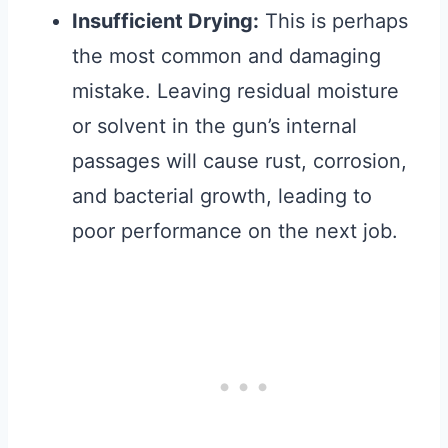
Insufficient Drying:
This is perhaps
the most common and damaging
mistake. Leaving residual moisture
or solvent in the gun’s internal
passages will cause rust, corrosion,
and bacterial growth, leading to
poor performance on the next job.