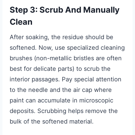
Step 3: Scrub And Manually
Clean
After soaking, the residue should be
softened. Now, use specialized cleaning
brushes (non-metallic bristles are often
best for delicate parts) to scrub the
interior passages. Pay special attention
to the needle and the air cap where
paint can accumulate in microscopic
deposits. Scrubbing helps remove the
bulk of the softened material.