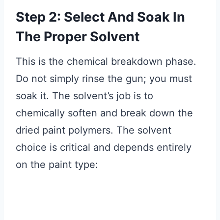
Step 2: Select And Soak In
The Proper Solvent
This is the chemical breakdown phase.
Do not simply rinse the gun; you must
soak it. The solvent’s job is to
chemically soften and break down the
dried paint polymers. The solvent
choice is critical and depends entirely
on the paint type: