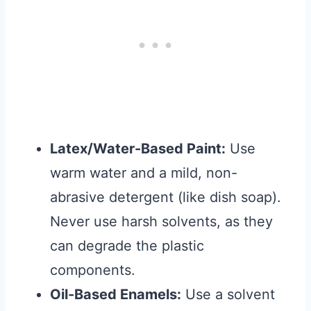
Latex/Water-Based Paint:
Use
warm water and a mild, non-
abrasive detergent (like dish soap).
Never use harsh solvents, as they
can degrade the plastic
components.
Oil-Based Enamels:
Use a solvent