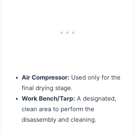
Air Compressor:
Used only for the
final drying stage.
Work Bench/Tarp:
A designated,
clean area to perform the
disassembly and cleaning.