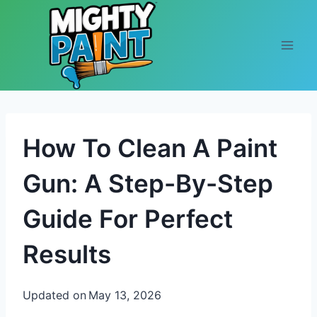
Skip to content
How To Clean A Paint
Gun: A Step-By-Step
Guide For Perfect
Results
Updated on
May 13, 2026