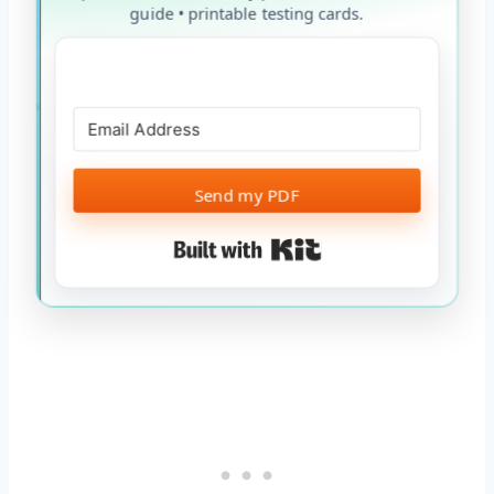
guide • printable testing cards.
Send my PDF
Built with Kit