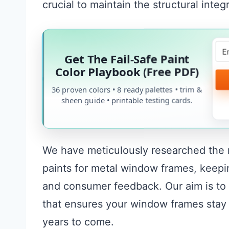
crucial to maintain the structural inte
Get The Fail-Safe Paint
Color Playbook (Free PDF)
36 proven colors • 8 ready palettes • trim &
sheen guide • printable testing cards.
We have meticulously researched the ma
paints for metal window frames, keepin
and consumer feedback. Our aim is to 
that ensures your window frames stay w
years to come.