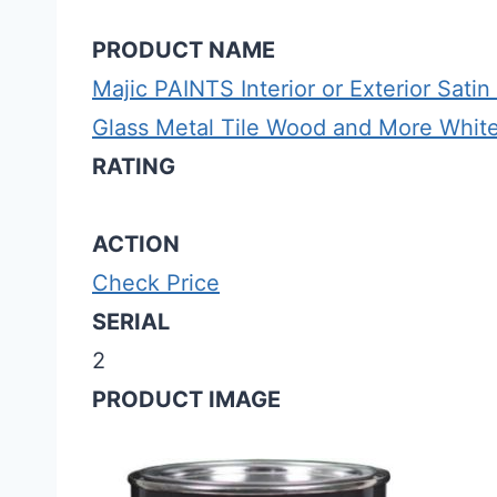
PRODUCT NAME
Majic PAINTS Interior or Exterior Sati
Glass Metal Tile Wood and More White 1
RATING
ACTION
Check Price
SERIAL
2
PRODUCT IMAGE