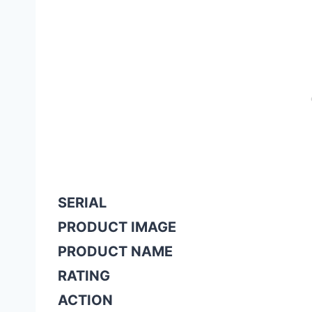
SERIAL
PRODUCT IMAGE
PRODUCT NAME
RATING
ACTION