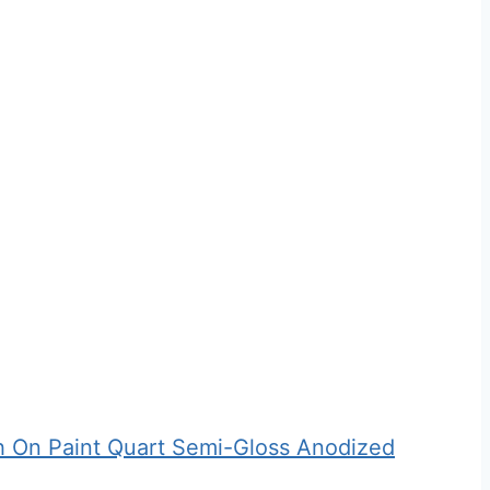
 On Paint Quart Semi-Gloss Anodized