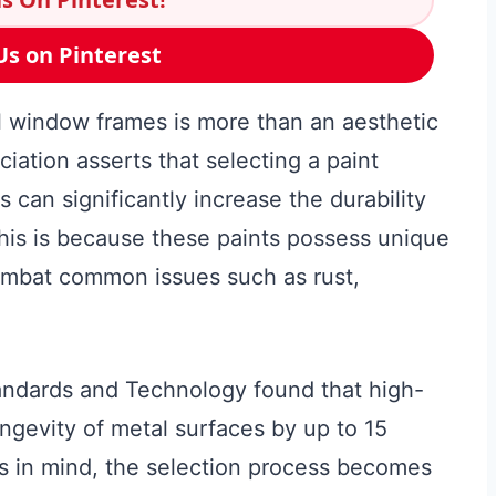
Us on Pinterest
al window frames is more than an aesthetic
ation asserts that selecting a paint
s can significantly increase the durability
his is because these paints possess unique
combat common issues such as rust,
tandards and Technology found that high-
ongevity of metal surfaces by up to 15
is in mind, the selection process becomes