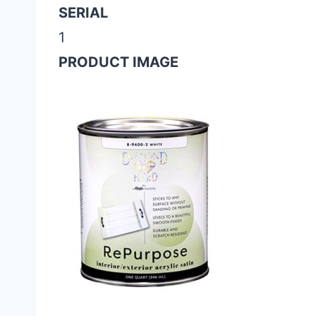
SERIAL
1
PRODUCT IMAGE