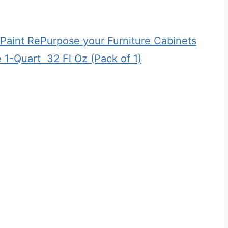
n Paint RePurpose your Furniture Cabinets
-Quart ​ 32 Fl Oz (Pack of 1)