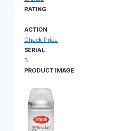
RATING
ACTION
Check Price
SERIAL
3
PRODUCT IMAGE