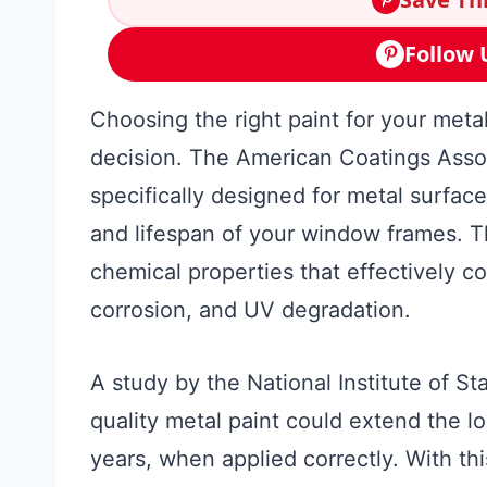
Follow 
Choosing the right paint for your met
decision. The American Coatings Associ
specifically designed for metal surface
and lifespan of your window frames. T
chemical properties that effectively 
corrosion, and UV degradation.
A study by the National Institute of S
quality metal paint could extend the l
years, when applied correctly. With th