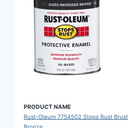
PRODUCT NAME
Rust-Oleum 7754502 Stops Rust Brush
Bronze