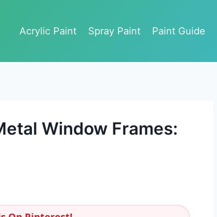
Acrylic Paint
Spray Paint
Paint Guide
 Metal Window Frames:
s On Pinterest!