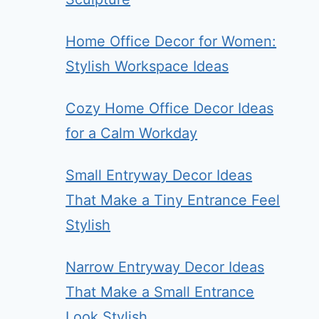
Home Office Decor for Women:
Stylish Workspace Ideas
Cozy Home Office Decor Ideas
for a Calm Workday
Small Entryway Decor Ideas
That Make a Tiny Entrance Feel
Stylish
Narrow Entryway Decor Ideas
That Make a Small Entrance
Look Stylish