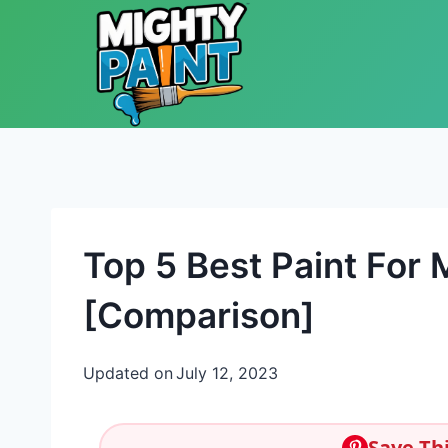
Skip to content
Top 5 Best Paint For
[Comparison]
Updated on
July 12, 2023
Save Thi