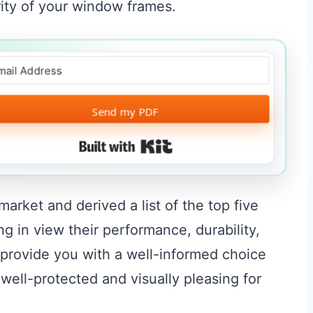
grity of your window frames.
Send my PDF
Built with Kit
rket and derived a list of the top five
g in view their performance, durability,
provide you with a well-informed choice
ell-protected and visually pleasing for