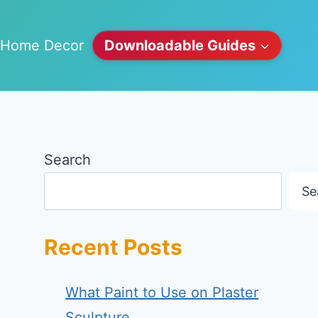
Home Decor
Downloadable Guides
Search
Se
Recent Posts
What Paint to Use on Plaster
Sculpture