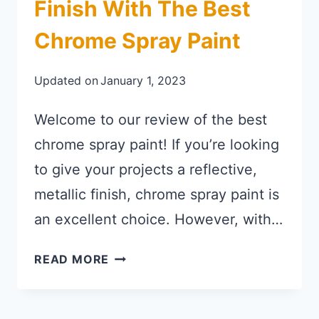
Finish With The Best
Chrome Spray Paint
Updated on
January 1, 2023
Welcome to our review of the best
chrome spray paint! If you’re looking
to give your projects a reflective,
metallic finish, chrome spray paint is
an excellent choice. However, with…
GET A SMOOTH, GLOSSY FINISH 
READ MORE