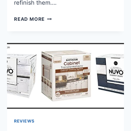
refinish them….
BEST BLACK PAINT FOR RIMS: [G
READ MORE
REVIEWS