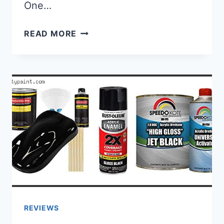
One…
BEST SPRAY PAINT FOR WROUGHT 
READ MORE
REVIEWS