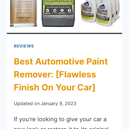
REVIEWS
Best Automotive Paint
Remover: [Flawless
Finish On Your Car]
Updated on
January 9, 2023
If you’re looking to give your car a