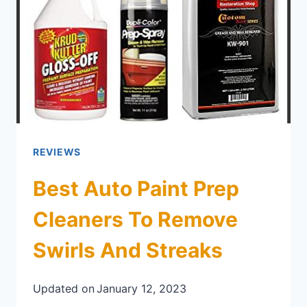
REVIEWS
Best Auto Paint Prep
Cleaners To Remove
Swirls And Streaks
Updated on
January 12, 2023