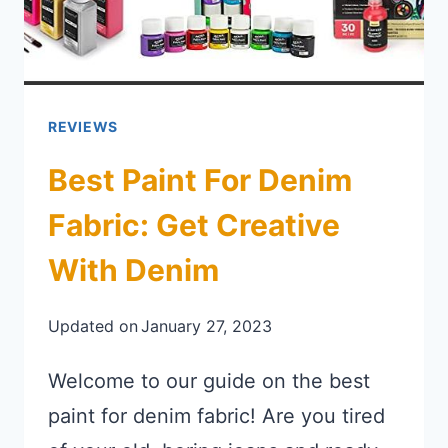
REVIEWS
Best Paint For Denim
Fabric: Get Creative
With Denim
Updated on
January 27, 2023
Welcome to our guide on the best
paint for denim fabric! Are you tired