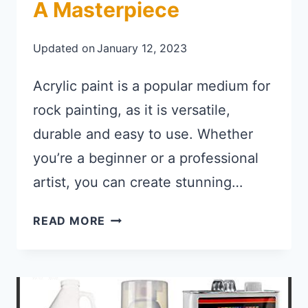
A Masterpiece
Updated on
January 12, 2023
Acrylic paint is a popular medium for
rock painting, as it is versatile,
durable and easy to use. Whether
you’re a beginner or a professional
artist, you can create stunning…
BEST ACRYLIC PAINT FOR ROCKS
READ MORE