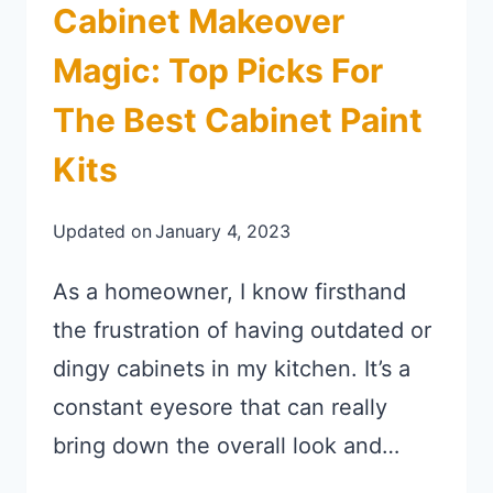
Cabinet Makeover
Magic: Top Picks For
The Best Cabinet Paint
Kits
Updated on
January 4, 2023
As a homeowner, I know firsthand
the frustration of having outdated or
dingy cabinets in my kitchen. It’s a
constant eyesore that can really
bring down the overall look and…