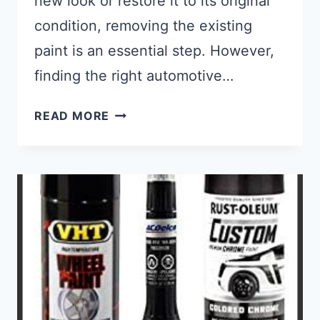
new look or restore it to its original
condition, removing the existing
paint is an essential step. However,
finding the right automotive…
BEST AUTOMOTIVE PAINT REMOVE
READ MORE