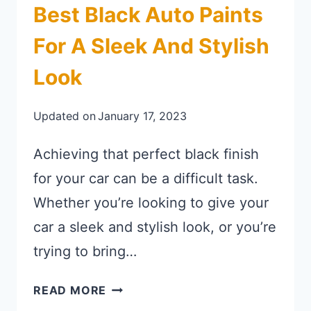
Best Black Auto Paints
For A Sleek And Stylish
Look
Updated on
January 17, 2023
Achieving that perfect black finish
for your car can be a difficult task.
Whether you’re looking to give your
car a sleek and stylish look, or you’re
trying to bring…
BEST BLACK AUTO PAINTS FOR A
READ MORE