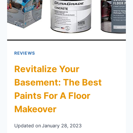
REVIEWS
Revitalize Your
Basement: The Best
Paints For A Floor
Makeover
Updated on
January 28, 2023