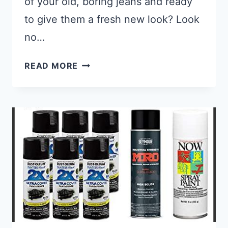
of your old, boring jeans and ready
to give them a fresh new look? Look
no…
BEST PAINT FOR DENIM FABRIC: 
READ MORE