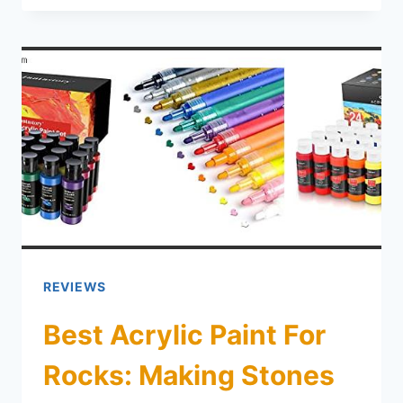
REVIEWS
Best Acrylic Paint For
Rocks: Making Stones