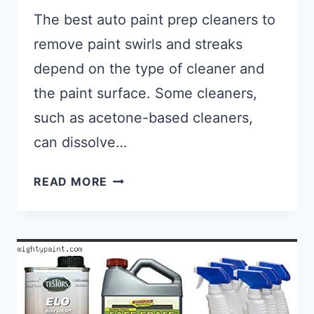
The best auto paint prep cleaners to
remove paint swirls and streaks
depend on the type of cleaner and
the paint surface. Some cleaners,
such as acetone-based cleaners,
can dissolve…
BEST AUTO PAINT PREP CLEANER
READ MORE