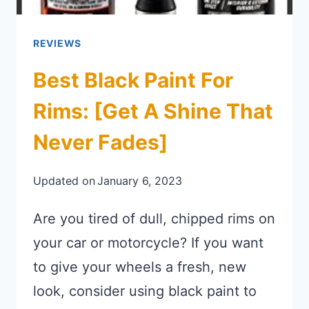
REVIEWS
Best Black Paint For
Rims: [Get A Shine That
Never Fades]
Updated on
January 6, 2023
Are you tired of dull, chipped rims on
your car or motorcycle? If you want
to give your wheels a fresh, new
look, consider using black paint to