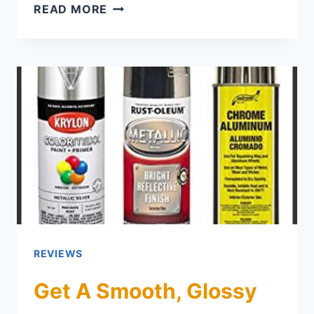
CABINET MAKEOVER MAGIC: TOP P
READ MORE
REVIEWS
Get A Smooth, Glossy