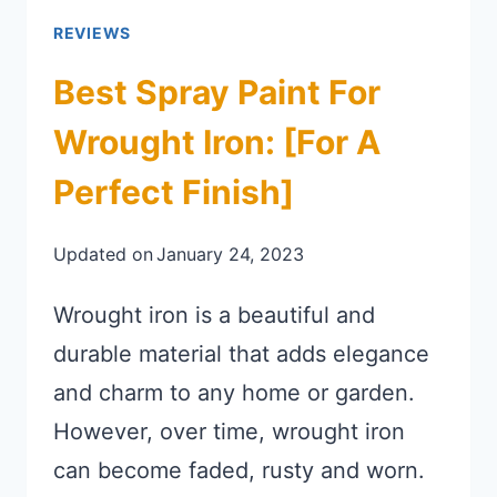
REVIEWS
Best Spray Paint For
Wrought Iron: [for A
Perfect Finish]
Updated on
January 24, 2023
Wrought iron is a beautiful and
durable material that adds elegance
and charm to any home or garden.
However, over time, wrought iron
can become faded, rusty and worn.