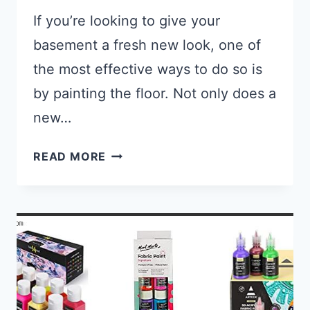
If you’re looking to give your
basement a fresh new look, one of
the most effective ways to do so is
by painting the floor. Not only does a
new…
REVITALIZE YOUR BASEMENT: TH
READ MORE