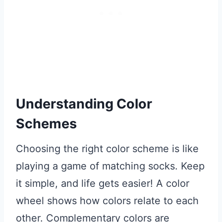
Understanding Color
Schemes
Choosing the right color scheme is like
playing a game of matching socks. Keep
it simple, and life gets easier! A color
wheel shows how colors relate to each
other. Complementary colors are