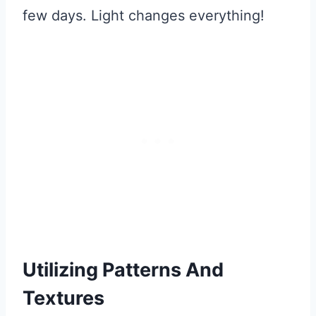
few days. Light changes everything!
Utilizing Patterns And
Textures