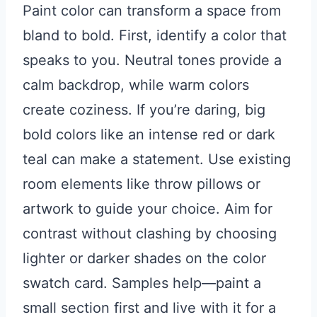
Paint color can transform a space from
bland to bold. First, identify a color that
speaks to you. Neutral tones provide a
calm backdrop, while warm colors
create coziness. If you’re daring, big
bold colors like an intense red or dark
teal can make a statement. Use existing
room elements like throw pillows or
artwork to guide your choice. Aim for
contrast without clashing by choosing
lighter or darker shades on the color
swatch card. Samples help—paint a
small section first and live with it for a