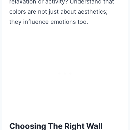
relaxation or activity? Understand that
colors are not just about aesthetics;
they influence emotions too.
Choosing The Right Wall