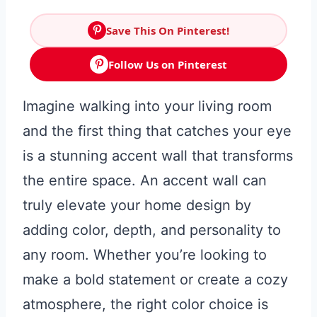
Save This On Pinterest!
Follow Us on Pinterest
Imagine walking into your living room
and the first thing that catches your eye
is a stunning accent wall that transforms
the entire space. An accent wall can
truly elevate your home design by
adding color, depth, and personality to
any room. Whether you’re looking to
make a bold statement or create a cozy
atmosphere, the right color choice is