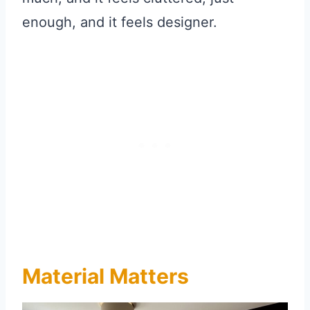
enough, and it feels designer.
Material Matters