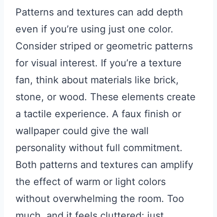
Patterns and textures can add depth
even if you’re using just one color.
Consider striped or geometric patterns
for visual interest. If you’re a texture
fan, think about materials like brick,
stone, or wood. These elements create
a tactile experience. A faux finish or
wallpaper could give the wall
personality without full commitment.
Both patterns and textures can amplify
the effect of warm or light colors
without overwhelming the room. Too
much, and it feels cluttered; just