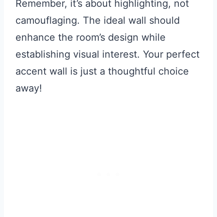
Remember, it’s about highlighting, not
camouflaging. The ideal wall should
enhance the room’s design while
establishing visual interest. Your perfect
accent wall is just a thoughtful choice
away!