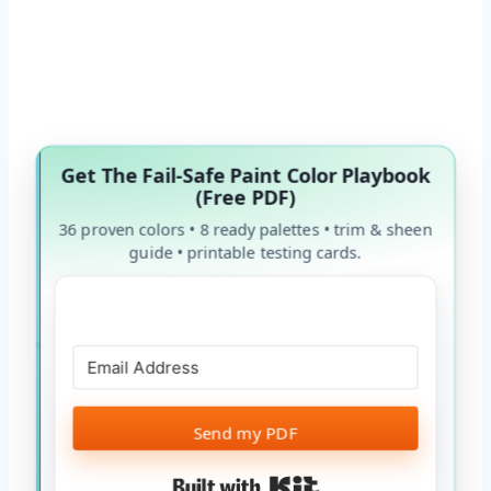
Get The Fail-Safe Paint Color Playbook
(Free PDF)
36 proven colors • 8 ready palettes • trim & sheen
guide • printable testing cards.
Send my PDF
Built with Kit