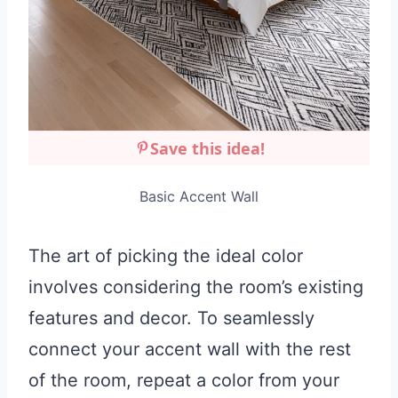
Save this idea!
Basic Accent Wall
The art of picking the ideal color
involves considering the room’s existing
features and decor. To seamlessly
connect your accent wall with the rest
of the room, repeat a color from your