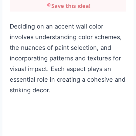
Save this idea!
Deciding on an accent wall color
involves understanding color schemes,
the nuances of paint selection, and
incorporating patterns and textures for
visual impact. Each aspect plays an
essential role in creating a cohesive and
striking decor.