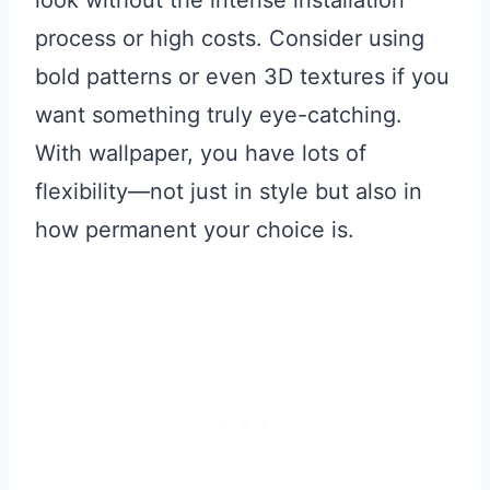
process or high costs. Consider using
bold patterns or even 3D textures if you
want something truly eye-catching.
With wallpaper, you have lots of
flexibility—not just in style but also in
how permanent your choice is.