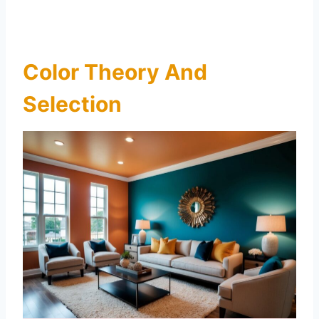
Color Theory And
Selection