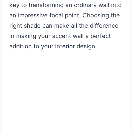
key to transforming an ordinary wall into
an impressive focal point. Choosing the
right shade can make all the difference
in making your accent wall a perfect
addition to your interior design.