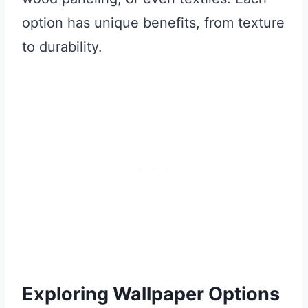
option has unique benefits, from texture
to durability.
Exploring Wallpaper Options