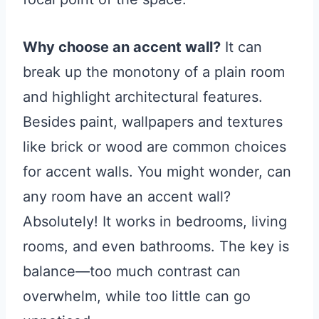
Why choose an accent wall?
It can
break up the monotony of a plain room
and highlight architectural features.
Besides paint, wallpapers and textures
like brick or wood are common choices
for accent walls. You might wonder, can
any room have an accent wall?
Absolutely! It works in bedrooms, living
rooms, and even bathrooms. The key is
balance—too much contrast can
overwhelm, while too little can go