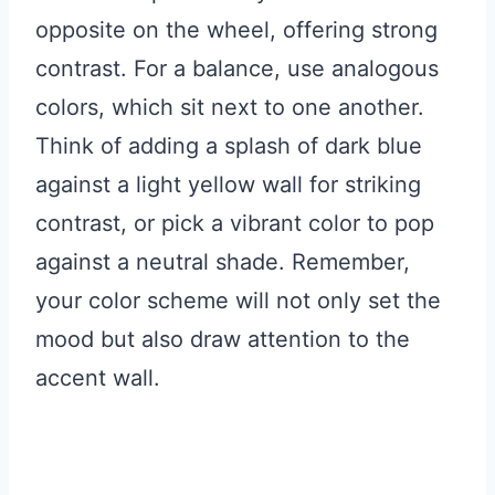
opposite on the wheel, offering strong
contrast. For a balance, use analogous
colors, which sit next to one another.
Think of adding a splash of dark blue
against a light yellow wall for striking
contrast, or pick a vibrant color to pop
against a neutral shade. Remember,
your color scheme will not only set the
mood but also draw attention to the
accent wall.