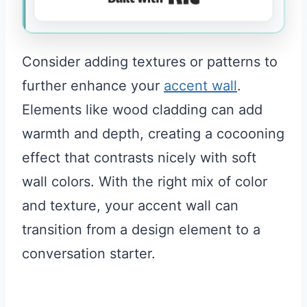
Consider adding textures or patterns to
further enhance your
accent wall
.
Elements like wood cladding can add
warmth and depth, creating a cocooning
effect that contrasts nicely with soft
wall colors. With the right mix of color
and texture, your accent wall can
transition from a design element to a
conversation starter.