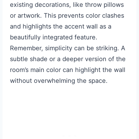
existing decorations, like throw pillows
or artwork. This prevents color clashes
and highlights the accent wall as a
beautifully integrated feature.
Remember, simplicity can be striking. A
subtle shade or a deeper version of the
room’s main color can highlight the wall
without overwhelming the space.