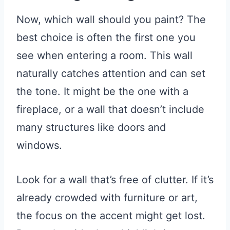
Now, which wall should you paint? The
best choice is often the first one you
see when entering a room. This wall
naturally catches attention and can set
the tone. It might be the one with a
fireplace, or a wall that doesn’t include
many structures like doors and
windows.
Look for a wall that’s free of clutter. If it’s
already crowded with furniture or art,
the focus on the accent might get lost.