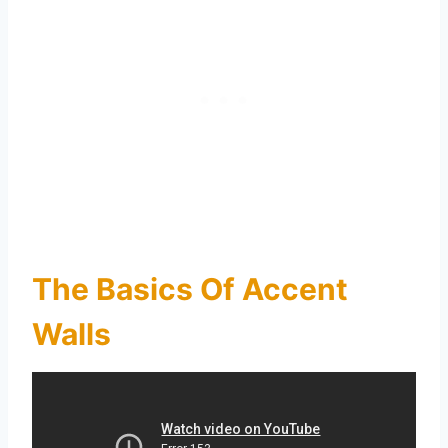
The Basics Of Accent
Walls