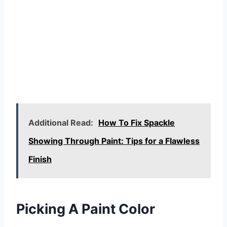
Additional Read:
How To Fix Spackle
Showing Through Paint: Tips for a Flawless
Finish
Picking A Paint Color