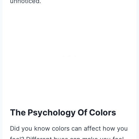
unnoticed.
The Psychology Of Colors
Did you know colors can affect how you