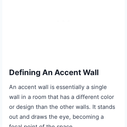
Defining An Accent Wall
An accent wall is essentially a single
wall in a room that has a different color
or design than the other walls. It stands
out and draws the eye, becoming a
focal point of the space.