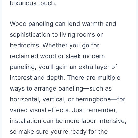
luxurious touch.
Wood paneling can lend warmth and
sophistication to living rooms or
bedrooms. Whether you go for
reclaimed wood or sleek modern
paneling, you’ll gain an extra layer of
interest and depth. There are multiple
ways to arrange paneling—such as
horizontal, vertical, or herringbone—for
varied visual effects. Just remember,
installation can be more labor-intensive,
so make sure you’re ready for the