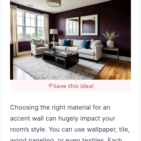
Save this idea!
Choosing the right material for an
accent wall can hugely impact your
room’s style. You can use wallpaper, tile,
wood paneling, or even textiles. Each