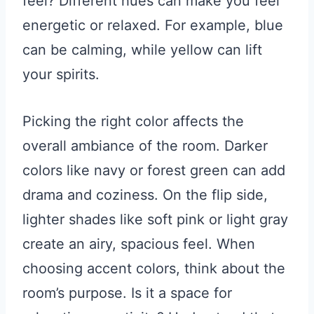
feel? Different hues can make you feel
energetic or relaxed. For example, blue
can be calming, while yellow can lift
your spirits.
Picking the right color affects the
overall ambiance of the room. Darker
colors like navy or forest green can add
drama and coziness. On the flip side,
lighter shades like soft pink or light gray
create an airy, spacious feel. When
choosing accent colors, think about the
room’s purpose. Is it a space for