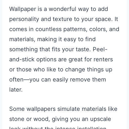
Wallpaper is a wonderful way to add
personality and texture to your space. It
comes in countless patterns, colors, and
materials, making it easy to find
something that fits your taste. Peel-
and-stick options are great for renters
or those who like to change things up
often—you can easily remove them
later.
Some wallpapers simulate materials like
stone or wood, giving you an upscale
look without the intense installation