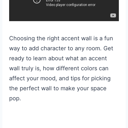
Choosing the right accent wall is a fun
way to add character to any room. Get
ready to learn about what an accent
wall truly is, how different colors can
affect your mood, and tips for picking
the perfect wall to make your space
pop.