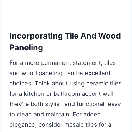
Incorporating Tile And Wood
Paneling
For a more permanent statement, tiles
and wood paneling can be excellent
choices. Think about using ceramic tiles
for a kitchen or bathroom accent wall—
they’re both stylish and functional, easy
to clean and maintain. For added
elegance, consider mosaic tiles for a