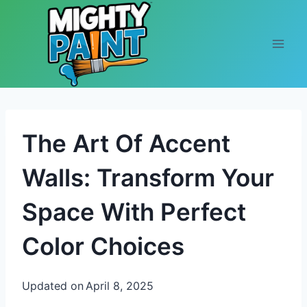
Skip to content
The Art Of Accent
Walls: Transform Your
Space With Perfect
Color Choices
Updated on
April 8, 2025