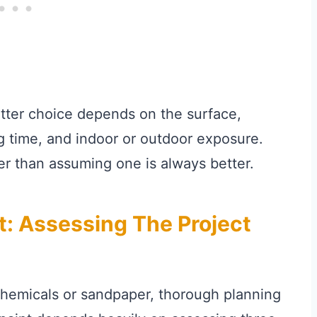
etter choice depends on the surface,
ng time, and indoor or outdoor exposure.
r than assuming one is always better.
t: Assessing The Project
chemicals or sandpaper, thorough planning