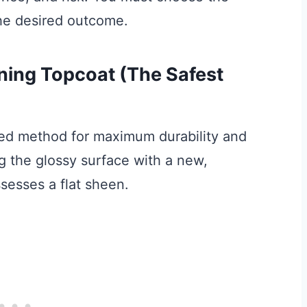
he desired outcome.
ening Topcoat (The Safest
ed method for maximum durability and
ng the glossy surface with a new,
ssesses a flat sheen.