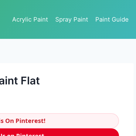
Acrylic Paint
Spray Paint
Paint Guide
int Flat
s On Pinterest!
Us on Pinterest