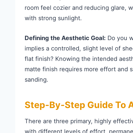
room feel cozier and reducing glare, wh
with strong sunlight.
Defining the Aesthetic Goal:
Do you wa
implies a controlled, slight level of sh
flat finish? Knowing the intended aest
matte finish requires more effort and 
sanding.
Step-By-Step Guide To Ac
There are three primary, highly effecti
with different levels of effort, perma