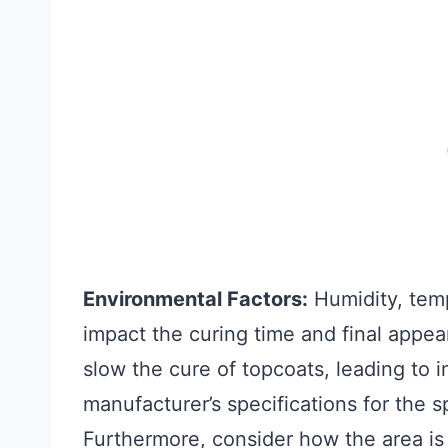
Environmental Factors:
Humidity, tempe
impact the curing time and final appear
slow the cure of topcoats, leading to
manufacturer’s specifications for the s
Furthermore, consider how the area is l