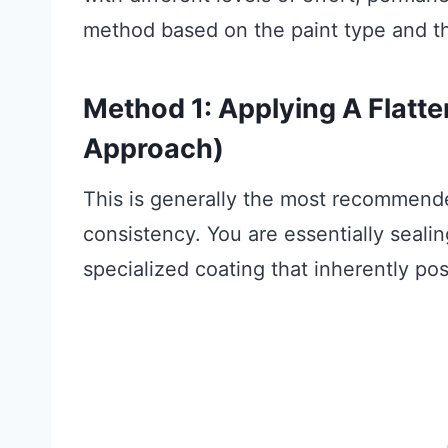
method based on the paint type and t
Method 1: Applying A Flatt
Approach)
This is generally the most recommend
consistency. You are essentially seali
specialized coating that inherently po