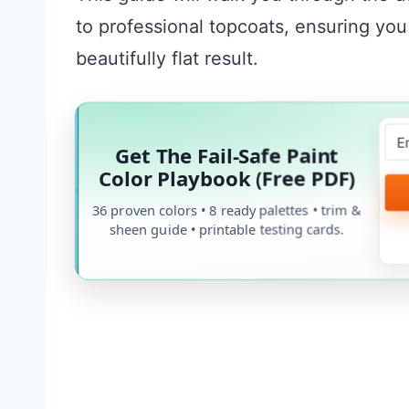
to professional topcoats, ensuring you
beautifully flat result.
Get The Fail-Safe Paint
Color Playbook (Free PDF)
36 proven colors • 8 ready palettes • trim &
sheen guide • printable testing cards.