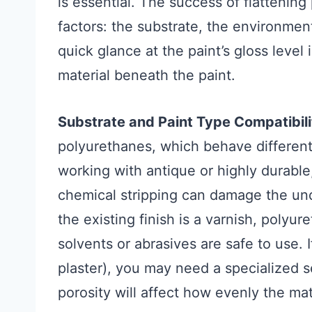
is essential. The success of flattenin
factors: the substrate, the environment
quick glance at the paint’s gloss leve
material beneath the paint.
Substrate and Paint Type Compatibili
polyurethanes, which behave differentl
working with antique or highly durable
chemical stripping can damage the und
the existing finish is a varnish, polyu
solvents or abrasives are safe to use. I
plaster), you may need a specialized se
porosity will affect how evenly the ma