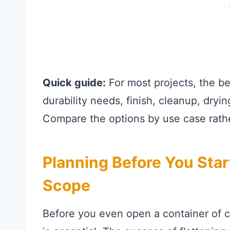
Quick guide:
For most projects, the b
durability needs, finish, cleanup, dryi
Compare the options by use case rathe
Planning Before You Star
Scope
Before you even open a container of 