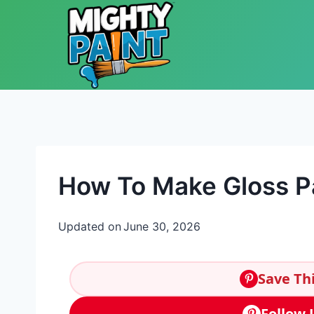
Skip to content
How To Make Gloss Pa
Updated on
June 30, 2026
Save Thi
Follow 