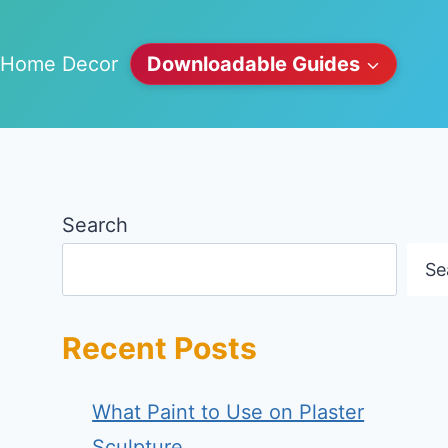
Home Decor
Downloadable Guides
Search
Se
Recent Posts
What Paint to Use on Plaster
Sculpture