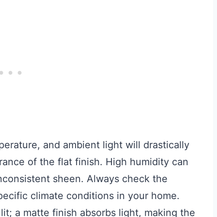
rature, and ambient light will drastically
ance of the flat finish. High humidity can
 inconsistent sheen. Always check the
pecific climate conditions in your home.
it; a matte finish absorbs light, making the