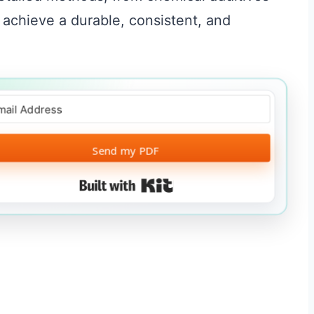
 achieve a durable, consistent, and
Send my PDF
Built with Kit