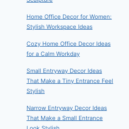
Home Office Decor for Women:
Stylish Workspace Ideas
Cozy Home Office Decor Ideas
for a Calm Workday
Small Entryway Decor Ideas
That Make a Tiny Entrance Feel
Stylish
Narrow Entryway Decor Ideas
That Make a Small Entrance
Look Stylish