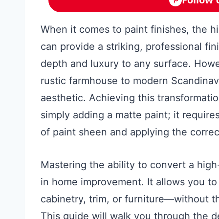
When it comes to paint finishes, the h
can provide a striking, professional fin
depth and luxury to any surface. Howe
rustic farmhouse to modern Scandinavia
aesthetic. Achieving this transformati
simply adding a matte paint; it requir
of paint sheen and applying the correc
Mastering the ability to convert a high-g
in home improvement. It allows you to 
cabinetry, trim, or furniture—without t
This guide will walk you through the d