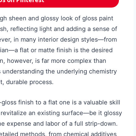
igh sheen and glossy look of gloss paint
ish, reflecting light and adding a sense of
ver, in many interior design styles—from
n—a flat or matte finish is the desired
on, however, is far more complex than
es understanding the underlying chemistry
t, durable process.
loss finish to a flat one is a valuable skill
revitalize an existing surface—be it glossy
he expense and labor of a full strip-down.
etailed methods, from chemical additives