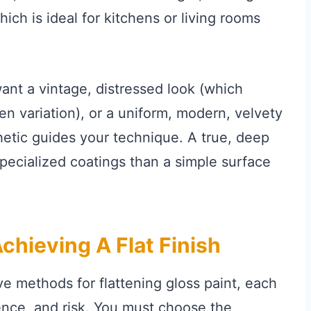
ich is ideal for kitchens or living rooms
nt a vintage, distressed look (which
een variation), or a uniform, modern, velvety
hetic guides your technique. A true, deep
specialized coatings than a simple surface
hieving A Flat Finish
ve methods for flattening gloss paint, each
nence, and risk. You must choose the