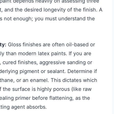
g paint depends heavily on assessing three
, and the desired longevity of the finish. A
l is not enough; you must understand the
ty:
Gloss finishes are often oil-based or
y than modern latex paints. If you are
, cured finishes, aggressive sanding or
erlying pigment or sealant. Determine if
rethane, or an enamel. This dictates which
f the surface is highly porous (like raw
aling primer before flattening, as the
tting agent absorbs.