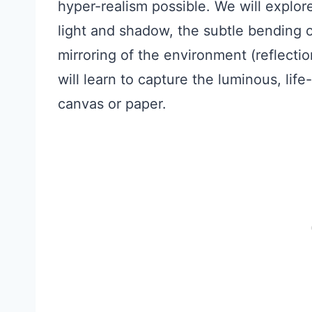
hyper-realism possible. We will explor
light and shadow, the subtle bending of
mirroring of the environment (reflectio
will learn to capture the luminous, lif
canvas or paper.