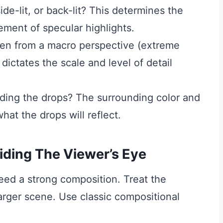
ide-lit, or back-lit? This determines the
ement of specular highlights.
ken from a macro perspective (extreme
dictates the scale and level of detail
ding the drops? The surrounding color and
hat the drops will reflect.
iding The Viewer’s Eye
eed a strong composition. Treat the
larger scene. Use classic compositional