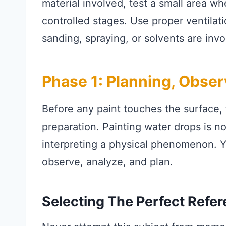
material involved, test a small area w
controlled stages. Use proper ventila
sanding, spraying, or solvents are invo
Phase 1: Planning, Obse
Before any paint touches the surface, 
preparation. Painting water drops is not
interpreting a physical phenomenon. Y
observe, analyze, and plan.
Selecting The Perfect Refer