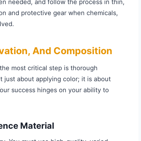
hen needed, and follow the process in thin,
tion and protective gear when chemicals,
lved.
rvation, And Composition
the most critical step is thorough
 just about applying color; it is about
our success hinges on your ability to
ence Material