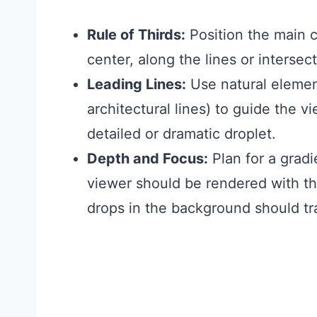
Rule of Thirds:
Position the main cl
center, along the lines or intersect
Leading Lines:
Use natural element
architectural lines) to guide the v
detailed or dramatic droplet.
Depth and Focus:
Plan for a gradi
viewer should be rendered with the
drops in the background should tra