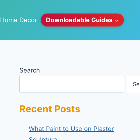
Home Decor
Downloadable Guides
Search
Se
Recent Posts
What Paint to Use on Plaster
Sculpture