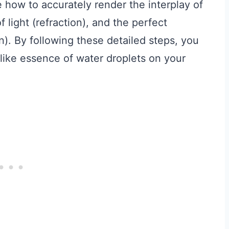
e how to accurately render the interplay of
 light (refraction), and the perfect
n). By following these detailed steps, you
e-like essence of water droplets on your