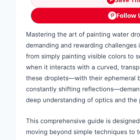
Follow 
Mastering the art of painting water dro
demanding and rewarding challenges in f
from simply painting visible colors to 
when it interacts with a curved, trans
these droplets—with their ephemeral 
constantly shifting reflections—demands 
deep understanding of optics and the pr
This comprehensive guide is designed 
moving beyond simple techniques to t