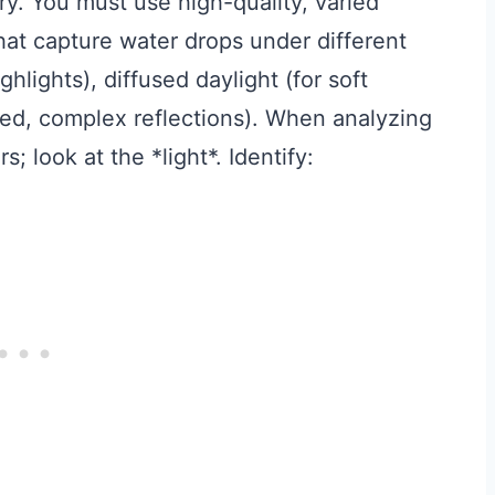
y. You must use high-quality, varied
hat capture water drops under different
ghlights), diffused daylight (for soft
ted, complex reflections). When analyzing
; look at the *light*. Identify: