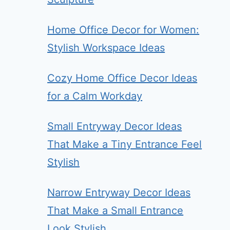
Home Office Decor for Women:
Stylish Workspace Ideas
Cozy Home Office Decor Ideas
for a Calm Workday
Small Entryway Decor Ideas
That Make a Tiny Entrance Feel
Stylish
Narrow Entryway Decor Ideas
That Make a Small Entrance
Look Stylish