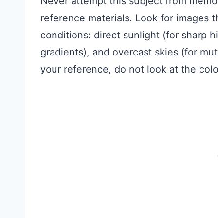
Never attempt this subject from memor
reference materials. Look for images t
conditions: direct sunlight (for sharp hi
gradients), and overcast skies (for mu
your reference, do not look at the colors