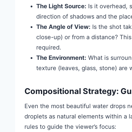
The Light Source:
Is it overhead, s
direction of shadows and the plac
The Angle of View:
Is the shot ta
close-up) or from a distance? This 
required.
The Environment:
What is surroun
texture (leaves, glass, stone) are w
Compositional Strategy: Gu
Even the most beautiful water drops n
droplets as natural elements within a 
rules to guide the viewer’s focus: