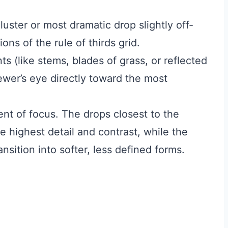
uster or most dramatic drop slightly off-
ions of the rule of thirds grid.
s (like stems, blades of grass, or reflected
iewer’s eye directly toward the most
ent of focus. The drops closest to the
 highest detail and contrast, while the
nsition into softer, less defined forms.