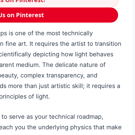
Us on Pinterest
ps is one of the most technically
ine art. It requires the artist to transition
scientifically depicting how light behaves
parent medium. The delicate nature of
beauty, complex transparency, and
more than just artistic skill; it requires a
inciples of light.
to serve as your technical roadmap,
each you the underlying physics that make