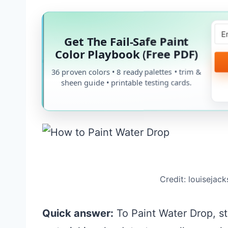
Get The Fail-Safe Paint
Color Playbook (Free PDF)
36 proven colors • 8 ready palettes • trim &
sheen guide • printable testing cards.
Credit: louisejac
Quick answer:
To Paint Water Drop, sta