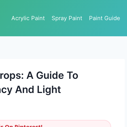
Acrylic Paint
Spray Paint
Paint Guide
rops: A Guide To
cy And Light
s On Pinterest!