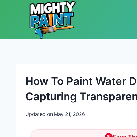
Skip to content
How To Paint Water D
Capturing Transparen
Updated on
May 21, 2026
Save Thi