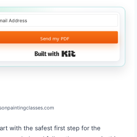
Send my PDF
Built with Kit
ksonpaintingclasses.com
rt with the safest first step for the