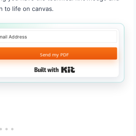
 to life on canvas.
Send my PDF
Built with Kit