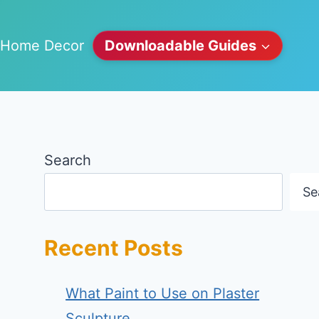
Home Decor
Downloadable Guides
Search
Se
Recent Posts
What Paint to Use on Plaster
Sculpture