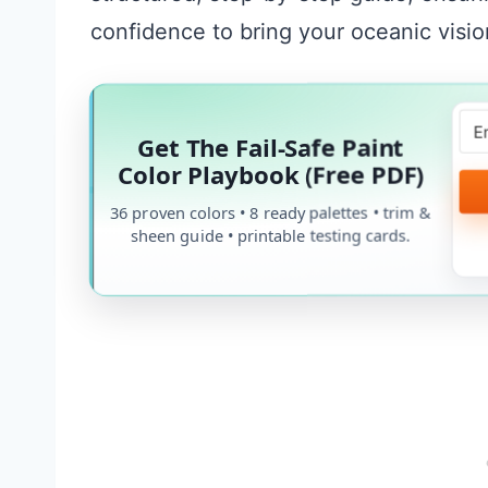
confidence to bring your oceanic vision
Get The Fail-Safe Paint
Color Playbook (Free PDF)
36 proven colors • 8 ready palettes • trim &
sheen guide • printable testing cards.