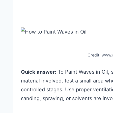
Credit: www
Quick answer:
To Paint Waves in Oil, st
material involved, test a small area w
controlled stages. Use proper ventila
sanding, spraying, or solvents are invo