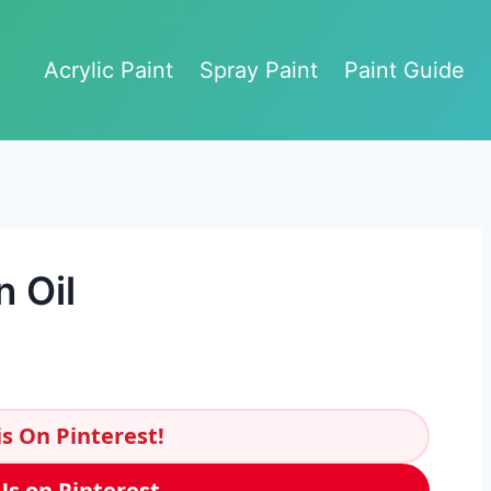
Acrylic Paint
Spray Paint
Paint Guide
 Oil
s On Pinterest!
Us on Pinterest