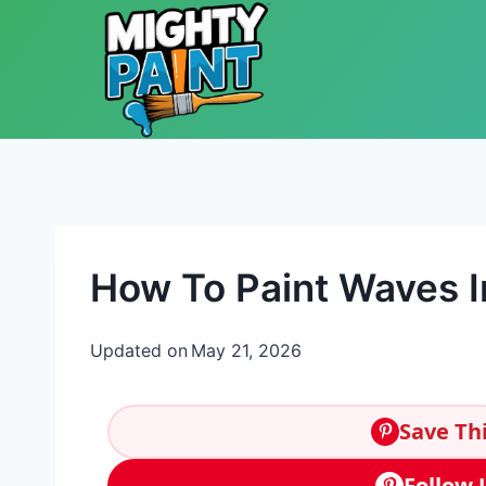
Skip to content
How To Paint Waves In
Updated on
May 21, 2026
Save Thi
Follow 