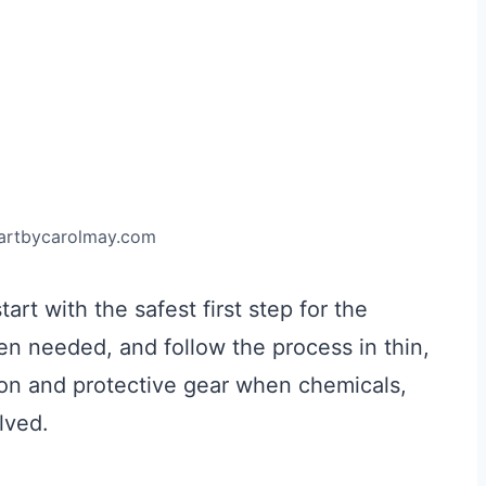
.artbycarolmay.com
art with the safest first step for the
hen needed, and follow the process in thin,
tion and protective gear when chemicals,
lved.