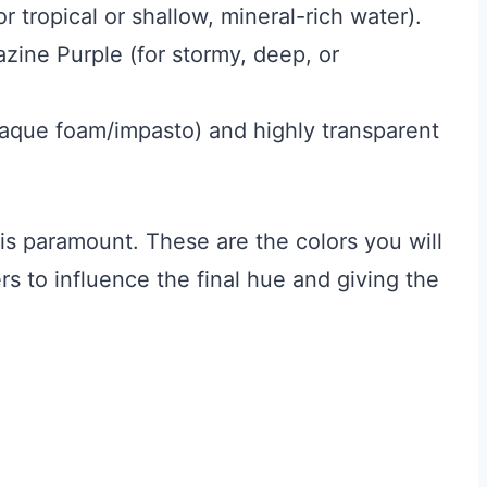
r tropical or shallow, mineral-rich water).
zine Purple (for stormy, deep, or
aque foam/impasto) and highly transparent
is paramount. These are the colors you will
rs to influence the final hue and giving the