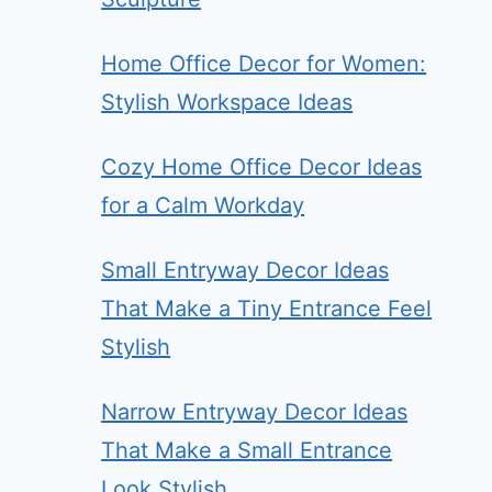
Home Office Decor for Women:
Stylish Workspace Ideas
Cozy Home Office Decor Ideas
for a Calm Workday
Small Entryway Decor Ideas
That Make a Tiny Entrance Feel
Stylish
Narrow Entryway Decor Ideas
That Make a Small Entrance
Look Stylish