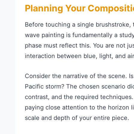
Planning Your Compositi
Before touching a single brushstroke, t
wave painting is fundamentally a study
phase must reflect this. You are not ju
interaction between blue, light, and air
Consider the narrative of the scene. Is
Pacific storm? The chosen scenario dict
contrast, and the required techniques.
paying close attention to the horizon l
scale and depth of your entire piece.