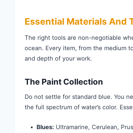
Essential Materials And T
The right tools are non-negotiable wh
ocean. Every item, from the medium to t
and depth of your work.
The Paint Collection
Do not settle for standard blue. You n
the full spectrum of water’s color. Ess
Blues:
Ultramarine, Cerulean, Pruss