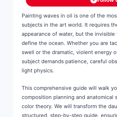
Painting waves in oil is one of the mo
subjects in the art world. It requires th
appearance of water, but the invisible
define the ocean. Whether you are tack
swell or the dramatic, violent energy 
subject demands patience, careful obs
light physics.
This comprehensive guide will walk you
composition planning and anatomical 
color theory. We will transform the dau
structured, step-by-step guide, ensur