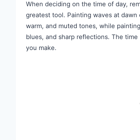
When deciding on the time of day, rem
greatest tool. Painting waves at dawn o
warm, and muted tones, while painting 
blues, and sharp reflections. The time
you make.