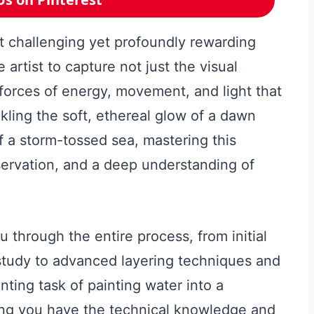
st challenging yet profoundly rewarding
e artist to capture not just the visual
 forces of energy, movement, and light that
ling the soft, ethereal glow of a dawn
of a storm-tossed sea, mastering this
ervation, and a deep understanding of
 through the entire process, from initial
study to advanced layering techniques and
nting task of painting water into a
ing you have the technical knowledge and