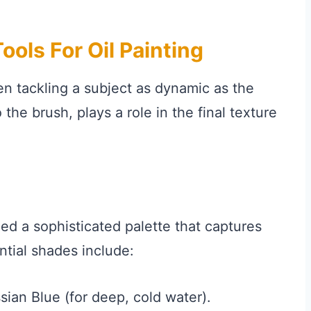
ools For Oil Painting
en tackling a subject as dynamic as the
he brush, plays a role in the final texture
eed a sophisticated palette that captures
ential shades include:
ian Blue (for deep, cold water).