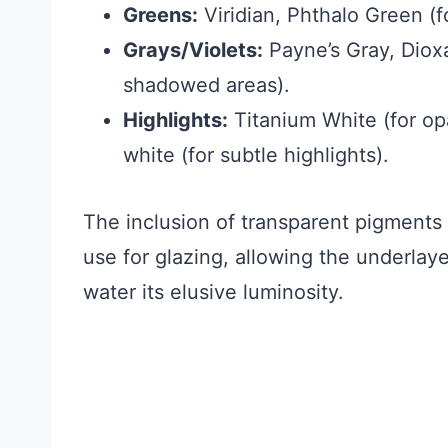
Greens:
Viridian, Phthalo Green (fo
Grays/Violets:
Payne’s Gray, Dioxa
shadowed areas).
Highlights:
Titanium White (for op
white (for subtle highlights).
The inclusion of transparent pigments 
use for glazing, allowing the underlaye
water its elusive luminosity.