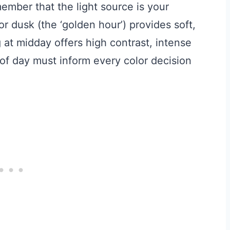
ember that the light source is your
r dusk (the ‘golden hour’) provides soft,
at midday offers high contrast, intense
 of day must inform every color decision