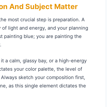
on And Subject Matter
he most crucial step is preparation. A
 of light and energy, and your planning
st painting blue; you are painting the
.
 it a calm, glassy bay, or a high-energy
ates your color palette, the level of
 Always sketch your composition first,
ine, as this single element dictates the