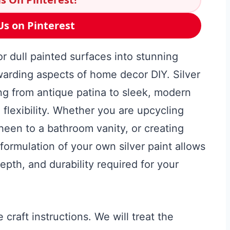
Us on Pinterest
r dull painted surfaces into stunning
warding aspects of home decor DIY. Silver
hing from antique patina to sleek, modern
 flexibility. Whether you are upcycling
sheen to a bathroom vanity, or creating
formulation of your own silver paint allows
depth, and durability required for your
craft instructions. We will treat the