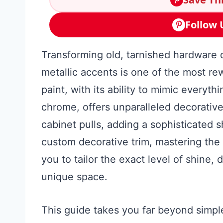
Follow 
Transforming old, tarnished hardware o
metallic accents is one of the most re
paint, with its ability to mimic everyt
chrome, offers unparalleled decorative
cabinet pulls, adding a sophisticated 
custom decorative trim, mastering the 
you to tailor the exact level of shine, 
unique space.
This guide takes you far beyond simple 