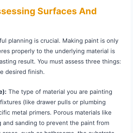
Assessing Surfaces And
l planning is crucial. Making paint is only
eres properly to the underlying material is
asting result. You must assess three things:
e desired finish.
e):
The type of material you are painting
fixtures (like drawer pulls or plumbing
fic metal primers. Porous materials like
 and sanding to prevent the paint from