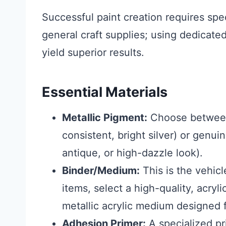
Successful paint creation requires spe
general craft supplies; using dedicated
yield superior results.
Essential Materials
Metallic Pigment:
Choose between
consistent, bright silver) or genuin
antique, or high-dazzle look).
Binder/Medium:
This is the vehicl
items, select a high-quality, acryl
metallic acrylic medium designed f
Adhesion Primer:
A specialized pri