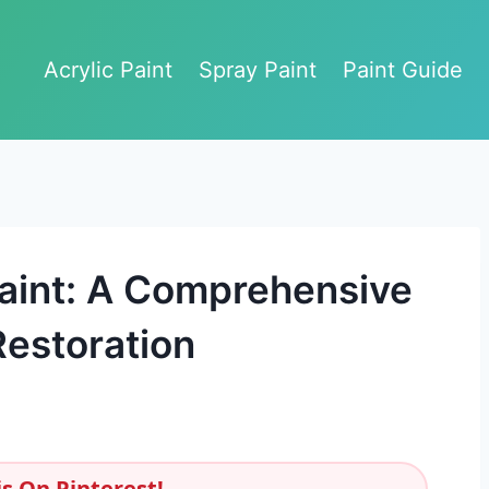
Acrylic Paint
Spray Paint
Paint Guide
aint: A Comprehensive
estoration
s On Pinterest!