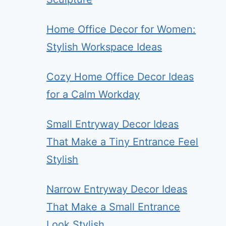
Home Office Decor for Women:
Stylish Workspace Ideas
Cozy Home Office Decor Ideas
for a Calm Workday
Small Entryway Decor Ideas
That Make a Tiny Entrance Feel
Stylish
Narrow Entryway Decor Ideas
That Make a Small Entrance
Look Stylish