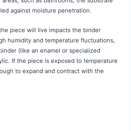
y areas, such as bathrooms, the substrate
led against moisture penetration.
e piece will live impacts the binder
gh humidity and temperature fluctuations,
binder (like an enamel or specialized
ylic. If the piece is exposed to temperature
nough to expand and contract with the