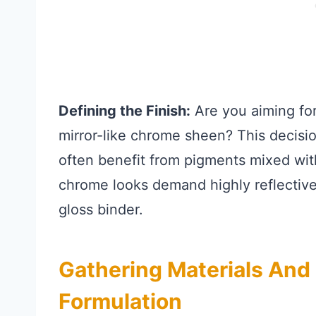
Defining the Finish:
Are you aiming for 
mirror-like chrome sheen? This decisi
often benefit from pigments mixed wit
chrome looks demand highly reflective
gloss binder.
Gathering Materials And
Formulation