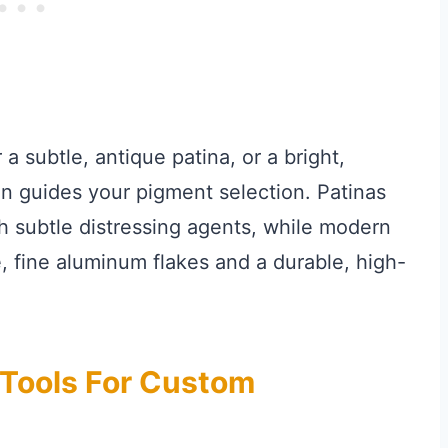
a subtle, antique patina, or a bright,
on guides your pigment selection. Patinas
h subtle distressing agents, while modern
, fine aluminum flakes and a durable, high-
 Tools For Custom