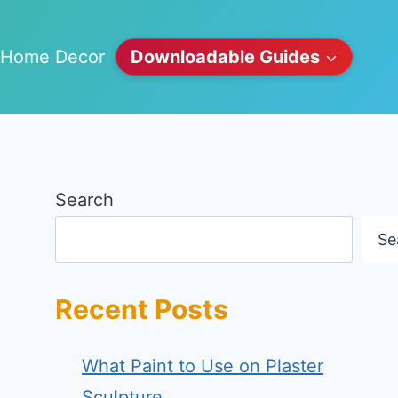
Home Decor
Downloadable Guides
Search
Se
Recent Posts
What Paint to Use on Plaster
Sculpture