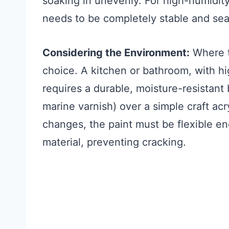
soaking in unevenly. For high-humidit
needs to be completely stable and sea
Considering the Environment:
Where th
choice. A kitchen or bathroom, with hi
requires a durable, moisture-resistant 
marine varnish) over a simple craft acr
changes, the paint must be flexible e
material, preventing cracking.