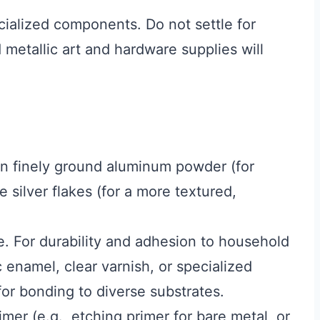
cialized components. Do not settle for
 metallic art and hardware supplies will
 finely ground aluminum powder (for
e silver flakes (for a more textured,
e. For durability and adhesion to household
ic enamel, clear varnish, or specialized
or bonding to diverse substrates.
mer (e.g., etching primer for bare metal, or