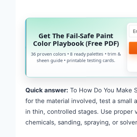
Get The Fail-Safe Paint
Color Playbook (Free PDF)
36 proven colors • 8 ready palettes • trim &
sheen guide • printable testing cards.
Quick answer:
To How Do You Make Silv
for the material involved, test a smal
in thin, controlled stages. Use proper
chemicals, sanding, spraying, or solve