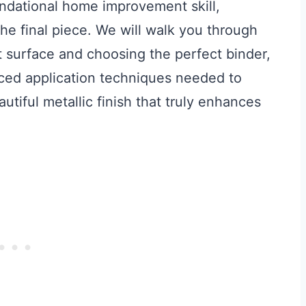
undational home improvement skill,
 the final piece. We will walk you through
t surface and choosing the perfect binder,
nced application techniques needed to
utiful metallic finish that truly enhances