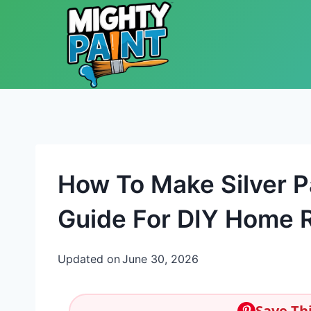
Skip to content
How To Make Silver P
Guide For DIY Home R
Updated on
June 30, 2026
Save Thi