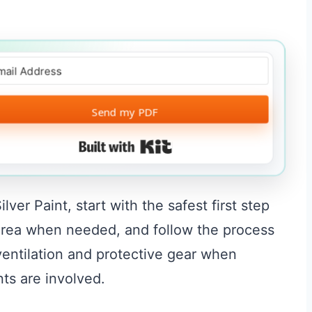
Send my PDF
Built with Kit
er Paint, start with the safest first step
l area when needed, and follow the process
 ventilation and protective gear when
nts are involved.