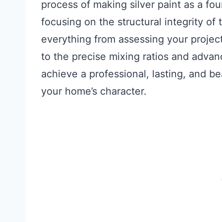
process of making silver paint as a fo
focusing on the structural integrity of
everything from assessing your projec
to the precise mixing ratios and adva
achieve a professional, lasting, and bea
your home’s character.