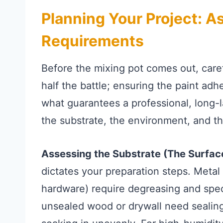
Planning Your Project: 
Requirements
Before the mixing pot comes out, carefu
half the battle; ensuring the paint adh
what guarantees a professional, long-l
the substrate, the environment, and th
Assessing the Substrate (The Surfac
dictates your preparation steps. Metal 
hardware) require degreasing and speci
unsealed wood or drywall need sealing