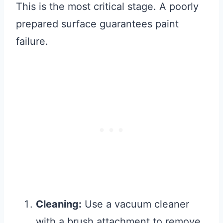
This is the most critical stage. A poorly
prepared surface guarantees paint
failure.
Cleaning:
Use a vacuum cleaner
with a brush attachment to remove