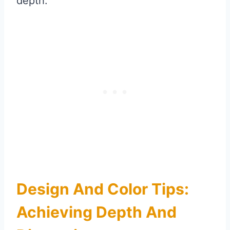
depth.
Design And Color Tips:
Achieving Depth And