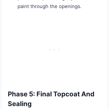
paint through the openings.
Phase 5: Final Topcoat And
Sealing