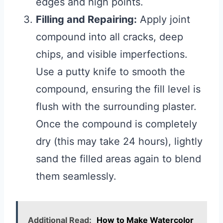
edges and high points.
Filling and Repairing:
Apply joint
compound into all cracks, deep
chips, and visible imperfections.
Use a putty knife to smooth the
compound, ensuring the fill level is
flush with the surrounding plaster.
Once the compound is completely
dry (this may take 24 hours), lightly
sand the filled areas again to blend
them seamlessly.
Additional Read:
How to Make Watercolor