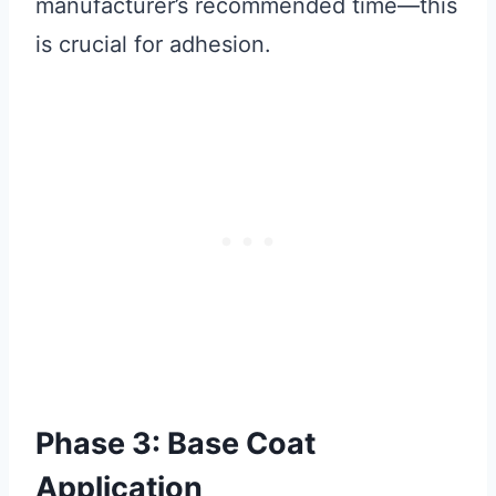
manufacturer’s recommended time—this
is crucial for adhesion.
Phase 3: Base Coat
Application