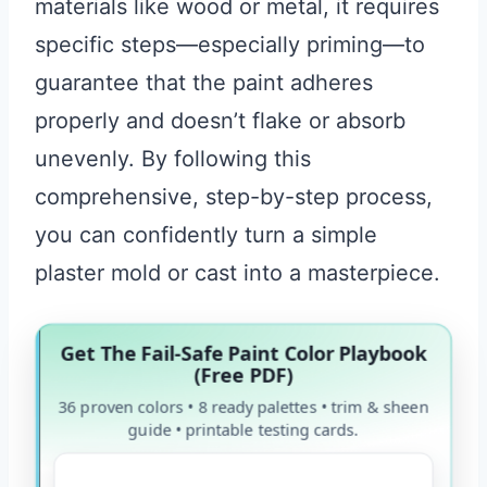
materials like wood or metal, it requires
specific steps—especially priming—to
guarantee that the paint adheres
properly and doesn’t flake or absorb
unevenly. By following this
comprehensive, step-by-step process,
you can confidently turn a simple
plaster mold or cast into a masterpiece.
Get The Fail-Safe Paint Color Playbook
(Free PDF)
36 proven colors • 8 ready palettes • trim & sheen
guide • printable testing cards.