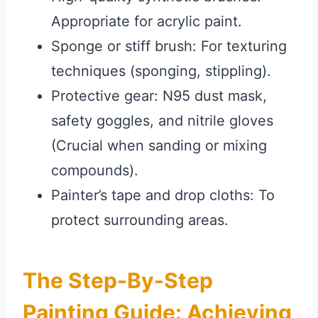
Appropriate for acrylic paint.
Sponge or stiff brush: For texturing
techniques (sponging, stippling).
Protective gear: N95 dust mask,
safety goggles, and nitrile gloves
(Crucial when sanding or mixing
compounds).
Painter’s tape and drop cloths: To
protect surrounding areas.
The Step-By-Step
Painting Guide: Achieving