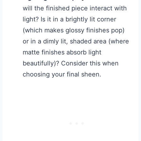
will the finished piece interact with
light? Is it in a brightly lit corner
(which makes glossy finishes pop)
or in a dimly lit, shaded area (where
matte finishes absorb light
beautifully)? Consider this when
choosing your final sheen.