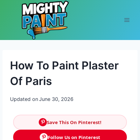
Skip to content
How To Paint Plaster
Of Paris
Updated on
June 30, 2026
Save This On Pinterest!
Follow Us on Pinterest