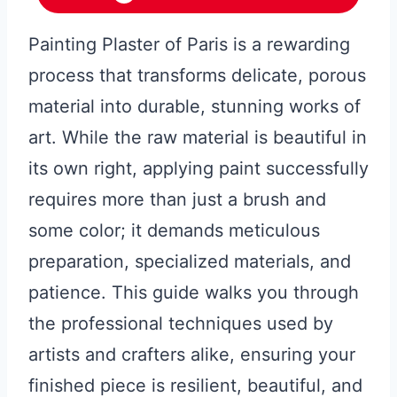
Painting Plaster of Paris is a rewarding
process that transforms delicate, porous
material into durable, stunning works of
art. While the raw material is beautiful in
its own right, applying paint successfully
requires more than just a brush and
some color; it demands meticulous
preparation, specialized materials, and
patience. This guide walks you through
the professional techniques used by
artists and crafters alike, ensuring your
finished piece is resilient, beautiful, and