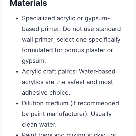
Materials
Specialized acrylic or gypsum-
based primer: Do not use standard
wall primer; select one specifically
formulated for porous plaster or
gypsum.
Acrylic craft paints: Water-based
acrylics are the safest and most
adhesive choice.
Dilution medium (if recommended
by paint manufacturer): Usually
clean water.
Paint trays and mixing sticks: For