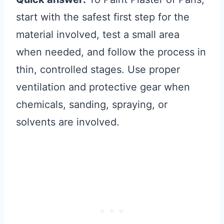
start with the safest first step for the
material involved, test a small area
when needed, and follow the process in
thin, controlled stages. Use proper
ventilation and protective gear when
chemicals, sanding, spraying, or
solvents are involved.