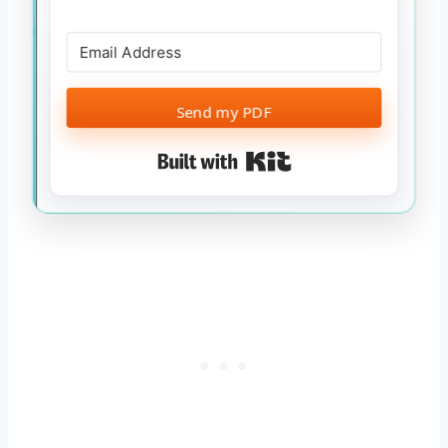
Send my PDF
Built with Kit