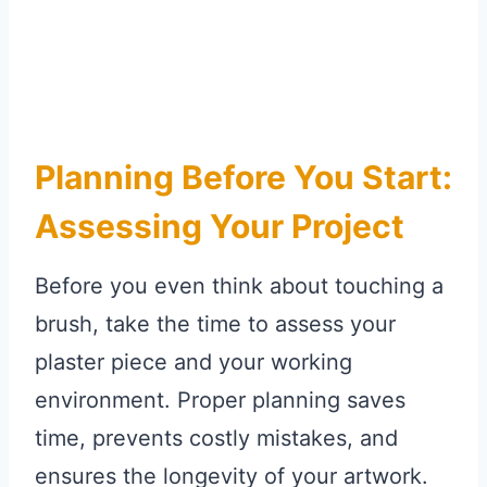
Planning Before You Start:
Assessing Your Project
Before you even think about touching a
brush, take the time to assess your
plaster piece and your working
environment. Proper planning saves
time, prevents costly mistakes, and
ensures the longevity of your artwork.