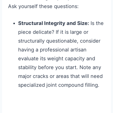
Ask yourself these questions:
Structural Integrity and Size:
Is the
piece delicate? If it is large or
structurally questionable, consider
having a professional artisan
evaluate its weight capacity and
stability before you start. Note any
major cracks or areas that will need
specialized joint compound filling.