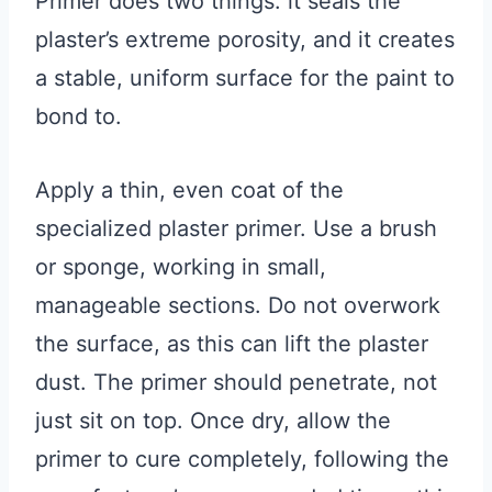
Primer does two things: it seals the
plaster’s extreme porosity, and it creates
a stable, uniform surface for the paint to
bond to.
Apply a thin, even coat of the
specialized plaster primer. Use a brush
or sponge, working in small,
manageable sections. Do not overwork
the surface, as this can lift the plaster
dust. The primer should penetrate, not
just sit on top. Once dry, allow the
primer to cure completely, following the