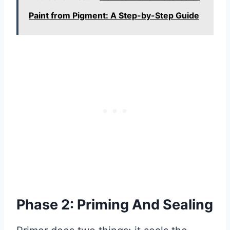
Paint from Pigment: A Step-by-Step Guide
Phase 2: Priming And Sealing