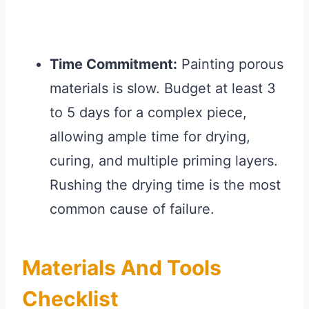
Time Commitment:
Painting porous
materials is slow. Budget at least 3
to 5 days for a complex piece,
allowing ample time for drying,
curing, and multiple priming layers.
Rushing the drying time is the most
common cause of failure.
Materials And Tools
Checklist