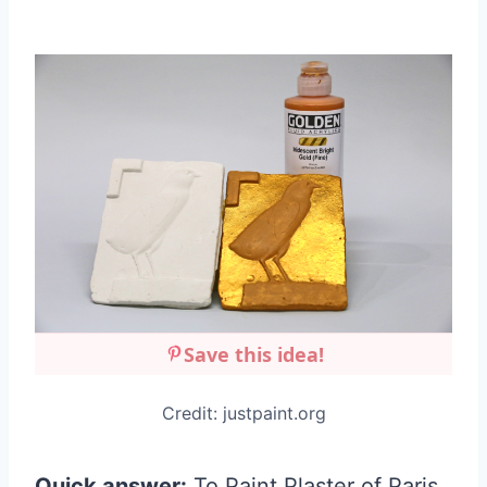
Save this idea!
Credit: justpaint.org
Quick answer:
To Paint Plaster of Paris,