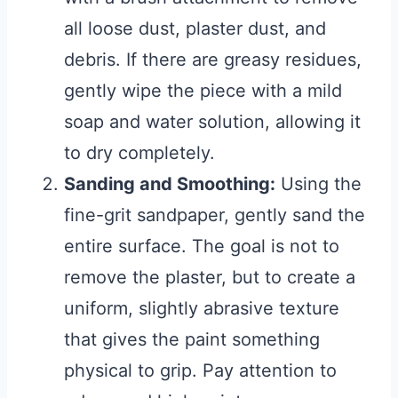
all loose dust, plaster dust, and
debris. If there are greasy residues,
gently wipe the piece with a mild
soap and water solution, allowing it
to dry completely.
Sanding and Smoothing:
Using the
fine-grit sandpaper, gently sand the
entire surface. The goal is not to
remove the plaster, but to create a
uniform, slightly abrasive texture
that gives the paint something
physical to grip. Pay attention to