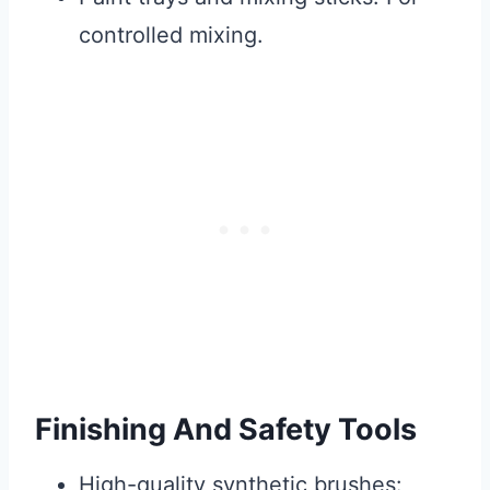
controlled mixing.
Finishing And Safety Tools
High-quality synthetic brushes: