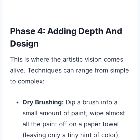
Phase 4: Adding Depth And
Design
This is where the artistic vision comes
alive. Techniques can range from simple
to complex:
Dry Brushing:
Dip a brush into a
small amount of paint, wipe almost
all the paint off on a paper towel
(leaving only a tiny hint of color),