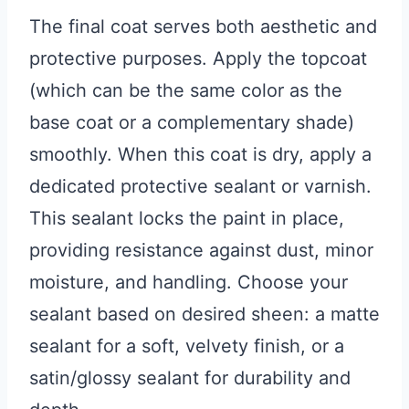
The final coat serves both aesthetic and
protective purposes. Apply the topcoat
(which can be the same color as the
base coat or a complementary shade)
smoothly. When this coat is dry, apply a
dedicated protective sealant or varnish.
This sealant locks the paint in place,
providing resistance against dust, minor
moisture, and handling. Choose your
sealant based on desired sheen: a matte
sealant for a soft, velvety finish, or a
satin/glossy sealant for durability and