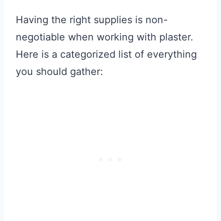
Having the right supplies is non-
negotiable when working with plaster.
Here is a categorized list of everything
you should gather: