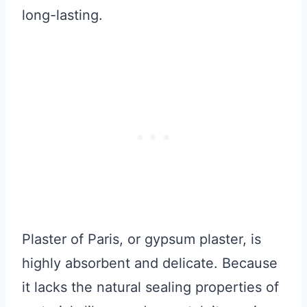
long-lasting.
Plaster of Paris, or gypsum plaster, is
highly absorbent and delicate. Because
it lacks the natural sealing properties of