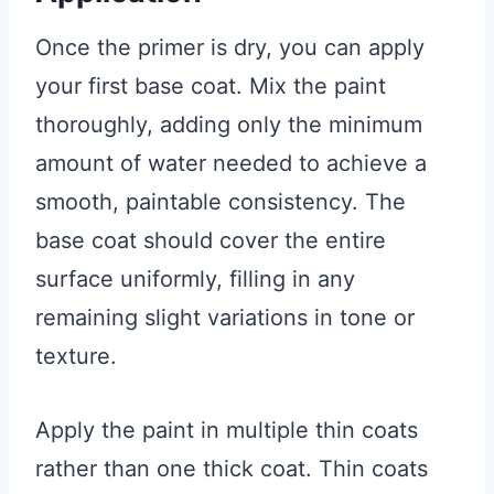
Once the primer is dry, you can apply
your first base coat. Mix the paint
thoroughly, adding only the minimum
amount of water needed to achieve a
smooth, paintable consistency. The
base coat should cover the entire
surface uniformly, filling in any
remaining slight variations in tone or
texture.
Apply the paint in multiple thin coats
rather than one thick coat. Thin coats