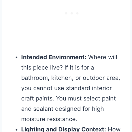
Intended Environment:
Where will
this piece live? If it is for a
bathroom, kitchen, or outdoor area,
you cannot use standard interior
craft paints. You must select paint
and sealant designed for high
moisture resistance.
Lighting and Display Context:
How