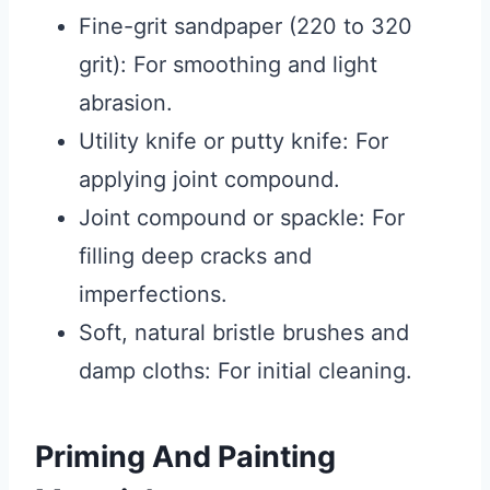
Fine-grit sandpaper (220 to 320
grit): For smoothing and light
abrasion.
Utility knife or putty knife: For
applying joint compound.
Joint compound or spackle: For
filling deep cracks and
imperfections.
Soft, natural bristle brushes and
damp cloths: For initial cleaning.
Priming And Painting