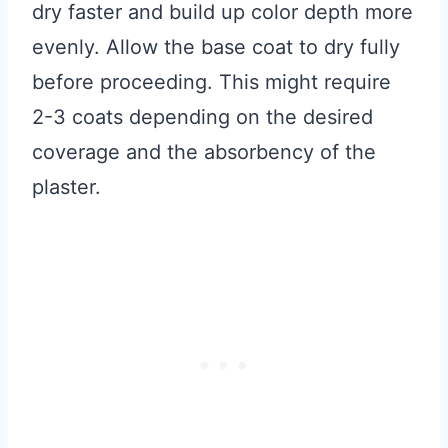
dry faster and build up color depth more
evenly. Allow the base coat to dry fully
before proceeding. This might require
2-3 coats depending on the desired
coverage and the absorbency of the
plaster.