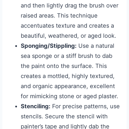
and then lightly drag the brush over
raised areas. This technique
accentuates texture and creates a
beautiful, weathered, or aged look.
Sponging/Stippling:
Use a natural
sea sponge or a stiff brush to dab
the paint onto the surface. This
creates a mottled, highly textured,
and organic appearance, excellent
for mimicking stone or aged plaster.
Stenciling:
For precise patterns, use
stencils. Secure the stencil with
painter’s tape and lightly dab the