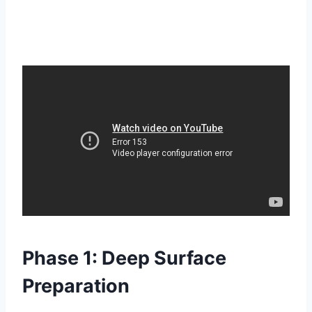
Phase 1: Deep Surface
Preparation