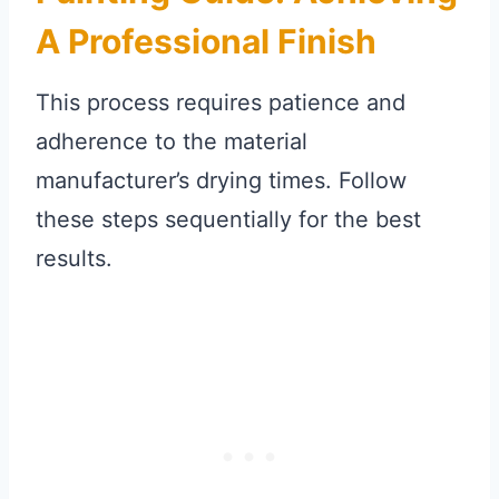
A Professional Finish
This process requires patience and
adherence to the material
manufacturer’s drying times. Follow
these steps sequentially for the best
results.