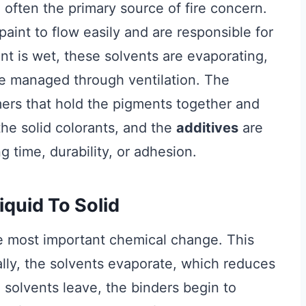
 often the primary source of fire concern.
paint to flow easily and are responsible for
nt is wet, these solvents are evaporating,
be managed through ventilation. The
ymers that hold the pigments together and
he solid colorants, and the
additives
are
 time, durability, or adhesion.
quid To Solid
the most important chemical change. This
tially, the solvents evaporate, which reduces
 solvents leave, the binders begin to