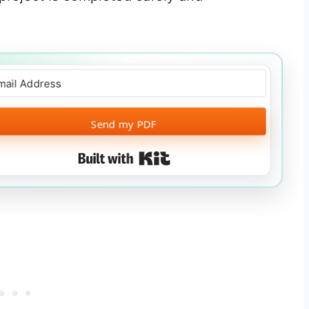
Send my PDF
Built with Kit