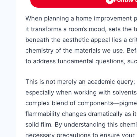
When planning a home improvement pro
it transforms a room’s mood, sets the 
beneath the aesthetic appeal lies a cri
chemistry of the materials we use. Befor
to address fundamental questions, suc
This is not merely an academic query; it
especially when working with solvents, 
complex blend of components—pigment
flammability changes dramatically as it 
solid film. By understanding this chem
necessary precautions to ensure your 