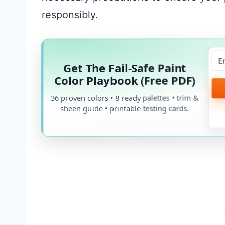
responsibly.
Get The Fail-Safe Paint
Color Playbook (Free PDF)
36 proven colors • 8 ready palettes • trim &
sheen guide • printable testing cards.