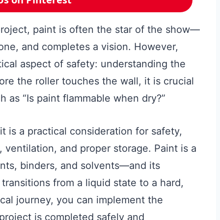
ject, paint is often the star of the show—
tone, and completes a vision. However,
tical aspect of safety: understanding the
e the roller touches the wall, it is crucial
h as “Is paint flammable when dry?”
 is a practical consideration for safety,
ventilation, and proper storage. Paint is a
s, binders, and solvents—and its
transitions from a liquid state to a hard,
ical journey, you can implement the
project is completed safely and