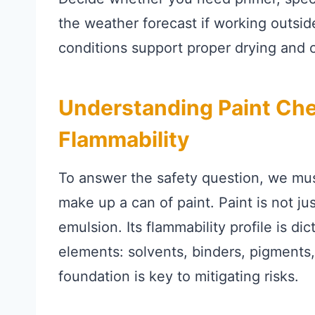
the weather forecast if working outsi
conditions support proper drying and c
Understanding Paint Che
Flammability
To answer the safety question, we mus
make up a can of paint. Paint is not just
emulsion. Its flammability profile is dic
elements: solvents, binders, pigments,
foundation is key to mitigating risks.