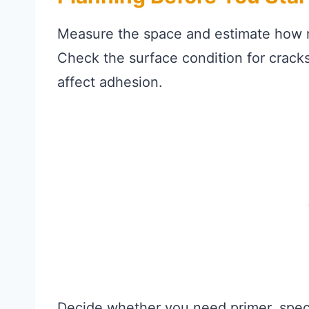
Measure the space and estimate how mu
Check the surface condition for cracks
affect adhesion.
Decide whether you need primer, speci