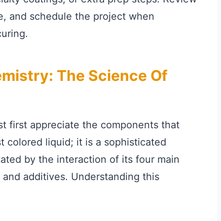
de, and schedule the project when
uring.
mistry: The Science Of
t first appreciate the components that
 colored liquid; it is a sophisticated
tated by the interaction of its four main
 and additives. Understanding this