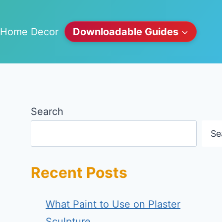
Home Decor
Downloadable Guides
Search
Se
Recent Posts
What Paint to Use on Plaster
Sculpture