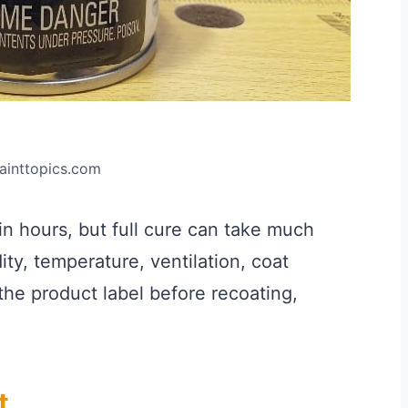
painttopics.com
in hours, but full cure can take much
ty, temperature, ventilation, coat
the product label before recoating,
t