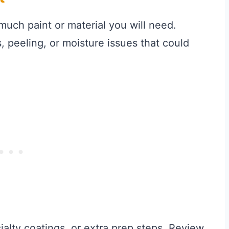
ch paint or material you will need.
, peeling, or moisture issues that could
alty coatings, or extra prep steps. Review