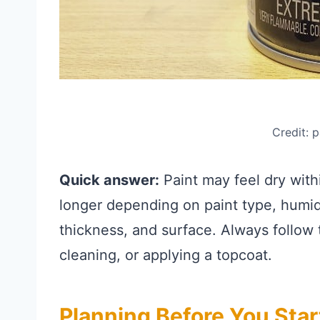
Credit: 
Quick answer:
Paint may feel dry with
longer depending on paint type, humidi
thickness, and surface. Always follow 
cleaning, or applying a topcoat.
Planning Before You Star