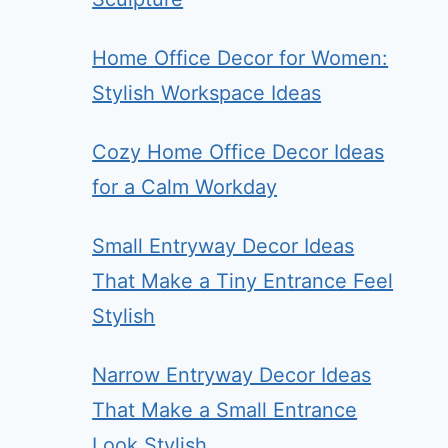
Home Office Decor for Women:
Stylish Workspace Ideas
Cozy Home Office Decor Ideas
for a Calm Workday
Small Entryway Decor Ideas
That Make a Tiny Entrance Feel
Stylish
Narrow Entryway Decor Ideas
That Make a Small Entrance
Look Stylish