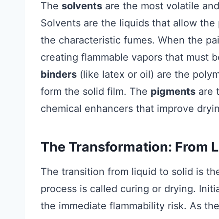
The
solvents
are the most volatile and
Solvents are the liquids that allow the 
the characteristic fumes. When the pai
creating flammable vapors that must 
binders
(like latex or oil) are the pol
form the solid film. The
pigments
are t
chemical enhancers that improve drying
The Transformation: From Li
The transition from liquid to solid is 
process is called curing or drying. Ini
the immediate flammability risk. As the