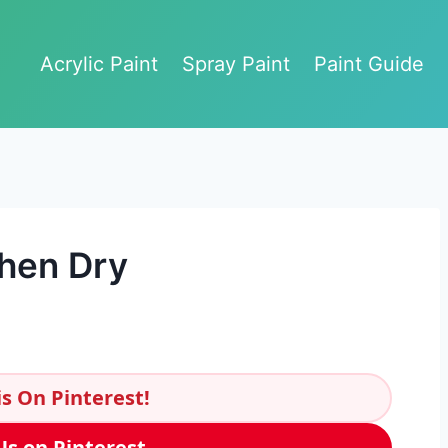
Acrylic Paint
Spray Paint
Paint Guide
When Dry
s On Pinterest!
Us on Pinterest