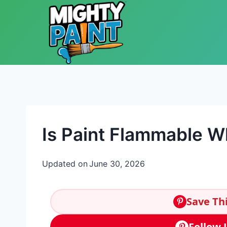
Skip to content
Is Paint Flammable 
Updated on
June 30, 2026
Save Thi
Follow 