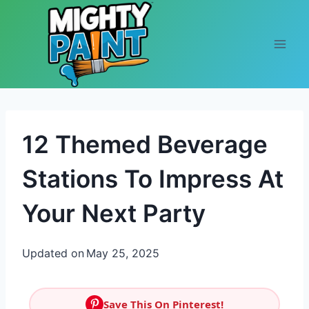
Skip to content
12 Themed Beverage
Stations To Impress At
Your Next Party
Updated on
May 25, 2025
Save This On Pinterest!