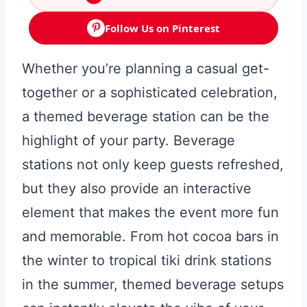
Follow Us on Pinterest
Whether you’re planning a casual get-
together or a sophisticated celebration,
a themed beverage station can be the
highlight of your party. Beverage
stations not only keep guests refreshed,
but they also provide an interactive
element that makes the event more fun
and memorable. From hot cocoa bars in
the winter to tropical tiki drink stations
in the summer, themed beverage setups