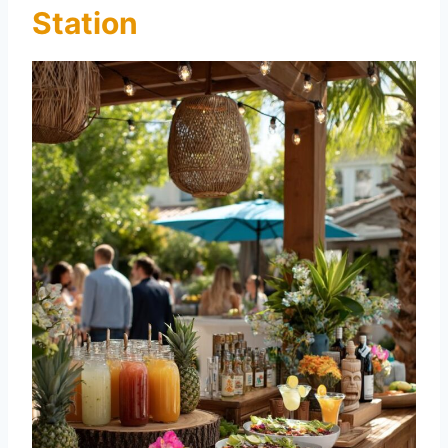
Station