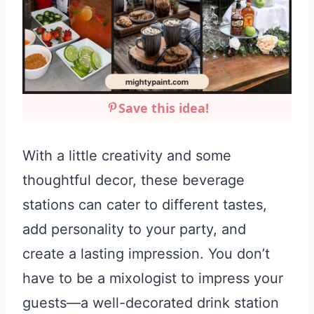
Save this idea!
With a little creativity and some
thoughtful decor, these beverage
stations can cater to different tastes,
add personality to your party, and
create a lasting impression. You don’t
have to be a mixologist to impress your
guests—a well-decorated drink station