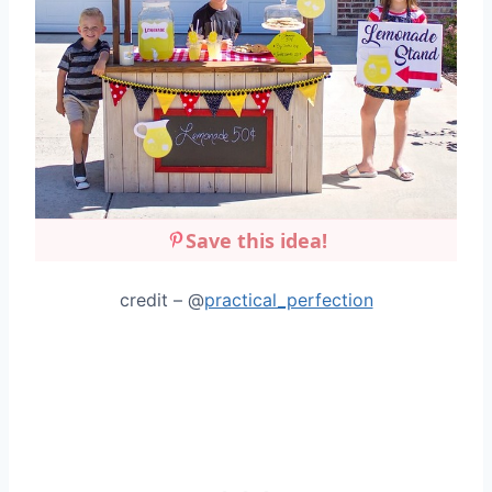
Save this idea!
credit – @
practical_perfection