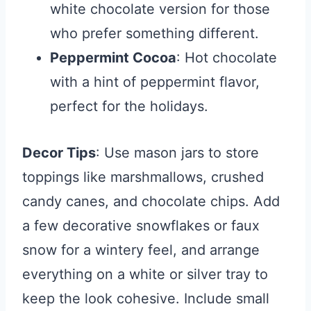
white chocolate version for those
who prefer something different.
Peppermint Cocoa
: Hot chocolate
with a hint of peppermint flavor,
perfect for the holidays.
Decor Tips
: Use mason jars to store
toppings like marshmallows, crushed
candy canes, and chocolate chips. Add
a few decorative snowflakes or faux
snow for a wintery feel, and arrange
everything on a white or silver tray to
keep the look cohesive. Include small