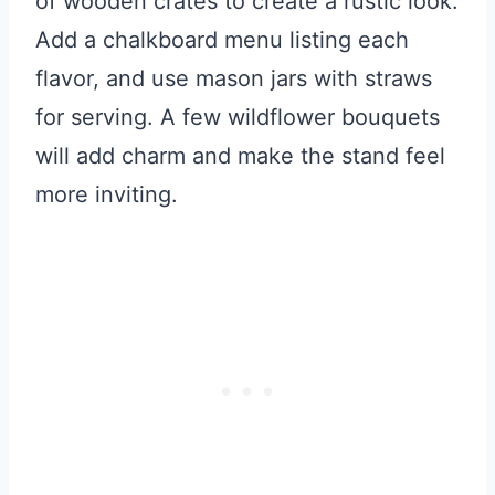
of wooden crates to create a rustic look.
Add a chalkboard menu listing each
flavor, and use mason jars with straws
for serving. A few wildflower bouquets
will add charm and make the stand feel
more inviting.