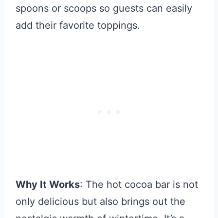
spoons or scoops so guests can easily
add their favorite toppings.
Why It Works
: The hot cocoa bar is not
only delicious but also brings out the