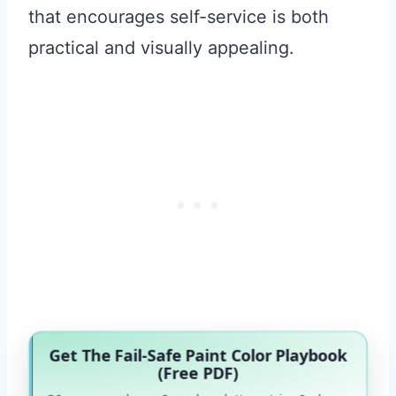
that encourages self-service is both
practical and visually appealing.
Get The Fail-Safe Paint Color Playbook
(Free PDF)