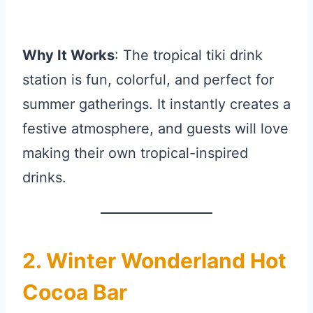
Why It Works
: The tropical tiki drink
station is fun, colorful, and perfect for
summer gatherings. It instantly creates a
festive atmosphere, and guests will love
making their own tropical-inspired
drinks.
2. Winter Wonderland Hot
Cocoa Bar