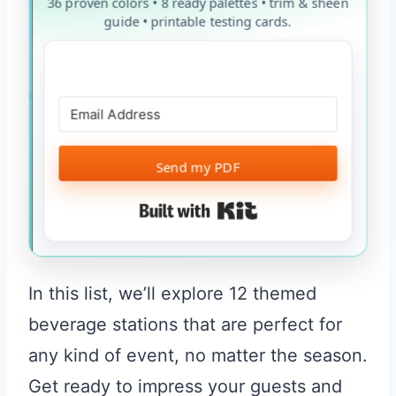
36 proven colors • 8 ready palettes • trim & sheen
guide • printable testing cards.
Send my PDF
Built with Kit
In this list, we’ll explore 12 themed
beverage stations that are perfect for
any kind of event, no matter the season.
Get ready to impress your guests and