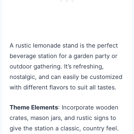
A rustic lemonade stand is the perfect
beverage station for a garden party or
outdoor gathering. It’s refreshing,
nostalgic, and can easily be customized
with different flavors to suit all tastes.
Theme Elements
: Incorporate wooden
crates, mason jars, and rustic signs to
give the station a classic, country feel.