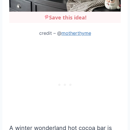
Save this idea!
credit – @
motherthyme
A winter wonderland hot cocoa bar is