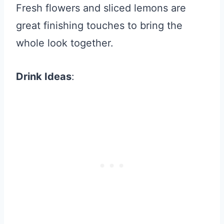
Fresh flowers and sliced lemons are
great finishing touches to bring the
whole look together.
Drink Ideas
: