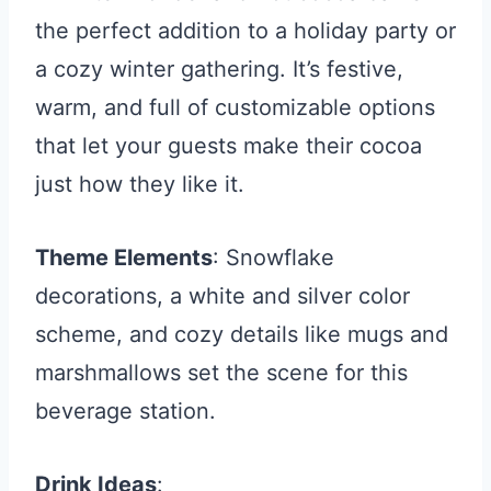
the perfect addition to a holiday party or
a cozy winter gathering. It’s festive,
warm, and full of customizable options
that let your guests make their cocoa
just how they like it.
Theme Elements
: Snowflake
decorations, a white and silver color
scheme, and cozy details like mugs and
marshmallows set the scene for this
beverage station.
Drink Ideas
: