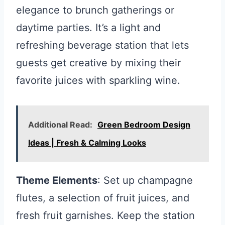
elegance to brunch gatherings or
daytime parties. It’s a light and
refreshing beverage station that lets
guests get creative by mixing their
favorite juices with sparkling wine.
Additional Read:
Green Bedroom Design
Ideas | Fresh & Calming Looks
Theme Elements
: Set up champagne
flutes, a selection of fruit juices, and
fresh fruit garnishes. Keep the station