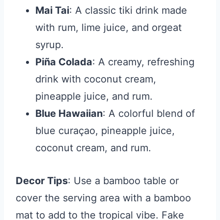
Mai Tai
: A classic tiki drink made
with rum, lime juice, and orgeat
syrup.
Piña Colada
: A creamy, refreshing
drink with coconut cream,
pineapple juice, and rum.
Blue Hawaiian
: A colorful blend of
blue curaçao, pineapple juice,
coconut cream, and rum.
Decor Tips
: Use a bamboo table or
cover the serving area with a bamboo
mat to add to the tropical vibe. Fake