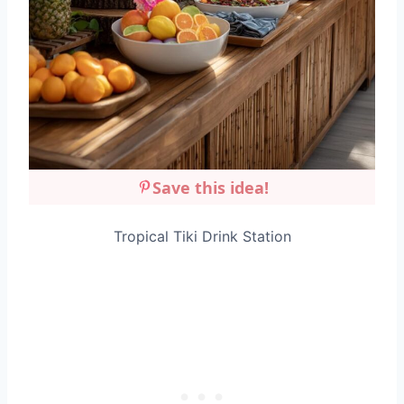
Save this idea!
Tropical Tiki Drink Station