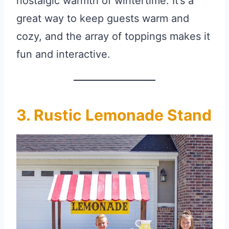
nostalgic warmth of wintertime. It’s a
great way to keep guests warm and
cozy, and the array of toppings makes it
fun and interactive.
3. Rustic Lemonade Stand