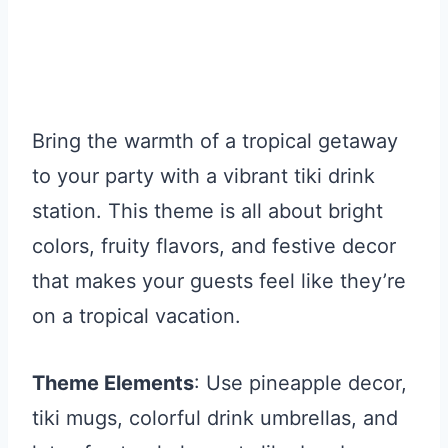
Bring the warmth of a tropical getaway
to your party with a vibrant tiki drink
station. This theme is all about bright
colors, fruity flavors, and festive decor
that makes your guests feel like they’re
on a tropical vacation.
Theme Elements
: Use pineapple decor,
tiki mugs, colorful drink umbrellas, and