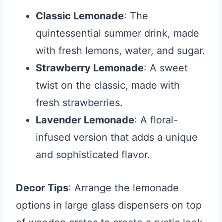
Classic Lemonade
: The
quintessential summer drink, made
with fresh lemons, water, and sugar.
Strawberry Lemonade
: A sweet
twist on the classic, made with
fresh strawberries.
Lavender Lemonade
: A floral-
infused version that adds a unique
and sophisticated flavor.
Decor Tips
: Arrange the lemonade
options in large glass dispensers on top