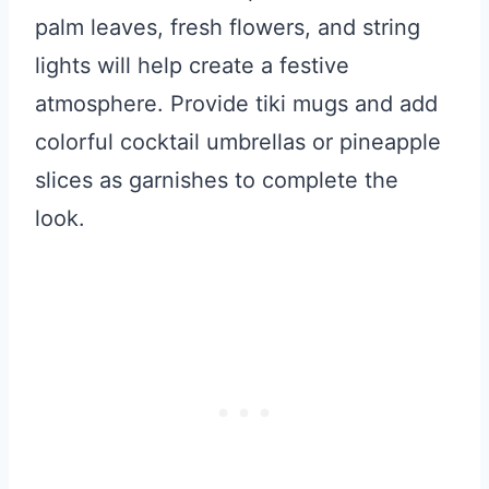
palm leaves, fresh flowers, and string
lights will help create a festive
atmosphere. Provide tiki mugs and add
colorful cocktail umbrellas or pineapple
slices as garnishes to complete the
look.