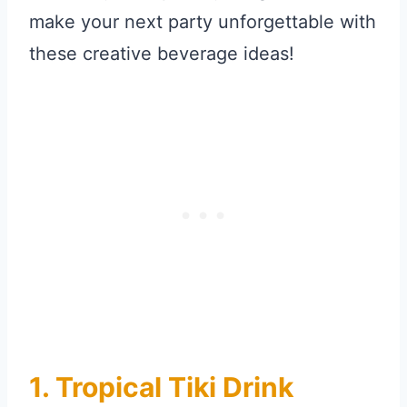
make your next party unforgettable with
these creative beverage ideas!
1. Tropical Tiki Drink