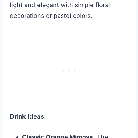
light and elegant with simple floral
decorations or pastel colors.
Drink Ideas
:
Classic Orange Mimosa
: The