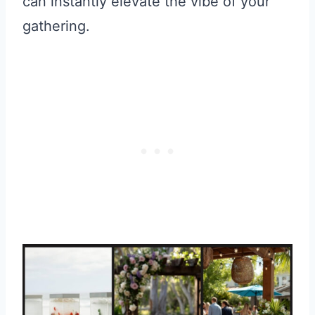
can instantly elevate the vibe of your
gathering.