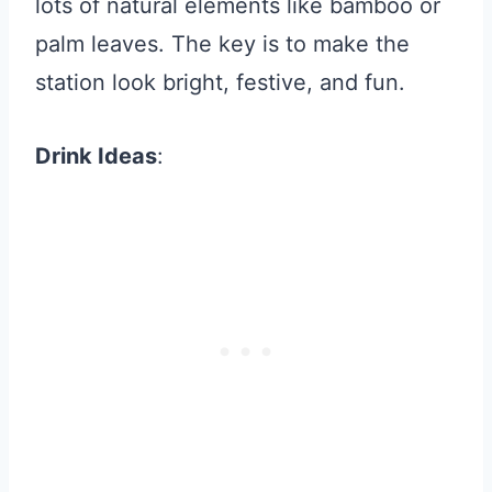
lots of natural elements like bamboo or
palm leaves. The key is to make the
station look bright, festive, and fun.
Drink Ideas
: