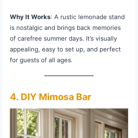
Why It Works
: A rustic lemonade stand
is nostalgic and brings back memories
of carefree summer days. It’s visually
appealing, easy to set up, and perfect
for guests of all ages.
4. DIY Mimosa Bar