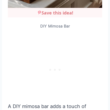
Save this idea!
DIY Mimosa Bar
A DIY mimosa bar adds a touch of