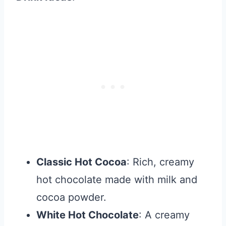
Classic Hot Cocoa
: Rich, creamy
hot chocolate made with milk and
cocoa powder.
White Hot Chocolate
: A creamy