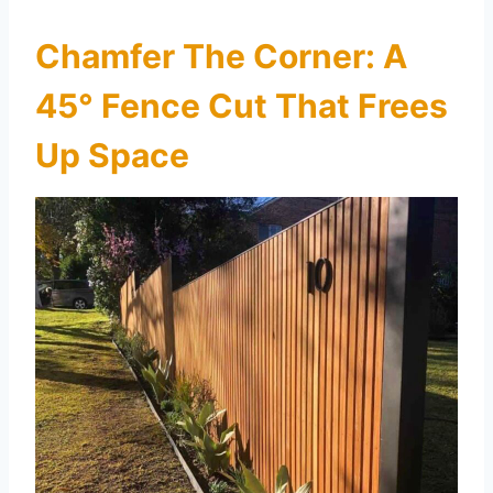
Chamfer The Corner: A
45° Fence Cut That Frees
Up Space