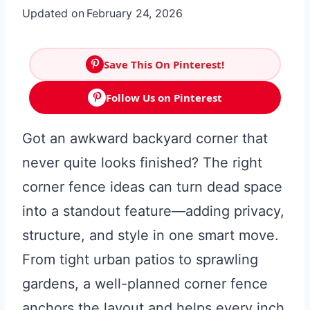
Updated on
February 24, 2026
Save This On Pinterest!
Follow Us on Pinterest
Got an awkward backyard corner that
never quite looks finished? The right
corner fence ideas can turn dead space
into a standout feature—adding privacy,
structure, and style in one smart move.
From tight urban patios to sprawling
gardens, a well-planned corner fence
anchors the layout and helps every inch