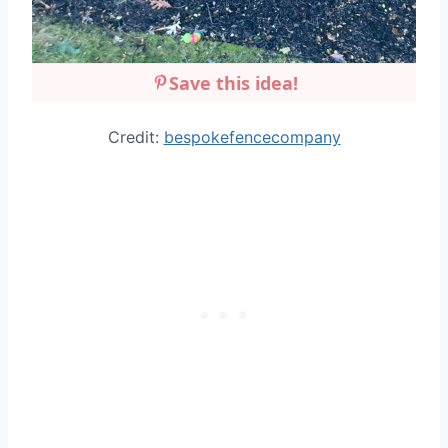
Save this idea!
Credit:
bespokefencecompany