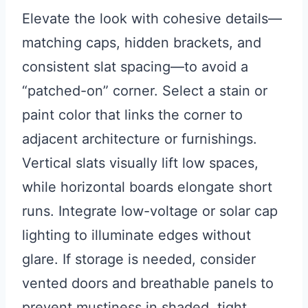
Elevate the look with cohesive details—
matching caps, hidden brackets, and
consistent slat spacing—to avoid a
“patched-on” corner. Select a stain or
paint color that links the corner to
adjacent architecture or furnishings.
Vertical slats visually lift low spaces,
while horizontal boards elongate short
runs. Integrate low-voltage or solar cap
lighting to illuminate edges without
glare. If storage is needed, consider
vented doors and breathable panels to
prevent mustiness in shaded, tight