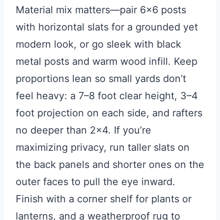
Material mix matters—pair 6×6 posts
with horizontal slats for a grounded yet
modern look, or go sleek with black
metal posts and warm wood infill. Keep
proportions lean so small yards don’t
feel heavy: a 7–8 foot clear height, 3–4
foot projection on each side, and rafters
no deeper than 2×4. If you’re
maximizing privacy, run taller slats on
the back panels and shorter ones on the
outer faces to pull the eye inward.
Finish with a corner shelf for plants or
lanterns, and a weatherproof rug to