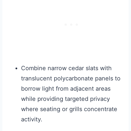
Combine narrow cedar slats with
translucent polycarbonate panels to
borrow light from adjacent areas
while providing targeted privacy
where seating or grills concentrate
activity.