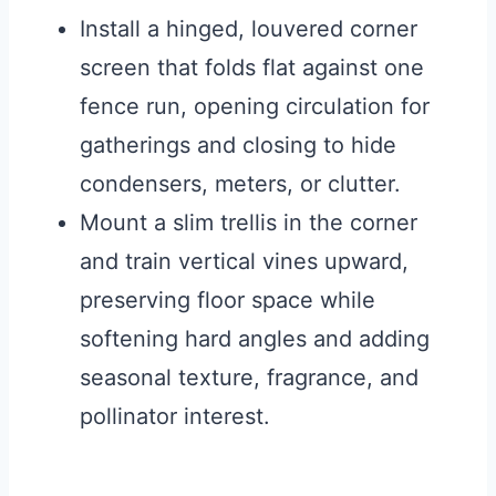
Install a hinged, louvered corner
screen that folds flat against one
fence run, opening circulation for
gatherings and closing to hide
condensers, meters, or clutter.
Mount a slim trellis in the corner
and train vertical vines upward,
preserving floor space while
softening hard angles and adding
seasonal texture, fragrance, and
pollinator interest.