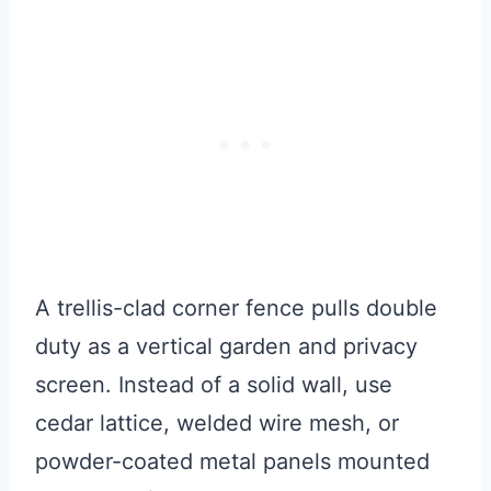
A trellis-clad corner fence pulls double
duty as a vertical garden and privacy
screen. Instead of a solid wall, use
cedar lattice, welded wire mesh, or
powder-coated metal panels mounted