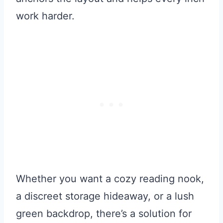
work harder.
Whether you want a cozy reading nook,
a discreet storage hideaway, or a lush
green backdrop, there’s a solution for