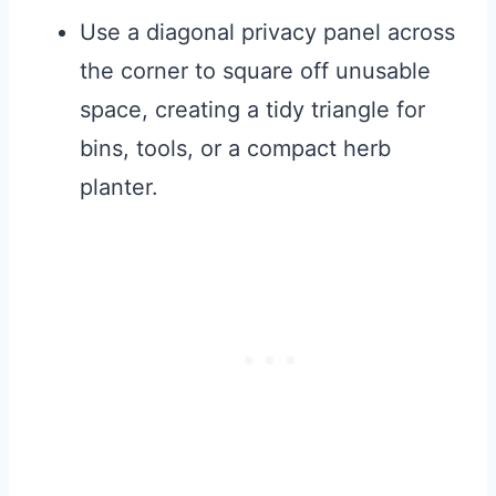
Use a diagonal privacy panel across
the corner to square off unusable
space, creating a tidy triangle for
bins, tools, or a compact herb
planter.