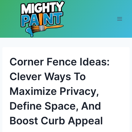
Skip to content
Corner Fence Ideas:
Clever Ways To
Maximize Privacy,
Define Space, And
Boost Curb Appeal