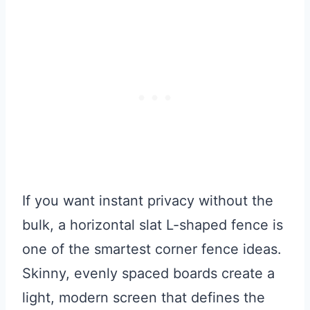
If you want instant privacy without the
bulk, a horizontal slat L-shaped fence is
one of the smartest corner fence ideas.
Skinny, evenly spaced boards create a
light, modern screen that defines the