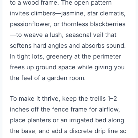
to a wood frame. The open pattern
invites climbers—jasmine, star clematis,
passionflower, or thornless blackberries
—to weave a lush, seasonal veil that
softens hard angles and absorbs sound.
In tight lots, greenery at the perimeter
frees up ground space while giving you
the feel of a garden room.
To make it thrive, keep the trellis 1–2
inches off the fence frame for airflow,
place planters or an irrigated bed along
the base, and add a discrete drip line so