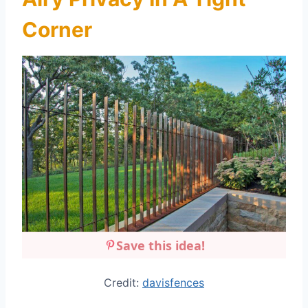
Corner
Save this idea!
Credit:
davisfences