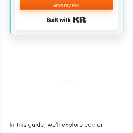
Send my PDF
Built with Kit
In this guide, we’ll explore corner-