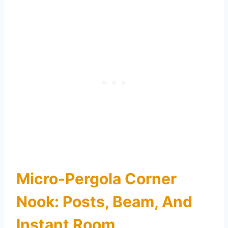
Micro-Pergola Corner
Nook: Posts, Beam, And
Instant Room