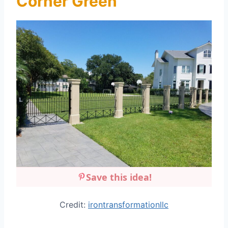
Corner Green
Save this idea!
Credit:
irontransformationllc