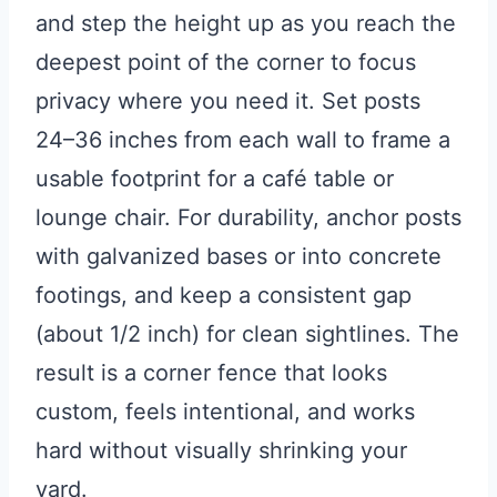
and step the height up as you reach the
deepest point of the corner to focus
privacy where you need it. Set posts
24–36 inches from each wall to frame a
usable footprint for a café table or
lounge chair. For durability, anchor posts
with galvanized bases or into concrete
footings, and keep a consistent gap
(about 1/2 inch) for clean sightlines. The
result is a corner fence that looks
custom, feels intentional, and works
hard without visually shrinking your
yard.