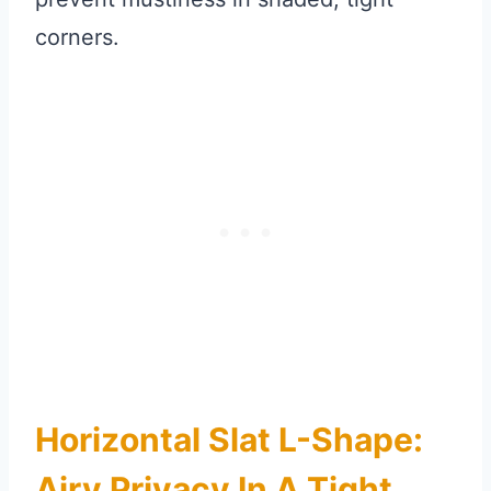
corners.
Horizontal Slat L-Shape:
Airy Privacy In A Tight