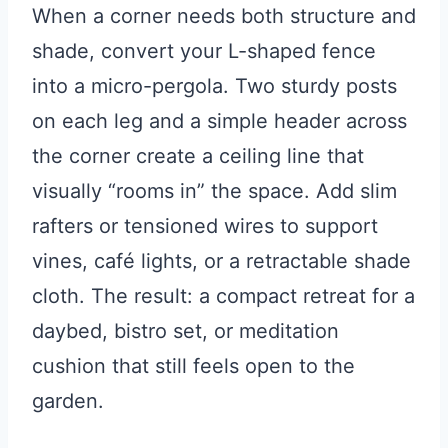
When a corner needs both structure and
shade, convert your L-shaped fence
into a micro-pergola. Two sturdy posts
on each leg and a simple header across
the corner create a ceiling line that
visually “rooms in” the space. Add slim
rafters or tensioned wires to support
vines, café lights, or a retractable shade
cloth. The result: a compact retreat for a
daybed, bistro set, or meditation
cushion that still feels open to the
garden.