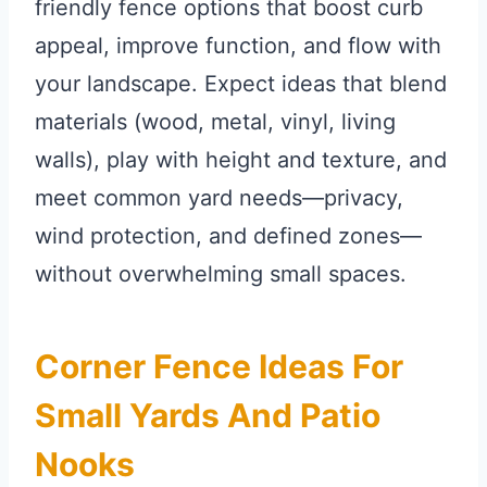
friendly fence options that boost curb
appeal, improve function, and flow with
your landscape. Expect ideas that blend
materials (wood, metal, vinyl, living
walls), play with height and texture, and
meet common yard needs—privacy,
wind protection, and defined zones—
without overwhelming small spaces.
Corner Fence Ideas For
Small Yards And Patio
Nooks