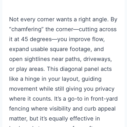
Not every corner wants a right angle. By
“chamfering” the corner—cutting across
it at 45 degrees—you improve flow,
expand usable square footage, and
open sightlines near paths, driveways,
or play areas. This diagonal panel acts
like a hinge in your layout, guiding
movement while still giving you privacy
where it counts. It’s a go-to in front-yard
fencing where visibility and curb appeal
matter, but it’s equally effective in