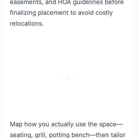
easements, and HOA guidelines before
finalizing placement to avoid costly
relocations.
Map how you actually use the space—
seating, grill, potting bench—then tailor