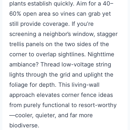
plants establish quickly. Aim for a 40–
60% open area so vines can grab yet
still provide coverage. If you’re
screening a neighbor’s window, stagger
trellis panels on the two sides of the
corner to overlap sightlines. Nighttime
ambiance? Thread low-voltage string
lights through the grid and uplight the
foliage for depth. This living-wall
approach elevates corner fence ideas
from purely functional to resort-worthy
—cooler, quieter, and far more
biodiverse.