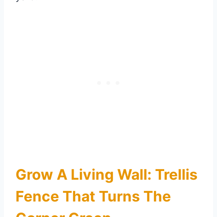
Grow A Living Wall: Trellis
Fence That Turns The