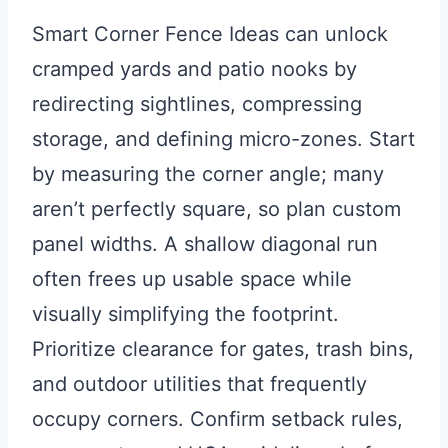
Smart Corner Fence Ideas can unlock
cramped yards and patio nooks by
redirecting sightlines, compressing
storage, and defining micro-zones. Start
by measuring the corner angle; many
aren’t perfectly square, so plan custom
panel widths. A shallow diagonal run
often frees up usable space while
visually simplifying the footprint.
Prioritize clearance for gates, trash bins,
and outdoor utilities that frequently
occupy corners. Confirm setback rules,