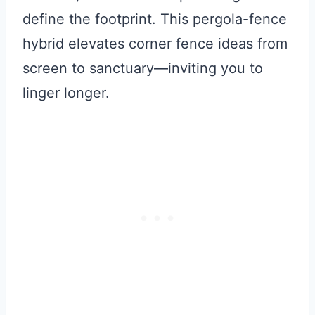
define the footprint. This pergola-fence
hybrid elevates corner fence ideas from
screen to sanctuary—inviting you to
linger longer.