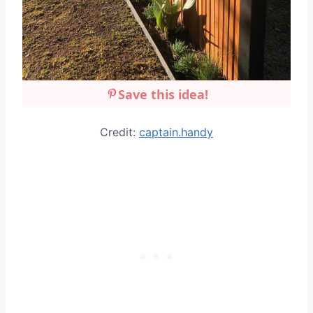
Save this idea!
Credit:
captain.handy