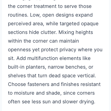
the corner treatment to serve those
routines. Low, open designs expand
perceived area, while targeted opaque
sections hide clutter. Mixing heights
within the corner can maintain
openness yet protect privacy where you
sit. Add multifunction elements like
built-in planters, narrow benches, or
shelves that turn dead space vertical.
Choose fasteners and finishes resistant
to moisture and shade, since corners
often see less sun and slower drying.