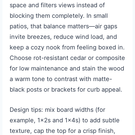
space and filters views instead of
blocking them completely. In small
patios, that balance matters—air gaps
invite breezes, reduce wind load, and
keep a cozy nook from feeling boxed in.
Choose rot-resistant cedar or composite
for low maintenance and stain the wood
a warm tone to contrast with matte-
black posts or brackets for curb appeal.
Design tips: mix board widths (for
example, 1x2s and 1x4s) to add subtle
texture, cap the top for a crisp finish,