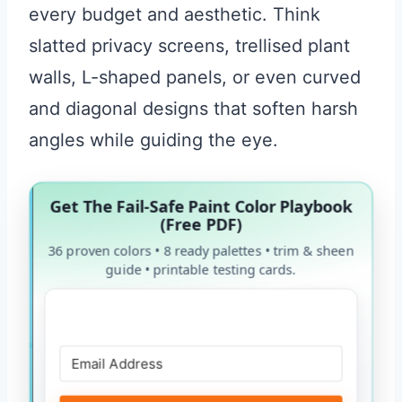
every budget and aesthetic. Think
slatted privacy screens, trellised plant
walls, L-shaped panels, or even curved
and diagonal designs that soften harsh
angles while guiding the eye.
Get The Fail-Safe Paint Color Playbook
(Free PDF)
36 proven colors • 8 ready palettes • trim & sheen
guide • printable testing cards.