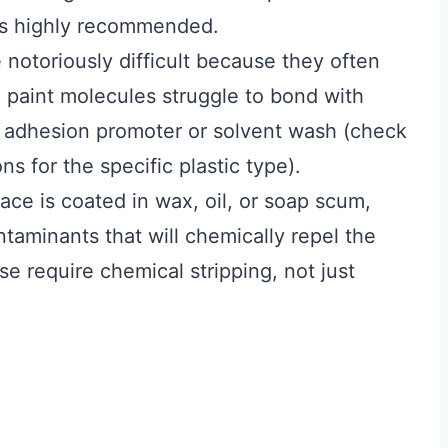
 is highly recommended.
 notoriously difficult because they often
paint molecules struggle to bond with
 adhesion promoter or solvent wash (check
 for the specific plastic type).
face is coated in wax, oil, or soap scum,
taminants that will chemically repel the
se require chemical stripping, not just