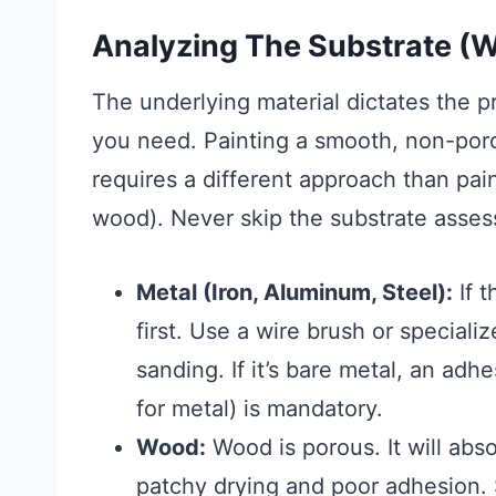
Analyzing The Substrate (W
The underlying material dictates the 
you need. Painting a smooth, non-porou
requires a different approach than pai
wood). Never skip the substrate asse
Metal (Iron, Aluminum, Steel):
If t
first. Use a wire brush or speciali
sanding. If it’s bare metal, an ad
for metal) is mandatory.
Wood:
Wood is porous. It will abs
patchy drying and poor adhesion. S