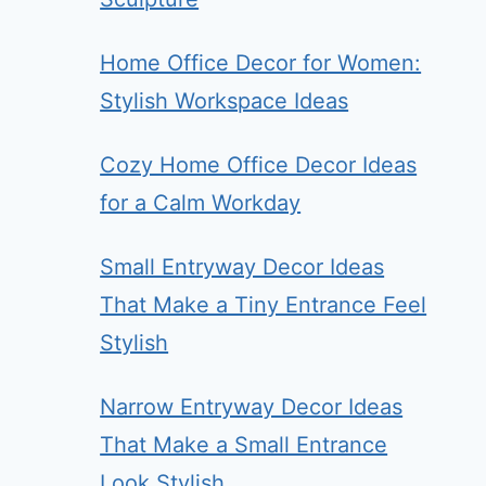
Home Office Decor for Women:
Stylish Workspace Ideas
Cozy Home Office Decor Ideas
for a Calm Workday
Small Entryway Decor Ideas
That Make a Tiny Entrance Feel
Stylish
Narrow Entryway Decor Ideas
That Make a Small Entrance
Look Stylish