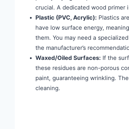
crucial. A dedicated wood primer
Plastic (PVC, Acrylic):
Plastics are
have low surface energy, meaning 
them. You may need a specialized
the manufacturer’s recommendations
Waxed/Oiled Surfaces:
If the sur
these residues are non-porous con
paint, guaranteeing wrinkling. The
cleaning.