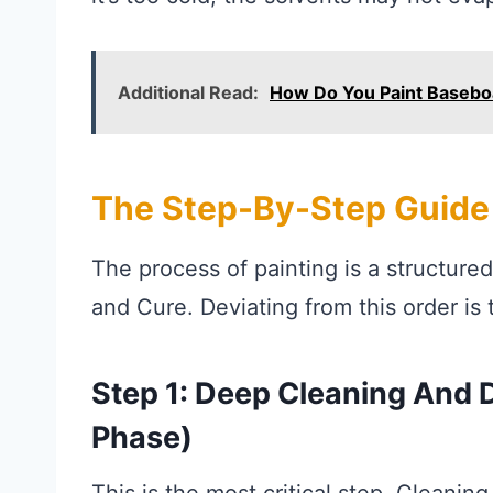
Additional Read:
How Do You Paint Basebo
The Step-By-Step Guide 
The process of painting is a structure
and Cure. Deviating from this order is 
Step 1: Deep Cleaning And
Phase)