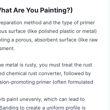
hat Are You Painting?)
preparation method and the type of primer
s surface (like polished plastic or metal)
nting a porous, absorbent surface (like raw
ssment.
he metal is rusty, you must treat the rust
zed chemical rust converter, followed by
hesion-promoting primer (often formulated
orb paint unevenly, which can lead to
anding to create a uniform profile is