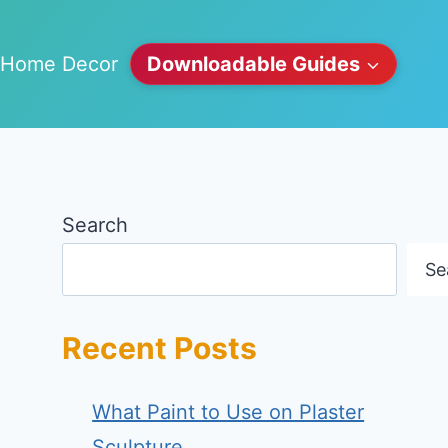
Home Decor
Downloadable Guides
Search
Se
Recent Posts
What Paint to Use on Plaster
Sculpture