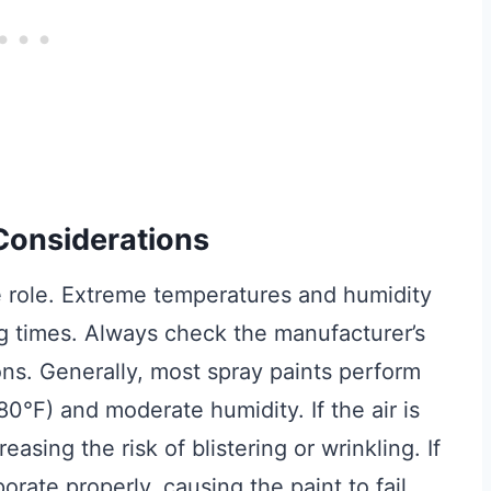
Considerations
 role. Extreme temperatures and humidity
ng times. Always check the manufacturer’s
ons. Generally, most spray paints perform
°F) and moderate humidity. If the air is
asing the risk of blistering or wrinkling. If
orate properly, causing the paint to fail.