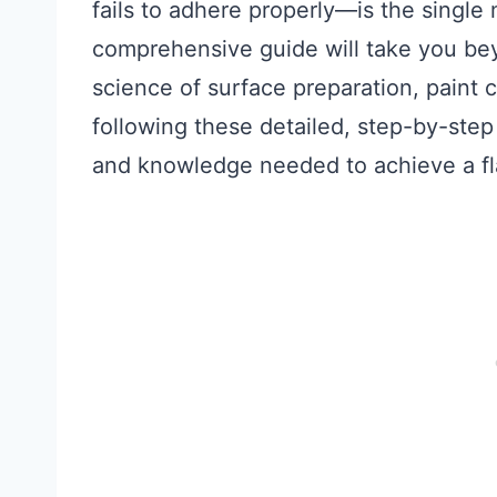
fails to adhere properly—is the single
comprehensive guide will take you bey
science of surface preparation, paint 
following these detailed, step-by-step
and knowledge needed to achieve a fla