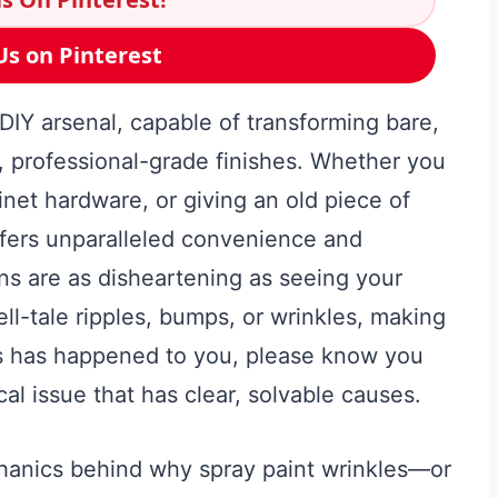
Us on Pinterest
 DIY arsenal, capable of transforming bare,
, professional-grade finishes. Whether you
inet hardware, or giving an old piece of
ffers unparalleled convenience and
ons are as disheartening as seeing your
ll-tale ripples, bumps, or wrinkles, making
this has happened to you, please know you
al issue that has clear, solvable causes.
hanics behind why spray paint wrinkles—or