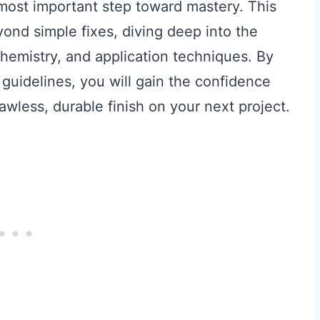
 most important step toward mastery. This
ond simple fixes, diving deep into the
chemistry, and application techniques. By
 guidelines, you will gain the confidence
wless, durable finish on your next project.