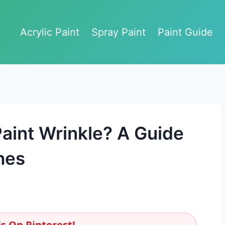
Acrylic Paint
Spray Paint
Paint Guide
aint Wrinkle? A Guide
hes
s On Pinterest!