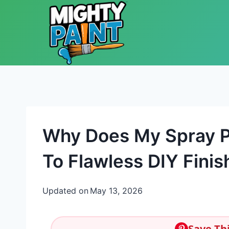
Skip to content
Why Does My Spray P
To Flawless DIY Finis
Updated on
May 13, 2026
Save Thi