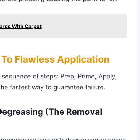
ards With Carpet
To Flawless Application
d sequence of steps: Prep, Prime, Apply,
the fastest way to guarantee failure.
 Degreasing (The Removal