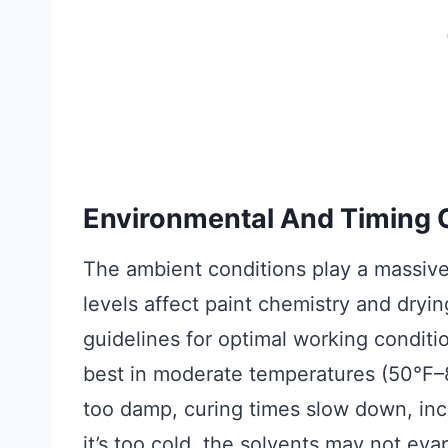
Environmental And Timing 
The ambient conditions play a massive
levels affect paint chemistry and dryi
guidelines for optimal working conditi
best in moderate temperatures (50°F–80
too damp, curing times slow down, incre
it’s too cold, the solvents may not evap