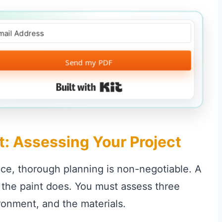
Send my PDF
Built with Kit
t: Assessing Your Project
ce, thorough planning is non-negotiable. A
e the paint does. You must assess three
ironment, and the materials.