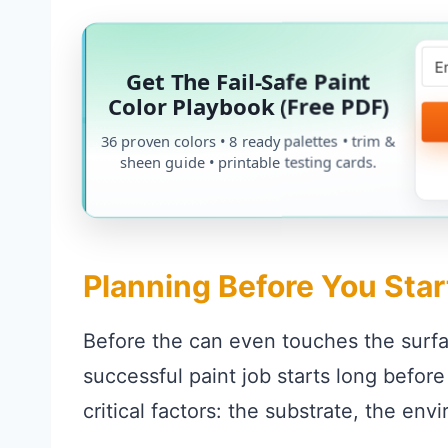
Get The Fail-Safe Paint
Color Playbook (Free PDF)
36 proven colors • 8 ready palettes • trim &
sheen guide • printable testing cards.
Planning Before You Star
Before the can even touches the surfa
successful paint job starts long befor
critical factors: the substrate, the env