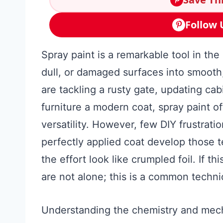
Follow 
Spray paint is a remarkable tool in the
dull, or damaged surfaces into smooth
are tackling a rusty gate, updating cab
furniture a modern coat, spray paint o
versatility. However, few DIY frustrati
perfectly applied coat develop those te
the effort look like crumpled foil. If 
are not alone; this is a common technic
Understanding the chemistry and mec