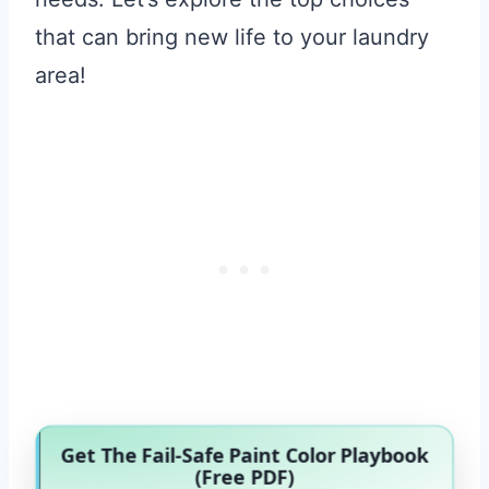
that can bring new life to your laundry
area!
Get The Fail-Safe Paint Color Playbook
(Free PDF)