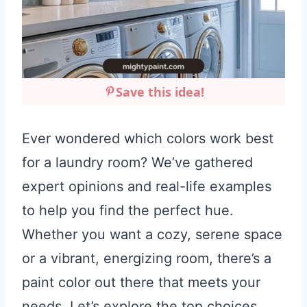
Save this idea!
Ever wondered which colors work best
for a laundry room? We’ve gathered
expert opinions and real-life examples
to help you find the perfect hue.
Whether you want a cozy, serene space
or a vibrant, energizing room, there’s a
paint color out there that meets your
needs. Let’s explore the top choices