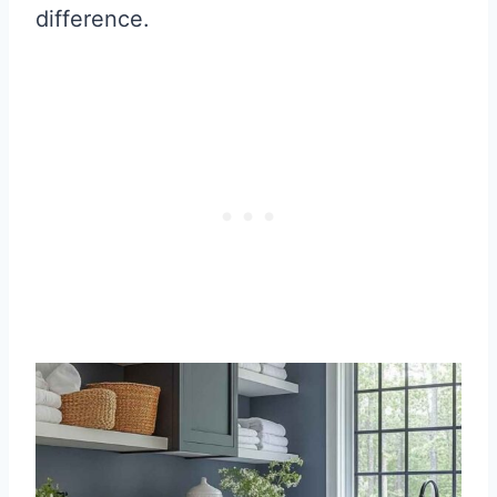
difference.