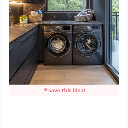
Save this idea!