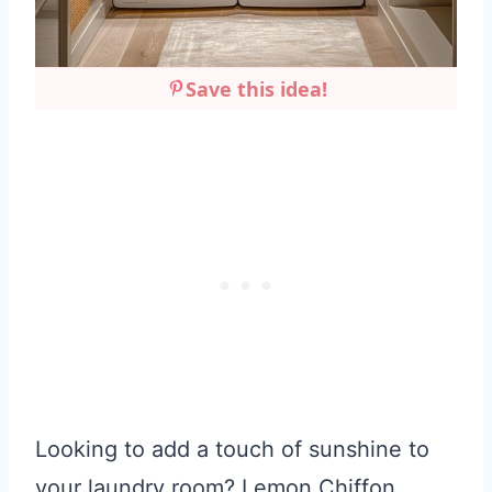
Save this idea!
Looking to add a touch of sunshine to
your laundry room? Lemon Chiffon