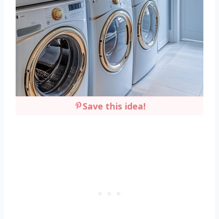
Save this idea!