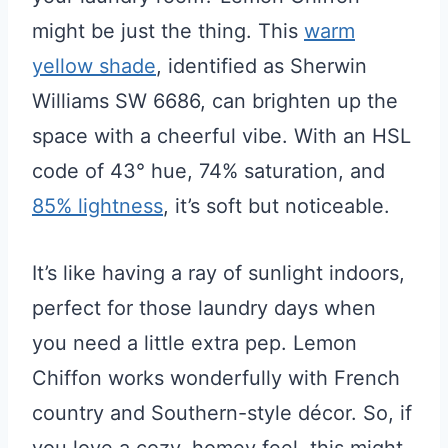
might be just the thing. This
warm
yellow shade
, identified as Sherwin
Williams SW 6686, can brighten up the
space with a cheerful vibe. With an HSL
code of 43° hue, 74% saturation, and
85% lightness
, it’s soft but noticeable.
It’s like having a ray of sunlight indoors,
perfect for those laundry days when
you need a little extra pep. Lemon
Chiffon works wonderfully with French
country and Southern-style décor. So, if
you love a cozy, homey feel, this might