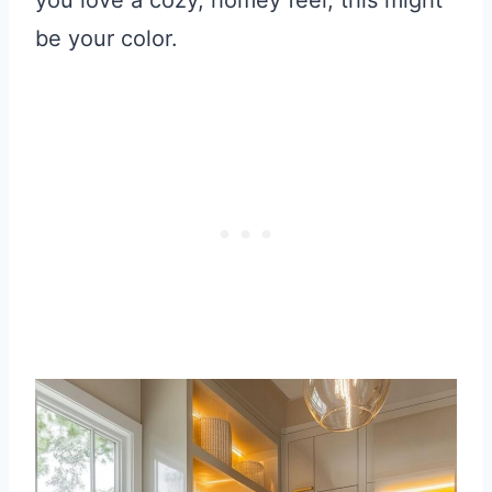
be your color.