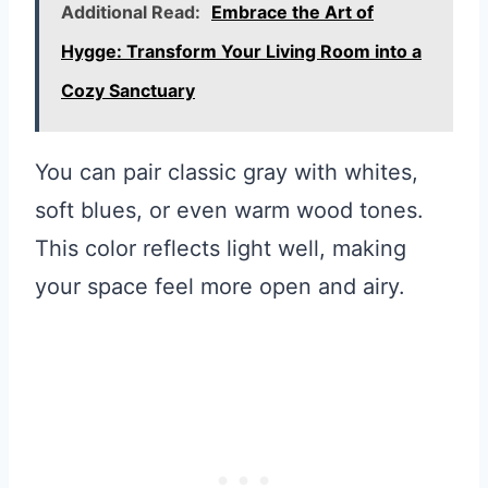
Additional Read:
Embrace the Art of
Hygge: Transform Your Living Room into a
Cozy Sanctuary
You can pair classic gray with whites,
soft blues, or even warm wood tones.
This color reflects light well, making
your space feel more open and airy.