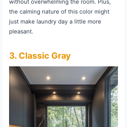
without overwhelming the room. Plus,
the calming nature of this color might
just make laundry day a little more
pleasant.
3. Classic Gray