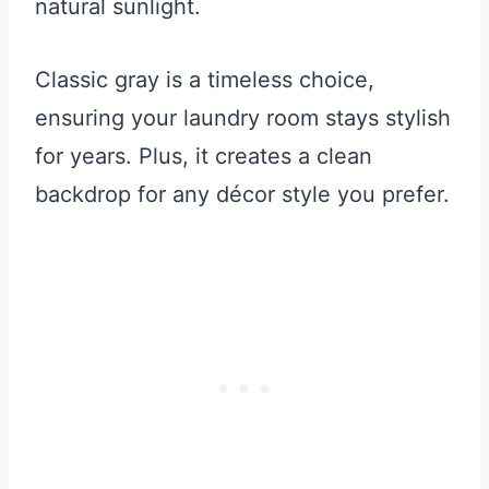
natural sunlight.
Classic gray is a timeless choice,
ensuring your laundry room stays stylish
for years. Plus, it creates a clean
backdrop for any décor style you prefer.