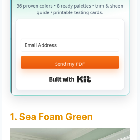
36 proven colors • 8 ready palettes • trim & sheen
guide • printable testing cards.
Send my PDF
Built with Kit
1. Sea Foam Green