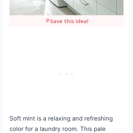
Save this idea!
Soft mint is a relaxing and refreshing
color for a laundry room. This pale