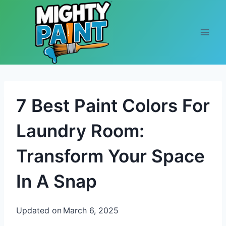
Skip to content
7 Best Paint Colors For
Laundry Room:
Transform Your Space
In A Snap
Updated on
March 6, 2025