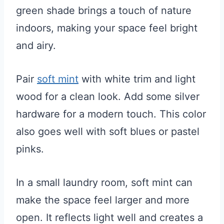
green shade brings a touch of nature
indoors, making your space feel bright
and airy.
Pair
soft mint
with white trim and light
wood for a clean look. Add some silver
hardware for a modern touch. This color
also goes well with soft blues or pastel
pinks.
In a small laundry room, soft mint can
make the space feel larger and more
open. It reflects light well and creates a