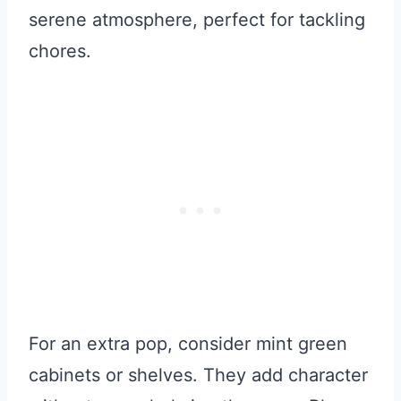
serene atmosphere, perfect for tackling
chores.
For an extra pop, consider mint green
cabinets or shelves. They add character