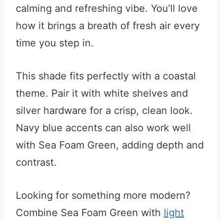
calming and refreshing vibe. You’ll love
how it brings a breath of fresh air every
time you step in.
This shade fits perfectly with a coastal
theme. Pair it with white shelves and
silver hardware for a crisp, clean look.
Navy blue accents can also work well
with Sea Foam Green, adding depth and
contrast.
Looking for something more modern?
Combine Sea Foam Green with
light