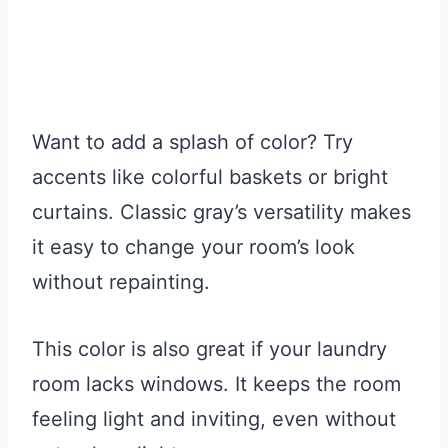
Want to add a splash of color? Try
accents like colorful baskets or bright
curtains. Classic gray’s versatility makes
it easy to change your room’s look
without repainting.
This color is also great if your laundry
room lacks windows. It keeps the room
feeling light and inviting, even without