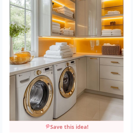
Save this idea!