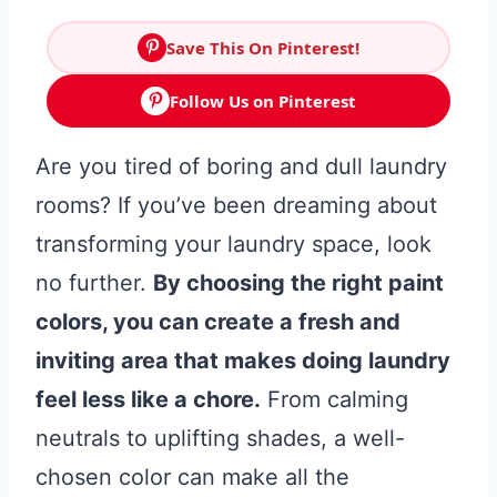
Save This On Pinterest!
Follow Us on Pinterest
Are you tired of boring and dull laundry
rooms? If you’ve been dreaming about
transforming your laundry space, look
no further.
By choosing the right paint
colors, you can create a fresh and
inviting area that makes doing laundry
feel less like a chore.
From calming
neutrals to uplifting shades, a well-
chosen color can make all the