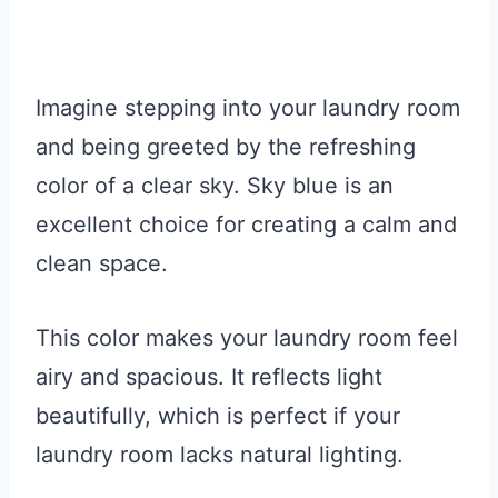
Imagine stepping into your laundry room
and being greeted by the refreshing
color of a clear sky. Sky blue is an
excellent choice for creating a calm and
clean space.
This color makes your laundry room feel
airy and spacious. It reflects light
beautifully, which is perfect if your
laundry room lacks natural lighting.