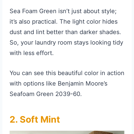
Sea Foam Green isn’t just about style;
it’s also practical. The light color hides
dust and lint better than darker shades.
So, your laundry room stays looking tidy
with less effort.
You can see this beautiful color in action
with options like Benjamin Moore’s
Seafoam Green 2039-60.
2. Soft Mint