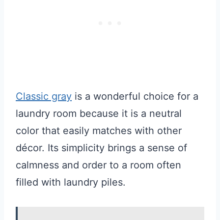
Classic gray
is a wonderful choice for a
laundry room because it is a neutral
color that easily matches with other
décor. Its simplicity brings a sense of
calmness and order to a room often
filled with laundry piles.