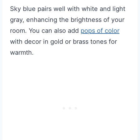
Sky blue pairs well with white and light
gray, enhancing the brightness of your
room. You can also add
pops of color
with decor in gold or brass tones for
warmth.