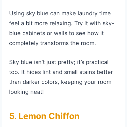
Using sky blue can make laundry time
feel a bit more relaxing. Try it with sky-
blue cabinets or walls to see how it
completely transforms the room.
Sky blue isn’t just pretty; it’s practical
too. It hides lint and small stains better
than darker colors, keeping your room
looking neat!
5. Lemon Chiffon