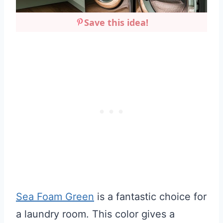
Save this idea!
Sea Foam Green
is a fantastic choice for
a laundry room. This color gives a