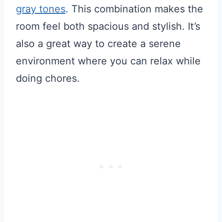
gray tones
. This combination makes the
room feel both spacious and stylish. It’s
also a great way to create a serene
environment where you can relax while
doing chores.