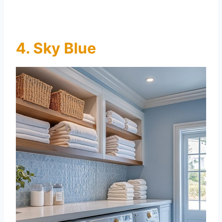
4. Sky Blue