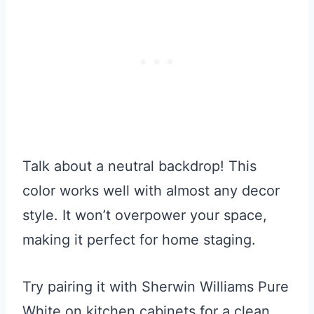
Talk about a neutral backdrop! This
color works well with almost any decor
style. It won’t overpower your space,
making it perfect for home staging.
Try pairing it with Sherwin Williams Pure
White on kitchen cabinets for a clean