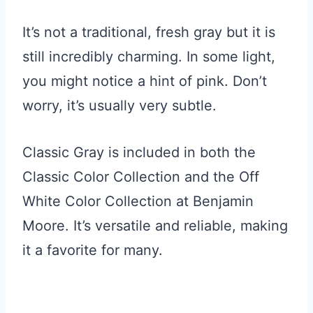
It’s not a traditional, fresh gray but it is
still incredibly charming. In some light,
you might notice a hint of pink. Don’t
worry, it’s usually very subtle.
Classic Gray is included in both the
Classic Color Collection and the Off
White Color Collection at Benjamin
Moore. It’s versatile and reliable, making
it a favorite for many.