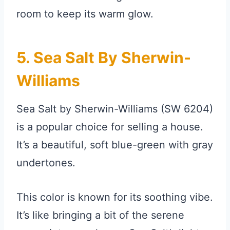
room to keep its warm glow.
5. Sea Salt By Sherwin-
Williams
Sea Salt by Sherwin-Williams (SW 6204)
is a popular choice for selling a house.
It’s a beautiful, soft blue-green with gray
undertones.
This color is known for its soothing vibe.
It’s like bringing a bit of the serene