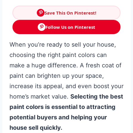
Save This On Pinterest!
Follow Us on Pinterest
When you’re ready to sell your house,
choosing the right paint colors can
make a huge difference. A fresh coat of
paint can brighten up your space,
increase its appeal, and even boost your
home’s market value.
Selecting the best
paint colors is essential to attracting
potential buyers and helping your
house sell quickly.