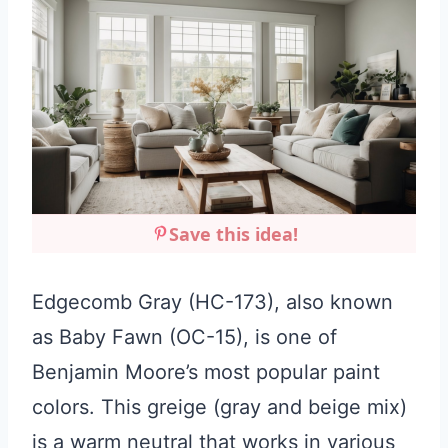
Save this idea!
Edgecomb Gray (HC-173), also known
as Baby Fawn (OC-15), is one of
Benjamin Moore’s most popular paint
colors. This greige (gray and beige mix)
is a warm neutral that works in various