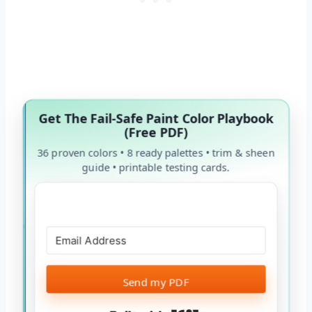
Get The Fail-Safe Paint Color Playbook
(Free PDF)
36 proven colors • 8 ready palettes • trim & sheen
guide • printable testing cards.
Send my PDF