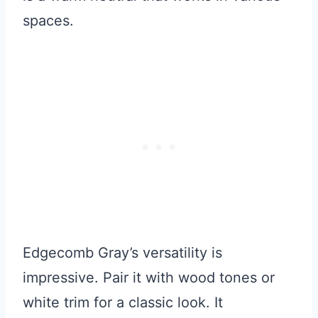
spaces.
Edgecomb Gray’s versatility is
impressive. Pair it with wood tones or
white trim for a classic look. It