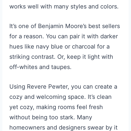
works well with many styles and colors.
It’s one of Benjamin Moore’s best sellers
for a reason. You can pair it with darker
hues like navy blue or charcoal for a
striking contrast. Or, keep it light with
off-whites and taupes.
Using Revere Pewter, you can create a
cozy and welcoming space. It’s clean
yet cozy, making rooms feel fresh
without being too stark. Many
homeowners and designers swear by it