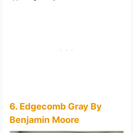
6. Edgecomb Gray By
Benjamin Moore