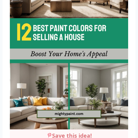
Save this idea!