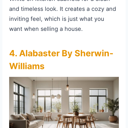
and timeless look. It creates a cozy and
inviting feel, which is just what you
want when selling a house.
4. Alabaster By Sherwin-
Williams