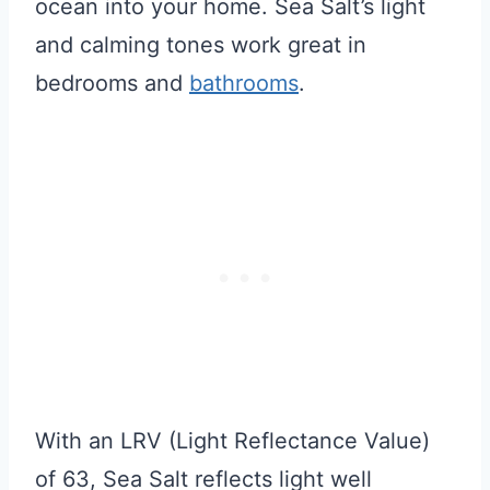
ocean into your home. Sea Salt’s light
and calming tones work great in
bedrooms and
bathrooms
.
With an LRV (Light Reflectance Value)
of 63, Sea Salt reflects light well