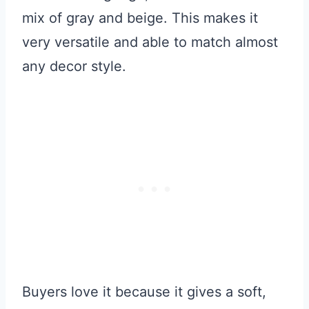
mix of gray and beige. This makes it
very versatile and able to match almost
any decor style.
Buyers love it because it gives a soft,