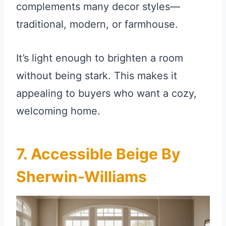
complements many decor styles—
traditional, modern, or farmhouse.
It’s light enough to brighten a room
without being stark. This makes it
appealing to buyers who want a cozy,
welcoming home.
7. Accessible Beige By
Sherwin-Williams