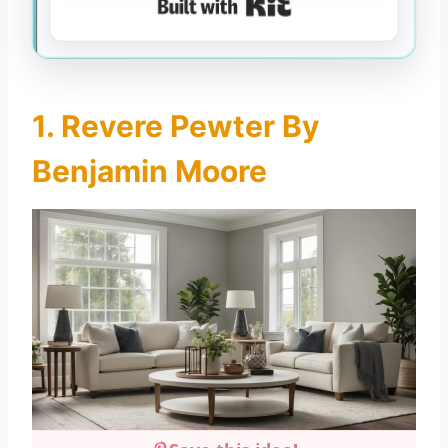
Built with Kit
1. Revere Pewter By
Benjamin Moore