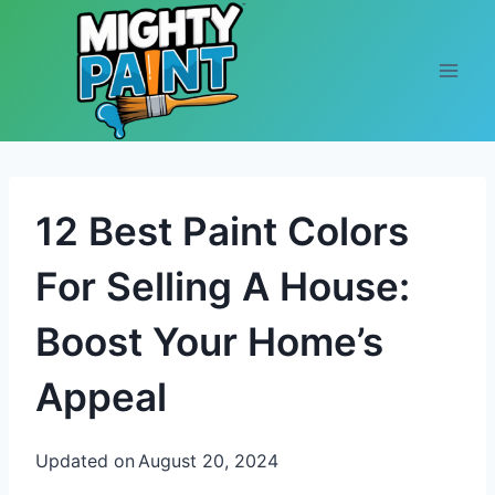
Skip to content
12 Best Paint Colors
For Selling A House:
Boost Your Home’s
Appeal
Updated on
August 20, 2024