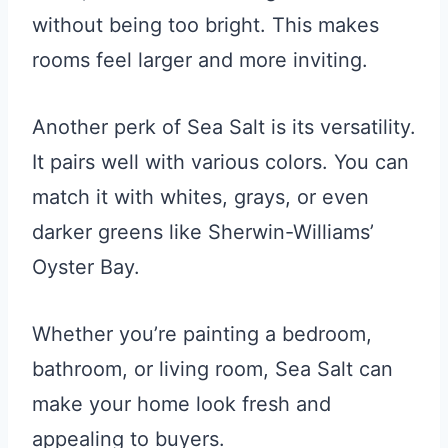
without being too bright. This makes
rooms feel larger and more inviting.
Another perk of Sea Salt is its versatility.
It pairs well with various colors. You can
match it with whites, grays, or even
darker greens like Sherwin-Williams’
Oyster Bay.
Whether you’re painting a bedroom,
bathroom, or living room, Sea Salt can
make your home look fresh and
appealing to buyers.