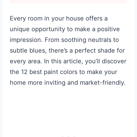
Every room in your house offers a
unique opportunity to make a positive
impression. From soothing neutrals to
subtle blues, there’s a perfect shade for
every area. In this article, you’ll discover
the 12 best paint colors to make your
home more inviting and market-friendly.