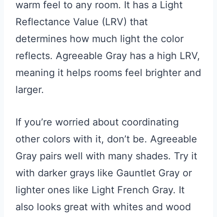
warm feel to any room. It has a Light
Reflectance Value (LRV) that
determines how much light the color
reflects. Agreeable Gray has a high LRV,
meaning it helps rooms feel brighter and
larger.
If you’re worried about coordinating
other colors with it, don’t be. Agreeable
Gray pairs well with many shades. Try it
with darker grays like Gauntlet Gray or
lighter ones like Light French Gray. It
also looks great with whites and wood