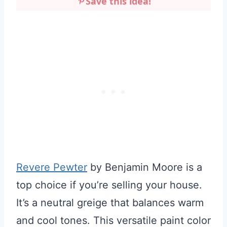
Save this idea!
Revere Pewter
by Benjamin Moore is a
top choice if you’re selling your house.
It’s a neutral greige that balances warm
and cool tones. This versatile paint color