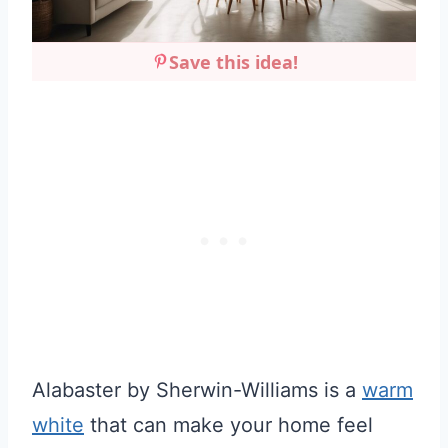
Save this idea!
Alabaster by Sherwin-Williams is a
warm
white
that can make your home feel