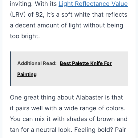
inviting. With its
Light Reflectance Value
(LRV) of 82, it’s a soft white that reflects
a decent amount of light without being
too bright.
Additional Read:
Best Palette Knife For
Painting
One great thing about Alabaster is that
it pairs well with a wide range of colors.
You can mix it with shades of brown and
tan for a neutral look. Feeling bold? Pair