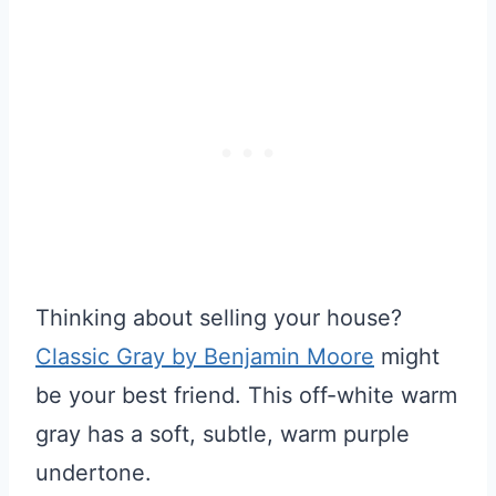
Thinking about selling your house?
Classic Gray by Benjamin Moore
might
be your best friend. This off-white warm
gray has a soft, subtle, warm purple
undertone.