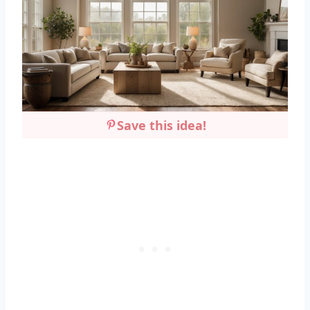
Save this idea!