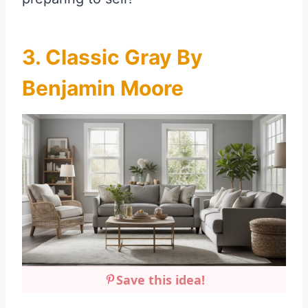
3. Classic Gray By
Benjamin Moore
Save this idea!