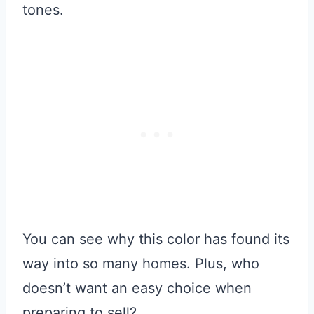
tones.
You can see why this color has found its
way into so many homes. Plus, who
doesn’t want an easy choice when
preparing to sell?