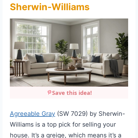
Sherwin-Williams
Save this idea!
Agreeable Gray
(SW 7029) by Sherwin-
Williams is a top pick for selling your
house. It’s a greige, which means it’s a