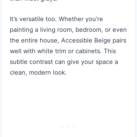
It’s versatile too. Whether you’re
painting a living room, bedroom, or even
the entire house, Accessible Beige pairs
well with white trim or cabinets. This
subtle contrast can give your space a
clean, modern look.