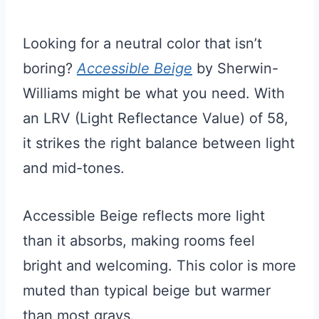
Looking for a neutral color that isn’t
boring?
Accessible Beige
by Sherwin-
Williams might be what you need. With
an LRV (Light Reflectance Value) of 58,
it strikes the right balance between light
and mid-tones.
Accessible Beige reflects more light
than it absorbs, making rooms feel
bright and welcoming. This color is more
muted than typical beige but warmer
than most grays.