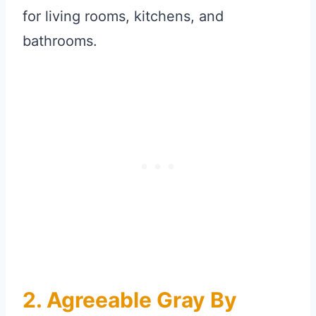
for living rooms, kitchens, and
bathrooms.
2. Agreeable Gray By