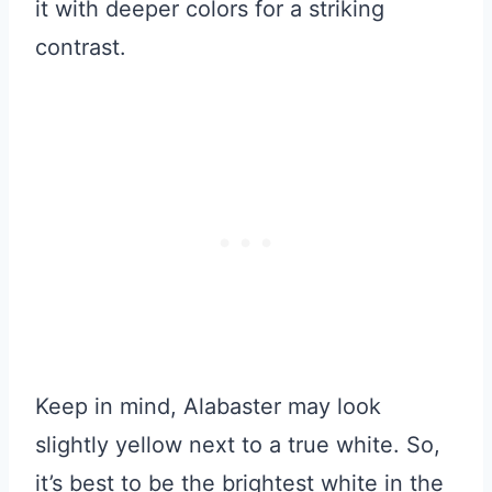
it with deeper colors for a striking
contrast.
Keep in mind, Alabaster may look
slightly yellow next to a true white. So,
it’s best to be the brightest white in the