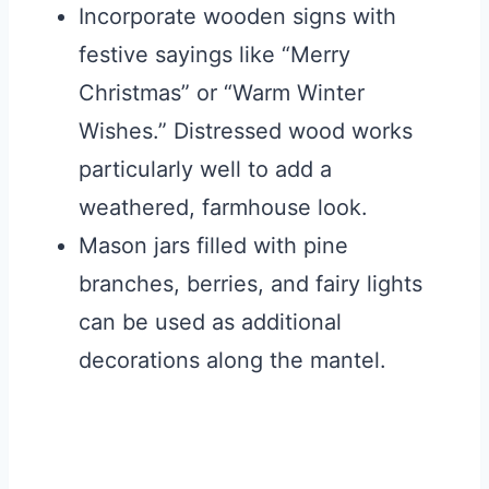
Incorporate wooden signs with
festive sayings like “Merry
Christmas” or “Warm Winter
Wishes.” Distressed wood works
particularly well to add a
weathered, farmhouse look.
Mason jars filled with pine
branches, berries, and fairy lights
can be used as additional
decorations along the mantel.