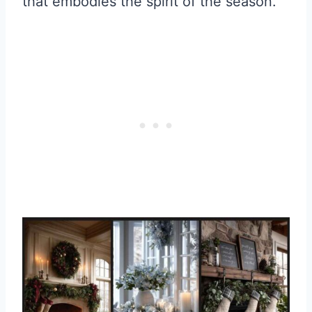
that embodies the spirit of the season.