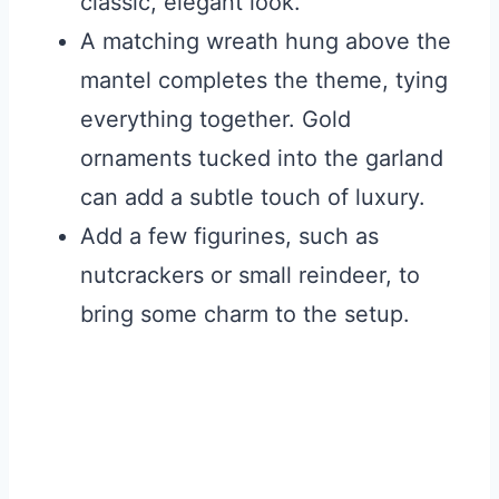
classic, elegant look.
A matching wreath hung above the
mantel completes the theme, tying
everything together. Gold
ornaments tucked into the garland
can add a subtle touch of luxury.
Add a few figurines, such as
nutcrackers or small reindeer, to
bring some charm to the setup.