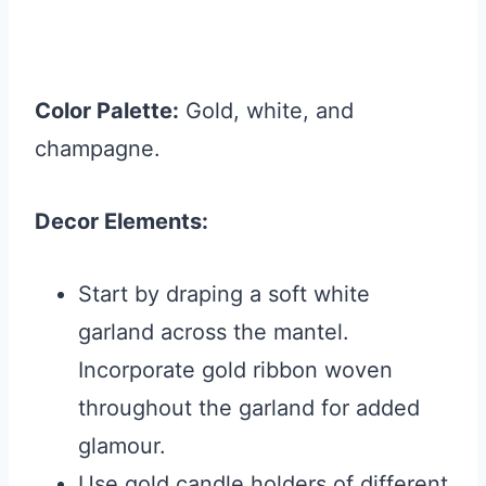
Color Palette:
Gold, white, and
champagne.
Decor Elements:
Start by draping a soft white
garland across the mantel.
Incorporate gold ribbon woven
throughout the garland for added
glamour.
Use gold candle holders of different