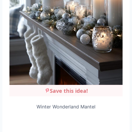
Save this idea!
Winter Wonderland Mantel