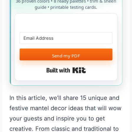
36 proven colors • 8 ready palettes • trim & sheen
guide • printable testing cards.
Send my PDF
Built with Kit
In this article, we’ll share 15 unique and
festive mantel decor ideas that will wow
your guests and inspire you to get
creative. From classic and traditional to