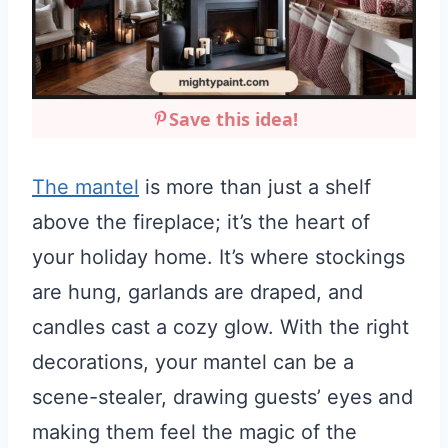
Save this idea!
The mantel
is more than just a shelf
above the fireplace; it’s the heart of
your holiday home. It’s where stockings
are hung, garlands are draped, and
candles cast a cozy glow. With the right
decorations, your mantel can be a
scene-stealer, drawing guests’ eyes and
making them feel the magic of the