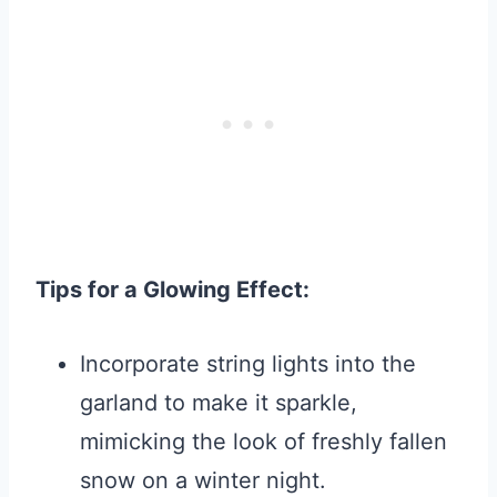
Tips for a Glowing Effect:
Incorporate string lights into the
garland to make it sparkle,
mimicking the look of freshly fallen
snow on a winter night.