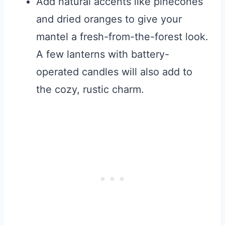
Add natural accents like pinecones
and dried oranges to give your
mantel a fresh-from-the-forest look.
A few lanterns with battery-
operated candles will also add to
the cozy, rustic charm.