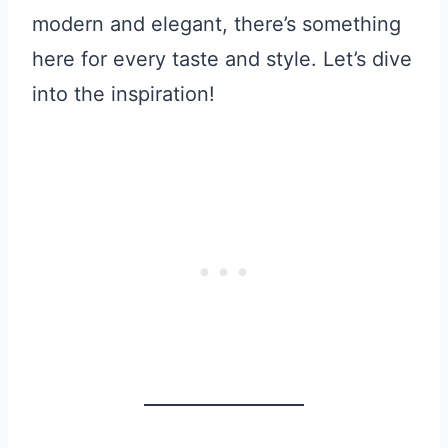
modern and elegant, there’s something
here for every taste and style. Let’s dive
into the inspiration!