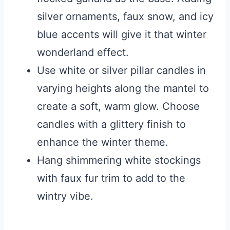
silver ornaments, faux snow, and icy
blue accents will give it that winter
wonderland effect.
Use white or silver pillar candles in
varying heights along the mantel to
create a soft, warm glow. Choose
candles with a glittery finish to
enhance the winter theme.
Hang shimmering white stockings
with faux fur trim to add to the
wintry vibe.