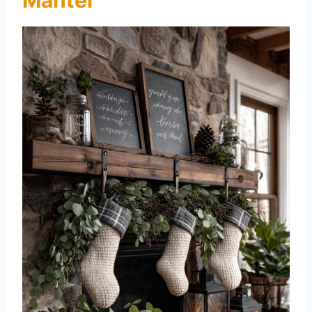
Mantel