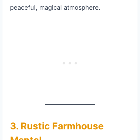
peaceful, magical atmosphere.
3. Rustic Farmhouse