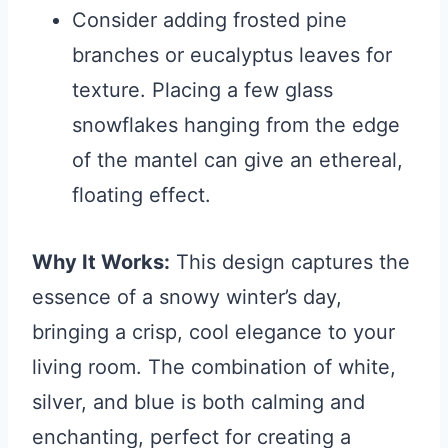
Consider adding frosted pine
branches or eucalyptus leaves for
texture. Placing a few glass
snowflakes hanging from the edge
of the mantel can give an ethereal,
floating effect.
Why It Works:
This design captures the
essence of a snowy winter’s day,
bringing a crisp, cool elegance to your
living room. The combination of white,
silver, and blue is both calming and
enchanting, perfect for creating a