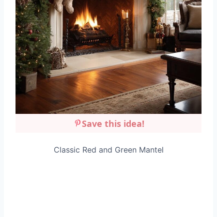
Save this idea!
Classic Red and Green Mantel