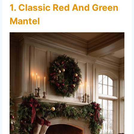
1. Classic Red And Green
Mantel