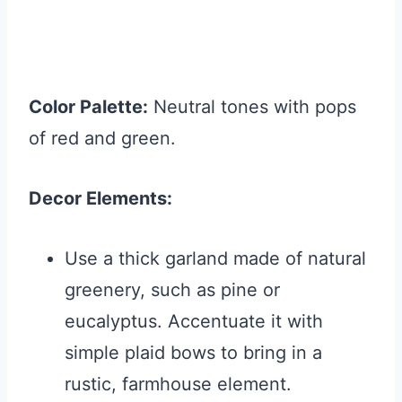
Color Palette:
Neutral tones with pops
of red and green.
Decor Elements:
Use a thick garland made of natural
greenery, such as pine or
eucalyptus. Accentuate it with
simple plaid bows to bring in a
rustic, farmhouse element.