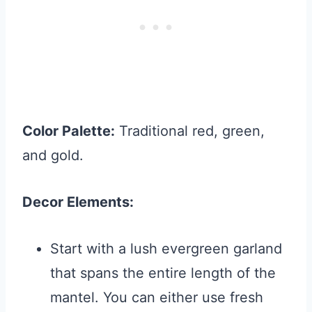
Color Palette:
Traditional red, green,
and gold.
Decor Elements:
Start with a lush evergreen garland
that spans the entire length of the
mantel. You can either use fresh