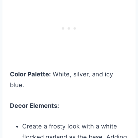
Color Palette:
White, silver, and icy
blue.
Decor Elements:
Create a frosty look with a white
flocked garland as the base. Adding