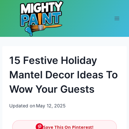
Skip to content
15 Festive Holiday
Mantel Decor Ideas To
Wow Your Guests
Updated on
May 12, 2025
Save This On Pinterest!