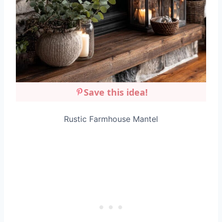
Save this idea!
Rustic Farmhouse Mantel