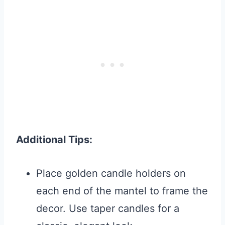
Additional Tips:
Place golden candle holders on
each end of the mantel to frame the
decor. Use taper candles for a