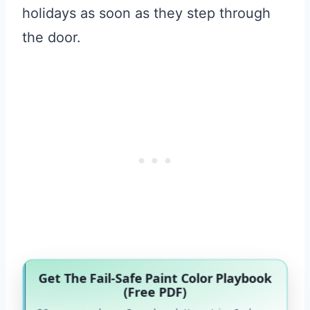
holidays as soon as they step through
the door.
Get The Fail-Safe Paint Color Playbook
(Free PDF)