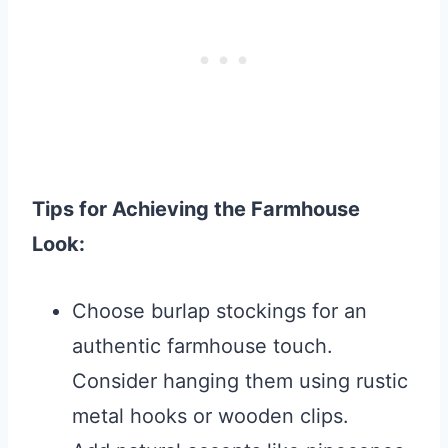
Tips for Achieving the Farmhouse
Look:
Choose burlap stockings for an
authentic farmhouse touch.
Consider hanging them using rustic
metal hooks or wooden clips.