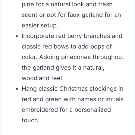
pine for a natural look and fresh
scent or opt for faux garland for an
easier setup.
Incorporate red berry branches and
classic red bows to add pops of
color. Adding pinecones throughout
the garland gives it a natural,
woodland feel.
Hang classic Christmas stockings in
red and green with names or initials
embroidered for a personalized
touch.