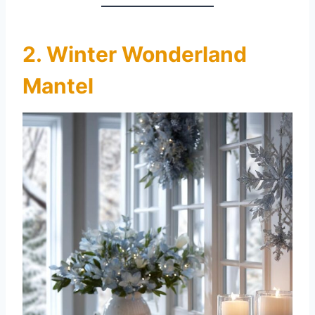
2. Winter Wonderland
Mantel