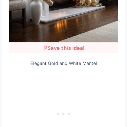
Save this idea!
Elegant Gold and White Mantel