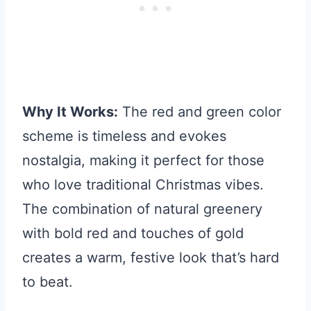
Why It Works:
The red and green color
scheme is timeless and evokes
nostalgia, making it perfect for those
who love traditional Christmas vibes.
The combination of natural greenery
with bold red and touches of gold
creates a warm, festive look that’s hard
to beat.