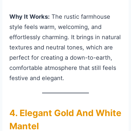
Why It Works:
The rustic farmhouse
style feels warm, welcoming, and
effortlessly charming. It brings in natural
textures and neutral tones, which are
perfect for creating a down-to-earth,
comfortable atmosphere that still feels
festive and elegant.
4. Elegant Gold And White
Mantel