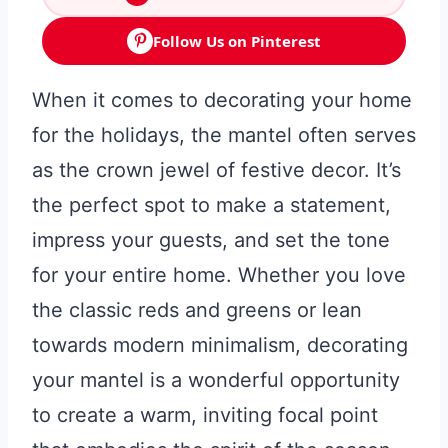
Follow Us on Pinterest
When it comes to decorating your home
for the holidays, the mantel often serves
as the crown jewel of festive decor. It’s
the perfect spot to make a statement,
impress your guests, and set the tone
for your entire home. Whether you love
the classic reds and greens or lean
towards modern minimalism, decorating
your mantel is a wonderful opportunity
to create a warm, inviting focal point