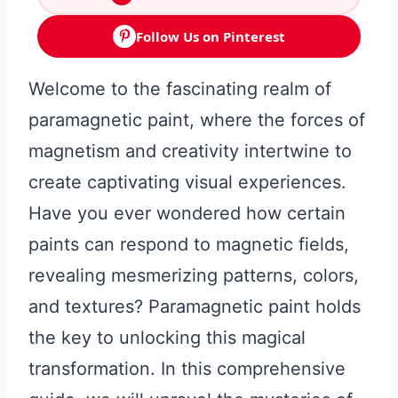
Follow Us on Pinterest
Welcome to the fascinating realm of
paramagnetic paint, where the forces of
magnetism and creativity intertwine to
create captivating visual experiences.
Have you ever wondered how certain
paints can respond to magnetic fields,
revealing mesmerizing patterns, colors,
and textures? Paramagnetic paint holds
the key to unlocking this magical
transformation. In this comprehensive