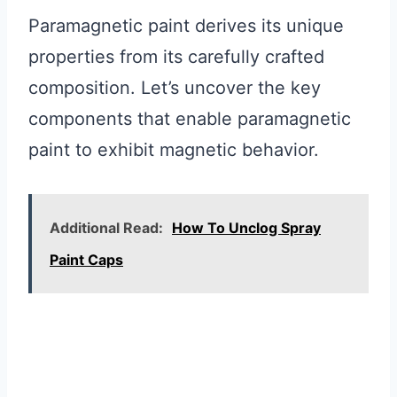
Paramagnetic paint derives its unique
properties from its carefully crafted
composition. Let’s uncover the key
components that enable paramagnetic
paint to exhibit magnetic behavior.
Additional Read:
How To Unclog Spray
Paint Caps