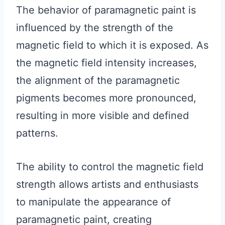
The behavior of paramagnetic paint is
influenced by the strength of the
magnetic field to which it is exposed. As
the magnetic field intensity increases,
the alignment of the paramagnetic
pigments becomes more pronounced,
resulting in more visible and defined
patterns.
The ability to control the magnetic field
strength allows artists and enthusiasts
to manipulate the appearance of
paramagnetic paint, creating