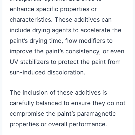
enhance specific properties or
characteristics. These additives can
include drying agents to accelerate the
paint’s drying time, flow modifiers to
improve the paint’s consistency, or even
UV stabilizers to protect the paint from
sun-induced discoloration.
The inclusion of these additives is
carefully balanced to ensure they do not
compromise the paint’s paramagnetic
properties or overall performance.