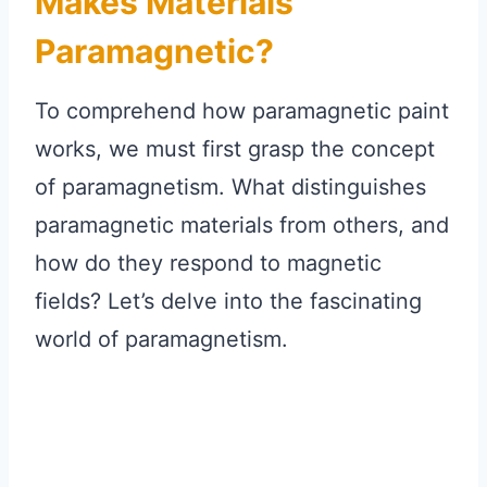
Makes Materials
Paramagnetic?
To comprehend how paramagnetic paint
works, we must first grasp the concept
of paramagnetism. What distinguishes
paramagnetic materials from others, and
how do they respond to magnetic
fields? Let’s delve into the fascinating
world of paramagnetism.