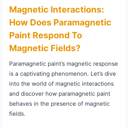
Magnetic Interactions:
How Does Paramagnetic
Paint Respond To
Magnetic Fields?
Paramagnetic paint’s magnetic response
is a captivating phenomenon. Let’s dive
into the world of magnetic interactions
and discover how paramagnetic paint
behaves in the presence of magnetic
fields.