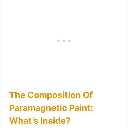
The Composition Of
Paramagnetic Paint:
What’s Inside?