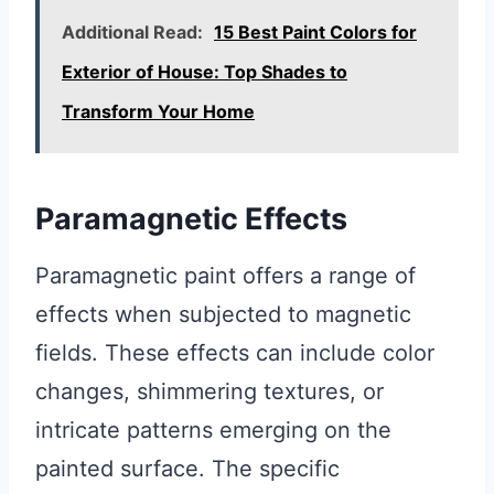
Additional Read:
15 Best Paint Colors for
Exterior of House: Top Shades to
Transform Your Home
Paramagnetic Effects
Paramagnetic paint offers a range of
effects when subjected to magnetic
fields. These effects can include color
changes, shimmering textures, or
intricate patterns emerging on the
painted surface. The specific