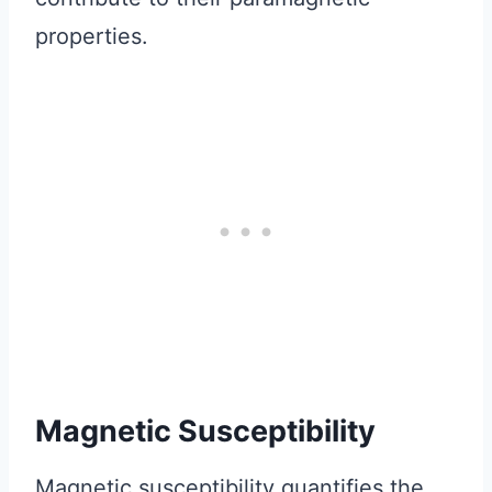
properties.
Magnetic Susceptibility
Magnetic susceptibility quantifies the