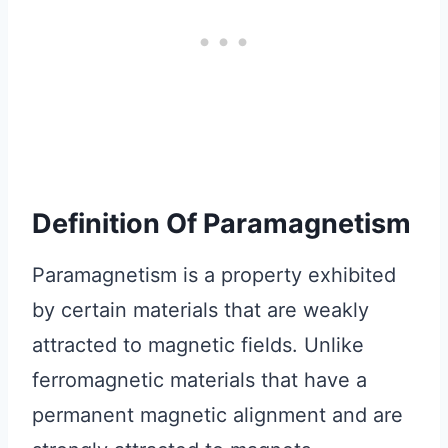
Definition Of Paramagnetism
Paramagnetism is a property exhibited
by certain materials that are weakly
attracted to magnetic fields. Unlike
ferromagnetic materials that have a
permanent magnetic alignment and are