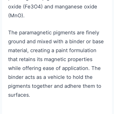
oxide (Fe3O4) and manganese oxide
(MnO).
The paramagnetic pigments are finely
ground and mixed with a binder or base
material, creating a paint formulation
that retains its magnetic properties
while offering ease of application. The
binder acts as a vehicle to hold the
pigments together and adhere them to
surfaces.