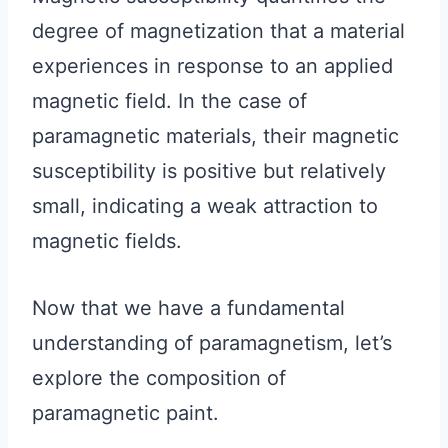
degree of magnetization that a material
experiences in response to an applied
magnetic field. In the case of
paramagnetic materials, their magnetic
susceptibility is positive but relatively
small, indicating a weak attraction to
magnetic fields.
Now that we have a fundamental
understanding of paramagnetism, let’s
explore the composition of
paramagnetic paint.