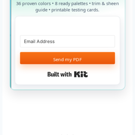
36 proven colors • 8 ready palettes • trim & sheen
guide • printable testing cards.
Send my PDF
Built with Kit