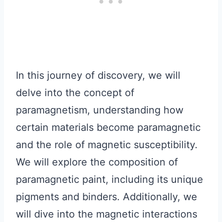
In this journey of discovery, we will
delve into the concept of
paramagnetism, understanding how
certain materials become paramagnetic
and the role of magnetic susceptibility.
We will explore the composition of
paramagnetic paint, including its unique
pigments and binders. Additionally, we
will dive into the magnetic interactions