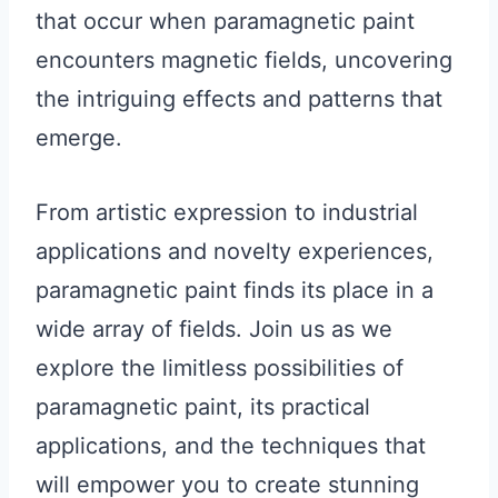
that occur when paramagnetic paint
encounters magnetic fields, uncovering
the intriguing effects and patterns that
emerge.
From artistic expression to industrial
applications and novelty experiences,
paramagnetic paint finds its place in a
wide array of fields. Join us as we
explore the limitless possibilities of
paramagnetic paint, its practical
applications, and the techniques that
will empower you to create stunning