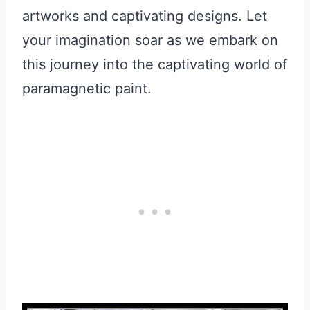
artworks and captivating designs. Let
your imagination soar as we embark on
this journey into the captivating world of
paramagnetic paint.