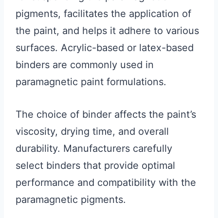
pigments, facilitates the application of
the paint, and helps it adhere to various
surfaces. Acrylic-based or latex-based
binders are commonly used in
paramagnetic paint formulations.
The choice of binder affects the paint’s
viscosity, drying time, and overall
durability. Manufacturers carefully
select binders that provide optimal
performance and compatibility with the
paramagnetic pigments.