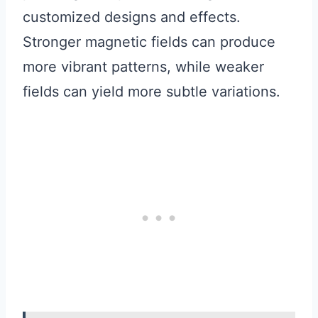
customized designs and effects.
Stronger magnetic fields can produce
more vibrant patterns, while weaker
fields can yield more subtle variations.