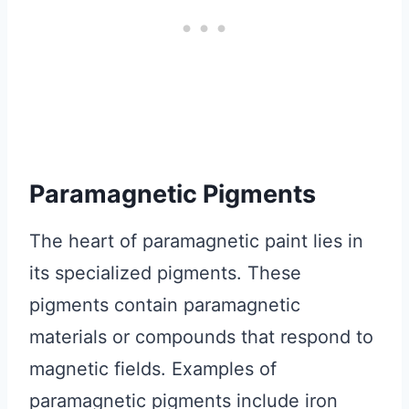
Paramagnetic Pigments
The heart of paramagnetic paint lies in
its specialized pigments. These
pigments contain paramagnetic
materials or compounds that respond to
magnetic fields. Examples of
paramagnetic pigments include iron