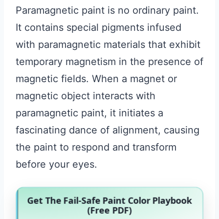
Paramagnetic paint is no ordinary paint.
It contains special pigments infused
with paramagnetic materials that exhibit
temporary magnetism in the presence of
magnetic fields. When a magnet or
magnetic object interacts with
paramagnetic paint, it initiates a
fascinating dance of alignment, causing
the paint to respond and transform
before your eyes.
Get The Fail-Safe Paint Color Playbook
(Free PDF)