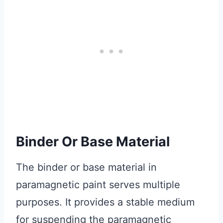
Binder Or Base Material
The binder or base material in
paramagnetic paint serves multiple
purposes. It provides a stable medium
for suspending the paramagnetic