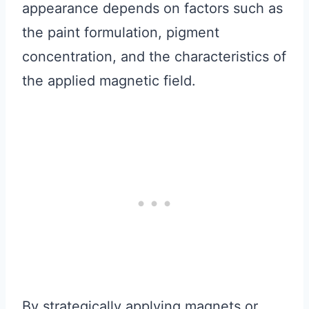
appearance depends on factors such as
the paint formulation, pigment
concentration, and the characteristics of
the applied magnetic field.
By strategically applying magnets or