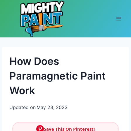
Skip to content
How Does
Paramagnetic Paint
Work
Updated on
May 23, 2023
Save This On Pinterest!