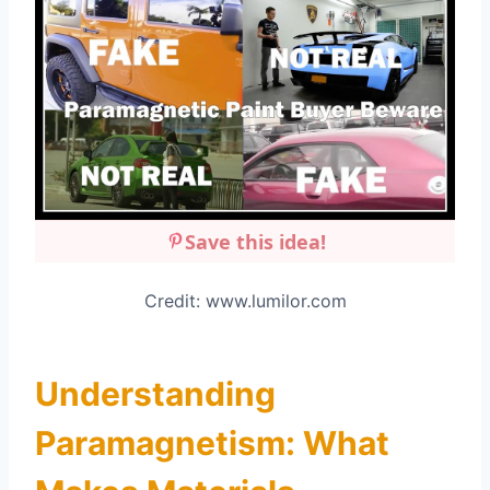
Save this idea!
Credit: www.lumilor.com
Understanding
Paramagnetism: What