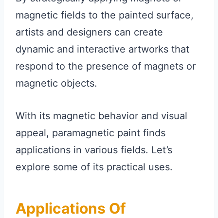
magnetic fields to the painted surface,
artists and designers can create
dynamic and interactive artworks that
respond to the presence of magnets or
magnetic objects.
With its magnetic behavior and visual
appeal, paramagnetic paint finds
applications in various fields. Let’s
explore some of its practical uses.
Applications Of