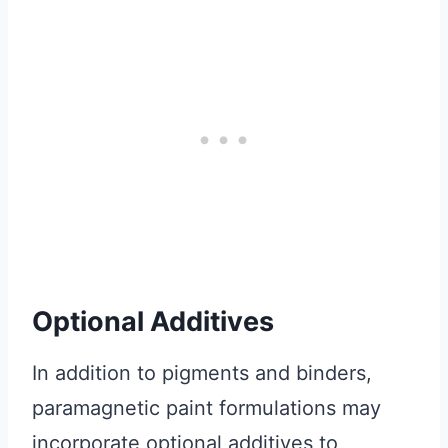
Optional Additives
In addition to pigments and binders,
paramagnetic paint formulations may
incorporate optional additives to