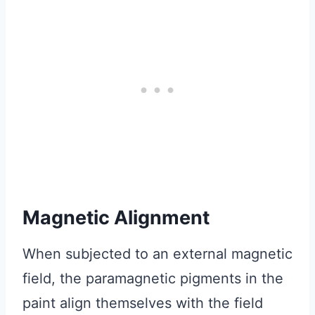
Magnetic Alignment
When subjected to an external magnetic
field, the paramagnetic pigments in the
paint align themselves with the field