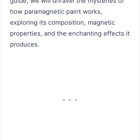
guide, we will unravel the mysteries of
how paramagnetic paint works,
exploring its composition, magnetic
properties, and the enchanting effects it
produces.