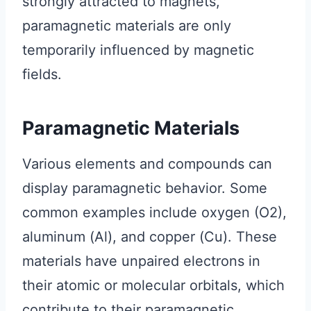
strongly attracted to magnets,
paramagnetic materials are only
temporarily influenced by magnetic
fields.
Paramagnetic Materials
Various elements and compounds can
display paramagnetic behavior. Some
common examples include oxygen (O2),
aluminum (Al), and copper (Cu). These
materials have unpaired electrons in
their atomic or molecular orbitals, which
contribute to their paramagnetic