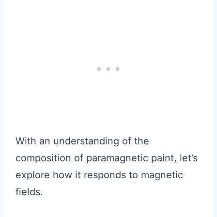
With an understanding of the
composition of paramagnetic paint, let’s
explore how it responds to magnetic
fields.