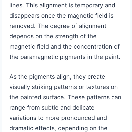
lines. This alignment is temporary and
disappears once the magnetic field is
removed. The degree of alignment
depends on the strength of the
magnetic field and the concentration of
the paramagnetic pigments in the paint.
As the pigments align, they create
visually striking patterns or textures on
the painted surface. These patterns can
range from subtle and delicate
variations to more pronounced and
dramatic effects, depending on the