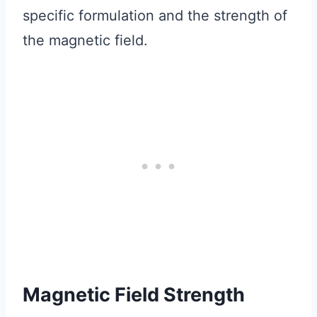
specific formulation and the strength of
the magnetic field.
Magnetic Field Strength