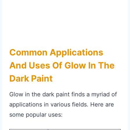
Common Applications
And Uses Of Glow In The
Dark Paint
Glow in the dark paint finds a myriad of
applications in various fields. Here are
some popular uses: