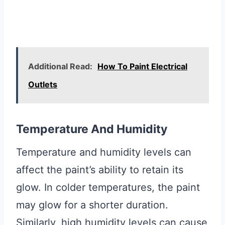
Additional Read:
How To Paint Electrical
Outlets
Temperature And Humidity
Temperature and humidity levels can
affect the paint’s ability to retain its
glow. In colder temperatures, the paint
may glow for a shorter duration.
Similarly, high humidity levels can cause