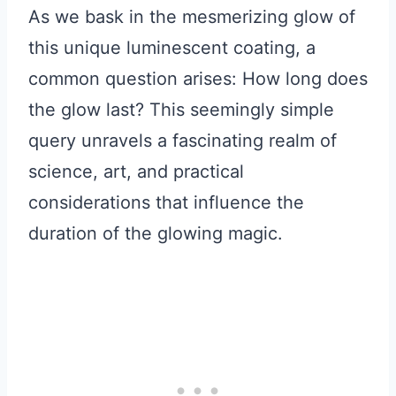
As we bask in the mesmerizing glow of
this unique luminescent coating, a
common question arises: How long does
the glow last? This seemingly simple
query unravels a fascinating realm of
science, art, and practical
considerations that influence the
duration of the glowing magic.