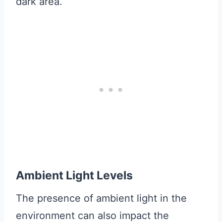
dark area.
Ambient Light Levels
The presence of ambient light in the
environment can also impact the