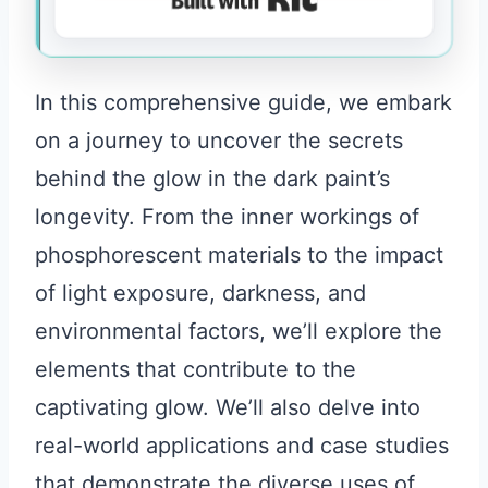
In this comprehensive guide, we embark
on a journey to uncover the secrets
behind the glow in the dark paint’s
longevity. From the inner workings of
phosphorescent materials to the impact
of light exposure, darkness, and
environmental factors, we’ll explore the
elements that contribute to the
captivating glow. We’ll also delve into
real-world applications and case studies
that demonstrate the diverse uses of