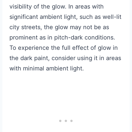
visibility of the glow. In areas with
significant ambient light, such as well-lit
city streets, the glow may not be as
prominent as in pitch-dark conditions.
To experience the full effect of glow in
the dark paint, consider using it in areas
with minimal ambient light.