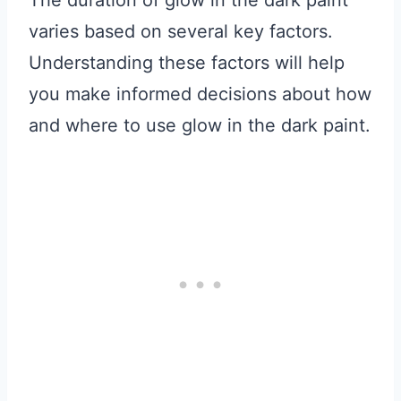
The duration of glow in the dark paint
varies based on several key factors.
Understanding these factors will help
you make informed decisions about how
and where to use glow in the dark paint.