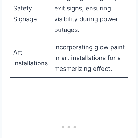
Safety
exit signs, ensuring
Signage
visibility during power
outages.
Incorporating glow paint
Art
in art installations for a
Installations
mesmerizing effect.