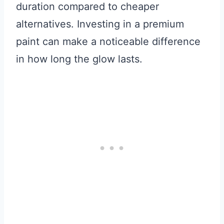
duration compared to cheaper
alternatives. Investing in a premium
paint can make a noticeable difference
in how long the glow lasts.