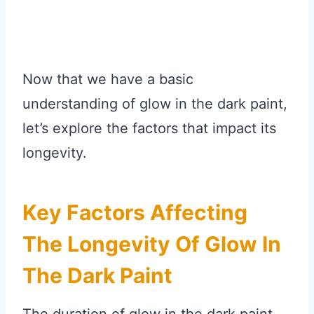
Now that we have a basic
understanding of glow in the dark paint,
let’s explore the factors that impact its
longevity.
Key Factors Affecting
The Longevity Of Glow In
The Dark Paint