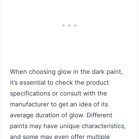
When choosing glow in the dark paint,
it’s essential to check the product
specifications or consult with the
manufacturer to get an idea of its
average duration of glow. Different
paints may have unique characteristics,
and some may even offer multiple