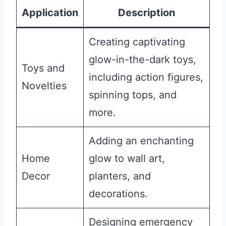
Application
Description
Creating captivating
glow-in-the-dark toys,
Toys and
including action figures,
Novelties
spinning tops, and
more.
Adding an enchanting
Home
glow to wall art,
Decor
planters, and
decorations.
Designing emergency