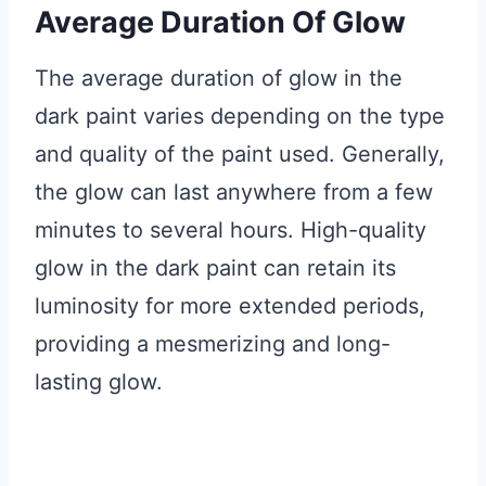
Average Duration Of Glow
The average duration of glow in the
dark paint varies depending on the type
and quality of the paint used. Generally,
the glow can last anywhere from a few
minutes to several hours. High-quality
glow in the dark paint can retain its
luminosity for more extended periods,
providing a mesmerizing and long-
lasting glow.