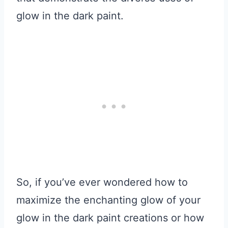
glow in the dark paint.
So, if you’ve ever wondered how to
maximize the enchanting glow of your
glow in the dark paint creations or how