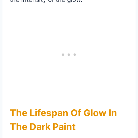
The Lifespan Of Glow In
The Dark Paint