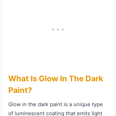
What Is Glow In The Dark
Paint?
Glow in the dark paint is a unique type
of luminescent coating that emits light