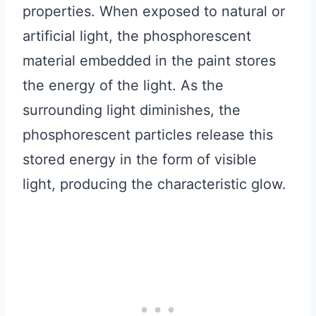
properties. When exposed to natural or
artificial light, the phosphorescent
material embedded in the paint stores
the energy of the light. As the
surrounding light diminishes, the
phosphorescent particles release this
stored energy in the form of visible
light, producing the characteristic glow.