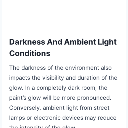
Darkness And Ambient Light
Conditions
The darkness of the environment also
impacts the visibility and duration of the
glow. In a completely dark room, the
paint’s glow will be more pronounced.
Conversely, ambient light from street
lamps or electronic devices may reduce
the intensity of the glow.