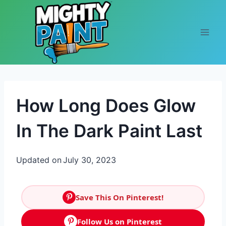
Skip to content
How Long Does Glow
In The Dark Paint Last
Updated on
July 30, 2023
Save This On Pinterest!
Follow Us on Pinterest