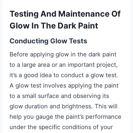
Testing And Maintenance Of
Glow In The Dark Paint
Conducting Glow Tests
Before applying glow in the dark paint
to a large area or an important project,
it’s a good idea to conduct a glow test.
A glow test involves applying the paint
to a small surface and observing its
glow duration and brightness. This will
help you gauge the paint’s performance
under the specific conditions of your