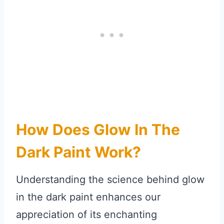
How Does Glow In The
Dark Paint Work?
Understanding the science behind glow
in the dark paint enhances our
appreciation of its enchanting