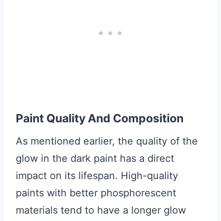
Paint Quality And Composition
As mentioned earlier, the quality of the
glow in the dark paint has a direct
impact on its lifespan. High-quality
paints with better phosphorescent
materials tend to have a longer glow