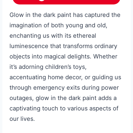
Glow in the dark paint has captured the
imagination of both young and old,
enchanting us with its ethereal
luminescence that transforms ordinary
objects into magical delights. Whether
it’s adorning children’s toys,
accentuating home decor, or guiding us
through emergency exits during power
outages, glow in the dark paint adds a
captivating touch to various aspects of
our lives.