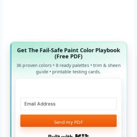
Get The Fail-Safe Paint Color Playbook
(Free PDF)
36 proven colors • 8 ready palettes • trim & sheen
guide • printable testing cards.
Send my PDF
Built with Kit