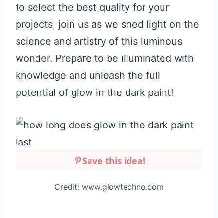
to select the best quality for your
projects, join us as we shed light on the
science and artistry of this luminous
wonder. Prepare to be illuminated with
knowledge and unleash the full
potential of glow in the dark paint!
Save this idea!
Credit: www.glowtechno.com