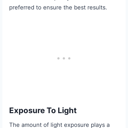
preferred to ensure the best results.
Exposure To Light
The amount of light exposure plays a