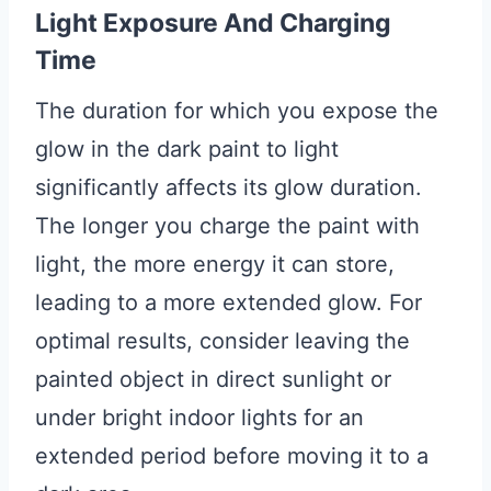
Light Exposure And Charging
Time
The duration for which you expose the
glow in the dark paint to light
significantly affects its glow duration.
The longer you charge the paint with
light, the more energy it can store,
leading to a more extended glow. For
optimal results, consider leaving the
painted object in direct sunlight or
under bright indoor lights for an
extended period before moving it to a