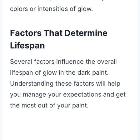
colors or intensities of glow.
Factors That Determine
Lifespan
Several factors influence the overall
lifespan of glow in the dark paint.
Understanding these factors will help
you manage your expectations and get
the most out of your paint.