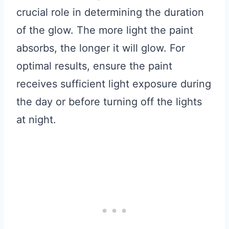
crucial role in determining the duration
of the glow. The more light the paint
absorbs, the longer it will glow. For
optimal results, ensure the paint
receives sufficient light exposure during
the day or before turning off the lights
at night.