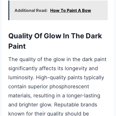
Additional Read:
How To Paint A Bow
Quality Of Glow In The Dark
Paint
The quality of the glow in the dark paint
significantly affects its longevity and
luminosity. High-quality paints typically
contain superior phosphorescent
materials, resulting in a longer-lasting
and brighter glow. Reputable brands
known for their quality should be