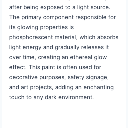
after being exposed to a light source.
The primary component responsible for
its glowing properties is
phosphorescent material, which absorbs
light energy and gradually releases it
over time, creating an ethereal glow
effect. This paint is often used for
decorative purposes, safety signage,
and art projects, adding an enchanting
touch to any dark environment.