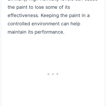
the paint to lose some of its
effectiveness. Keeping the paint in a
controlled environment can help
maintain its performance.