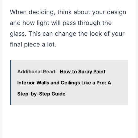
When deciding, think about your design
and how light will pass through the
glass. This can change the look of your
final piece a lot.
Additional Read:
How to Spray Paint
Interior Walls and Ceilings Like a Pro: A
Step-by-Step Guide