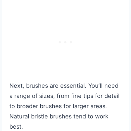
Next, brushes are essential. You’ll need
a range of sizes, from fine tips for detail
to broader brushes for larger areas.
Natural bristle brushes tend to work
best.