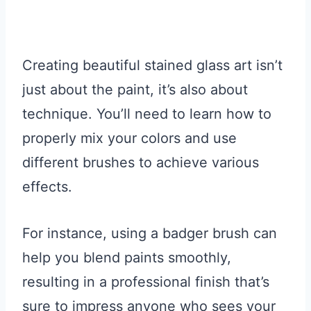
Creating beautiful stained glass art isn’t
just about the paint, it’s also about
technique. You’ll need to learn how to
properly mix your colors and use
different brushes to achieve various
effects.
For instance, using a badger brush can
help you blend paints smoothly,
resulting in a professional finish that’s
sure to impress anyone who sees your