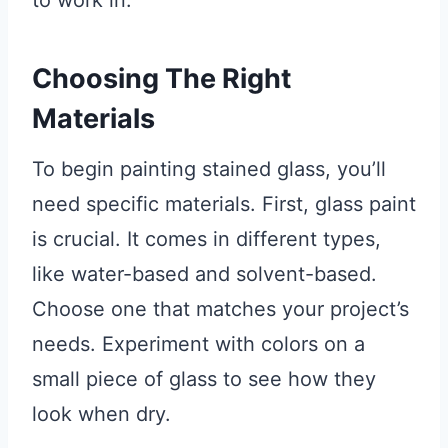
to work in.
Choosing The Right
Materials
To begin painting stained glass, you’ll
need specific materials. First, glass paint
is crucial. It comes in different types,
like water-based and solvent-based.
Choose one that matches your project’s
needs. Experiment with colors on a
small piece of glass to see how they
look when dry.