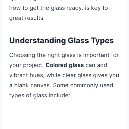
how to get the glass ready, is key to
great results.
Understanding Glass Types
Choosing the right glass is important for
your project.
Colored glass
can add
vibrant hues, while clear glass gives you
a blank canvas. Some commonly used
types of glass include: