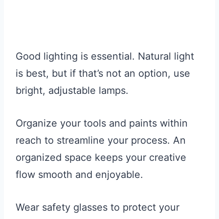
Good lighting is essential. Natural light
is best, but if that’s not an option, use
bright, adjustable lamps.
Organize your tools and paints within
reach to streamline your process. An
organized space keeps your creative
flow smooth and enjoyable.
Wear safety glasses to protect your