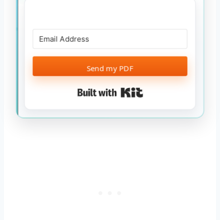
Send my PDF
Built with Kit