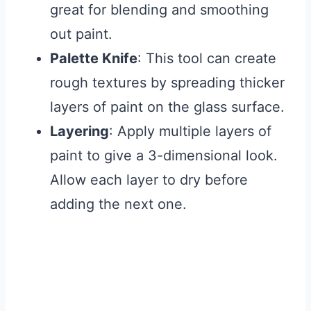
great for blending and smoothing
out paint.
Palette Knife
: This tool can create
rough textures by spreading thicker
layers of paint on the glass surface.
Layering
: Apply multiple layers of
paint to give a 3-dimensional look.
Allow each layer to dry before
adding the next one.