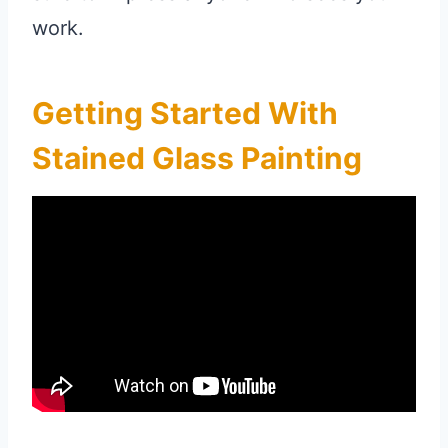
work.
Getting Started With
Stained Glass Painting