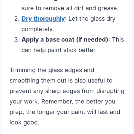
sure to remove all dirt and grease.
Dry thoroughly
: Let the glass dry
completely.
Apply a base coat (if needed)
: This
can help paint stick better.
Trimming the glass edges and
smoothing them out is also useful to
prevent any sharp edges from disrupting
your work. Remember, the better you
prep, the longer your paint will last and
look good.