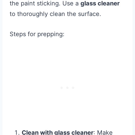
the paint sticking. Use a
glass cleaner
to thoroughly clean the surface.
Steps for prepping:
Clean with glass cleaner
: Make