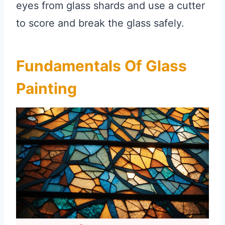
eyes from glass shards and use a cutter
to score and break the glass safely.
Fundamentals Of Glass
Painting