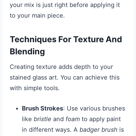
your mix is just right before applying it
to your main piece.
Techniques For Texture And
Blending
Creating texture adds depth to your
stained glass art. You can achieve this
with simple tools.
Brush Strokes
: Use various brushes
like
bristle
and
foam
to apply paint
in different ways. A
badger brush
is