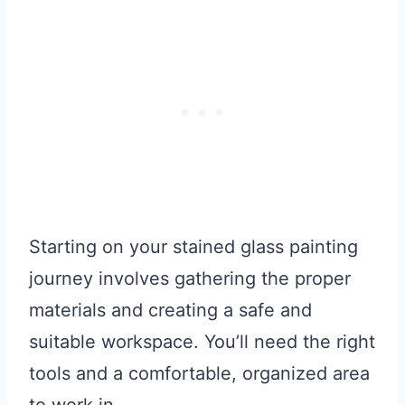
Starting on your stained glass painting
journey involves gathering the proper
materials and creating a safe and
suitable workspace. You’ll need the right
tools and a comfortable, organized area