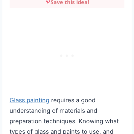
Save this idea!
Glass painting
requires a good
understanding of materials and
preparation techniques. Knowing what
types of glass and paints to use, and