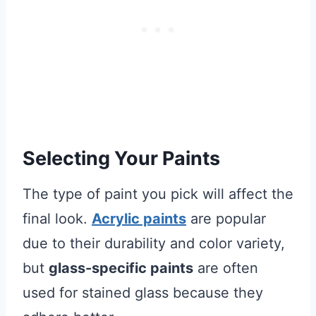
Selecting Your Paints
The type of paint you pick will affect the
final look.
Acrylic paints
are popular
due to their durability and color variety,
but
glass-specific paints
are often
used for stained glass because they