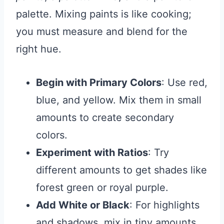
palette. Mixing paints is like cooking;
you must measure and blend for the
right hue.
Begin with Primary Colors
: Use red,
blue, and yellow. Mix them in small
amounts to create secondary
colors.
Experiment with Ratios
: Try
different amounts to get shades like
forest green or royal purple.
Add White or Black
: For highlights
and shadows, mix in tiny amounts