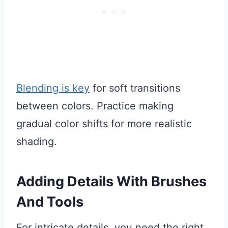
Blending is key
for soft transitions
between colors. Practice making
gradual color shifts for more realistic
shading.
Adding Details With Brushes
And Tools
For intricate details, you need the right