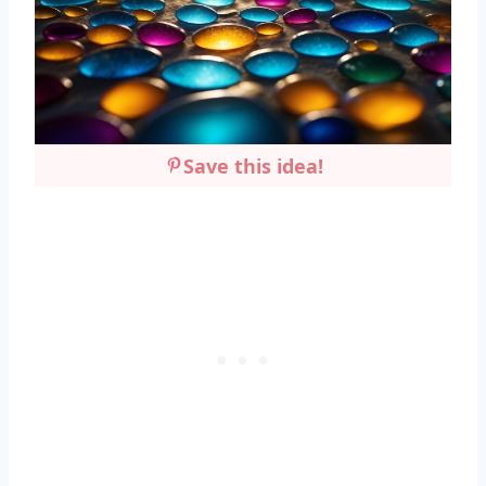
Save this idea!