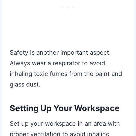
Safety is another important aspect.
Always wear a respirator to avoid
inhaling toxic fumes from the paint and
glass dust.
Setting Up Your Workspace
Set up your workspace in an area with
proper ventilation to avoid inhaling