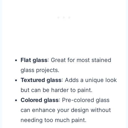
Flat glass
: Great for most stained
glass projects.
Textured glass
: Adds a unique look
but can be harder to paint.
Colored glass
: Pre-colored glass
can enhance your design without
needing too much paint.