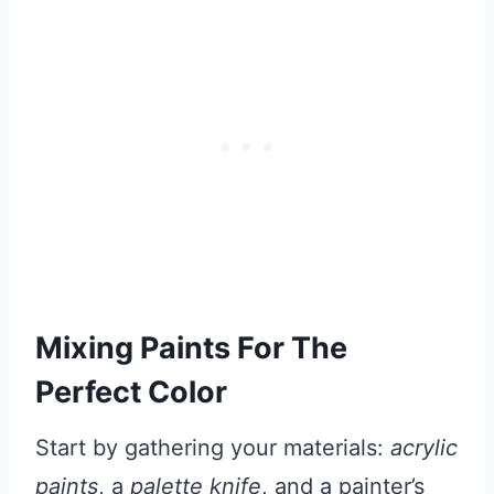
Mixing Paints For The
Perfect Color
Start by gathering your materials:
acrylic
paints
, a
palette knife
, and a painter’s