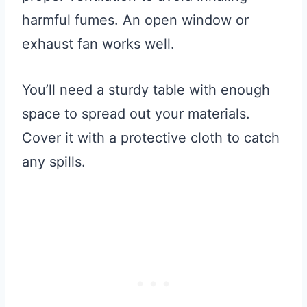
harmful fumes. An open window or
exhaust fan works well.
You’ll need a sturdy table with enough
space to spread out your materials.
Cover it with a protective cloth to catch
any spills.