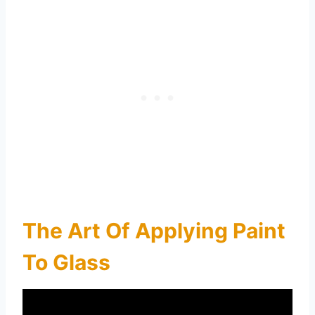
The Art Of Applying Paint
To Glass