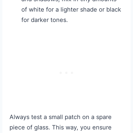
of white for a lighter shade or black
for darker tones.
Always test a small patch on a spare
piece of glass. This way, you ensure