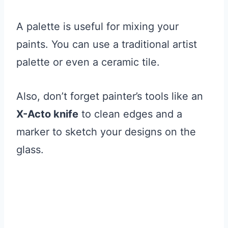
A palette is useful for mixing your
paints. You can use a traditional artist
palette or even a ceramic tile.
Also, don’t forget painter’s tools like an
X-Acto knife
to clean edges and a
marker to sketch your designs on the
glass.