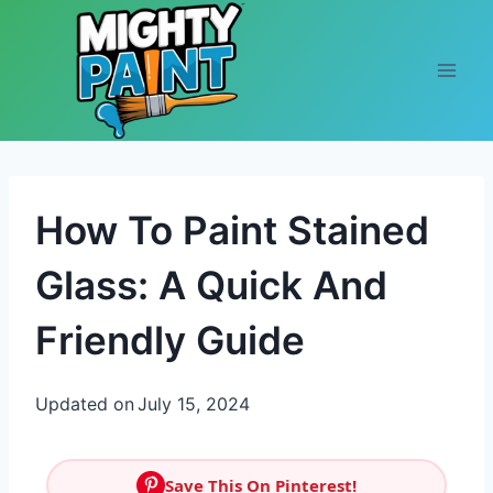
Skip to content
How To Paint Stained
Glass: A Quick And
Friendly Guide
Updated on
July 15, 2024
Save This On Pinterest!