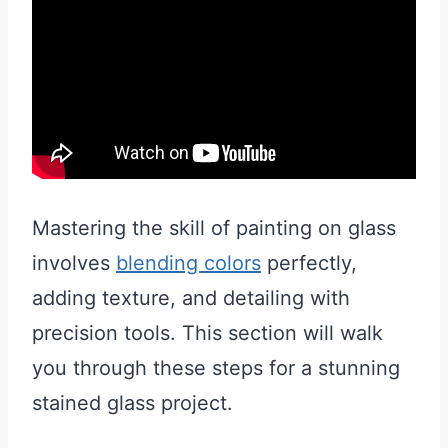
Mastering the skill of painting on glass
involves
blending colors
perfectly,
adding texture, and detailing with
precision tools. This section will walk
you through these steps for a stunning
stained glass project.