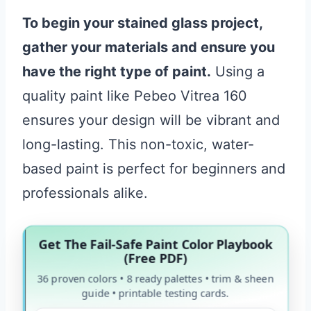
To begin your stained glass project,
gather your materials and ensure you
have the right type of paint.
Using a
quality paint like Pebeo Vitrea 160
ensures your design will be vibrant and
long-lasting. This non-toxic, water-
based paint is perfect for beginners and
professionals alike.
Get The Fail-Safe Paint Color Playbook
(Free PDF)
36 proven colors • 8 ready palettes • trim & sheen
guide • printable testing cards.