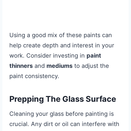
Using a good mix of these paints can
help create depth and interest in your
work. Consider investing in
paint
thinners
and
mediums
to adjust the
paint consistency.
Prepping The Glass Surface
Cleaning your glass before painting is
crucial. Any dirt or oil can interfere with