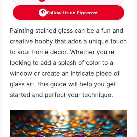
Follow Us on Pinterest
Painting stained glass can be a fun and
creative hobby that adds a unique touch
to your home decor. Whether you’re
looking to add a splash of color to a
window or create an intricate piece of
glass art, this guide will help you get
started and perfect your technique.