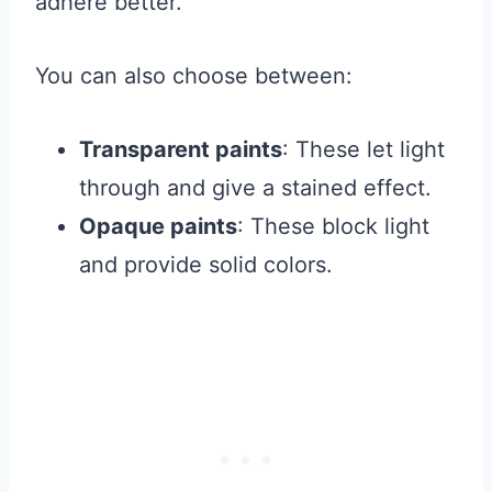
adhere better.
You can also choose between:
Transparent paints
: These let light
through and give a stained effect.
Opaque paints
: These block light
and provide solid colors.