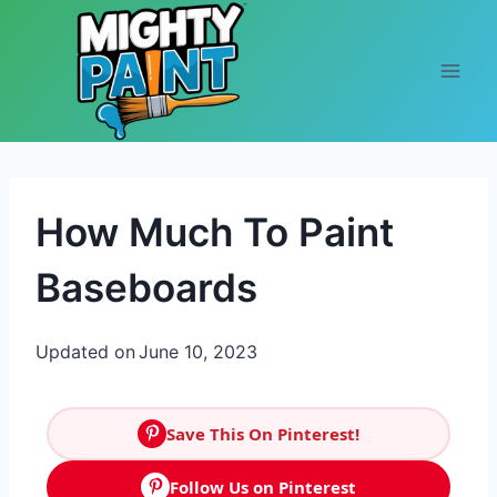
Skip to content
How Much To Paint
Baseboards
Updated on
June 10, 2023
Save This On Pinterest!
Follow Us on Pinterest