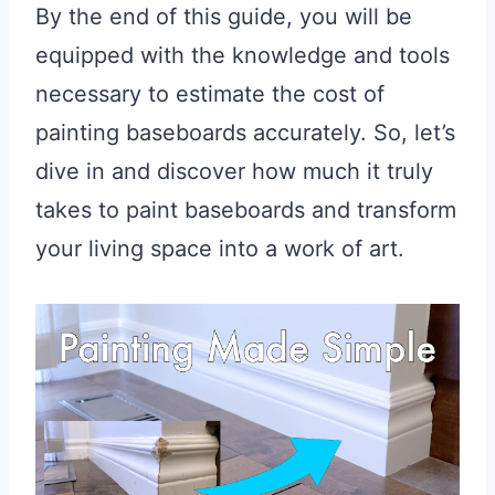
By the end of this guide, you will be
equipped with the knowledge and tools
necessary to estimate the cost of
painting baseboards accurately. So, let’s
dive in and discover how much it truly
takes to paint baseboards and transform
your living space into a work of art.