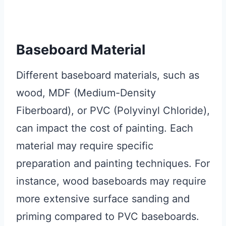
Baseboard Material
Different baseboard materials, such as
wood, MDF (Medium-Density
Fiberboard), or PVC (Polyvinyl Chloride),
can impact the cost of painting. Each
material may require specific
preparation and painting techniques. For
instance, wood baseboards may require
more extensive surface sanding and
priming compared to PVC baseboards.