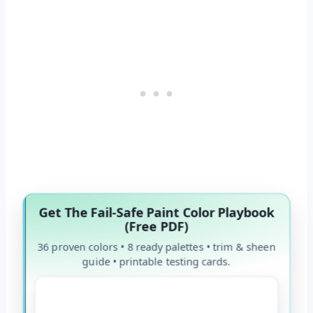
Get The Fail-Safe Paint Color Playbook
(Free PDF)
36 proven colors • 8 ready palettes • trim & sheen
guide • printable testing cards.