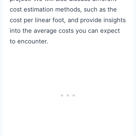
cost estimation methods, such as the
cost per linear foot, and provide insights
into the average costs you can expect
to encounter.