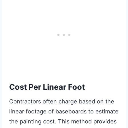
Cost Per Linear Foot
Contractors often charge based on the
linear footage of baseboards to estimate
the painting cost. This method provides