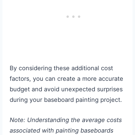
By considering these additional cost
factors, you can create a more accurate
budget and avoid unexpected surprises
during your baseboard painting project.
Note: Understanding the average costs
associated with painting baseboards