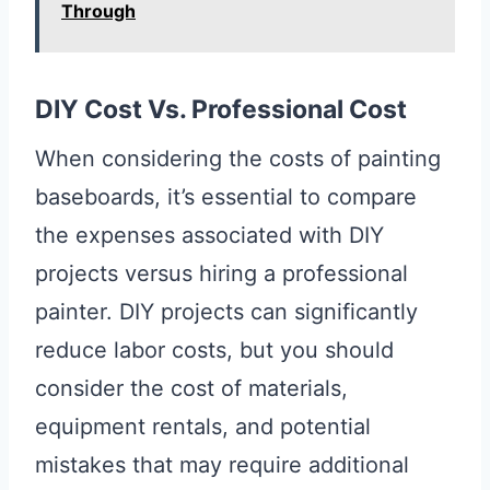
Through
DIY Cost Vs. Professional Cost
When considering the costs of painting
baseboards, it’s essential to compare
the expenses associated with DIY
projects versus hiring a professional
painter. DIY projects can significantly
reduce labor costs, but you should
consider the cost of materials,
equipment rentals, and potential
mistakes that may require additional