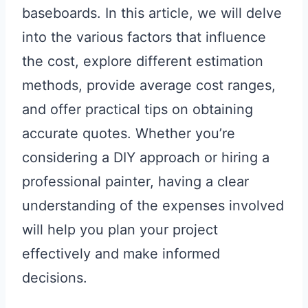
baseboards. In this article, we will delve
into the various factors that influence
the cost, explore different estimation
methods, provide average cost ranges,
and offer practical tips on obtaining
accurate quotes. Whether you’re
considering a DIY approach or hiring a
professional painter, having a clear
understanding of the expenses involved
will help you plan your project
effectively and make informed
decisions.