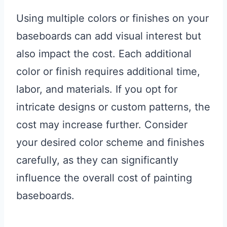
Using multiple colors or finishes on your
baseboards can add visual interest but
also impact the cost. Each additional
color or finish requires additional time,
labor, and materials. If you opt for
intricate designs or custom patterns, the
cost may increase further. Consider
your desired color scheme and finishes
carefully, as they can significantly
influence the overall cost of painting
baseboards.