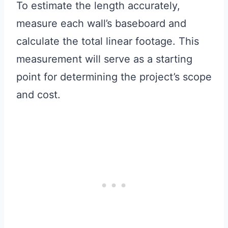
To estimate the length accurately,
measure each wall’s baseboard and
calculate the total linear footage. This
measurement will serve as a starting
point for determining the project’s scope
and cost.