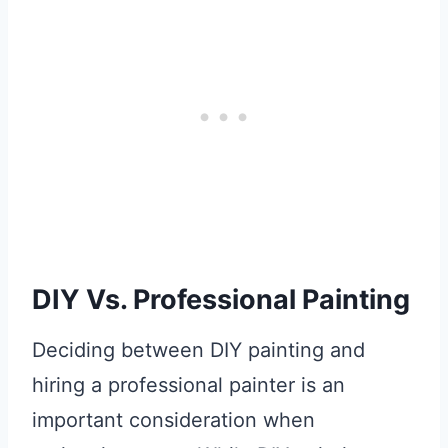
DIY Vs. Professional Painting
Deciding between DIY painting and
hiring a professional painter is an
important consideration when