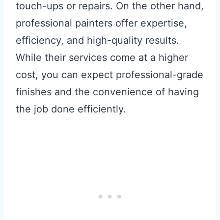
touch-ups or repairs. On the other hand,
professional painters offer expertise,
efficiency, and high-quality results.
While their services come at a higher
cost, you can expect professional-grade
finishes and the convenience of having
the job done efficiently.