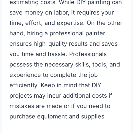
estimating costs. While DIY painting can
save money on labor, it requires your
time, effort, and expertise. On the other
hand, hiring a professional painter
ensures high-quality results and saves
you time and hassle. Professionals
possess the necessary skills, tools, and
experience to complete the job
efficiently. Keep in mind that DIY
projects may incur additional costs if
mistakes are made or if you need to
purchase equipment and supplies.