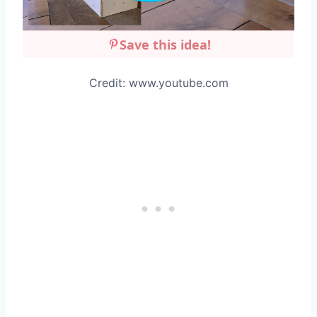
Save this idea!
Credit: www.youtube.com