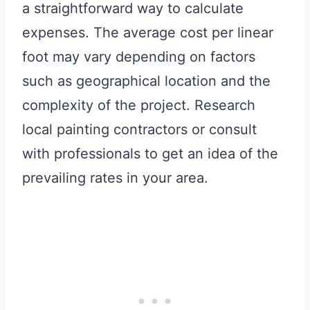
a straightforward way to calculate
expenses. The average cost per linear
foot may vary depending on factors
such as geographical location and the
complexity of the project. Research
local painting contractors or consult
with professionals to get an idea of the
prevailing rates in your area.