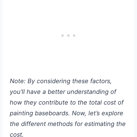
Note: By considering these factors,
you’ll have a better understanding of
how they contribute to the total cost of
painting baseboards. Now, let’s explore
the different methods for estimating the
cost.