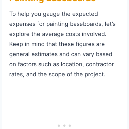
To help you gauge the expected
expenses for painting baseboards, let’s
explore the average costs involved.
Keep in mind that these figures are
general estimates and can vary based
on factors such as location, contractor
rates, and the scope of the project.