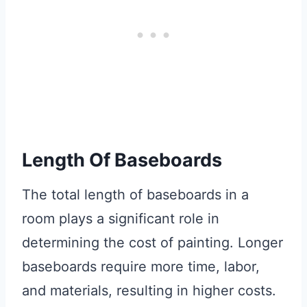
Length Of Baseboards
The total length of baseboards in a
room plays a significant role in
determining the cost of painting. Longer
baseboards require more time, labor,
and materials, resulting in higher costs.