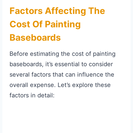
Factors Affecting The
Cost Of Painting
Baseboards
Before estimating the cost of painting
baseboards, it’s essential to consider
several factors that can influence the
overall expense. Let’s explore these
factors in detail: