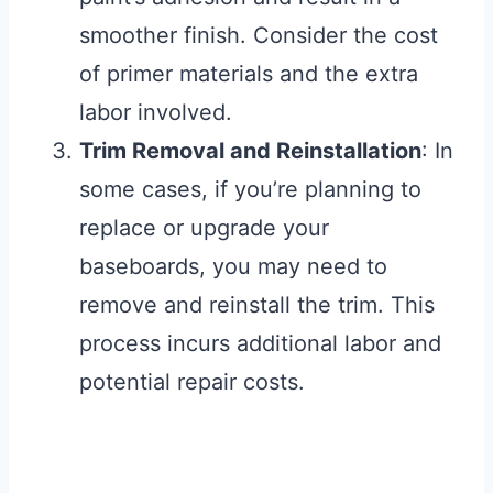
smoother finish. Consider the cost
of primer materials and the extra
labor involved.
Trim Removal and Reinstallation
: In
some cases, if you’re planning to
replace or upgrade your
baseboards, you may need to
remove and reinstall the trim. This
process incurs additional labor and
potential repair costs.