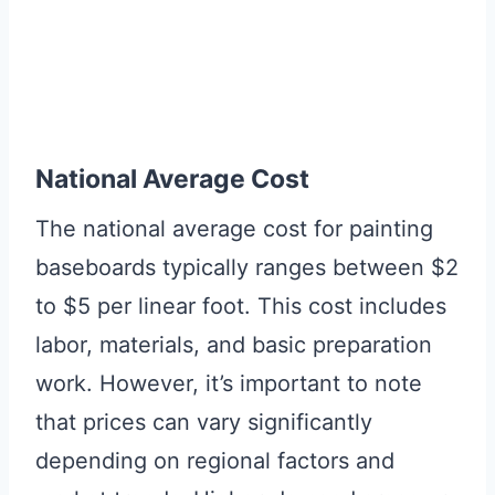
National Average Cost
The national average cost for painting
baseboards typically ranges between $2
to $5 per linear foot. This cost includes
labor, materials, and basic preparation
work. However, it’s important to note
that prices can vary significantly
depending on regional factors and