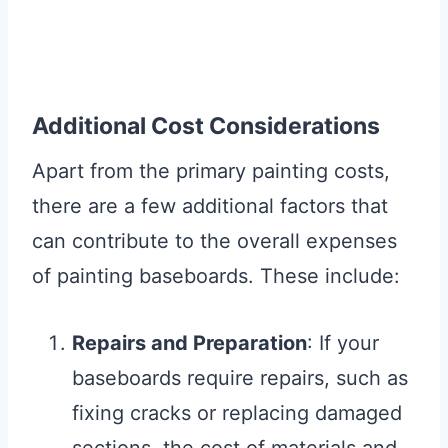
Additional Cost Considerations
Apart from the primary painting costs,
there are a few additional factors that
can contribute to the overall expenses
of painting baseboards. These include:
Repairs and Preparation
: If your
baseboards require repairs, such as
fixing cracks or replacing damaged