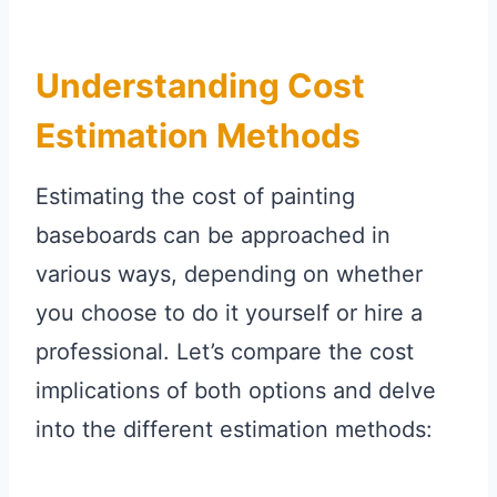
Understanding Cost
Estimation Methods
Estimating the cost of painting
baseboards can be approached in
various ways, depending on whether
you choose to do it yourself or hire a
professional. Let’s compare the cost
implications of both options and delve
into the different estimation methods: