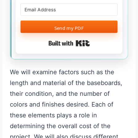
Send my PDF
Built with Kit
We will examine factors such as the
length and material of the baseboards,
their condition, and the number of
colors and finishes desired. Each of
these elements plays a role in
determining the overall cost of the
project. We will also discuss different