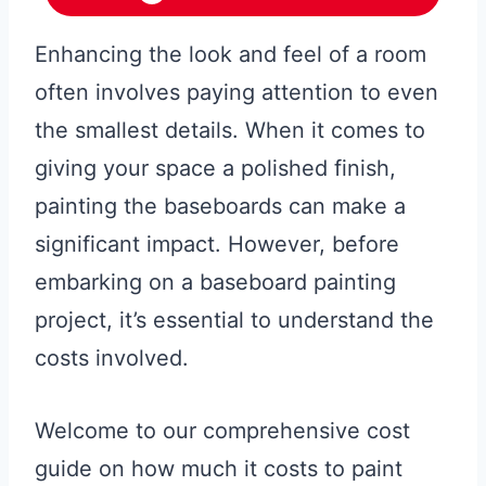
Enhancing the look and feel of a room
often involves paying attention to even
the smallest details. When it comes to
giving your space a polished finish,
painting the baseboards can make a
significant impact. However, before
embarking on a baseboard painting
project, it’s essential to understand the
costs involved.
Welcome to our comprehensive cost
guide on how much it costs to paint