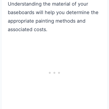
Understanding the material of your
baseboards will help you determine the
appropriate painting methods and
associated costs.