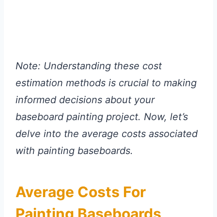
Note: Understanding these cost
estimation methods is crucial to making
informed decisions about your
baseboard painting project. Now, let’s
delve into the average costs associated
with painting baseboards.
Average Costs For
Painting Baseboards