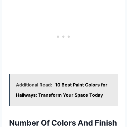
Additional Read:
10 Best Paint Colors for
Hallways: Transform Your Space Today
Number Of Colors And Finish