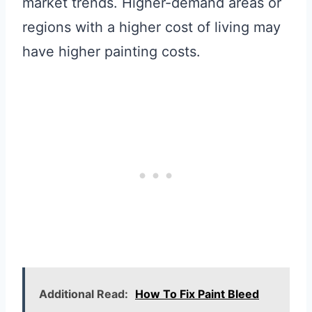
market trends. Higher-demand areas or
regions with a higher cost of living may
have higher painting costs.
Additional Read:
How To Fix Paint Bleed