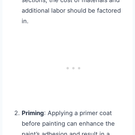
sections, the cost of materials and
additional labor should be factored
in.
Priming
: Applying a primer coat
before painting can enhance the
paint’s adhesion and result in a