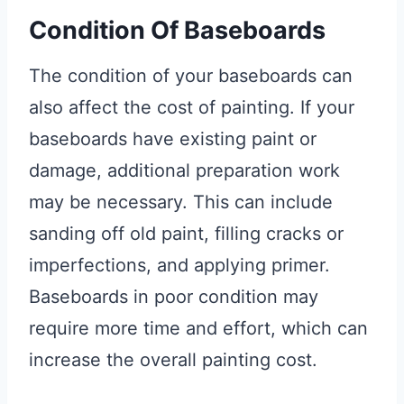
Condition Of Baseboards
The condition of your baseboards can
also affect the cost of painting. If your
baseboards have existing paint or
damage, additional preparation work
may be necessary. This can include
sanding off old paint, filling cracks or
imperfections, and applying primer.
Baseboards in poor condition may
require more time and effort, which can
increase the overall painting cost.