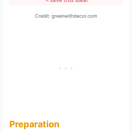
Save this idea!
Credit: greenwithdecor.com
Preparation