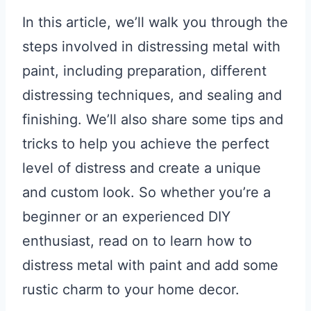
In this article, we’ll walk you through the
steps involved in distressing metal with
paint, including preparation, different
distressing techniques, and sealing and
finishing. We’ll also share some tips and
tricks to help you achieve the perfect
level of distress and create a unique
and custom look. So whether you’re a
beginner or an experienced DIY
enthusiast, read on to learn how to
distress metal with paint and add some
rustic charm to your home decor.