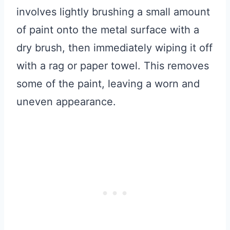
involves lightly brushing a small amount
of paint onto the metal surface with a
dry brush, then immediately wiping it off
with a rag or paper towel. This removes
some of the paint, leaving a worn and
uneven appearance.