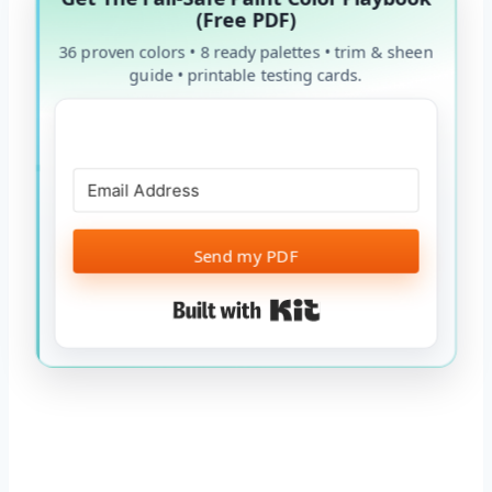
(Free PDF)
36 proven colors • 8 ready palettes • trim & sheen
guide • printable testing cards.
Send my PDF
Built with Kit