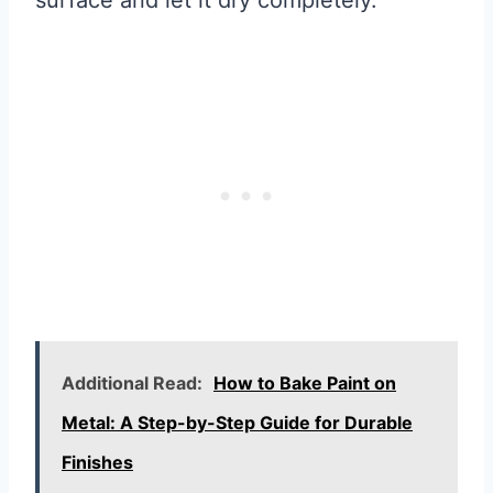
surface and let it dry completely.
Additional Read:
How to Bake Paint on
Metal: A Step-by-Step Guide for Durable
Finishes