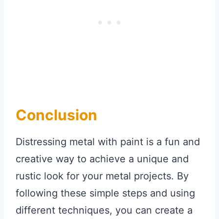
Conclusion
Distressing metal with paint is a fun and
creative way to achieve a unique and
rustic look for your metal projects. By
following these simple steps and using
different techniques, you can create a