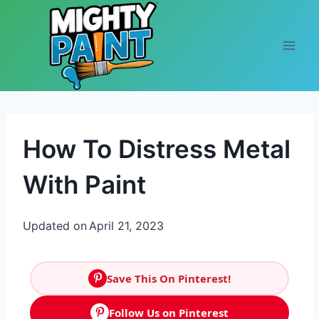
Skip to content
How To Distress Metal
With Paint
Updated on
April 21, 2023
Save This On Pinterest!
Follow Us on Pinterest