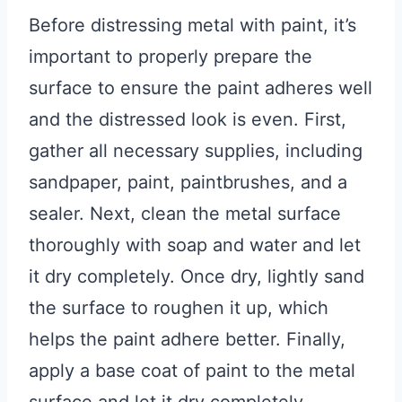
Before distressing metal with paint, it’s
important to properly prepare the
surface to ensure the paint adheres well
and the distressed look is even. First,
gather all necessary supplies, including
sandpaper, paint, paintbrushes, and a
sealer. Next, clean the metal surface
thoroughly with soap and water and let
it dry completely. Once dry, lightly sand
the surface to roughen it up, which
helps the paint adhere better. Finally,
apply a base coat of paint to the metal