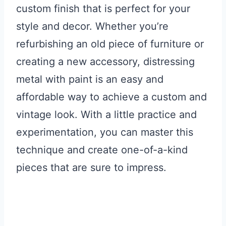
custom finish that is perfect for your
style and decor. Whether you’re
refurbishing an old piece of furniture or
creating a new accessory, distressing
metal with paint is an easy and
affordable way to achieve a custom and
vintage look. With a little practice and
experimentation, you can master this
technique and create one-of-a-kind
pieces that are sure to impress.