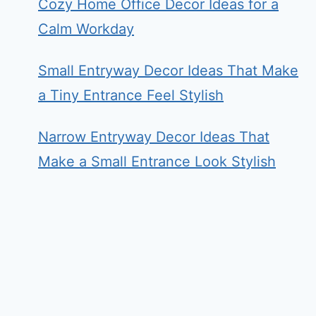
Cozy Home Office Decor Ideas for a
Calm Workday
Small Entryway Decor Ideas That Make
a Tiny Entrance Feel Stylish
Narrow Entryway Decor Ideas That
Make a Small Entrance Look Stylish