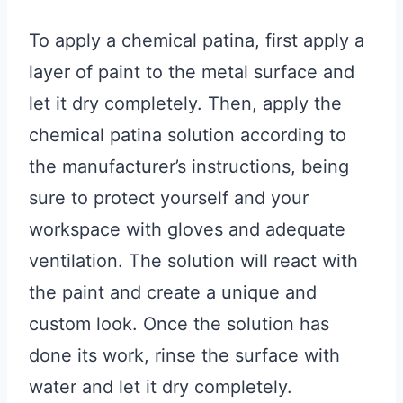
To apply a chemical patina, first apply a
layer of paint to the metal surface and
let it dry completely. Then, apply the
chemical patina solution according to
the manufacturer’s instructions, being
sure to protect yourself and your
workspace with gloves and adequate
ventilation. The solution will react with
the paint and create a unique and
custom look. Once the solution has
done its work, rinse the surface with
water and let it dry completely.