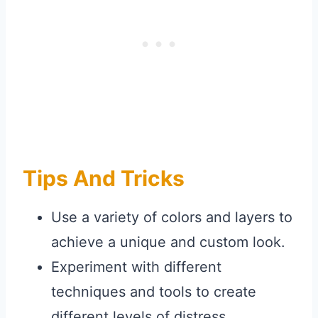
Tips And Tricks
Use a variety of colors and layers to
achieve a unique and custom look.
Experiment with different
techniques and tools to create
different levels of distress.