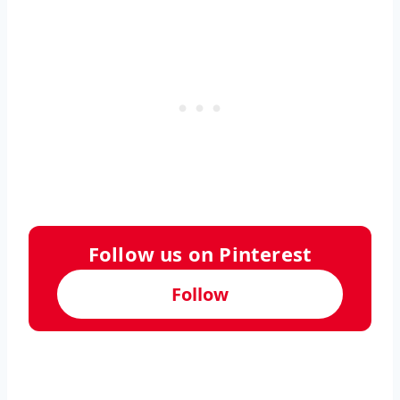
Follow us on Pinterest
Follow