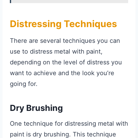
Distressing Techniques
There are several techniques you can
use to distress metal with paint,
depending on the level of distress you
want to achieve and the look you’re
going for.
Dry Brushing
One technique for distressing metal with
paint is dry brushing. This technique