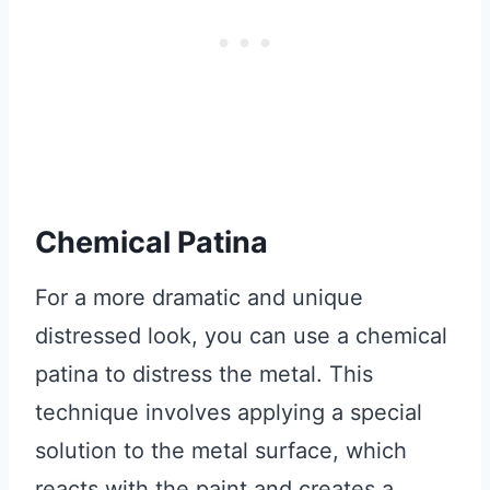
Chemical Patina
For a more dramatic and unique
distressed look, you can use a chemical
patina to distress the metal. This
technique involves applying a special
solution to the metal surface, which
reacts with the paint and creates a