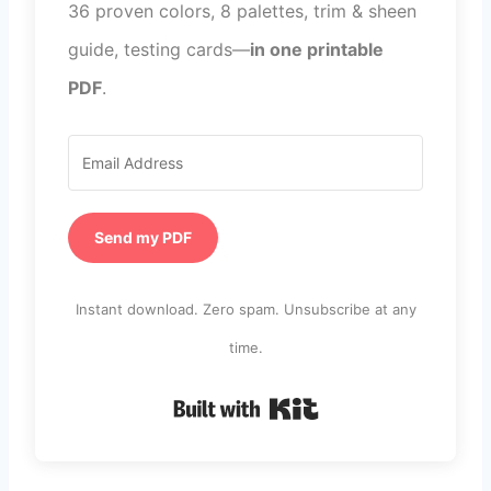
36 proven colors, 8 palettes, trim & sheen
guide, testing cards—
in one printable
PDF
.
Send my PDF
Instant download. Zero spam. Unsubscribe at any
time.
Built with Kit