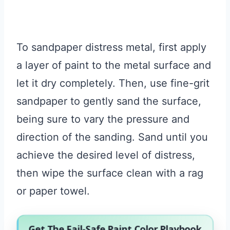
To sandpaper distress metal, first apply
a layer of paint to the metal surface and
let it dry completely. Then, use fine-grit
sandpaper to gently sand the surface,
being sure to vary the pressure and
direction of the sanding. Sand until you
achieve the desired level of distress,
then wipe the surface clean with a rag
or paper towel.
Get The Fail-Safe Paint Color Playbook