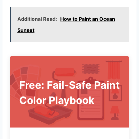
Additional Read:
How to Paint an Ocean
Sunset
Free: Fail-Safe Paint
Color Playbook