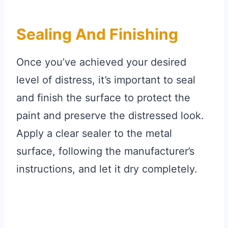
Sealing And Finishing
Once you’ve achieved your desired
level of distress, it’s important to seal
and finish the surface to protect the
paint and preserve the distressed look.
Apply a clear sealer to the metal
surface, following the manufacturer’s
instructions, and let it dry completely.