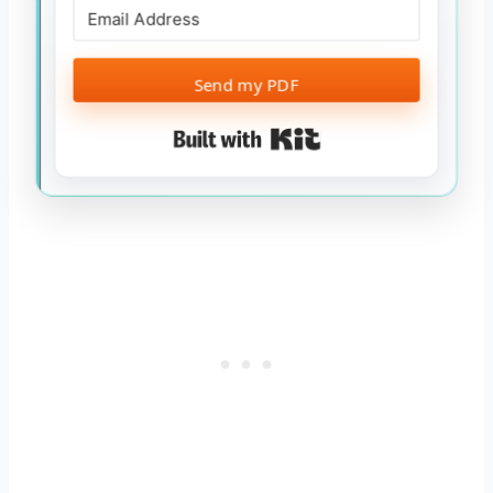
Send my PDF
Built with Kit