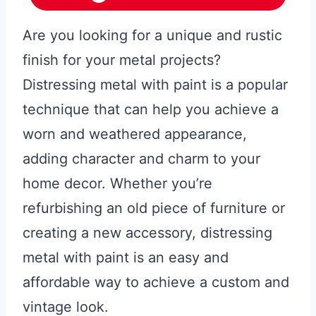
Are you looking for a unique and rustic
finish for your metal projects?
Distressing metal with paint is a popular
technique that can help you achieve a
worn and weathered appearance,
adding character and charm to your
home decor. Whether you’re
refurbishing an old piece of furniture or
creating a new accessory, distressing
metal with paint is an easy and
affordable way to achieve a custom and
vintage look.