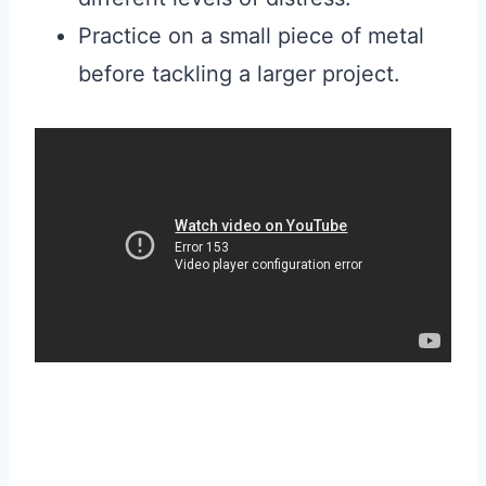
Practice on a small piece of metal
before tackling a larger project.