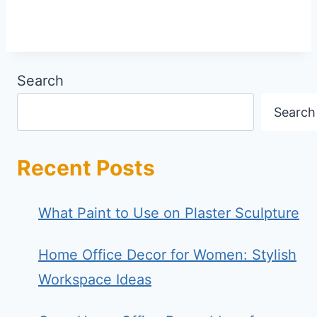
Search
Search
Recent Posts
What Paint to Use on Plaster Sculpture
Home Office Decor for Women: Stylish
Workspace Ideas