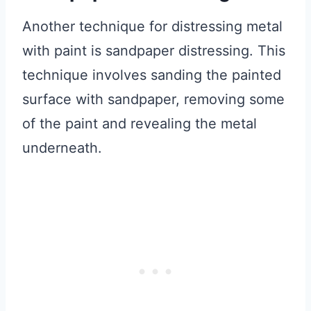
Another technique for distressing metal
with paint is sandpaper distressing. This
technique involves sanding the painted
surface with sandpaper, removing some
of the paint and revealing the metal
underneath.