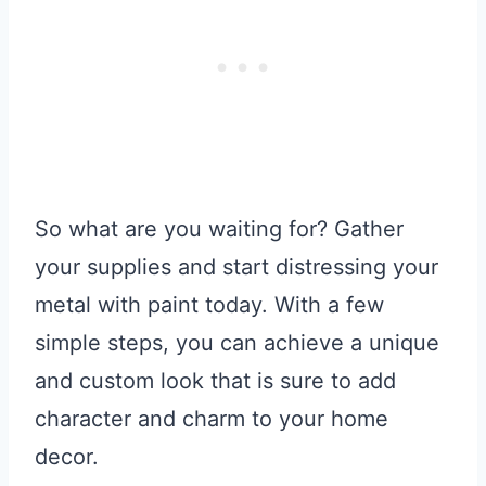
So what are you waiting for? Gather
your supplies and start distressing your
metal with paint today. With a few
simple steps, you can achieve a unique
and custom look that is sure to add
character and charm to your home
decor.