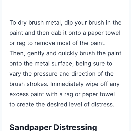
To dry brush metal, dip your brush in the
paint and then dab it onto a paper towel
or rag to remove most of the paint.
Then, gently and quickly brush the paint
onto the metal surface, being sure to
vary the pressure and direction of the
brush strokes. Immediately wipe off any
excess paint with a rag or paper towel
to create the desired level of distress.
Sandpaper Distressing