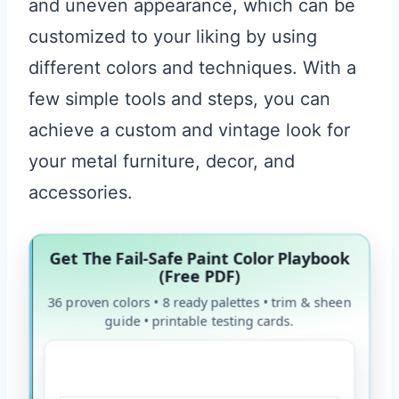
and uneven appearance, which can be
customized to your liking by using
different colors and techniques. With a
few simple tools and steps, you can
achieve a custom and vintage look for
your metal furniture, decor, and
accessories.
Get The Fail-Safe Paint Color Playbook
(Free PDF)
36 proven colors • 8 ready palettes • trim & sheen
guide • printable testing cards.