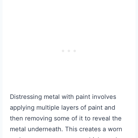
Distressing metal with paint involves
applying multiple layers of paint and
then removing some of it to reveal the
metal underneath. This creates a worn