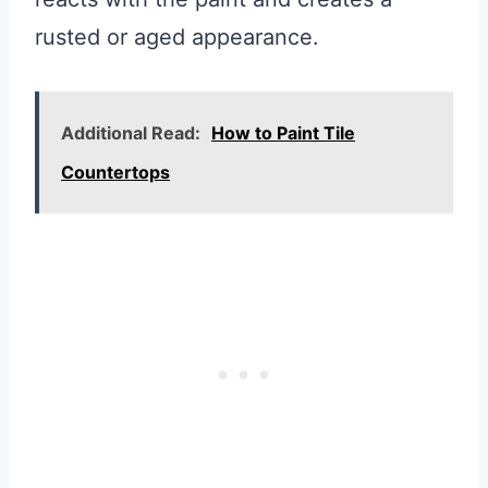
rusted or aged appearance.
Additional Read:
How to Paint Tile
Countertops