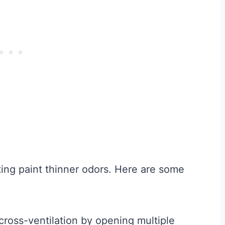
pating paint thinner odors. Here are some
:
ross-ventilation by opening multiple