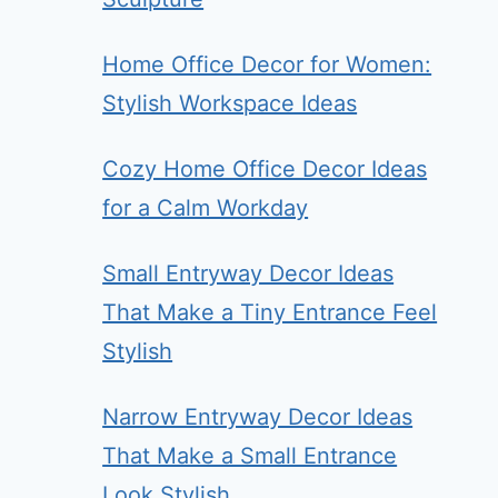
Home Office Decor for Women:
Stylish Workspace Ideas
Cozy Home Office Decor Ideas
for a Calm Workday
Small Entryway Decor Ideas
That Make a Tiny Entrance Feel
Stylish
Narrow Entryway Decor Ideas
That Make a Small Entrance
Look Stylish