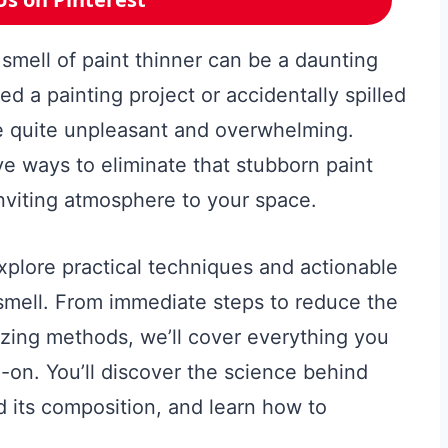
 smell of paint thinner can be a daunting
d a painting project or accidentally spilled
be quite unpleasant and overwhelming.
ve ways to eliminate that stubborn paint
inviting atmosphere to your space.
xplore practical techniques and actionable
r smell. From immediate steps to reduce the
zing methods, we’ll cover everything you
-on. You’ll discover the science behind
d its composition, and learn how to