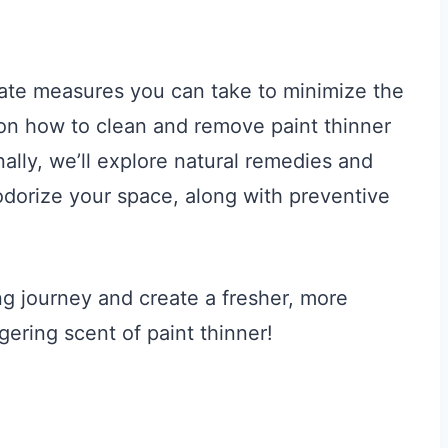
iate measures you can take to minimize the
 on how to clean and remove paint thinner
ally, we’ll explore natural remedies and
dorize your space, along with preventive
ing journey and create a fresher, more
gering scent of paint thinner!