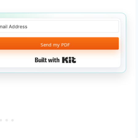
Send my PDF
Built with Kit