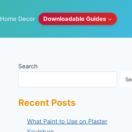
Home Decor
Downloadable Guides
Search
Se
Recent Posts
What Paint to Use on Plaster
Sculpture