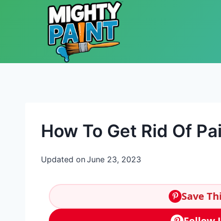
Skip to content
How To Get Rid Of Pai
Updated on
June 23, 2023
Save Thi
Follow 