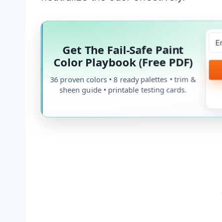
Get The Fail-Safe Paint
Color Playbook (Free PDF)
36 proven colors • 8 ready palettes • trim &
sheen guide • printable testing cards.