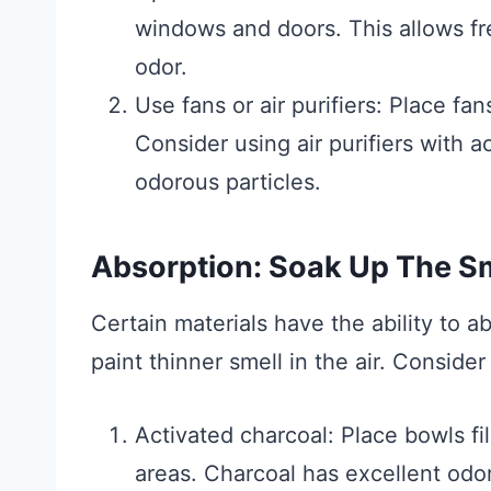
windows and doors. This allows fre
odor.
Use fans or air purifiers: Place fan
Consider using air purifiers with a
odorous particles.
Absorption: Soak Up The Sm
Certain materials have the ability to a
paint thinner smell in the air. Consider
Activated charcoal: Place bowls fil
areas. Charcoal has excellent odo