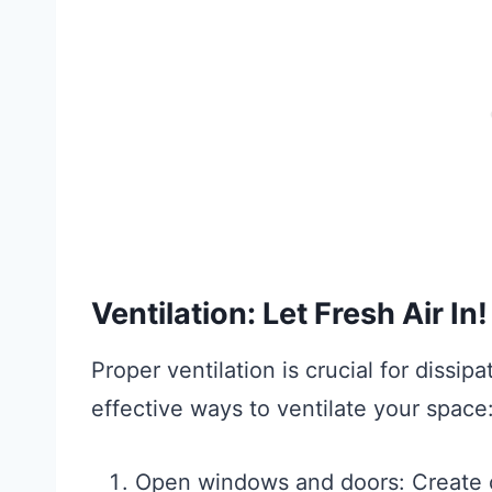
Ventilation: Let Fresh Air In!
Proper ventilation is crucial for dissi
effective ways to ventilate your space
Open windows and doors: Create c