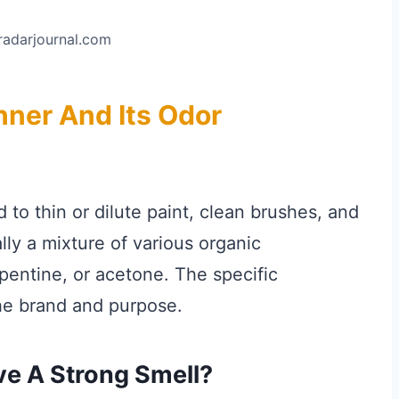
tradarjournal.com
nner And Its Odor
 to thin or dilute paint, clean brushes, and
ally a mixture of various organic
pentine, or acetone. The specific
he brand and purpose.
ve A Strong Smell?