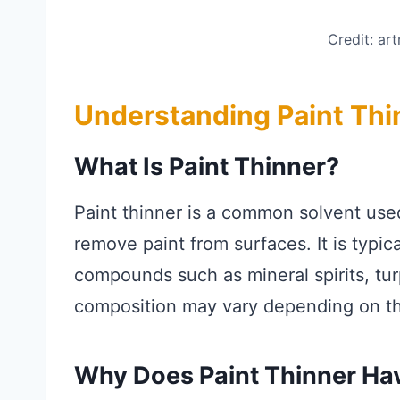
Credit: ar
Understanding Paint Thi
What Is Paint Thinner?
Paint thinner is a common solvent used
remove paint from surfaces. It is typic
compounds such as mineral spirits, tur
composition may vary depending on t
Why Does Paint Thinner Ha