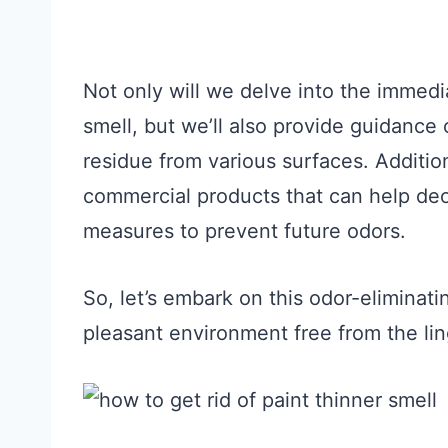
Not only will we delve into the immed
smell, but we’ll also provide guidance
residue from various surfaces. Addition
commercial products that can help deo
measures to prevent future odors.
So, let’s embark on this odor-eliminat
pleasant environment free from the lin