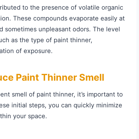
tributed to the presence of volatile organic
ion. These compounds evaporate easily at
nd sometimes unpleasant odors. The level
ch as the type of paint thinner,
ration of exposure.
ce Paint Thinner Smell
t smell of paint thinner, it’s important to
ese initial steps, you can quickly minimize
ithin your space.