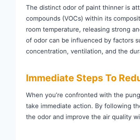
The distinct odor of paint thinner is at
compounds (VOCs) within its composit
room temperature, releasing strong a
of odor can be influenced by factors su
concentration, ventilation, and the du
Immediate Steps To Redu
When you’re confronted with the pungen
take immediate action. By following th
the odor and improve the air quality w