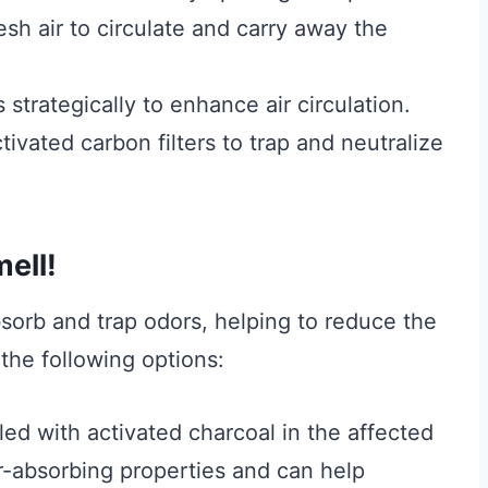
sh air to circulate and carry away the
s strategically to enhance air circulation.
ctivated carbon filters to trap and neutralize
ell!
bsorb and trap odors, helping to reduce the
 the following options:
led with activated charcoal in the affected
r-absorbing properties and can help