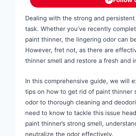
Dealing with the strong and persistent
task. Whether you’ve recently complete
paint thinner, the lingering odor can 
However, fret not, as there are effecti
thinner smell and restore a fresh and 
In this comprehensive guide, we will e
tips on how to get rid of paint thinne
odor to thorough cleaning and deodori
need to know to tackle this issue head
paint thinner’s strong smell, understan
neutralize the odor effectively.