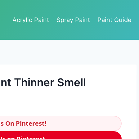
Acrylic Paint
Spray Paint
Paint Guide
nt Thinner Smell
s On Pinterest!
Us on Pinterest