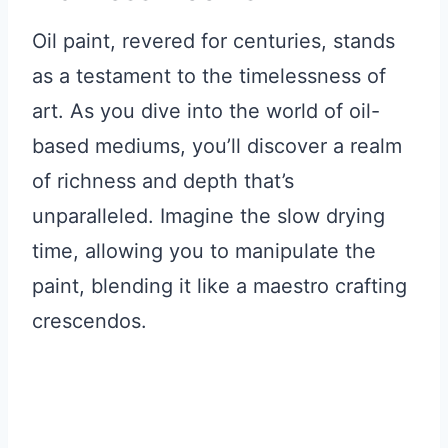
Oil paint, revered for centuries, stands
as a testament to the timelessness of
art. As you dive into the world of oil-
based mediums, you’ll discover a realm
of richness and depth that’s
unparalleled. Imagine the slow drying
time, allowing you to manipulate the
paint, blending it like a maestro crafting
crescendos.