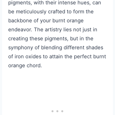
pigments, with their intense hues, can
be meticulously crafted to form the
backbone of your burnt orange
endeavor. The artistry lies not just in
creating these pigments, but in the
symphony of blending different shades
of iron oxides to attain the perfect burnt
orange chord.