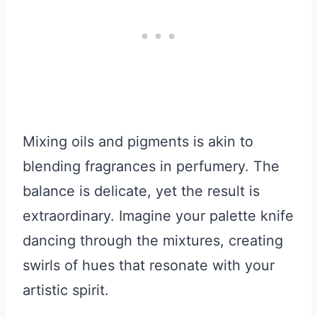
Mixing oils and pigments is akin to
blending fragrances in perfumery. The
balance is delicate, yet the result is
extraordinary. Imagine your palette knife
dancing through the mixtures, creating
swirls of hues that resonate with your
artistic spirit.