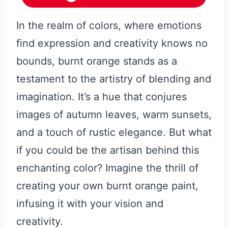
In the realm of colors, where emotions
find expression and creativity knows no
bounds, burnt orange stands as a
testament to the artistry of blending and
imagination. It’s a hue that conjures
images of autumn leaves, warm sunsets,
and a touch of rustic elegance. But what
if you could be the artisan behind this
enchanting color? Imagine the thrill of
creating your own burnt orange paint,
infusing it with your vision and
creativity.