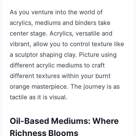
As you venture into the world of
acrylics, mediums and binders take
center stage. Acrylics, versatile and
vibrant, allow you to control texture like
a sculptor shaping clay. Picture using
different acrylic mediums to craft
different textures within your burnt
orange masterpiece. The journey is as
tactile as it is visual.
Oil-Based Mediums: Where
Richness Blooms