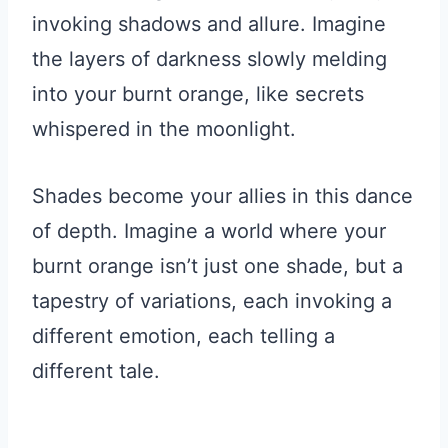
invoking shadows and allure. Imagine
the layers of darkness slowly melding
into your burnt orange, like secrets
whispered in the moonlight.
Shades become your allies in this dance
of depth. Imagine a world where your
burnt orange isn’t just one shade, but a
tapestry of variations, each invoking a
different emotion, each telling a
different tale.