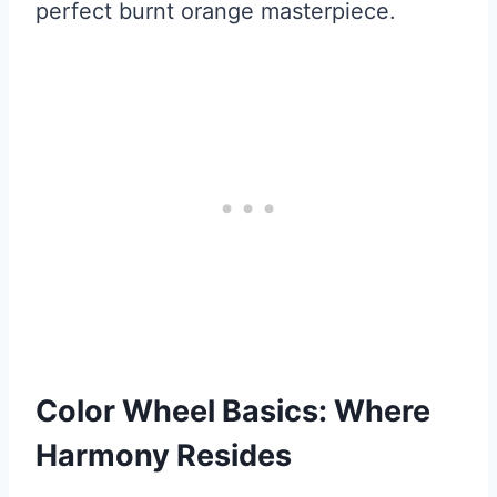
perfect burnt orange masterpiece.
Color Wheel Basics: Where
Harmony Resides