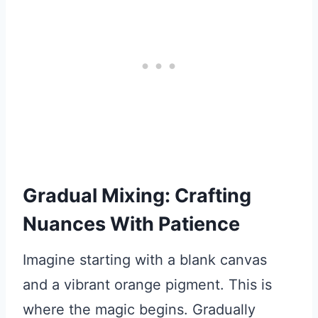
Gradual Mixing: Crafting
Nuances With Patience
Imagine starting with a blank canvas
and a vibrant orange pigment. This is
where the magic begins. Gradually