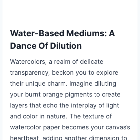
Water-Based Mediums: A
Dance Of Dilution
Watercolors, a realm of delicate
transparency, beckon you to explore
their unique charm. Imagine diluting
your burnt orange pigments to create
layers that echo the interplay of light
and color in nature. The texture of
watercolor paper becomes your canvas’s
heartbeat, adding another dimension to