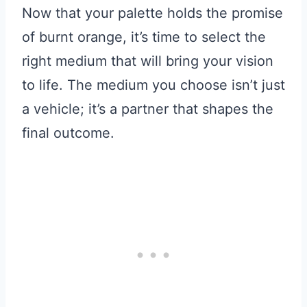
Now that your palette holds the promise
of burnt orange, it’s time to select the
right medium that will bring your vision
to life. The medium you choose isn’t just
a vehicle; it’s a partner that shapes the
final outcome.