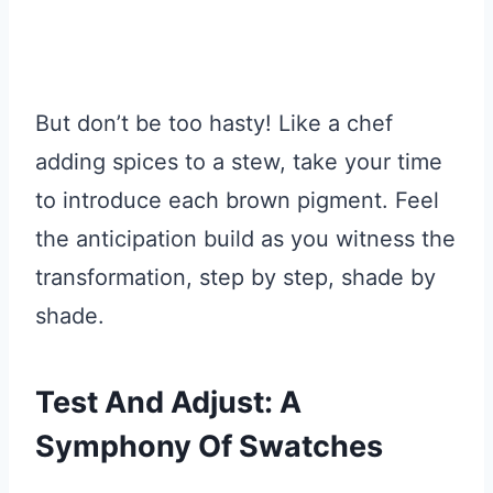
But don’t be too hasty! Like a chef
adding spices to a stew, take your time
to introduce each brown pigment. Feel
the anticipation build as you witness the
transformation, step by step, shade by
shade.
Test And Adjust: A
Symphony Of Swatches