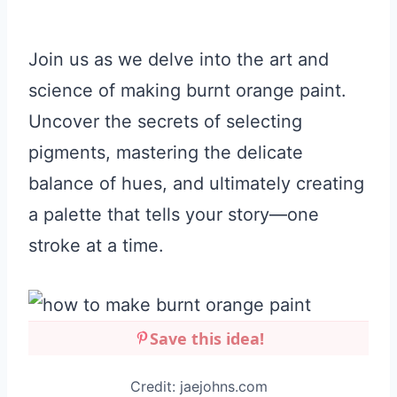
Join us as we delve into the art and
science of making burnt orange paint.
Uncover the secrets of selecting
pigments, mastering the delicate
balance of hues, and ultimately creating
a palette that tells your story—one
stroke at a time.
Save this idea!
Credit: jaejohns.com