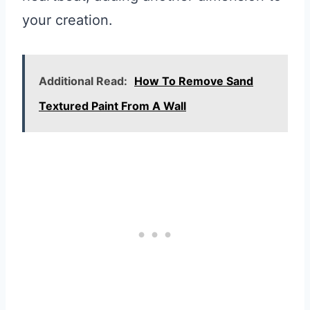
your creation.
Additional Read:
How To Remove Sand
Textured Paint From A Wall