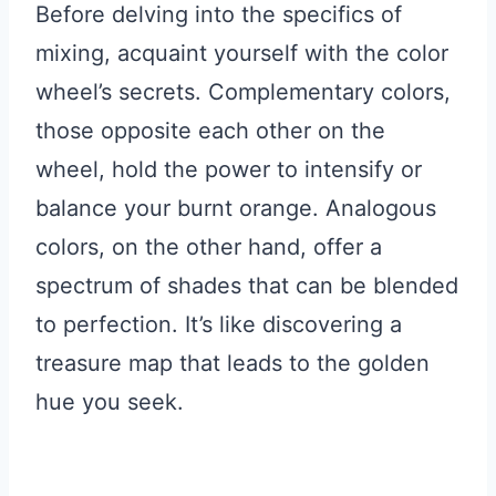
Before delving into the specifics of
mixing, acquaint yourself with the color
wheel’s secrets. Complementary colors,
those opposite each other on the
wheel, hold the power to intensify or
balance your burnt orange. Analogous
colors, on the other hand, offer a
spectrum of shades that can be blended
to perfection. It’s like discovering a
treasure map that leads to the golden
hue you seek.