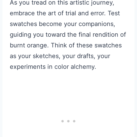
As you tread on this artistic journey,
embrace the art of trial and error. Test
swatches become your companions,
guiding you toward the final rendition of
burnt orange. Think of these swatches
as your sketches, your drafts, your
experiments in color alchemy.