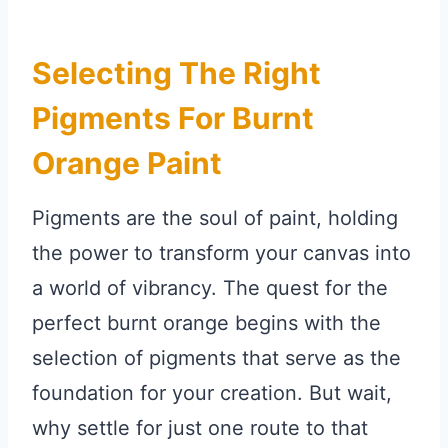
Selecting The Right
Pigments For Burnt
Orange Paint
Pigments are the soul of paint, holding
the power to transform your canvas into
a world of vibrancy. The quest for the
perfect burnt orange begins with the
selection of pigments that serve as the
foundation for your creation. But wait,
why settle for just one route to that