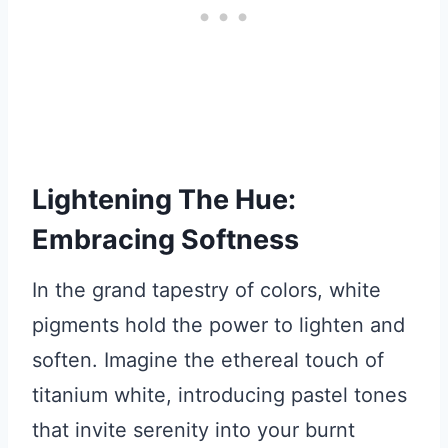
Lightening The Hue:
Embracing Softness
In the grand tapestry of colors, white
pigments hold the power to lighten and
soften. Imagine the ethereal touch of
titanium white, introducing pastel tones
that invite serenity into your burnt