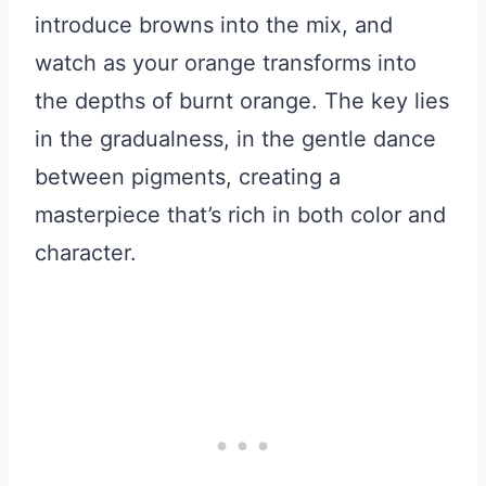
introduce browns into the mix, and
watch as your orange transforms into
the depths of burnt orange. The key lies
in the gradualness, in the gentle dance
between pigments, creating a
masterpiece that’s rich in both color and
character.