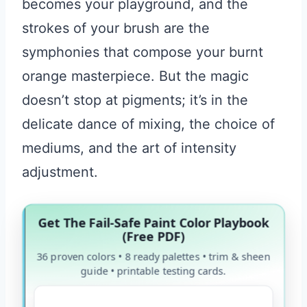
becomes your playground, and the
strokes of your brush are the
symphonies that compose your burnt
orange masterpiece. But the magic
doesn’t stop at pigments; it’s in the
delicate dance of mixing, the choice of
mediums, and the art of intensity
adjustment.
Get The Fail-Safe Paint Color Playbook
(Free PDF)
36 proven colors • 8 ready palettes • trim & sheen
guide • printable testing cards.