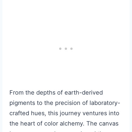
From the depths of earth-derived
pigments to the precision of laboratory-
crafted hues, this journey ventures into
the heart of color alchemy. The canvas