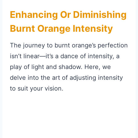
Enhancing Or Diminishing
Burnt Orange Intensity
The journey to burnt orange’s perfection
isn’t linear—it’s a dance of intensity, a
play of light and shadow. Here, we
delve into the art of adjusting intensity
to suit your vision.