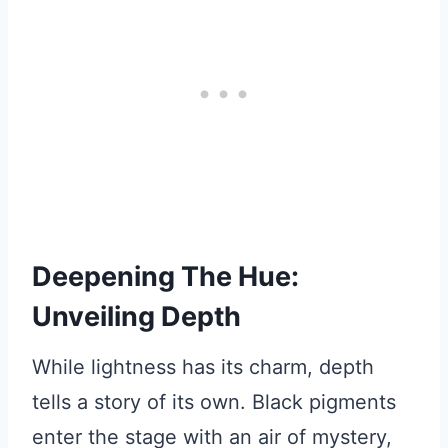
Deepening The Hue:
Unveiling Depth
While lightness has its charm, depth
tells a story of its own. Black pigments
enter the stage with an air of mystery,