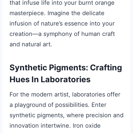
that infuse life into your burnt orange
masterpiece. Imagine the delicate
infusion of nature’s essence into your
creation—a symphony of human craft
and natural art.
Synthetic Pigments: Crafting
Hues In Laboratories
For the modern artist, laboratories offer
a playground of possibilities. Enter
synthetic pigments, where precision and
innovation intertwine. Iron oxide