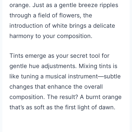
orange. Just as a gentle breeze ripples
through a field of flowers, the
introduction of white brings a delicate
harmony to your composition.
Tints emerge as your secret tool for
gentle hue adjustments. Mixing tints is
like tuning a musical instrument—subtle
changes that enhance the overall
composition. The result? A burnt orange
that’s as soft as the first light of dawn.