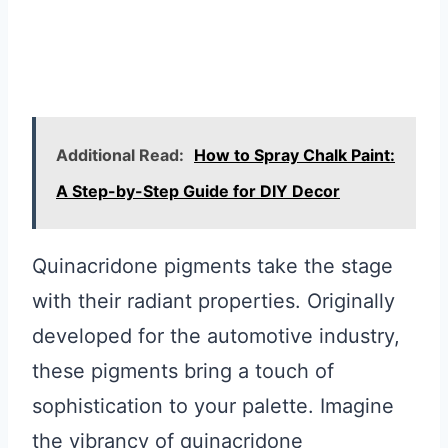
Additional Read:
How to Spray Chalk Paint:
A Step-by-Step Guide for DIY Decor
Quinacridone pigments take the stage
with their radiant properties. Originally
developed for the automotive industry,
these pigments bring a touch of
sophistication to your palette. Imagine
the vibrancy of quinacridone