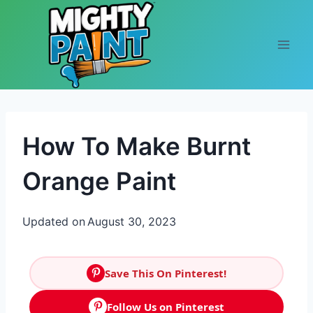
Skip to content
How To Make Burnt
Orange Paint
Updated on
August 30, 2023
Save This On Pinterest!
Follow Us on Pinterest