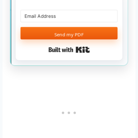
Send my PDF
Built with Kit