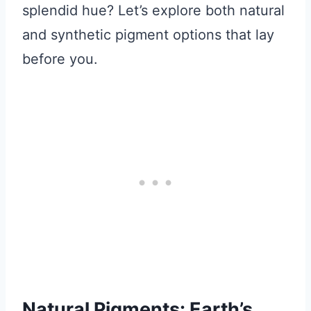
splendid hue? Let’s explore both natural
and synthetic pigment options that lay
before you.
Natural Pigments: Earth’s