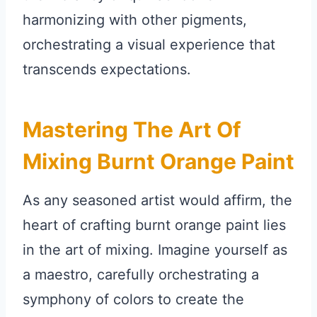
harmonizing with other pigments,
orchestrating a visual experience that
transcends expectations.
Mastering The Art Of
Mixing Burnt Orange Paint
As any seasoned artist would affirm, the
heart of crafting burnt orange paint lies
in the art of mixing. Imagine yourself as
a maestro, carefully orchestrating a
symphony of colors to create the