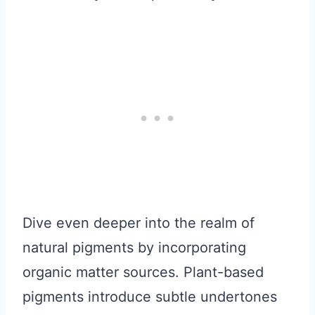
Dive even deeper into the realm of
natural pigments by incorporating
organic matter sources. Plant-based
pigments introduce subtle undertones