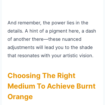
And remember, the power lies in the
details. A hint of a pigment here, a dash
of another there—these nuanced
adjustments will lead you to the shade
that resonates with your artistic vision.
Choosing The Right
Medium To Achieve Burnt
Orange