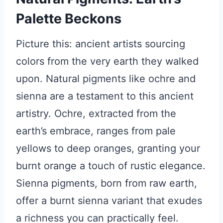
Palette Beckons
Picture this: ancient artists sourcing
colors from the very earth they walked
upon. Natural pigments like ochre and
sienna are a testament to this ancient
artistry. Ochre, extracted from the
earth’s embrace, ranges from pale
yellows to deep oranges, granting your
burnt orange a touch of rustic elegance.
Sienna pigments, born from raw earth,
offer a burnt sienna variant that exudes
a richness you can practically feel.